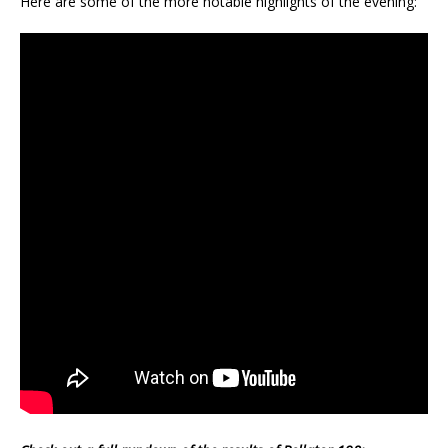
Here are some of the more notable highlights of the evening: