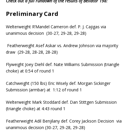
Check out a full rundown of the results of Bellator 198:
Preliminary Card
Welterweight R’Mandel Cameron def. P. J. Cajigas via
unanimous decision (30-27, 29-28, 29-28)
Featherweight Asef Askar vs. Andrew Johnson via majority
draw (29-28, 28-28, 28-28)
Flyweight Joey Diehl def. Nate Williams Submission (triangle
choke) at 0:54 of round 1
Catchweight (150 lbs) Eric Wisely def. Morgan Sickinger
Submission (armbar) at 1:12 of round 1
Welterweight Mark Stoddard def. Dan Stittgen Submission
(triangle choke) at 4:43 round 1
Featherweight Adil Benjilany def. Corey Jackson Decision via
unanimous decision (30-27, 29-28, 29-28)