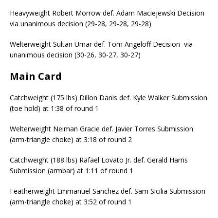
Heavyweight Robert Morrow def. Adam Maciejewski Decision
via unanimous decision (29-28, 29-28, 29-28)
Welterweight Sultan Umar def. Tom Angeloff Decision via
unanimous decision (30-26, 30-27, 30-27)
Main Card
Catchweight (175 lbs) Dillon Danis def. Kyle Walker Submission
(toe hold) at 1:38 of round 1
Welterweight Neiman Gracie def. Javier Torres Submission
(arm-triangle choke) at 3:18 of round 2
Catchweight (188 lbs) Rafael Lovato Jr. def. Gerald Harris
Submission (armbar) at 1:11 of round 1
Featherweight Emmanuel Sanchez def. Sam Sicilia Submission
(arm-triangle choke) at 3:52 of round 1