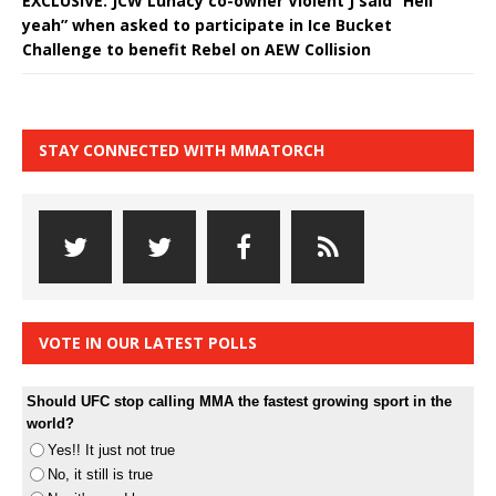
EXCLUSIVE: JCW Lunacy co-owner Violent J said “Hell
yeah” when asked to participate in Ice Bucket
Challenge to benefit Rebel on AEW Collision
STAY CONNECTED WITH MMATORCH
VOTE IN OUR LATEST POLLS
Should UFC stop calling MMA the fastest growing sport in the
world?
Yes!! It just not true
No, it still is true