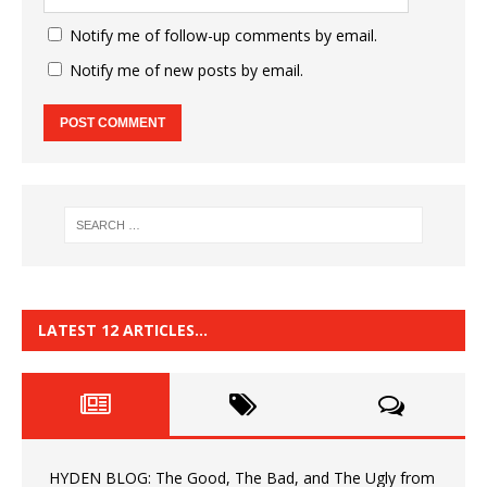
Notify me of follow-up comments by email.
Notify me of new posts by email.
LATEST 12 ARTICLES…
HYDEN BLOG: The Good, The Bad, and The Ugly from