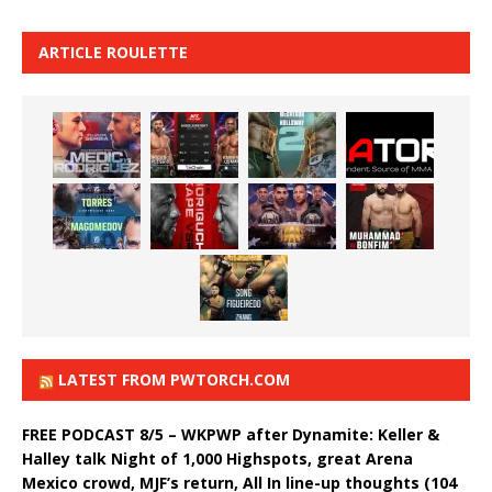
ARTICLE ROULETTE
LATEST FROM PWTORCH.COM
FREE PODCAST 8/5 – WKPWP after Dynamite: Keller &
Halley talk Night of 1,000 Highspots, great Arena
Mexico crowd, MJF’s return, All In line-up thoughts (104