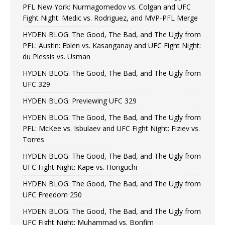
PFL New York: Nurmagomedov vs. Colgan and UFC
Fight Night: Medic vs. Rodriguez, and MVP-PFL Merge
HYDEN BLOG: The Good, The Bad, and The Ugly from
PFL: Austin: Eblen vs. Kasanganay and UFC Fight Night:
du Plessis vs. Usman
HYDEN BLOG: The Good, The Bad, and The Ugly from
UFC 329
HYDEN BLOG: Previewing UFC 329
HYDEN BLOG: The Good, The Bad, and The Ugly from
PFL: McKee vs. Isbulaev and UFC Fight Night: Fiziev vs.
Torres
HYDEN BLOG: The Good, The Bad, and The Ugly from
UFC Fight Night: Kape vs. Horiguchi
HYDEN BLOG: The Good, The Bad, and The Ugly from
UFC Freedom 250
HYDEN BLOG: The Good, The Bad, and The Ugly from
UFC Fight Night: Muhammad vs. Bonfim