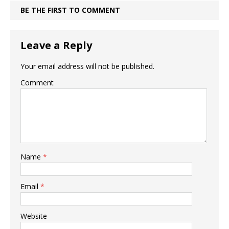
BE THE FIRST TO COMMENT
Leave a Reply
Your email address will not be published.
Comment
Name
*
Email
*
Website