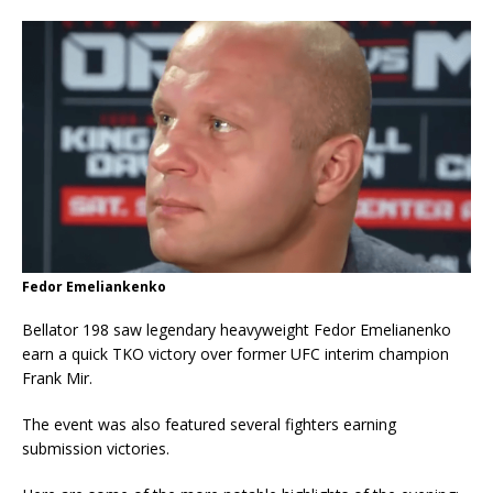
Fedor Emeliankenko
Bellator 198 saw legendary heavyweight Fedor Emelianenko
earn a quick TKO victory over former UFC interim champion
Frank Mir.
The event was also featured several fighters earning
submission victories.