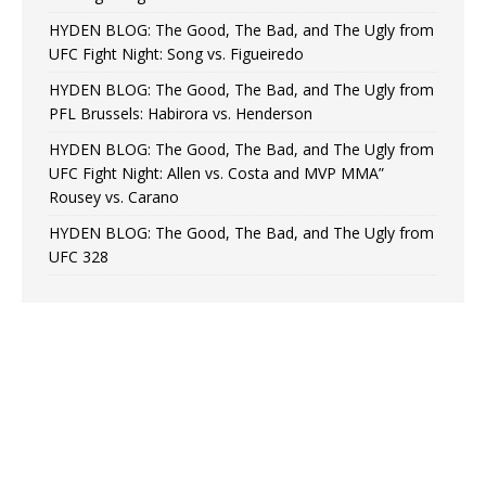
HYDEN BLOG: The Good, The Bad, and The Ugly from
UFC Fight Night: Song vs. Figueiredo
HYDEN BLOG: The Good, The Bad, and The Ugly from
PFL Brussels: Habirora vs. Henderson
HYDEN BLOG: The Good, The Bad, and The Ugly from
UFC Fight Night: Allen vs. Costa and MVP MMA”
Rousey vs. Carano
HYDEN BLOG: The Good, The Bad, and The Ugly from
UFC 328