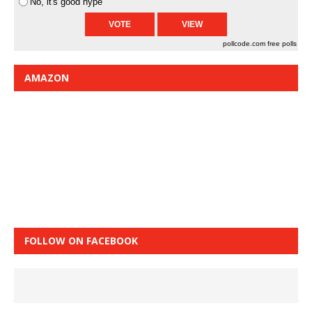
No, it's good hype
pollcode.com
free polls
AMAZON
FOLLOW ON FACEBOOK