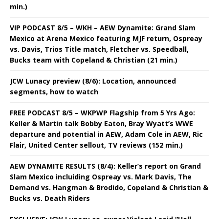
min.)
VIP PODCAST 8/5 – WKH – AEW Dynamite: Grand Slam
Mexico at Arena Mexico featuring MJF return, Ospreay
vs. Davis, Trios Title match, Fletcher vs. Speedball,
Bucks team with Copeland & Christian (21 min.)
JCW Lunacy preview (8/6): Location, announced
segments, how to watch
FREE PODCAST 8/5 – WKPWP Flagship from 5 Yrs Ago:
Keller & Martin talk Bobby Eaton, Bray Wyatt’s WWE
departure and potential in AEW, Adam Cole in AEW, Ric
Flair, United Center sellout, TV reviews (152 min.)
AEW DYNAMITE RESULTS (8/4): Keller’s report on Grand
Slam Mexico incluiding Ospreay vs. Mark Davis, The
Demand vs. Hangman & Brodido, Copeland & Christian &
Bucks vs. Death Riders