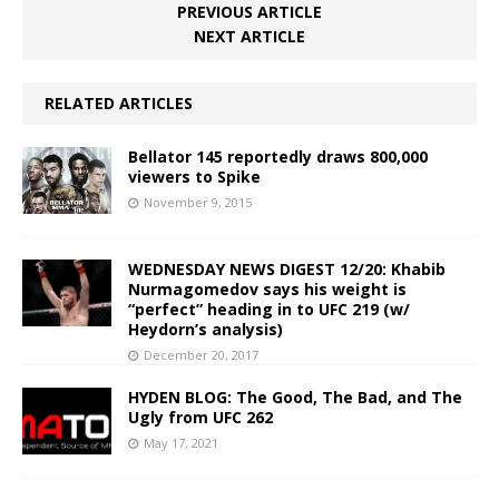
PREVIOUS ARTICLE
NEXT ARTICLE
RELATED ARTICLES
Bellator 145 reportedly draws 800,000
viewers to Spike
November 9, 2015
WEDNESDAY NEWS DIGEST 12/20: Khabib
Nurmagomedov says his weight is
“perfect” heading in to UFC 219 (w/
Heydorn’s analysis)
December 20, 2017
HYDEN BLOG: The Good, The Bad, and The
Ugly from UFC 262
May 17, 2021