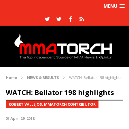
MENU
Home
NEWS & RESULTS
WATCH: Bellator 198 highlights
WATCH: Bellator 198 highlights
ROBERT VALLEJOS, MMATORCH CONTRIBUTOR
April 29, 2018