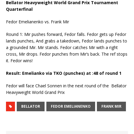
Bellator Heavyweight World Grand Prix Tournament
Quarterfinal
Fedor Emelianenko vs. Frank Mir
Round 1: Mir pushes forward, Fedor falls. Fedor gets up Fedor
lands punches, And grabs a takedown, Fedor lands punches to
a grounded Mir. Mir stands. Fedor catches Mir with a right
cross, Mir drops. Fedor punches from Mir’s back. The ref stops
it. Fedor wins!
Result: Emelianko via TKO (punches) at :48 of round 1
Fedor will face Chael Sonnen in the next round of the Bellator
Heavyweight World Grand Prix
BELLATOR
FEDOR EMELIANENKO
FRANK MIR