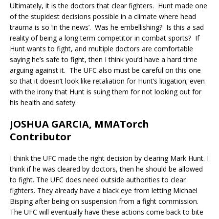
Ultimately, it is the doctors that clear fighters. Hunt made one
of the stupidest decisions possible in a climate where head
trauma is so ‘in the news’. Was he embellishing? Is this a sad
reality of being a long term competitor in combat sports? If
Hunt wants to fight, and multiple doctors are comfortable
saying he’s safe to fight, then I think you’d have a hard time
arguing against it. The UFC also must be careful on this one
so that it doesn’t look like retaliation for Hunt’s litigation; even
with the irony that Hunt is suing them for not looking out for
his health and safety.
JOSHUA GARCIA, MMATorch
Contributor
I think the UFC made the right decision by clearing Mark Hunt. I
think if he was cleared by doctors, then he should be allowed
to fight. The UFC does need outside authorities to clear
fighters. They already have a black eye from letting Michael
Bisping after being on suspension from a fight commission.
The UFC will eventually have these actions come back to bite