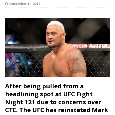
December 14, 2017
After being pulled from a
headlining spot at UFC Fight
Night 121 due to concerns over
CTE. The UFC has reinstated Mark