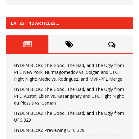
LATEST 12 ARTICLES…
HYDEN BLOG: The Good, The Bad, and The Ugly from
PFL New York: Nurmagomedov vs. Colgan and UFC
Fight Night: Medic vs. Rodriguez, and MVP-PFL Merge
HYDEN BLOG: The Good, The Bad, and The Ugly from
PFL: Austin: Eblen vs. Kasanganay and UFC Fight Night:
du Plessis vs. Usman
HYDEN BLOG: The Good, The Bad, and The Ugly from
UFC 329
HYDEN BLOG: Previewing UFC 329