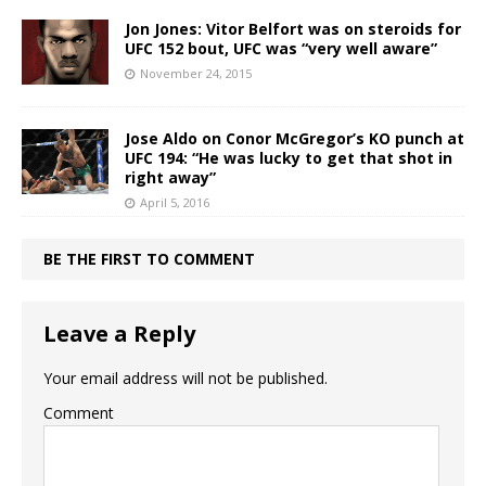
Jon Jones: Vitor Belfort was on steroids for
UFC 152 bout, UFC was “very well aware”
November 24, 2015
Jose Aldo on Conor McGregor’s KO punch at
UFC 194: “He was lucky to get that shot in
right away”
April 5, 2016
BE THE FIRST TO COMMENT
Leave a Reply
Your email address will not be published.
Comment