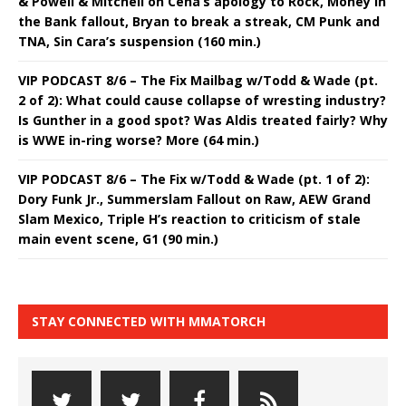
& Powell & Mitchell on Cena’s apology to Rock, Money in
the Bank fallout, Bryan to break a streak, CM Punk and
TNA, Sin Cara’s suspension (160 min.)
VIP PODCAST 8/6 – The Fix Mailbag w/Todd & Wade (pt.
2 of 2): What could cause collapse of wresting industry?
Is Gunther in a good spot? Was Aldis treated fairly? Why
is WWE in-ring worse? More (64 min.)
VIP PODCAST 8/6 – The Fix w/Todd & Wade (pt. 1 of 2):
Dory Funk Jr., Summerslam Fallout on Raw, AEW Grand
Slam Mexico, Triple H’s reaction to criticism of stale
main event scene, G1 (90 min.)
STAY CONNECTED WITH MMATORCH