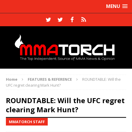
MENU
Home
FEATURES & REFERENCE
ROUNDTABLE: Will the
UFC regret clearing Mark Hunt?
ROUNDTABLE: Will the UFC regret
clearing Mark Hunt?
MMATORCH STAFF