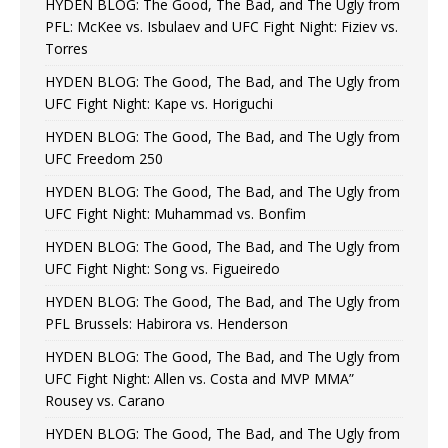
HYDEN BLOG: The Good, The Bad, and The Ugly from
PFL: McKee vs. Isbulaev and UFC Fight Night: Fiziev vs.
Torres
HYDEN BLOG: The Good, The Bad, and The Ugly from
UFC Fight Night: Kape vs. Horiguchi
HYDEN BLOG: The Good, The Bad, and The Ugly from
UFC Freedom 250
HYDEN BLOG: The Good, The Bad, and The Ugly from
UFC Fight Night: Muhammad vs. Bonfim
HYDEN BLOG: The Good, The Bad, and The Ugly from
UFC Fight Night: Song vs. Figueiredo
HYDEN BLOG: The Good, The Bad, and The Ugly from
PFL Brussels: Habirora vs. Henderson
HYDEN BLOG: The Good, The Bad, and The Ugly from
UFC Fight Night: Allen vs. Costa and MVP MMA”
Rousey vs. Carano
HYDEN BLOG: The Good, The Bad, and The Ugly from