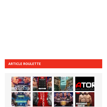
ARTICLE ROULETTE