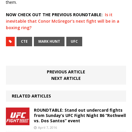
them.
NOW CHECK OUT THE PREVIOUS ROUNDTABLE:
Is it
inevitable that Conor McGregor’s next fight will be in a
boxing ring?
CTE
MARK HUNT
UFC
PREVIOUS ARTICLE
NEXT ARTICLE
RELATED ARTICLES
ROUNDTABLE: Stand out undercard fights
from Sunday’s UFC Fight Night 86 “Rothwell
vs. Dos Santos” event
April 7, 2016