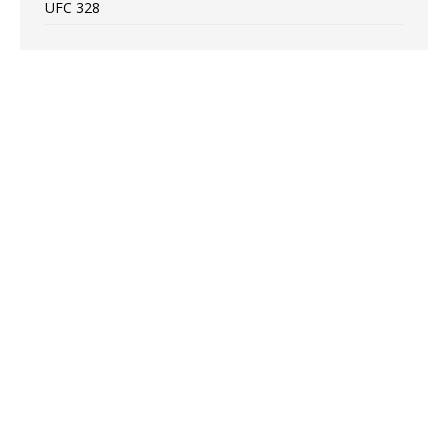
UFC 328