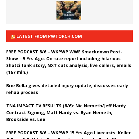
LATEST FROM PWTORCH.COM
FREE PODCAST 8/6 – WKPWP WWE Smackdown Post-
Show – 5 Yrs Ago: On-site report including hilarious
Shotzi tank story, NXT cuts analysis, live callers, emails
(167 min.)
Brie Bella gives detailed injury update, discusses early
rehab process
TNA IMPACT TV RESULTS (8/6): Nic Nemeth/Jeff Hardy
Contract Signing, Matt Hardy vs. Ryan Nemeth,
Brookside vs. Lee
FREE PODCAST 8/6 – WKPWP 15 Yrs Ago Livecasts: Keller