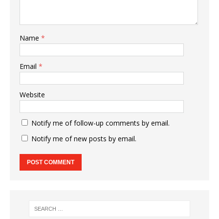
Name
*
Email
*
Website
Notify me of follow-up comments by email.
Notify me of new posts by email.