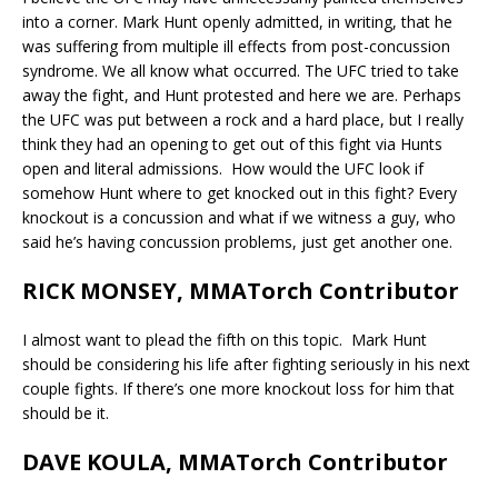
into a corner. Mark Hunt openly admitted, in writing, that he
was suffering from multiple ill effects from post-concussion
syndrome. We all know what occurred. The UFC tried to take
away the fight, and Hunt protested and here we are. Perhaps
the UFC was put between a rock and a hard place, but I really
think they had an opening to get out of this fight via Hunts
open and literal admissions. How would the UFC look if
somehow Hunt where to get knocked out in this fight? Every
knockout is a concussion and what if we witness a guy, who
said he’s having concussion problems, just get another one.
RICK MONSEY, MMATorch Contributor
I almost want to plead the fifth on this topic. Mark Hunt
should be considering his life after fighting seriously in his next
couple fights. If there’s one more knockout loss for him that
should be it.
DAVE KOULA, MMATorch Contributor