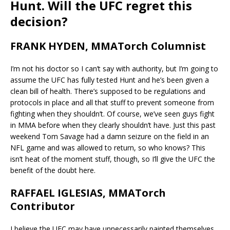
Hunt. Will the UFC regret this
decision?
FRANK HYDEN, MMATorch Columnist
I’m not his doctor so I can’t say with authority, but I’m going to
assume the UFC has fully tested Hunt and he’s been given a
clean bill of health. There’s supposed to be regulations and
protocols in place and all that stuff to prevent someone from
fighting when they shouldn’t. Of course, we’ve seen guys fight
in MMA before when they clearly shouldn’t have. Just this past
weekend Tom Savage had a damn seizure on the field in an
NFL game and was allowed to return, so who knows? This
isn’t heat of the moment stuff, though, so I’ll give the UFC the
benefit of the doubt here.
RAFFAEL IGLESIAS, MMATorch
Contributor
I believe the UFC may have unnecessarily painted themselves