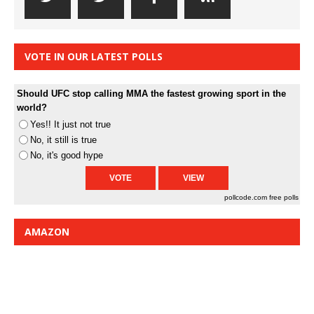
VOTE IN OUR LATEST POLLS
Should UFC stop calling MMA the fastest growing sport in the
world?
Yes!! It just not true
No, it still is true
No, it's good hype
pollcode.com
free polls
AMAZON