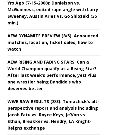
Yrs Ago (7-15-2008): Danielson vs.
McGuinness, edited rape angle with Larry
Sweeney, Austin Aries vs. Go Shiozaki (35
min.)
AEW DYNAMITE PREVIEW (8/5): Announced
matches, location, ticket sales, how to
watch
AEW RISING AND FADING STARS: Can a
World Champion qualify as a Rising Star?
After last week’s performance, yes! Plus
one wrestler being Bandido’s who
deserves better
WWE RAW RESULTS (8/3): Tomachick’s alt-
perspective report and analysis including
Jacob Fatu vs. Royce Keys, Je’Von vs.
Ethan, Breakker vs. Hendry, LA Knight-
Reigns exchange