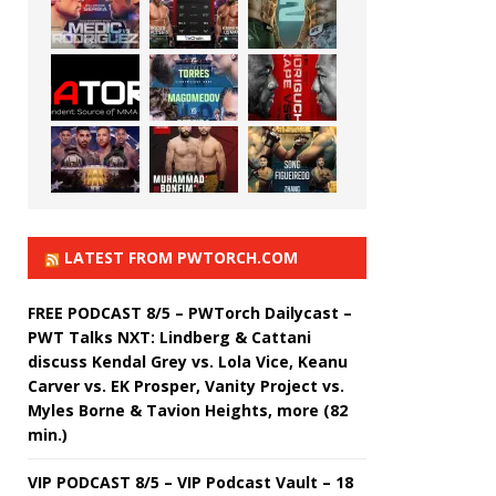
LATEST FROM PWTORCH.COM
FREE PODCAST 8/5 – PWTorch Dailycast –
PWT Talks NXT: Lindberg & Cattani
discuss Kendal Grey vs. Lola Vice, Keanu
Carver vs. EK Prosper, Vanity Project vs.
Myles Borne & Tavion Heights, more (82
min.)
VIP PODCAST 8/5 – VIP Podcast Vault – 18