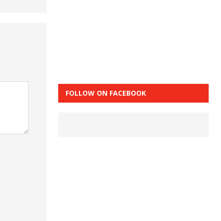
FOLLOW ON FACEBOOK