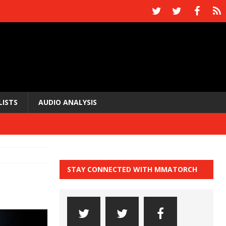
LISTS
AUDIO ANALYSIS
STAY CONNECTED WITH MMATORCH