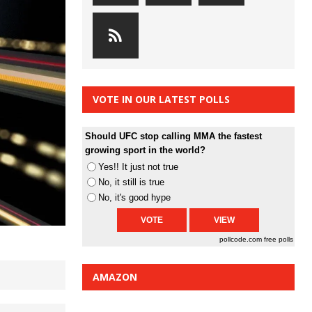
VOTE IN OUR LATEST POLLS
Should UFC stop calling MMA the fastest
growing sport in the world?
Yes!! It just not true
No, it still is true
No, it's good hype
pollcode.com
free polls
AMAZON