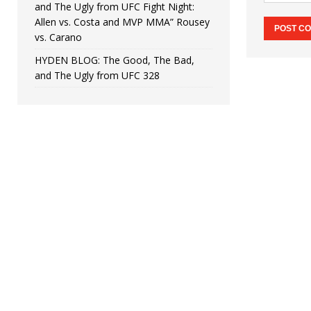
and The Ugly from UFC Fight Night:
Allen vs. Costa and MVP MMA” Rousey
vs. Carano
HYDEN BLOG: The Good, The Bad,
and The Ugly from UFC 328