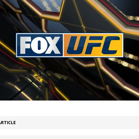
Bad, and The Ugly from UFC Fight Night: Kape vs.
 Bad, and The Ugly from UFC Freedom 250
HYDEN'S TAKE
Bad, and The Ugly from UFC Fight Night: Muhammad vs.
e Bad, and The Ugly from PFL New York: Nurmagomedov
. Rodriguez, and MVP-PFL Merge
HYDEN'S TAKE
ARTICLE