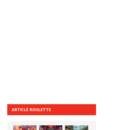
ARTICLE ROULETTE