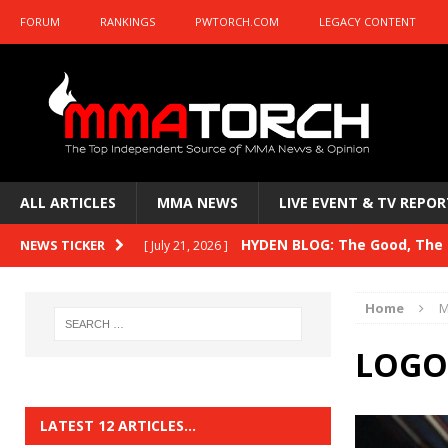
FORUM
RANKINGS
PWTORCH.COM
LEGACY CONTENT
ALL ARTICLES
MMA NEWS
LIVE EVENT & TV REPOR
HYDEN BLOG: The Good, The B
NEWS TICKER
[ July 21, 2026 ]
Kasanganay and UFC Fight Night: du Ples
Home
M
HYDEN BLOG: The Good, The 
[ July 15, 2026 ]
LOGO
HYDEN BLOG: Previewing UFC
[ July 6, 2026 ]
HYDEN BLOG: The Good, The 
[ June 30, 2026 ]
LATEST 12 ARTICLES…