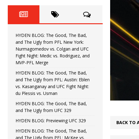
Fight Night: Fiziev vs. Torres
HYDEN'S TAKE
HYDEN BLOG: The Good, The 
[ June 22, 2026 ]
Horiguchi
UNCATEGORIZED
HYDEN BLOG: The Good, The Bad,
HYDEN BLOG: The Good, The
[ June 15, 2026 ]
and The Ugly from PFL New York:
Nurmagomedov vs. Colgan and UFC
HYDEN BLOG: The Good, The 
[ June 8, 2026 ]
Fight Night: Medic vs. Rodriguez, and
MVP-PFL Merge
Bonfim
HYDEN'S TAKE
HYDEN BLOG: The Good, The Bad,
and The Ugly from PFL: Austin: Eblen
HYDEN BLOG: The Good, Th
[ August 4, 2026 ]
vs. Kasanganay and UFC Fight Night:
du Plessis vs. Usman
vs. Colgan and UFC Fight Night: Medic vs
HYDEN BLOG: The Good, The Bad,
and The Ugly from UFC 329
HYDEN BLOG: Previewing UFC 329
BACK TO 
HYDEN BLOG: The Good, The Bad,
and The Ugly from PFL: McKee vs.