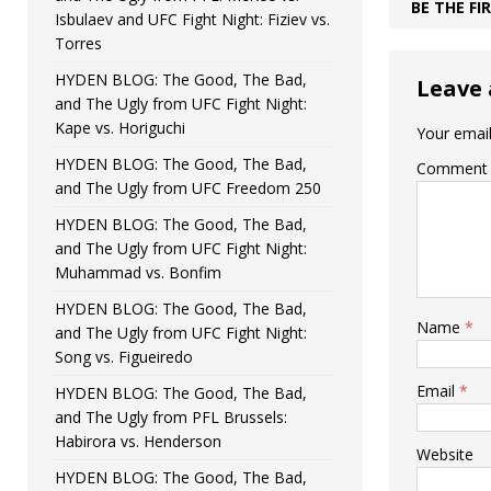
BE THE F
Isbulaev and UFC Fight Night: Fiziev vs.
Torres
HYDEN BLOG: The Good, The Bad,
Leave 
and The Ugly from UFC Fight Night:
Kape vs. Horiguchi
Your email
HYDEN BLOG: The Good, The Bad,
Comment
and The Ugly from UFC Freedom 250
HYDEN BLOG: The Good, The Bad,
and The Ugly from UFC Fight Night:
Muhammad vs. Bonfim
HYDEN BLOG: The Good, The Bad,
Name
*
and The Ugly from UFC Fight Night:
Song vs. Figueiredo
Email
*
HYDEN BLOG: The Good, The Bad,
and The Ugly from PFL Brussels:
Habirora vs. Henderson
Website
HYDEN BLOG: The Good, The Bad,