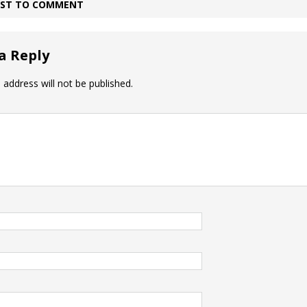
IRST TO COMMENT
a Reply
 address will not be published.