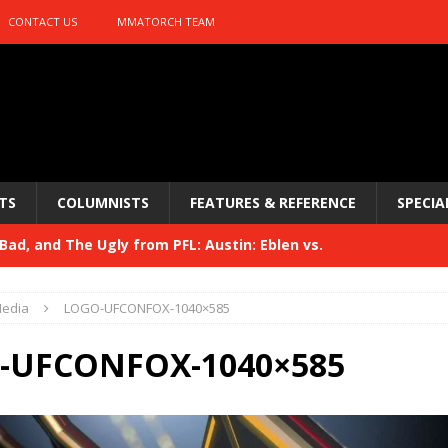
CONTACT US
MMATORCH TEAM
TS
COLUMNISTS
FEATURES & REFERENCE
SPECIA
ad, and The Ugly from PFL: Austin: Eblen vs.
sis vs. Usman
HYDEN'S TAKE
edia
LOGO-UFCONFOX-1040×585
Bad, and The Ugly from UFC 329
HYDEN'S TAKE
-UFCONFOX-1040×585
 329
HYDEN'S TAKE
Bad, and The Ugly from PFL: McKee vs. Isbulaev and UFC