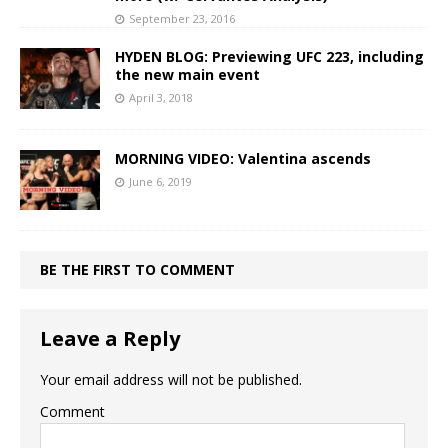
September 23, 2016
HYDEN BLOG: Previewing UFC 223, including
the new main event
April 3, 2018
MORNING VIDEO: Valentina ascends
June 6, 2019
BE THE FIRST TO COMMENT
Leave a Reply
Your email address will not be published.
Comment