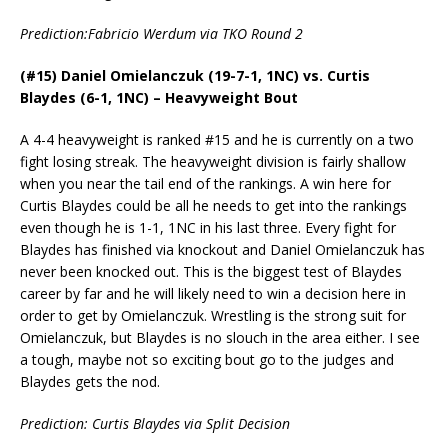
Prediction:Fabricio Werdum via TKO Round 2
(#15) Daniel Omielanczuk (19-7-1, 1NC) vs. Curtis
Blaydes (6-1, 1NC) – Heavyweight Bout
A 4-4 heavyweight is ranked #15 and he is currently on a two
fight losing streak. The heavyweight division is fairly shallow
when you near the tail end of the rankings. A win here for
Curtis Blaydes could be all he needs to get into the rankings
even though he is 1-1, 1NC in his last three. Every fight for
Blaydes has finished via knockout and Daniel Omielanczuk has
never been knocked out. This is the biggest test of Blaydes
career by far and he will likely need to win a decision here in
order to get by Omielanczuk. Wrestling is the strong suit for
Omielanczuk, but Blaydes is no slouch in the area either. I see
a tough, maybe not so exciting bout go to the judges and
Blaydes gets the nod.
Prediction: Curtis Blaydes via Split Decision