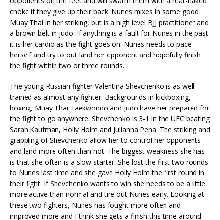
opponents on the feet and will swarm them with a rear-naked
choke if they give up their back. Nunes mixes in some good
Muay Thai in her striking, but is a high level BJJ practitioner and
a brown belt in judo. If anything is a fault for Nunes in the past
it is her cardio as the fight goes on. Nunes needs to pace
herself and try to out land her opponent and hopefully finish
the fight within two or three rounds.
The young Russian fighter Valentina Shevchenko is as well
trained as almost any fighter. Backgrounds in kickboxing,
boxing, Muay Thai, taekwondo and judo have her prepared for
the fight to go anywhere. Shevchenko is 3-1 in the UFC beating
Sarah Kaufman, Holly Holm and Julianna Pena. The striking and
grappling of Shevchenko allow her to control her opponents
and land more often than not. The biggest weakness she has
is that she often is a slow starter. She lost the first two rounds
to Nunes last time and she gave Holly Holm the first round in
their fight. If Shevchenko wants to win she needs to be a little
more active than normal and tire out Nunes early. Looking at
these two fighters, Nunes has fought more often and
improved more and I think she gets a finish this time around.