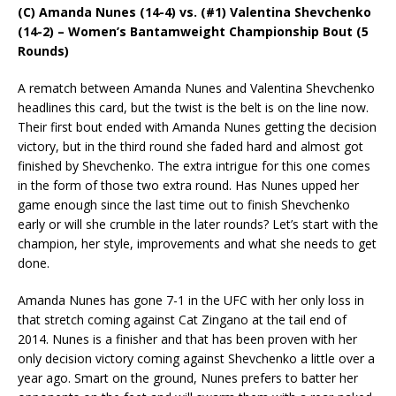
(C) Amanda Nunes (14-4) vs. (#1) Valentina Shevchenko
(14-2) – Women’s Bantamweight Championship Bout (5
Rounds)
A rematch between Amanda Nunes and Valentina Shevchenko
headlines this card, but the twist is the belt is on the line now.
Their first bout ended with Amanda Nunes getting the decision
victory, but in the third round she faded hard and almost got
finished by Shevchenko. The extra intrigue for this one comes
in the form of those two extra round. Has Nunes upped her
game enough since the last time out to finish Shevchenko
early or will she crumble in the later rounds? Let’s start with the
champion, her style, improvements and what she needs to get
done.
Amanda Nunes has gone 7-1 in the UFC with her only loss in
that stretch coming against Cat Zingano at the tail end of
2014. Nunes is a finisher and that has been proven with her
only decision victory coming against Shevchenko a little over a
year ago. Smart on the ground, Nunes prefers to batter her