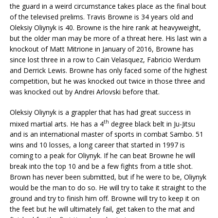
the guard in a weird circumstance takes place as the final bout
of the televised prelims. Travis Browne is 34 years old and
Oleksiy Oliynyk is 40. Browne is the hire rank at heavyweight,
but the older man may be more of a threat here. His last win a
knockout of Matt Mitrione in January of 2016, Browne has
since lost three in a row to Cain Velasquez, Fabricio Werdum
and Derrick Lewis. Browne has only faced some of the highest
competition, but he was knocked out twice in those three and
was knocked out by Andrei Arlovski before that.
Oleksiy Oliynyk is a grappler that has had great success in
th
mixed martial arts. He has a 4
degree black belt in Ju-Jitsu
and is an international master of sports in combat Sambo. 51
wins and 10 losses, a long career that started in 1997 is
coming to a peak for Oliynyk. If he can beat Browne he will
break into the top 10 and be a few fights from a title shot.
Brown has never been submitted, but if he were to be, Oliynyk
would be the man to do so. He will try to take it straight to the
ground and try to finish him off. Browne will try to keep it on
the feet but he will ultimately fail, get taken to the mat and