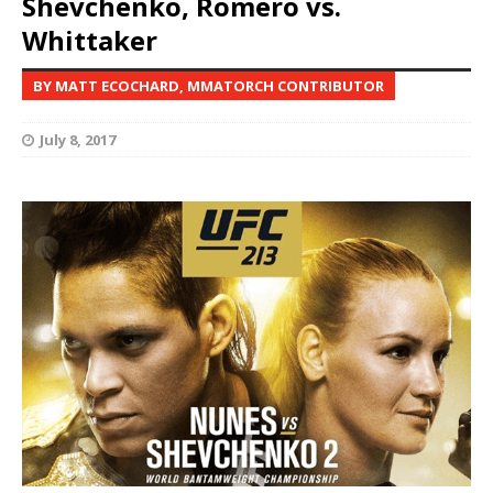
Shevchenko, Romero vs.
Whittaker
BY MATT ECOCHARD, MMATORCH CONTRIBUTOR
July 8, 2017