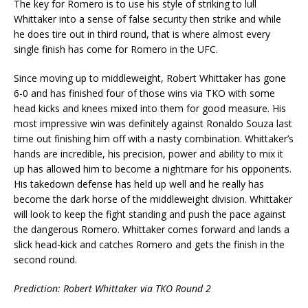
The key for Romero is to use his style of striking to lull
Whittaker into a sense of false security then strike and while
he does tire out in third round, that is where almost every
single finish has come for Romero in the UFC.
Since moving up to middleweight, Robert Whittaker has gone
6-0 and has finished four of those wins via TKO with some
head kicks and knees mixed into them for good measure. His
most impressive win was definitely against Ronaldo Souza last
time out finishing him off with a nasty combination. Whittaker’s
hands are incredible, his precision, power and ability to mix it
up has allowed him to become a nightmare for his opponents.
His takedown defense has held up well and he really has
become the dark horse of the middleweight division. Whittaker
will look to keep the fight standing and push the pace against
the dangerous Romero. Whittaker comes forward and lands a
slick head-kick and catches Romero and gets the finish in the
second round.
Prediction: Robert Whittaker via TKO Round 2