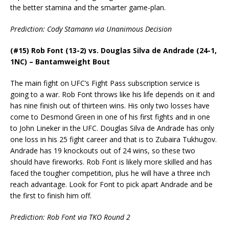
the better stamina and the smarter game-plan.
Prediction: Cody Stamann via Unanimous Decision
(#15) Rob Font (13-2) vs. Douglas Silva de Andrade (24-1,
1NC) – Bantamweight Bout
The main fight on UFC’s Fight Pass subscription service is
going to a war. Rob Font throws like his life depends on it and
has nine finish out of thirteen wins. His only two losses have
come to Desmond Green in one of his first fights and in one
to John Lineker in the UFC. Douglas Silva de Andrade has only
one loss in his 25 fight career and that is to Zubaira Tukhugov.
Andrade has 19 knockouts out of 24 wins, so these two
should have fireworks. Rob Font is likely more skilled and has
faced the tougher competition, plus he will have a three inch
reach advantage. Look for Font to pick apart Andrade and be
the first to finish him off.
Prediction: Rob Font via TKO Round 2