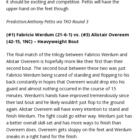
it should be exciting and competitive. Pettis will have the
upper-hand on the feet though.
Prediction:Anthony Pettis via TKO Round 3
(#1) Fabricio Werdum (21-6-1) vs. (#3) Alistair Overeem
(42-15, 1NC) – Heavyweight Bout
The final match of the trilogy between Fabricio Werdum and
Alistair Overeem is hopefully more like their first than their
second bout. The second bout between these two was just
Fabricio Werdum being scared of standing and flopping to his
back constantly in hopes that Overeem would drop into his
guard and almost nothing occurred in the course of 15
minutes. Werdum’s hands have improved tremendously since
their last bout and he likely wouldn’t just flop to the ground
again. Alistair Overeem will have every intention to stand and
finish Werdum. The fight could go either way. Werdum just has
a better overall skill-set and has more ways to finish than
Overeem does. Overeem gets sloppy on the feet and Werdum
sneaks in a right hand for the finish.