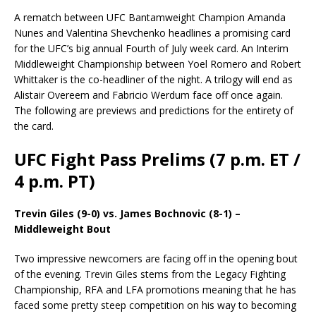
A rematch between UFC Bantamweight Champion Amanda
Nunes and Valentina Shevchenko headlines a promising card
for the UFC’s big annual Fourth of July week card. An Interim
Middleweight Championship between Yoel Romero and Robert
Whittaker is the co-headliner of the night. A trilogy will end as
Alistair Overeem and Fabricio Werdum face off once again.
The following are previews and predictions for the entirety of
the card.
UFC Fight Pass Prelims (7 p.m. ET /
4 p.m. PT)
Trevin Giles (9-0) vs. James Bochnovic (8-1) –
Middleweight Bout
Two impressive newcomers are facing off in the opening bout
of the evening. Trevin Giles stems from the Legacy Fighting
Championship, RFA and LFA promotions meaning that he has
faced some pretty steep competition on his way to becoming