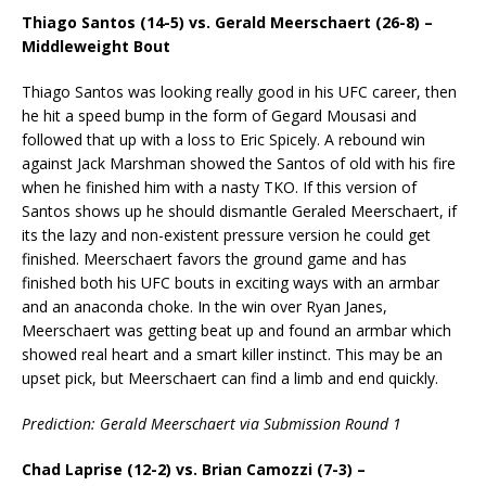
Thiago Santos (14-5) vs. Gerald Meerschaert (26-8) –
Middleweight Bout
Thiago Santos was looking really good in his UFC career, then
he hit a speed bump in the form of Gegard Mousasi and
followed that up with a loss to Eric Spicely. A rebound win
against Jack Marshman showed the Santos of old with his fire
when he finished him with a nasty TKO. If this version of
Santos shows up he should dismantle Geraled Meerschaert, if
its the lazy and non-existent pressure version he could get
finished. Meerschaert favors the ground game and has
finished both his UFC bouts in exciting ways with an armbar
and an anaconda choke. In the win over Ryan Janes,
Meerschaert was getting beat up and found an armbar which
showed real heart and a smart killer instinct. This may be an
upset pick, but Meerschaert can find a limb and end quickly.
Prediction: Gerald Meerschaert via Submission Round 1
Chad Laprise (12-2) vs. Brian Camozzi (7-3) –