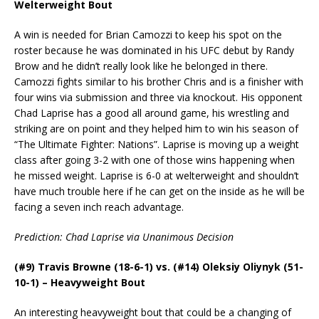
Welterweight Bout
A win is needed for Brian Camozzi to keep his spot on the
roster because he was dominated in his UFC debut by Randy
Brow and he didn’t really look like he belonged in there.
Camozzi fights similar to his brother Chris and is a finisher with
four wins via submission and three via knockout. His opponent
Chad Laprise has a good all around game, his wrestling and
striking are on point and they helped him to win his season of
“The Ultimate Fighter: Nations”. Laprise is moving up a weight
class after going 3-2 with one of those wins happening when
he missed weight. Laprise is 6-0 at welterweight and shouldn’t
have much trouble here if he can get on the inside as he will be
facing a seven inch reach advantage.
Prediction: Chad Laprise via Unanimous Decision
(#9) Travis Browne (18-6-1) vs. (#14) Oleksiy Oliynyk (51-
10-1) – Heavyweight Bout
An interesting heavyweight bout that could be a changing of