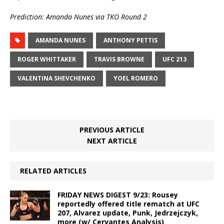
Prediction: Amanda Nunes via TKO Round 2
AMANDA NUNES
ANTHONY PETTIS
ROGER WHITTAKER
TRAVIS BROWNE
UFC 213
VALENTINA SHEVCHENKO
YOEL ROMERO
PREVIOUS ARTICLE
NEXT ARTICLE
RELATED ARTICLES
FRIDAY NEWS DIGEST 9/23: Rousey
reportedly offered title rematch at UFC
207, Alvarez update, Punk, Jedrzejczyk,
more (w/ Cervantes Analysis)