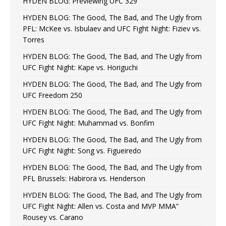
HYDEN BLOG: Previewing UFC 329
HYDEN BLOG: The Good, The Bad, and The Ugly from
PFL: McKee vs. Isbulaev and UFC Fight Night: Fiziev vs.
Torres
HYDEN BLOG: The Good, The Bad, and The Ugly from
UFC Fight Night: Kape vs. Horiguchi
HYDEN BLOG: The Good, The Bad, and The Ugly from
UFC Freedom 250
HYDEN BLOG: The Good, The Bad, and The Ugly from
UFC Fight Night: Muhammad vs. Bonfim
HYDEN BLOG: The Good, The Bad, and The Ugly from
UFC Fight Night: Song vs. Figueiredo
HYDEN BLOG: The Good, The Bad, and The Ugly from
PFL Brussels: Habirora vs. Henderson
HYDEN BLOG: The Good, The Bad, and The Ugly from
UFC Fight Night: Allen vs. Costa and MVP MMA”
Rousey vs. Carano