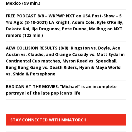
Mexico (99 min.)
FREE PODCAST 8/8 – WKPWP NXT on USA Post-Show – 5
Yrs Ago: (8-10-2021) LA Knight, Adam Cole, Kyle O’Reilly,
Dakota Kai, Ilja Dragunov, Pete Dunne, Mailbag on NXT
rumors (122 min.)
AEW COLLISION RESULTS (8/8): Kingston vs. Doyle, Ace
Austin vs. Claudio, and Orange Cassidy vs. Matt Sydal in
Continental Cup matches, Myron Reed vs. Speedball,
Bang Bang Gang vs. Death Riders, Hyan & Maya World
vs. Shida & Persephone
RADICAN AT THE MOVIES: “Michael” is an incomplete
portrayal of the late pop icon’s life
STAY CONNECTED WITH MMATORCH