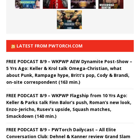
LATEST FROM PWTORCH.COM
FREE PODCAST 8/9 – WKPWP AEW Dynamite Post-Show –
5 Yrs Ago: Keller & Krol talk Omega-Christian, what
about Punk, Rampage hype, Britt’s pop, Cody & Brandi,
on-site correspondent (163 min.)
FREE PODCAST 8/9 – WKPWP Flagship from 10 Yrs Ago:
Keller & Parks talk Finn Balor’s push, Roman’s new look,
Enzo-Jericho, Rusev’s upside, Squash matches,
Smackdown (140 min.)
FREE PODCAST 8/9 – PWTorch Dailycast – All Elite
Conversation Club: Dehnel & Kanner review Grand Slam