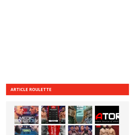
ARTICLE ROULETTE