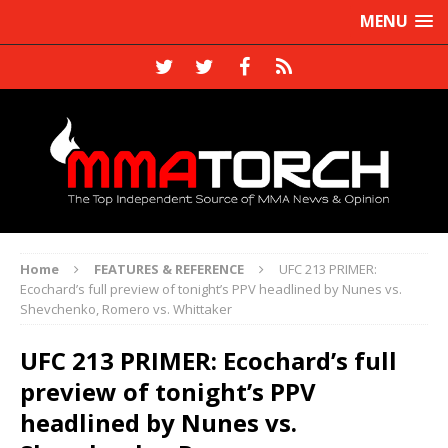
MENU
Home
FEATURES & REFERENCE
UFC 213 PRIMER:
Ecochard’s full preview of tonight’s PPV headlined by Nunes vs.
Shevchenko, Romero vs. Whittaker
UFC 213 PRIMER: Ecochard’s full
preview of tonight’s PPV
headlined by Nunes vs.