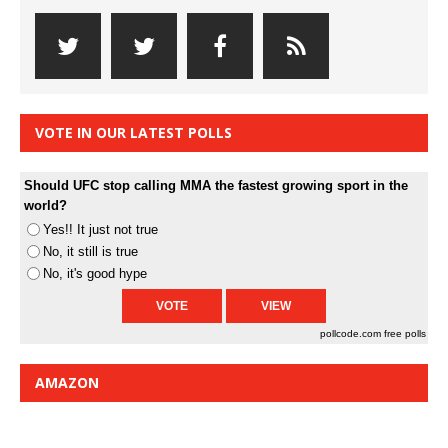
VOTE IN OUR LATEST POLLS
Should UFC stop calling MMA the fastest growing sport in the
world?
Yes!! It just not true
No, it still is true
No, it's good hype
pollcode.com
free polls
AMAZON