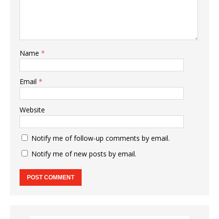
Name
*
Email
*
Website
Notify me of follow-up comments by email.
Notify me of new posts by email.