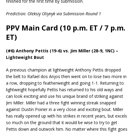
finished for the first time by submission.
Prediction: Oleksiy Oliynyk via Submission Round 1
PPV Main Card (10 p.m. ET / 7 p.m.
ET)
(#6) Anthony Pettis (19-6) vs. Jim Miller (28-9, 1NC) –
Lightweight Bout
A previous champion at lightweight Anthony Pettis dropped
the belt to Rafael dos Anjos then went on to lose two more in
a row, dropping to featherweight and going 1-1. Returning to
lightweight hopefully Pettis has returned to his old ways and
can look exciting and use his unique brand of striking against
Jim Miller. Miller had a three fight winning streak snapped
against Dustin Poirier in a very close and exciting bout. Miller
has really opened up with his strikes in recent years, but excels
so much on the ground that it would be wise to try to get
Pettis down and outwork him. No matter where this fight goes