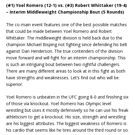
(#1) Yoel Romero (12-1) vs. (#3) Robert Whittaker (19-4)
– Interim Middleweight Championship Bout (5 Rounds)
The co-main event features one of the best possible matches
that could be made between Yoel Romero and Robert
Whittaker. The middleweight division is held back due to the
champion Michael Bisping not fighting since defending his belt
against Dan Henderson. The true contenders of the division
move forward and will fight for an interim championship. This
is such an intriguing bout between two rightful challengers.
There are many different areas to look at in this fight as both
have strengths and weaknesses. Let’s find out who will be
superior.
Yoel Romero is unbeaten in the UFC going 8-0 and finishing six
of those via knockout. Yoel Romero has Olympic level
wrestling but uses it mostly defensively so he can use his freak
athleticism to get a knockout. His size, strength and wrestling
are his biggest attributes. The biggest weakness of Romero is
his cardio that seems like he tires around the third round or so.