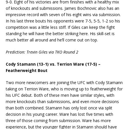
9-0. Eight of his victories are from finishes with a healthy mix
of knockouts and submissions. James Bochnovic also has an
impressive record with seven of his eight wins via submission.
In his last three bouts his opponents were 7-5, 5-5, 1-2 so his
competition was a little less stiff. If Giles can keep the fight
standing he will have the better striking here. His skill-set is
much better all around and he’ll come out on top.
Prediction:
Trevin Giles via TKO Round 2
Cody Stamann (13-1) vs. Terrion Ware (17-5) –
Featherweight Bout
Two more newcomers are joining the UFC with Cody Stamann
taking on Terrion Ware, who is moving up to featherweight for
his UFC debut. Both of these men have similar styles, with
more knockouts than submissions, and even more decisions
than both combined. Stamann has only lost once via split
decision in his young career. Ware has lost five times with
three of those coming from submission. Ware has more
experience, but the younger fighter in Stamann should have