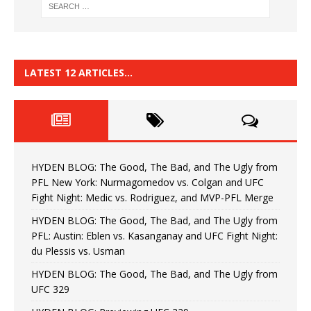
LATEST 12 ARTICLES…
HYDEN BLOG: The Good, The Bad, and The Ugly from
PFL New York: Nurmagomedov vs. Colgan and UFC
Fight Night: Medic vs. Rodriguez, and MVP-PFL Merge
HYDEN BLOG: The Good, The Bad, and The Ugly from
PFL: Austin: Eblen vs. Kasanganay and UFC Fight Night:
du Plessis vs. Usman
HYDEN BLOG: The Good, The Bad, and The Ugly from
UFC 329