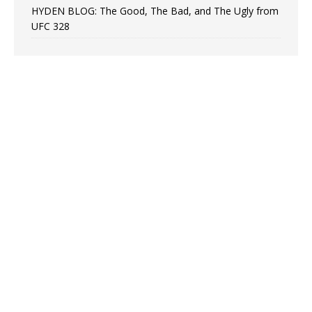
HYDEN BLOG: The Good, The Bad, and The Ugly from
UFC 328