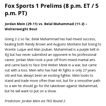
Fox Sports 1 Prelims (8 p.m. ET / 5
p.m. PT)
Jordan Mein (29-11) vs. Belal Muhammad (11-2) –
Welterweight Bout
Going 2-2 so far, Belal Muhammad has had mixed success,
beating both Randy Brown and Augusto Montano but losing to
Vicente Luque and Alan Jouban. Muhammad is a purple belt in
BJJ but has never submitted an opponent in his professional
career. Jordan Mein took a year off from mixed martial arts
and came back to face Emil Weber Meek in a war, but came
out with a loss. Mein who has had 40 fights is only 27 years
old and has always been an exciting fighter. Mein looks to
stand and trade more often than not, but for a smoother path
to a win he should go for the takedown against Muhammad,
but he will want to put on a show.
Prediction: Jordan Mein via TKO Round 2