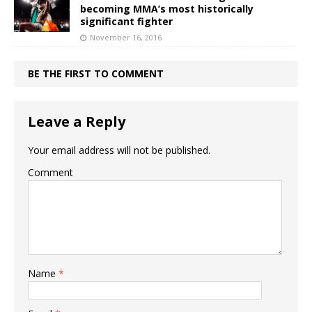
becoming MMA’s most historically
significant fighter
November 16, 2016
BE THE FIRST TO COMMENT
Leave a Reply
Your email address will not be published.
Comment
Name
*