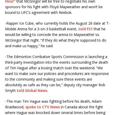
Hour”
that McGregor will be free to negotiate his own
sponsors for his fight with Floyd Mayweather and won’t be
bound to UFC’s agreement with Reebok.
-Rapper Ice Cube, who currently holds the August 26 date at T-
Mobile Arena for a 3-on-3 basketball event,
told FS1
that he
would be willing to concede the arena to Mayweather vs.
McGregor that night. “If they do what they’re supposed to do
and make us happy,” he said.
-The Edmonton Combative Sports Commission is launching a
third-party investigation into the events surrounding the death
of Tim Hague after a boxing match over the weekend. “We
want to make sure our policies and procedures are responsive
to the community and making sure these events are
absolutely as safe as they can be,” deputy city manager Rob
Smyth
told Global News
.
-The man Tim Hague was fighting before his death, Adam
Braidwood,
spoke to CTV News
in Canada about the fight
where Hague was knocked down several times before being