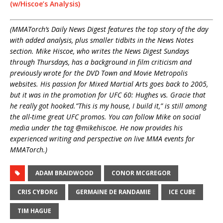
(w/Hiscoe’s Analysis)
(MMATorch’s Daily News Digest features the top story of the day
with added analysis, plus smaller tidbits in the News Notes
section. Mike Hiscoe, who writes the News Digest Sundays
through Thursdays, has a background in film criticism and
previously wrote for the DVD Town and Movie Metropolis
websites. His passion for Mixed Martial Arts goes back to 2005,
but it was in the promotion for UFC 60: Hughes vs. Gracie that
he really got hooked.”This is my house, I build it,” is still among
the all-time great UFC promos. You can follow Mike on social
media under the tag @mikehiscoe. He now provides his
experienced writing and perspective on live MMA events for
MMATorch.)
ADAM BRAIDWOOD
CONOR MCGREGOR
CRIS CYBORG
GERMAINE DE RANDAMIE
ICE CUBE
TIM HAGUE