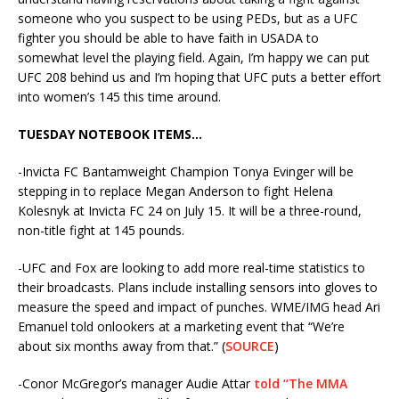
someone who you suspect to be using PEDs, but as a UFC
fighter you should be able to have faith in USADA to
somewhat level the playing field. Again, I’m happy we can put
UFC 208 behind us and I’m hoping that UFC puts a better effort
into women’s 145 this time around.
TUESDAY NOTEBOOK ITEMS…
-Invicta FC Bantamweight Champion Tonya Evinger will be
stepping in to replace Megan Anderson to fight Helena
Kolesnyk at Invicta FC 24 on July 15. It will be a three-round,
non-title fight at 145 pounds.
-UFC and Fox are looking to add more real-time statistics to
their broadcasts. Plans include installing sensors into gloves to
measure the speed and impact of punches. WME/IMG head Ari
Emanuel told onlookers at a marketing event that “We’re
about six months away from that.” (
SOURCE
)
-Conor McGregor’s manager Audie Attar
told “The MMA