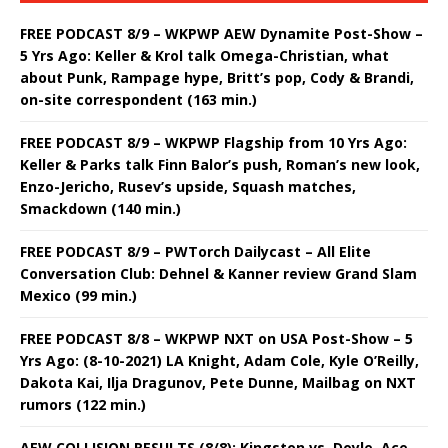
FREE PODCAST 8/9 – WKPWP AEW Dynamite Post-Show –
5 Yrs Ago: Keller & Krol talk Omega-Christian, what
about Punk, Rampage hype, Britt’s pop, Cody & Brandi,
on-site correspondent (163 min.)
FREE PODCAST 8/9 – WKPWP Flagship from 10 Yrs Ago:
Keller & Parks talk Finn Balor’s push, Roman’s new look,
Enzo-Jericho, Rusev’s upside, Squash matches,
Smackdown (140 min.)
FREE PODCAST 8/9 – PWTorch Dailycast – All Elite
Conversation Club: Dehnel & Kanner review Grand Slam
Mexico (99 min.)
FREE PODCAST 8/8 – WKPWP NXT on USA Post-Show – 5
Yrs Ago: (8-10-2021) LA Knight, Adam Cole, Kyle O’Reilly,
Dakota Kai, Ilja Dragunov, Pete Dunne, Mailbag on NXT
rumors (122 min.)
AEW COLLISION RESULTS (8/8): Kingston vs. Doyle, Ace