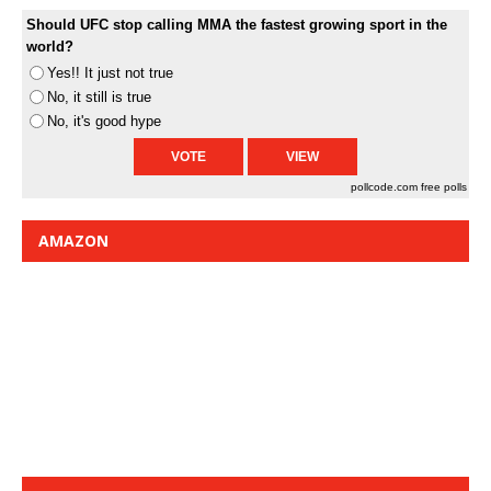
Should UFC stop calling MMA the fastest growing sport in the
world?
Yes!! It just not true
No, it still is true
No, it's good hype
pollcode.com
free polls
AMAZON