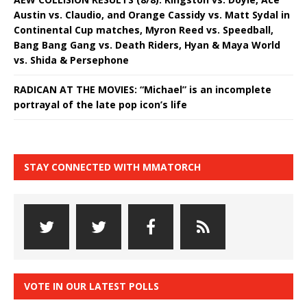
Austin vs. Claudio, and Orange Cassidy vs. Matt Sydal in
Continental Cup matches, Myron Reed vs. Speedball,
Bang Bang Gang vs. Death Riders, Hyan & Maya World
vs. Shida & Persephone
RADICAN AT THE MOVIES: “Michael” is an incomplete
portrayal of the late pop icon’s life
STAY CONNECTED WITH MMATORCH
VOTE IN OUR LATEST POLLS