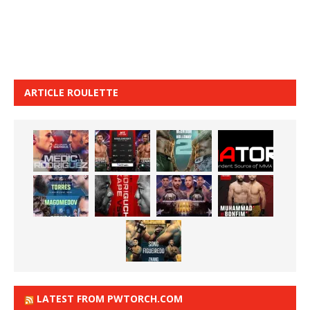
ARTICLE ROULETTE
LATEST FROM PWTORCH.COM