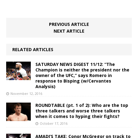
PREVIOUS ARTICLE
NEXT ARTICLE
RELATED ARTICLES
SATURDAY NEWS DIGEST 11/12: “The
Champion is neither the president nor the
owner of the UFC,” says Romero in
response to Bisping (w/Cervantes
Analysis)
November 12, 2016
ROUNDTABLE (pt. 1 of 2): Who are the top
three talkers and worse three talkers
when it comes to hyping their fights?
October 17, 2016
AMADI’S TAKE: Conor McGregor on track to