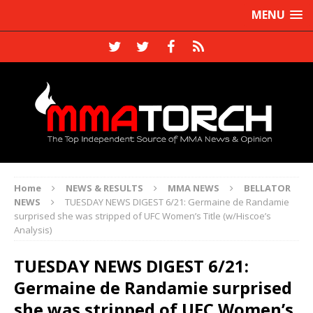
MENU
Home
NEWS & RESULTS
MMA NEWS
BELLATOR
NEWS
TUESDAY NEWS DIGEST 6/21: Germaine de Randamie
surprised she was stripped of UFC Women’s Title (w/Hiscoe’s
Analysis)
TUESDAY NEWS DIGEST 6/21:
Germaine de Randamie surprised
she was stripped of UFC Women’s