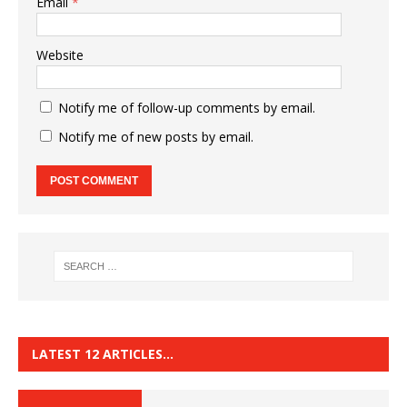
Email
*
Website
Notify me of follow-up comments by email.
Notify me of new posts by email.
LATEST 12 ARTICLES…