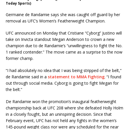
Today Sports)
Germaine de Randamie says she was caught off guard by her
removal as UFC’s Women’s Featherweight Champion.
UFC announced on Monday that Cristiane “Cyborg” Justino will
take on Invicta standout Megan Anderson to crown a new
champion due to de Randamie’s “unwillingness to fight the No.
1 ranked contender.” The move came as a surprise to the now
former champ.
“I had absolutely no idea that I was being stripped of the belt,”
de Randamie said in a
statement to MMA Fighting
. “I found
out through social media. Cyborg is going to fight Megan for
the belt.”
De Randamie won the promotion’s inaugural featherweight
championship back at UFC 208 where she defeated Holly Holm
in a closely fought, but an uninspiring decision. Since that
February event, UFC has not held any fights in the women’s
145-pound weight class nor were any scheduled for the near