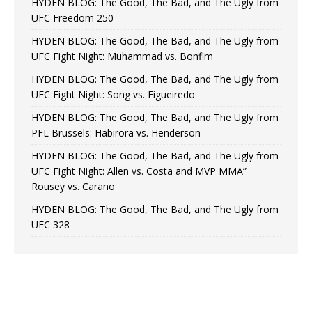
HYDEN BLOG: The Good, The Bad, and The Ugly from
UFC Freedom 250
HYDEN BLOG: The Good, The Bad, and The Ugly from
UFC Fight Night: Muhammad vs. Bonfim
HYDEN BLOG: The Good, The Bad, and The Ugly from
UFC Fight Night: Song vs. Figueiredo
HYDEN BLOG: The Good, The Bad, and The Ugly from
PFL Brussels: Habirora vs. Henderson
HYDEN BLOG: The Good, The Bad, and The Ugly from
UFC Fight Night: Allen vs. Costa and MVP MMA”
Rousey vs. Carano
HYDEN BLOG: The Good, The Bad, and The Ugly from
UFC 328