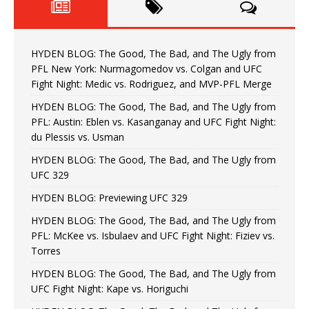
HYDEN BLOG: The Good, The Bad, and The Ugly from
PFL New York: Nurmagomedov vs. Colgan and UFC
Fight Night: Medic vs. Rodriguez, and MVP-PFL Merge
HYDEN BLOG: The Good, The Bad, and The Ugly from
PFL: Austin: Eblen vs. Kasanganay and UFC Fight Night:
du Plessis vs. Usman
HYDEN BLOG: The Good, The Bad, and The Ugly from
UFC 329
HYDEN BLOG: Previewing UFC 329
HYDEN BLOG: The Good, The Bad, and The Ugly from
PFL: McKee vs. Isbulaev and UFC Fight Night: Fiziev vs.
Torres
HYDEN BLOG: The Good, The Bad, and The Ugly from
UFC Fight Night: Kape vs. Horiguchi