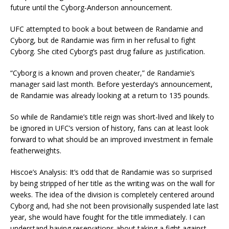
future until the Cyborg-Anderson announcement.
UFC attempted to book a bout between de Randamie and
Cyborg, but de Randamie was firm in her refusal to fight
Cyborg. She cited Cyborg’s past drug failure as justification.
“Cyborg is a known and proven cheater,” de Randamie’s
manager said last month. Before yesterday’s announcement,
de Randamie was already looking at a return to 135 pounds.
So while de Randamie’s title reign was short-lived and likely to
be ignored in UFC’s version of history, fans can at least look
forward to what should be an improved investment in female
featherweights.
Hiscoe’s Analysis: It’s odd that de Randamie was so surprised
by being stripped of her title as the writing was on the wall for
weeks. The idea of the division is completely centered around
Cyborg and, had she not been provisionally suspended late last
year, she would have fought for the title immediately. I can
understand having reservations about taking a fight against