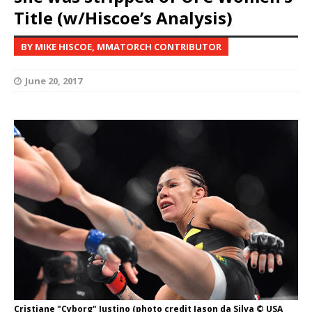
Title (w/Hiscoe’s Analysis)
BY MIKE HISCOE, MMATORCH CONTRIBUTOR
June 20, 2017
Cristiane "Cyborg" Justino (photo credit Jason da Silva © USA