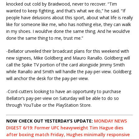
knocked out cold by Braidwood, never to recover. “Tim
wanted to keep fighting, and that’s what we do,” he said. “If
people have delusions about this sport, about what life is really
like for someone like me, who has nothing else, they can walk
in my shoes. I would’ve done the same thing. And he would’ve
done the same thing to me, trust me.”
-Bellator unveiled their broadcast plans for this weekend with
new signees, Mike Goldberg and Mauro Ranallo. Goldberg will
call the Spike TV portion of the card alongside Jimmy Smith
while Ranallo and Smith will handle the pay-per-view. Goldberg
will anchor the desk for the pay-per-view.
-Cord-cutters looking to have an opportunity to purchase
Bellator’s pay-per-view on Saturday will be able to do so
through YouTube or the PlayStation Store.
NOW CHECK OUT YESTERDAY’S UPDATE:
MONDAY NEWS
DIGEST 6/19: Former UFC heavyweight Tim Hague dies
after boxing match Friday, Hughes minimally responsive