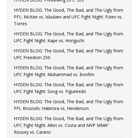
HYDEN BLOG: The Good, The Bad, and The Ugly from
PFL: McKee vs. Isbulaev and UFC Fight Night: Fiziev vs.
Torres
HYDEN BLOG: The Good, The Bad, and The Ugly from
UFC Fight Night: Kape vs. Horiguchi
HYDEN BLOG: The Good, The Bad, and The Ugly from
UFC Freedom 250
HYDEN BLOG: The Good, The Bad, and The Ugly from
UFC Fight Night: Muhammad vs. Bonfim
HYDEN BLOG: The Good, The Bad, and The Ugly from
UFC Fight Night: Song vs. Figueiredo
HYDEN BLOG: The Good, The Bad, and The Ugly from
PFL Brussels: Habirora vs. Henderson
HYDEN BLOG: The Good, The Bad, and The Ugly from
UFC Fight Night: Allen vs. Costa and MVP MMA”
Rousey vs. Carano