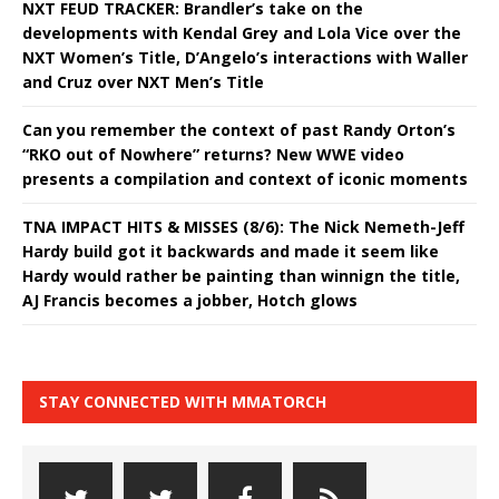
NXT FEUD TRACKER: Brandler’s take on the
developments with Kendal Grey and Lola Vice over the
NXT Women’s Title, D’Angelo’s interactions with Waller
and Cruz over NXT Men’s Title
Can you remember the context of past Randy Orton’s
“RKO out of Nowhere” returns? New WWE video
presents a compilation and context of iconic moments
TNA IMPACT HITS & MISSES (8/6): The Nick Nemeth-Jeff
Hardy build got it backwards and made it seem like
Hardy would rather be painting than winnign the title,
AJ Francis becomes a jobber, Hotch glows
STAY CONNECTED WITH MMATORCH