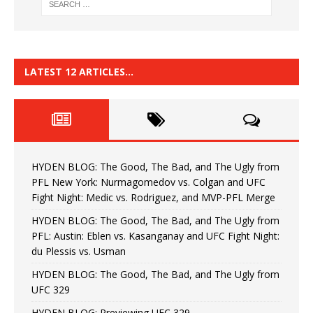
LATEST 12 ARTICLES…
HYDEN BLOG: The Good, The Bad, and The Ugly from
PFL New York: Nurmagomedov vs. Colgan and UFC
Fight Night: Medic vs. Rodriguez, and MVP-PFL Merge
HYDEN BLOG: The Good, The Bad, and The Ugly from
PFL: Austin: Eblen vs. Kasanganay and UFC Fight Night:
du Plessis vs. Usman
HYDEN BLOG: The Good, The Bad, and The Ugly from
UFC 329
HYDEN BLOG: Previewing UFC 329