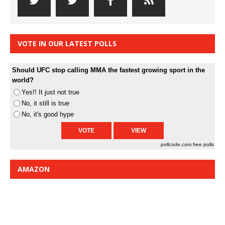
VOTE IN OUR LATEST POLLS
Should UFC stop calling MMA the fastest growing sport in the
world?
Yes!! It just not true
No, it still is true
No, it's good hype
pollcode.com
free polls
AMAZON