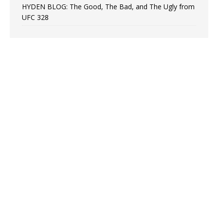
HYDEN BLOG: The Good, The Bad, and The Ugly from
UFC 328