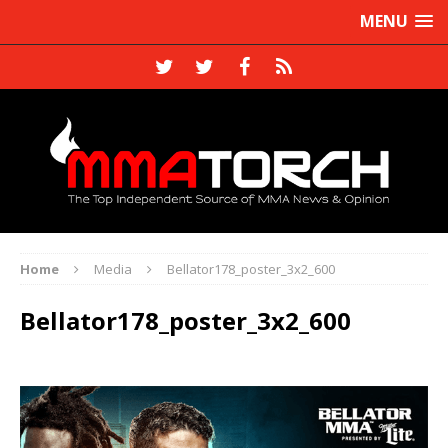
MENU
Home
Media
Bellator178_poster_3x2_600
Bellator178_poster_3x2_600