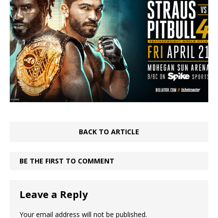
BACK TO ARTICLE
BE THE FIRST TO COMMENT
Leave a Reply
Your email address will not be published.