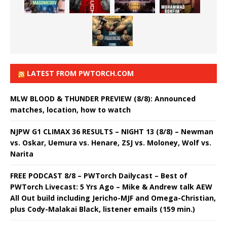
LATEST FROM PWTORCH.COM
MLW BLOOD & THUNDER PREVIEW (8/8): Announced
matches, location, how to watch
NJPW G1 CLIMAX 36 RESULTS – NIGHT 13 (8/8) – Newman
vs. Oskar, Uemura vs. Henare, ZSJ vs. Moloney, Wolf vs.
Narita
FREE PODCAST 8/8 – PWTorch Dailycast – Best of
PWTorch Livecast: 5 Yrs Ago – Mike & Andrew talk AEW
All Out build including Jericho-MJF and Omega-Christian,
plus Cody-Malakai Black, listener emails (159 min.)