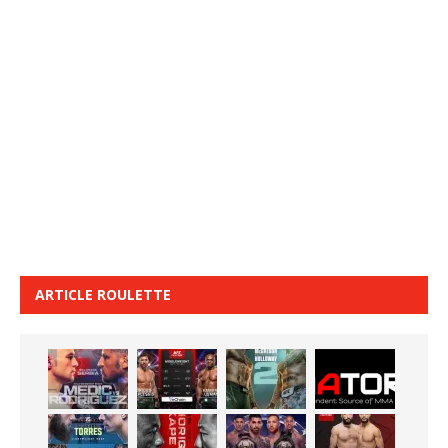
ARTICLE ROULETTE