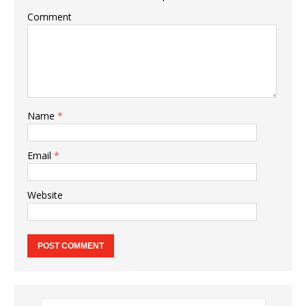
Comment
Name
*
Email
*
Website