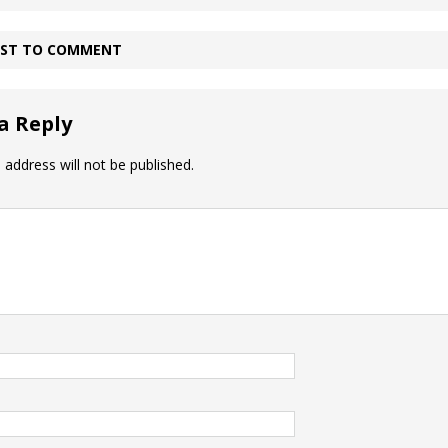
IRST TO COMMENT
a Reply
 address will not be published.