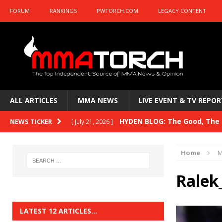
FORUM
RANKINGS
PWTORCH.COM
LEGACY CONTENT
ALL ARTICLES
MMA NEWS
LIVE EVENT & TV REPOR
HYDEN BLOG: The Good, The B
NEWS TICKER
[ July 21, 2026 ]
Kasanganay and UFC Fight Night: du Ples
Home
M
HYDEN BLOG: The Good, The 
[ July 15, 2026 ]
Ralek
HYDEN BLOG: Previewing UFC
[ July 6, 2026 ]
HYDEN BLOG: The Good, The 
[ June 30, 2026 ]
LATEST 12 ARTICLES…