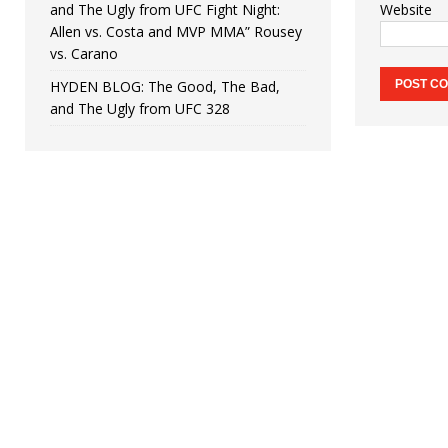
and The Ugly from UFC Fight Night:
Website
Allen vs. Costa and MVP MMA” Rousey
vs. Carano
HYDEN BLOG: The Good, The Bad,
and The Ugly from UFC 328