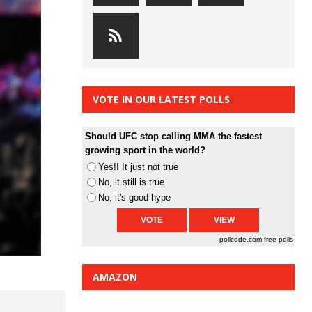
VOTE IN OUR LATEST POLLS
Should UFC stop calling MMA the fastest
growing sport in the world?
Yes!! It just not true
No, it still is true
No, it's good hype
pollcode.com
free polls
AMAZON