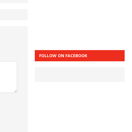
FOLLOW ON FACEBOOK