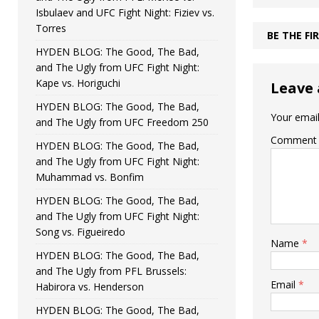
Isbulaev and UFC Fight Night: Fiziev vs.
Torres
BE THE F
HYDEN BLOG: The Good, The Bad,
and The Ugly from UFC Fight Night:
Kape vs. Horiguchi
Leave 
HYDEN BLOG: The Good, The Bad,
Your email
and The Ugly from UFC Freedom 250
Comment
HYDEN BLOG: The Good, The Bad,
and The Ugly from UFC Fight Night:
Muhammad vs. Bonfim
HYDEN BLOG: The Good, The Bad,
and The Ugly from UFC Fight Night:
Song vs. Figueiredo
Name
*
HYDEN BLOG: The Good, The Bad,
and The Ugly from PFL Brussels:
Email
*
Habirora vs. Henderson
HYDEN BLOG: The Good, The Bad,