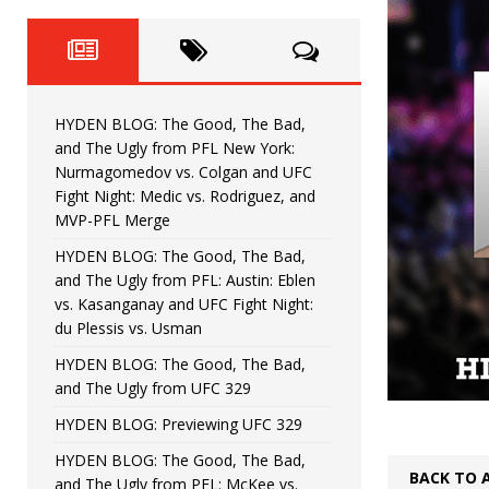
Fight Night: Fiziev vs. Torres
HYDEN'S TAKE
HYDEN BLOG: The Good, The 
[ June 22, 2026 ]
Horiguchi
UNCATEGORIZED
HYDEN BLOG: The Good, The Bad,
HYDEN BLOG: The Good, The
[ June 15, 2026 ]
and The Ugly from PFL New York:
Nurmagomedov vs. Colgan and UFC
HYDEN BLOG: The Good, The 
[ June 8, 2026 ]
Fight Night: Medic vs. Rodriguez, and
MVP-PFL Merge
Bonfim
HYDEN'S TAKE
HYDEN BLOG: The Good, The Bad,
and The Ugly from PFL: Austin: Eblen
HYDEN BLOG: The Good, Th
[ August 4, 2026 ]
vs. Kasanganay and UFC Fight Night:
du Plessis vs. Usman
vs. Colgan and UFC Fight Night: Medic vs
HYDEN BLOG: The Good, The Bad,
and The Ugly from UFC 329
HYDEN BLOG: Previewing UFC 329
HYDEN BLOG: The Good, The Bad,
BACK TO 
and The Ugly from PFL: McKee vs.