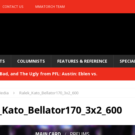
CONTACT US
MMATORCH TEAM
TS
COLUMNISTS
FEATURES & REFERENCE
SPECIA
ad, and The Ugly from PFL: Austin: Eblen vs.
sis vs. Usman
HYDEN'S TAKE
edia
Ralek_Kato_Bellator170_3x2_600
Bad, and The Ugly from UFC 329
HYDEN'S TAKE
_Kato_Bellator170_3x2_600
 329
HYDEN'S TAKE
Bad, and The Ugly from PFL: McKee vs. Isbulaev and UFC