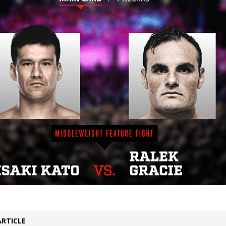
Bad, and The Ugly from UFC Fight Night: Kape vs.
 Bad, and The Ugly from UFC Freedom 250
HYDEN'S TAKE
Bad, and The Ugly from UFC Fight Night: Muhammad vs.
e Bad, and The Ugly from PFL New York: Nurmagomedov
. Rodriguez, and MVP-PFL Merge
HYDEN'S TAKE
ARTICLE