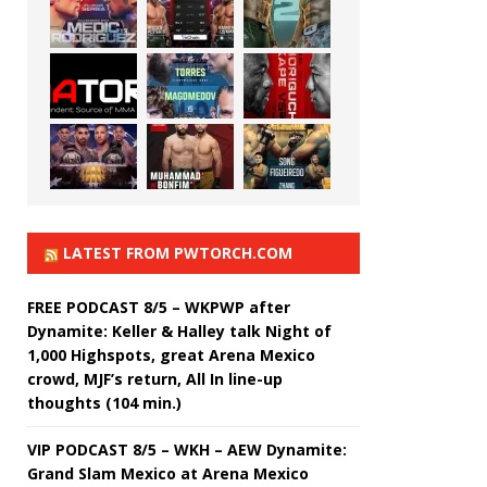
LATEST FROM PWTORCH.COM
FREE PODCAST 8/5 – WKPWP after
Dynamite: Keller & Halley talk Night of
1,000 Highspots, great Arena Mexico
crowd, MJF’s return, All In line-up
thoughts (104 min.)
VIP PODCAST 8/5 – WKH – AEW Dynamite:
Grand Slam Mexico at Arena Mexico