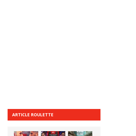
ARTICLE ROULETTE