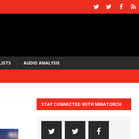
LISTS
AUDIO ANALYSIS
STAY CONNECTED WITH MMATORCH