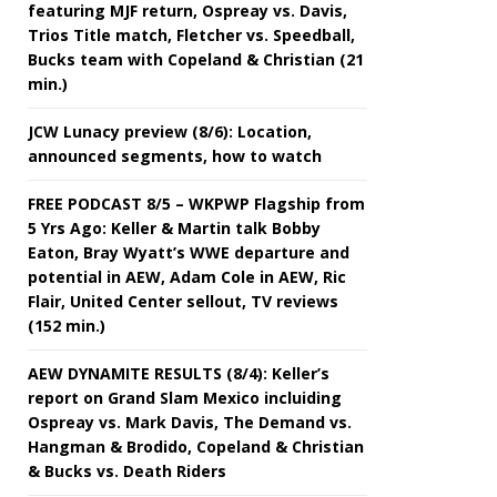
featuring MJF return, Ospreay vs. Davis,
Trios Title match, Fletcher vs. Speedball,
Bucks team with Copeland & Christian (21
min.)
JCW Lunacy preview (8/6): Location,
announced segments, how to watch
FREE PODCAST 8/5 – WKPWP Flagship from
5 Yrs Ago: Keller & Martin talk Bobby
Eaton, Bray Wyatt’s WWE departure and
potential in AEW, Adam Cole in AEW, Ric
Flair, United Center sellout, TV reviews
(152 min.)
AEW DYNAMITE RESULTS (8/4): Keller’s
report on Grand Slam Mexico incluiding
Ospreay vs. Mark Davis, The Demand vs.
Hangman & Brodido, Copeland & Christian
& Bucks vs. Death Riders