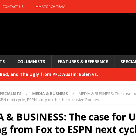
CONTACT US
MMATORCH TEAM
TS
COLUMNISTS
FEATURES & REFERENCE
SPECIA
ad, and The Ugly from PFL: Austin: Eblen vs.
sis vs. Usman
HYDEN'S TAKE
PECIALISTS
MEDIA & BUSNESS
MEDIA & BUSINESS: The case f
Bad, and The Ugly from UFC 329
SPN next cycle, ESPN story on the the reclusive Rousey
HYDEN'S TAKE
 329
 & BUSINESS: The case for 
HYDEN'S TAKE
Bad, and The Ugly from PFL: McKee vs. Isbulaev and UFC
g from Fox to ESPN next cycl