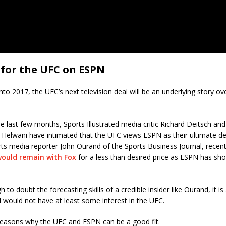
 for the UFC on ESPN
into 2017, the UFC’s next television deal will be an underlying story ov
 last few months, Sports Illustrated media critic Richard Deitsch a
el Helwani have intimated that the UFC views ESPN as their ultimate de
ts media reporter John Ourand of the Sports Business Journal, recent
ould remain with Fox
for a less than desired price as ESPN has show
gh to doubt the forecasting skills of a credible insider like Ourand, it i
would not have at least some interest in the UFC.
 reasons why the UFC and ESPN can be a good fit.