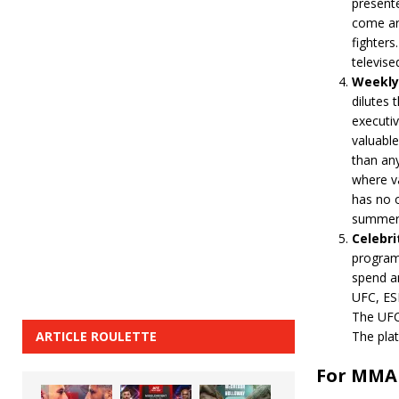
presente
come ar
fighters
televise
Weekly 
dilutes 
executiv
valuabl
than any
where va
has no o
summer
Celebri
program
spend a
UFC, ESP
The UFC 
ARTICLE ROULETTE
The pla
For MMA 