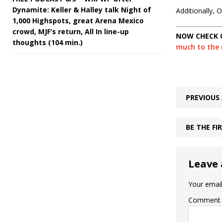
Dynamite: Keller & Halley talk Night of
Additionally,
1,000 Highspots, great Arena Mexico
crowd, MJF’s return, All In line-up
NOW CHECK 
thoughts (104 min.)
much to the m
PREVIOUS 
BE THE F
Leave 
Your email
Comment