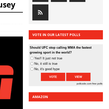
usey
VOTE IN OUR LATEST POLLS
Should UFC stop calling MMA the fastest
growing sport in the world?
Yes!! It just not true
No, it still is true
No, it's good hype
pollcode.com
free polls
AMAZON