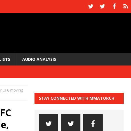
LISTS
AUDIO ANALYSIS
or UFC moving
STAY CONNECTED WITH MMATORCH
UFC
e,