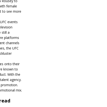
da Rousey to
with female
ct to see more
 UFC events
elevision
still a
re platforms
rent channels
ues, the UFC
ckluster
es onto their
are known to
uct. With the
talent agency.
a promotion.
omotional mix.
 read