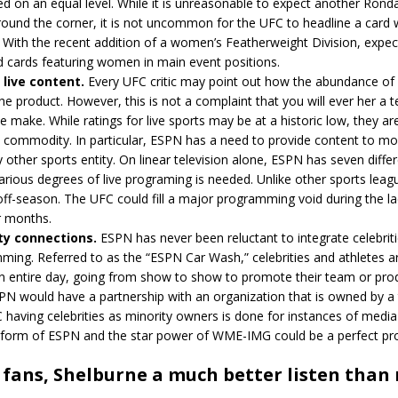
d on an equal level. While it is unreasonable to expect another Ron
ound the corner, it is not uncommon for the UFC to headline a card 
. With the recent addition of a women’s Featherweight Division, expe
d cards featuring women in main event positions.
live content.
Every UFC critic may point out how the abundance of
the product. However, this is not a complaint that you will ever her a t
e make. While ratings for live sports may be at a historic low, they are 
e commodity. In particular, ESPN has a need to provide content to mo
 other sports entity. On linear television alone, ESPN has seven diffe
rious degrees of live programing is needed. Unlike other sports leag
ff-season. The UFC could fill a major programming void during the la
 months.
ty connections.
ESPN has never been reluctant to integrate celebriti
ming. Referred to as the “ESPN Car Wash,” celebrities and athletes 
n entire day, going from show to show to promote their team or prod
N would have a partnership with an organization that is owned by a 
having celebrities as minority owners is done for instances of medi
tform of ESPN and the star power of WME-IMG could be a perfect pr
fans, Shelburne a much better listen than