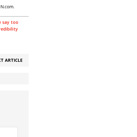
PN.com.
 say too
edibility
T ARTICLE