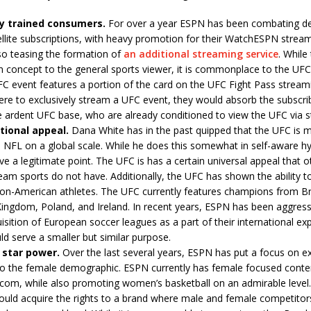
ly trained consumers.
For over a year ESPN has been combating dec
llite subscriptions, with heavy promotion for their WatchESPN stream
so teasing the formation of
an additional streaming service
. While
n concept to the general sports viewer, it is commonplace to the UFC 
C event features a portion of the card on the UFC Fight Pass streamin
re to exclusively stream a UFC event, they would absorb the subscrib
e ardent UFC base, who are already conditioned to view the UFC via 
tional appeal.
Dana White has in the past quipped that the UFC is 
 NFL on a global scale. While he does this somewhat in self-aware h
e a legitimate point. The UFC is has a certain universal appeal that o
am sports do not have. Additionally, the UFC has shown the ability t
non-American athletes. The UFC currently features champions from Br
ingdom, Poland, and Ireland. In recent years, ESPN has been aggress
isition of European soccer leagues as a part of their international ex
d serve a smaller but similar purpose.
 star power.
Over the last several years, ESPN has put a focus on e
to the female demographic. ESPN currently has female focused conte
om, while also promoting women’s basketball on an admirable level.
uld acquire the rights to a brand where male and female competitor