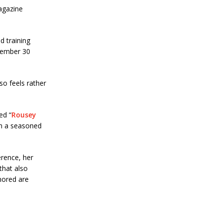
agazine
d training
cember 30
so feels rather
ed “
Rousey
rom a seasoned
rence, her
that also
nored are