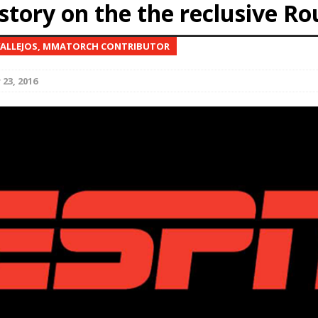
story on the the reclusive Ro
Bad, and The Ugly from UFC Fight Night: Kape vs.
VALLEJOS, MMATORCH CONTRIBUTOR
23, 2016
 Bad, and The Ugly from UFC Freedom 250
HYDEN'S TAKE
Bad, and The Ugly from UFC Fight Night: Muhammad vs.
e Bad, and The Ugly from PFL New York: Nurmagomedov
. Rodriguez, and MVP-PFL Merge
HYDEN'S TAKE