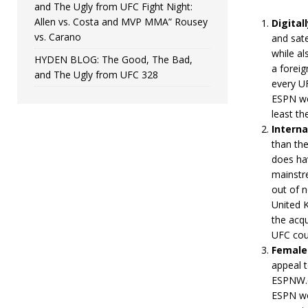
and The Ugly from UFC Fight Night:
Allen vs. Costa and MVP MMA” Rousey
Digital
vs. Carano
and sate
while al
HYDEN BLOG: The Good, The Bad,
a foreig
and The Ugly from UFC 328
every UF
ESPN we
least th
Interna
than the
does hav
mainstre
out of 
United K
the acqu
UFC coul
Female
appeal 
ESPNW.c
ESPN wo