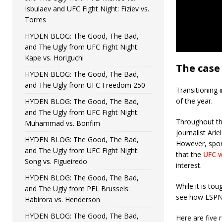
Isbulaev and UFC Fight Night: Fiziev vs.
Torres
HYDEN BLOG: The Good, The Bad,
and The Ugly from UFC Fight Night:
Kape vs. Horiguchi
The case
HYDEN BLOG: The Good, The Bad,
and The Ugly from UFC Freedom 250
Transitioning 
of the year.
HYDEN BLOG: The Good, The Bad,
and The Ugly from UFC Fight Night:
Throughout the
Muhammad vs. Bonfim
journalist Ari
HYDEN BLOG: The Good, The Bad,
However, spor
and The Ugly from UFC Fight Night:
that the
UFC w
Song vs. Figueiredo
interest.
HYDEN BLOG: The Good, The Bad,
While it is tou
and The Ugly from PFL Brussels:
see how ESPN 
Habirora vs. Henderson
HYDEN BLOG: The Good, The Bad,
Here are five