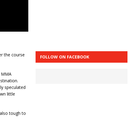
er the course
FOLLOW ON FACEBOOK
nd MMA
stination.
ly speculated
n little
s also tough to