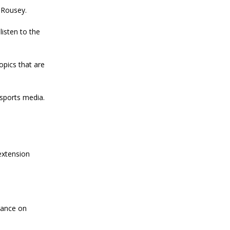
 Rousey.
listen to the
pics that are
 sports media.
extension
rance on