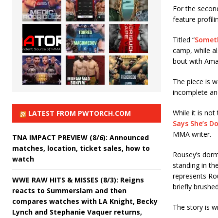
For the secon
feature profil
Titled “
Someth
camp, while a
bout with Am
The piece is w
incomplete an
While it is no
LATEST FROM PWTORCH.COM
Says She’s D
MMA writer.
TNA IMPACT PREVIEW (8/6): Announced
matches, location, ticket sales, how to
Rousey’s dorm
watch
standing in t
represents Rou
WWE RAW HITS & MISSES (8/3): Reigns
briefly brushe
reacts to Summerslam and then
compares watches with LA Knight, Becky
The story is 
Lynch and Stephanie Vaquer returns,