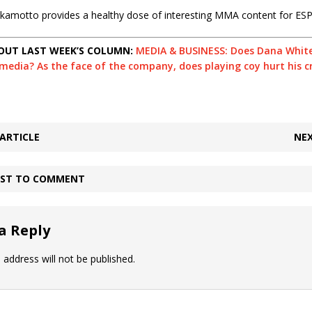
 Okamotto provides a healthy dose of interesting MMA content for ES
OUT LAST WEEK’S COLUMN:
MEDIA & BUSINESS: Does Dana White
edia? As the face of the company, does playing coy hurt his cr
ARTICLE
NEX
IRST TO COMMENT
a Reply
 address will not be published.