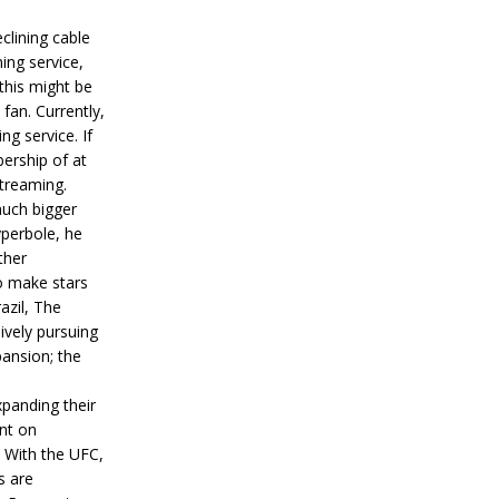
lining cable
ing service,
 this might be
fan. Currently,
g service. If
ership of at
streaming.
much bigger
yperbole, he
ther
o make stars
azil, The
ively pursuing
pansion; the
xpanding their
nt on
 With the UFC,
s are