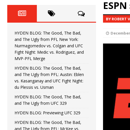
Fight Night: Fiziev vs. Torres
ESPN 
HYDEN'S TAKE
HYDEN BLOG: The Good, The 
[ June 22, 2026 ]
BY ROBERT 
Horiguchi
UNCATEGORIZED
HYDEN BLOG: The Good, The Bad,
December 
HYDEN BLOG: The Good, The
[ June 15, 2026 ]
and The Ugly from PFL New York:
Nurmagomedov vs. Colgan and UFC
HYDEN BLOG: The Good, The 
[ June 8, 2026 ]
Fight Night: Medic vs. Rodriguez, and
MVP-PFL Merge
Bonfim
HYDEN'S TAKE
HYDEN BLOG: The Good, The Bad,
and The Ugly from PFL: Austin: Eblen
HYDEN BLOG: The Good, Th
[ August 4, 2026 ]
vs. Kasanganay and UFC Fight Night:
du Plessis vs. Usman
vs. Colgan and UFC Fight Night: Medic vs
HYDEN BLOG: The Good, The Bad,
and The Ugly from UFC 329
HYDEN BLOG: Previewing UFC 329
HYDEN BLOG: The Good, The Bad,
and The Ugly from PFL: McKee vs.