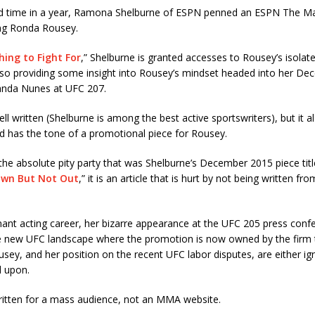
d time in a year, Ramona Shelburne of ESPN penned an ESPN The M
ing Ronda Rousey.
ing to Fight For
,
” Shelburne is granted accesses to Rousey’s isolate
lso providing some insight into Rousey’s mindset headed into her De
anda Nunes at UFC 207.
ell written (Shelburne is among the best active sportswriters), but it al
d has the tone of a promotional piece for Rousey.
t the absolute pity party that was Shelburne’s December 2015 piece titl
own But Not Out
,
” it is an article that is hurt by not being written f
ant acting career, her bizarre appearance at the UFC 205 press confe
he new UFC landscape where the promotion is now owned by the firm 
sey, and her position on the recent UFC labor disputes, are either ig
d upon.
written for a mass audience, not an MMA website.