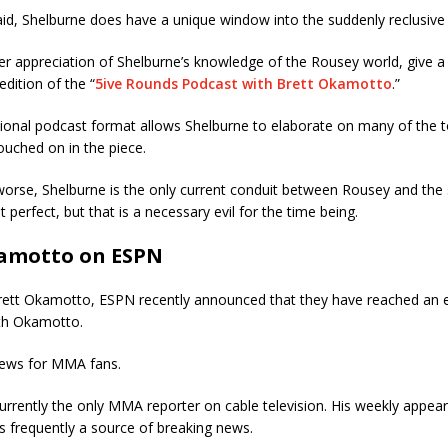
said, Shelburne does have a unique window into the suddenly reclusive
er appreciation of Shelburne’s knowledge of the Rousey world, give a 
dition of the “
5ive Rounds Podcast with Brett Okamotto
.”
ional podcast format allows Shelburne to elaborate on many of the to
ouched on in the piece.
worse, Shelburne is the only current conduit between Rousey and the
 perfect, but that is a necessary evil for the time being.
amotto on ESPN
rett Okamotto, ESPN recently announced that they have reached an 
th Okamotto.
 news for MMA fans.
urrently the only MMA reporter on cable television. His weekly appea
s frequently a source of breaking news.