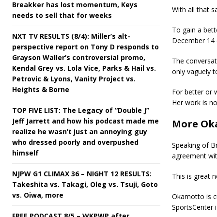
Breakker has lost momentum, Keys
With all that 
needs to sell that for weeks
To gain a bett
NXT TV RESULTS (8/4): Miller’s alt-
December 14 e
perspective report on Tony D responds to
Grayson Waller’s controversial promo,
The conversat
Kendal Grey vs. Lola Vice, Parks & Hail vs.
only vaguely t
Petrovic & Lyons, Vanity Project vs.
Heights & Borne
For better or 
Her work is not
TOP FIVE LIST: The Legacy of “Double J”
Jeff Jarrett and how his podcast made me
More Ok
realize he wasn’t just an annoying guy
who dressed poorly and overpushed
Speaking of B
himself
agreement wi
NJPW G1 CLIMAX 36 – NIGHT 12 RESULTS:
This is great
Takeshita vs. Takagi, Oleg vs. Tsuji, Goto
vs. Oiwa, more
Okamotto is c
SportsCenter i
FREE PODCAST 8/5 – WKPWP after