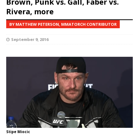
Brown, Punk vs. Gall, Faber vs.
Rivera, more
BY MATTHEW PETERSON, MMATORCH CONTRIBUTOR
September 9, 2016
Stipe Miocic