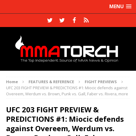
MENU
Home
FEATURES & REFERENCE
FIGHT PREVIEWS
UFC 203 FIGHT PREVIEW & PREDICTIONS #1: Miocic defends against
Overeem, Werdum vs. Brown, Punk vs. Gall, Faber vs. Rivera, more
UFC 203 FIGHT PREVIEW &
PREDICTIONS #1: Miocic defends
against Overeem, Werdum vs.