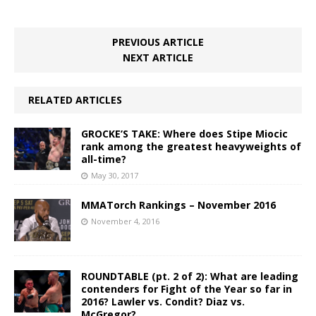
PREVIOUS ARTICLE
NEXT ARTICLE
RELATED ARTICLES
GROCKE’S TAKE: Where does Stipe Miocic
rank among the greatest heavyweights of
all-time?
May 30, 2017
MMATorch Rankings – November 2016
November 4, 2016
ROUNDTABLE (pt. 2 of 2): What are leading
contenders for Fight of the Year so far in
2016? Lawler vs. Condit? Diaz vs.
McGregor?