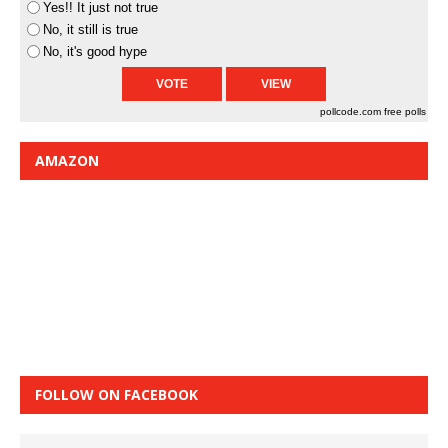
Yes!! It just not true
No, it still is true
No, it's good hype
pollcode.com
free polls
AMAZON
FOLLOW ON FACEBOOK