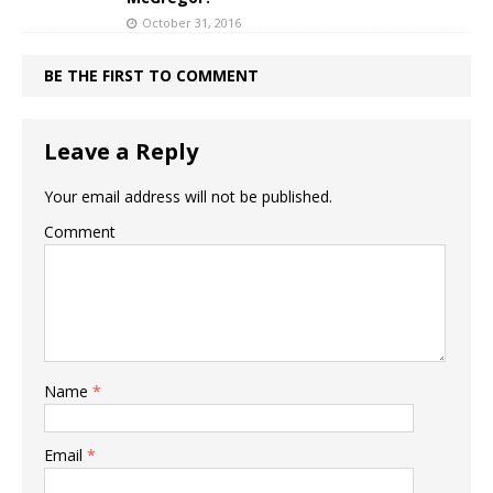
October 31, 2016
BE THE FIRST TO COMMENT
Leave a Reply
Your email address will not be published.
Comment
Name
*
Email
*