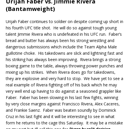
Urijah Faber vs. Jimmie Rivera
(Bantamweight)
Urijah Faber continues to soldier on despite coming up short in
his fourth UFC title shot.
He will do so against tough young
talent Jimmie Rivera who is undefeated in his UFC run.
Faber’s
bread and butter has always been his strong wrestling and
dangerous submissions which include the Team Alpha Male
guillotine choke.
His takedowns are slick and lightning fast and
his striking has always been improving.
Rivera brings a strong
boxing game to the table, always throwing power punches and
mixing up his strikes.
When Rivera does go for takedowns,
they are explosive and very hard to stop.
We have yet to see a
real example of Rivera fighting off of his back which he may
very well end up having to do against a seasoned grappler like
Faber.
Faber has been slowing in his last few fights, winning
by very close margins against Francisco Rivera, Alex Caceres,
and Frankie Saenz.
Faber was beaten soundly by Dominick
Cruz in his last fight and it will be interesting to see in what
form he returns to the cage this Saturday.
It may be a mistake