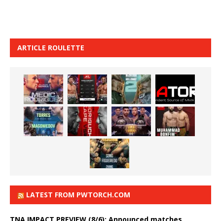
ARTICLE ROULETTE
LATEST FROM PWTORCH.COM
TNA IMPACT PREVIEW (8/6): Announced matches,