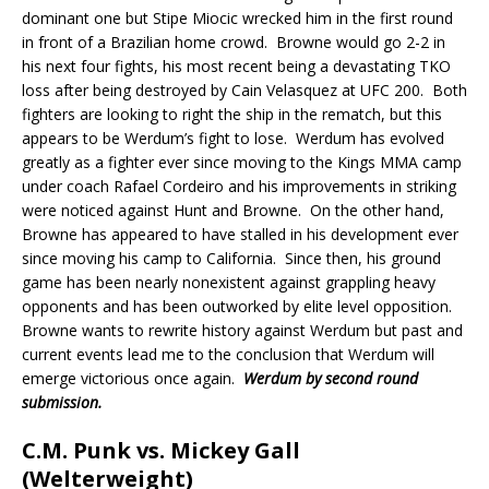
dominant one but Stipe Miocic wrecked him in the first round
in front of a Brazilian home crowd.
Browne would go 2-2 in
his next four fights, his most recent being a devastating TKO
loss after being destroyed by Cain Velasquez at UFC 200.
Both
fighters are looking to right the ship in the rematch, but this
appears to be Werdum’s fight to lose.
Werdum has evolved
greatly as a fighter ever since moving to the Kings MMA camp
under coach Rafael Cordeiro and his improvements in striking
were noticed against Hunt and Browne.
On the other hand,
Browne has appeared to have stalled in his development ever
since moving his camp to California.
Since then, his ground
game has been nearly nonexistent against grappling heavy
opponents and has been outworked by elite level opposition.
Browne wants to rewrite history against Werdum but past and
current events lead me to the conclusion that Werdum will
emerge victorious once again.
Werdum by second
round
submission.
C.M. Punk vs. Mickey Gall
(Welterweight)