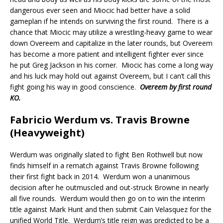
dangerous ever seen and Miocic had better have a solid
gameplan if he intends on surviving the first round.
There is a
chance that Miocic may utilize a wrestling-heavy game to wear
down Overeem and capitalize in the later rounds, but Overeem
has become a more patient and intelligent fighter ever since
he put Greg Jackson in his corner.
Miocic has come a long way
and his luck may hold out against Overeem, but I can’t call this
fight going his way in good conscience.
Overeem by first round
KO.
Fabricio Werdum vs. Travis Browne
(Heavyweight)
Werdum was originally slated to fight Ben Rothwell but now
finds himself in a rematch against Travis Browne following
their first fight back in 2014.
Werdum won a unanimous
decision after he outmuscled and out-struck Browne in nearly
all five rounds.
Werdum would then go on to win the interim
title against Mark Hunt and then submit Cain Velasquez for the
unified World Title.
Werdum’s title reign was predicted to be a