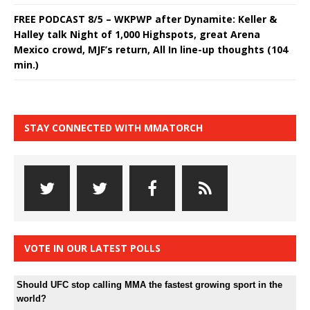
FREE PODCAST 8/5 – WKPWP after Dynamite: Keller &
Halley talk Night of 1,000 Highspots, great Arena
Mexico crowd, MJF’s return, All In line-up thoughts (104
min.)
STAY CONNECTED WITH MMATORCH
VOTE IN OUR LATEST POLLS
Should UFC stop calling MMA the fastest growing sport in the
world?