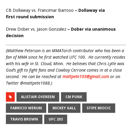
CB Dollaway vs. Francimar Barroso
– Dollaway via
first
round submission
Drew Dober vs. Jason Gonzalez
– Dober via unanimous
decision
(Matthew Peterson is an MMATorch contributor who has been a
fan of MMA since he first watched UFC 100. He currently resides
with his wife in St. Cloud, Minn. He believes that Chris Lytle was
God’s gift to fight fans and Cowboy Cerrone comes in at a close
second. He can be reached at
mattpete103@gmail.com
or on
Twitter @mattpete1088.)
ALISTAIR OVEREEM
CM PUNK
FABRICIO WERUM
MICKEY GALL
STIPE MIOCIC
TRAVIS BROWN
UFC 203