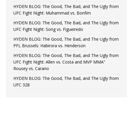
HYDEN BLOG: The Good, The Bad, and The Ugly from
UFC Fight Night: Muhammad vs. Bonfim
HYDEN BLOG: The Good, The Bad, and The Ugly from
UFC Fight Night: Song vs. Figueiredo
HYDEN BLOG: The Good, The Bad, and The Ugly from
PFL Brussels: Habirora vs. Henderson
HYDEN BLOG: The Good, The Bad, and The Ugly from
UFC Fight Night: Allen vs. Costa and MVP MMA”
Rousey vs. Carano
HYDEN BLOG: The Good, The Bad, and The Ugly from
UFC 328