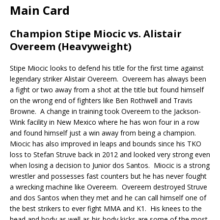
Main Card
Champion Stipe Miocic vs. Alistair
Overeem (Heavyweight)
Stipe Miocic looks to defend his title for the first time against
legendary striker Alistair Overeem.
Overeem has always been
a fight or two away from a shot at the title but found himself
on the wrong end of fighters like Ben Rothwell and Travis
Browne.
A change in training took Overeem to the Jackson-
Wink facility in New Mexico where he has won four in a row
and found himself just a win away from being a champion.
Miocic has also improved in leaps and bounds since his TKO
loss to Stefan Struve back in 2012 and looked very strong even
when losing a decision to Junior dos Santos.
Miocic is a strong
wrestler and possesses fast counters but he has never fought
a wrecking machine like Overeem.
Overeem destroyed Struve
and dos Santos when they met and he can call himself one of
the best strikers to ever fight MMA and K1.
His knees to the
head and body as well as his body kicks are some of the most