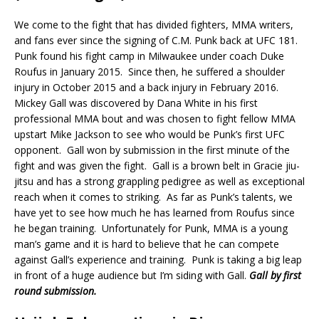
We come to the fight that has divided fighters, MMA writers,
and fans ever since the signing of C.M. Punk back at UFC 181.
Punk found his fight camp in Milwaukee under coach Duke
Roufus in January 2015.
Since then, he suffered a shoulder
injury in October 2015 and a back injury in February 2016.
Mickey Gall was discovered by Dana White in his first
professional MMA bout and was chosen to fight fellow MMA
upstart Mike Jackson to see who would be Punk’s first UFC
opponent.
Gall won by submission in the first minute of the
fight and was given the fight.
Gall is a brown belt in Gracie jiu-
jitsu and has a strong grappling pedigree as well as exceptional
reach when it comes to striking.
As far as Punk’s talents, we
have yet to see how much he has learned from Roufus since
he began training.
Unfortunately for Punk, MMA is a young
man’s game and it is hard to believe that he can compete
against Gall’s experience and training.
Punk is taking a big leap
in front of a huge audience but I’m siding with Gall.
Gall by first
round submission.