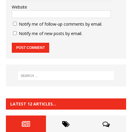
Website
Notify me of follow-up comments by email.
Notify me of new posts by email.
LATEST 12 ARTICLES…