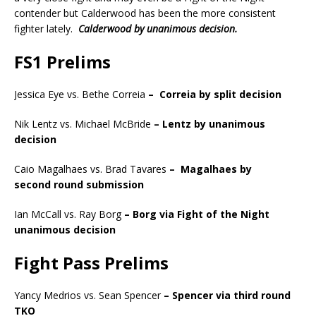
contender but Calderwood has been the more consistent
fighter lately.
Calderwood by unanimous decision.
FS1 Prelims
Jessica Eye vs. Bethe Correia
–
Correia by split decision
Nik Lentz vs. Michael McBride
– Lentz by unanimous
decision
Caio Magalhaes vs. Brad Tavares
–
Magalhaes by
second
round submission
Ian McCall vs. Ray Borg
– Borg via Fight of the Night
unanimous decision
Fight Pass Prelims
Yancy Medrios vs. Sean Spencer
– Spencer via third
round
TKO