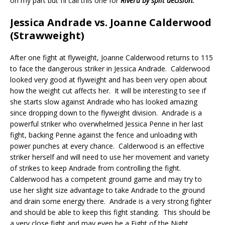
on my part but I’ll call this one for
Rivera by split decision.
Jessica Andrade vs. Joanne Calderwood
(Strawweight)
After one fight at flyweight, Joanne Calderwood returns to 115
to face the dangerous striker in Jessica Andrade.
Calderwood
looked very good at flyweight and has been very open about
how the weight cut affects her.
It will be interesting to see if
she starts slow against Andrade who has looked amazing
since dropping down to the flyweight division.
Andrade is a
powerful striker who overwhelmed Jessica Penne in her last
fight, backing Penne against the fence and unloading with
power punches at every chance.
Calderwood is an effective
striker herself and will need to use her movement and variety
of strikes to keep Andrade from controlling the fight.
Calderwood has a competent ground game and may try to
use her slight size advantage to take Andrade to the ground
and drain some energy there.
Andrade is a very strong fighter
and should be able to keep this fight standing.
This should be
a very close fight and may even be a Fight of the Night