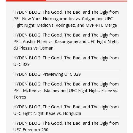
HYDEN BLOG: The Good, The Bad, and The Ugly from
PFL New York: Nurmagomedov vs. Colgan and UFC
Fight Night: Medic vs. Rodriguez, and MVP-PFL Merge
HYDEN BLOG: The Good, The Bad, and The Ugly from
PFL: Austin: Eblen vs. Kasanganay and UFC Fight Night:
du Plessis vs. Usman
HYDEN BLOG: The Good, The Bad, and The Ugly from
UFC 329
HYDEN BLOG: Previewing UFC 329
HYDEN BLOG: The Good, The Bad, and The Ugly from
PFL: McKee vs. Isbulaev and UFC Fight Night: Fiziev vs.
Torres
HYDEN BLOG: The Good, The Bad, and The Ugly from
UFC Fight Night: Kape vs. Horiguchi
HYDEN BLOG: The Good, The Bad, and The Ugly from
UFC Freedom 250