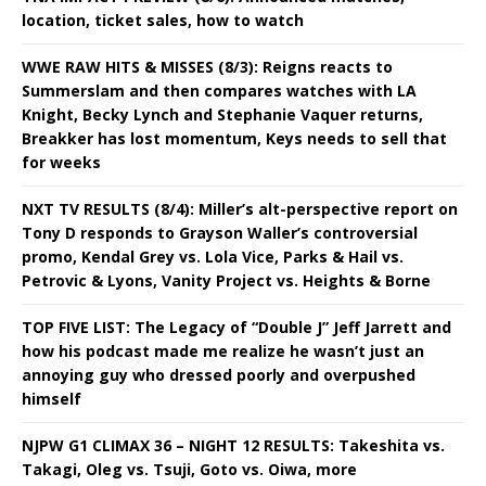
location, ticket sales, how to watch
WWE RAW HITS & MISSES (8/3): Reigns reacts to
Summerslam and then compares watches with LA
Knight, Becky Lynch and Stephanie Vaquer returns,
Breakker has lost momentum, Keys needs to sell that
for weeks
NXT TV RESULTS (8/4): Miller’s alt-perspective report on
Tony D responds to Grayson Waller’s controversial
promo, Kendal Grey vs. Lola Vice, Parks & Hail vs.
Petrovic & Lyons, Vanity Project vs. Heights & Borne
TOP FIVE LIST: The Legacy of “Double J” Jeff Jarrett and
how his podcast made me realize he wasn’t just an
annoying guy who dressed poorly and overpushed
himself
NJPW G1 CLIMAX 36 – NIGHT 12 RESULTS: Takeshita vs.
Takagi, Oleg vs. Tsuji, Goto vs. Oiwa, more