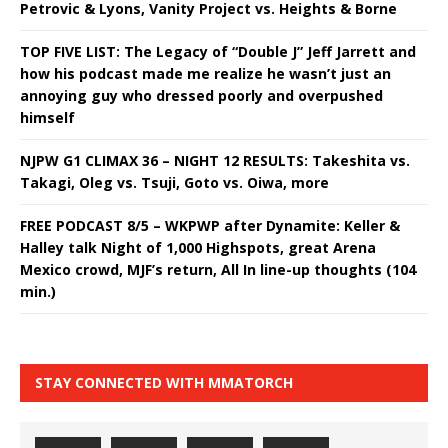
Petrovic & Lyons, Vanity Project vs. Heights & Borne
TOP FIVE LIST: The Legacy of “Double J” Jeff Jarrett and
how his podcast made me realize he wasn’t just an
annoying guy who dressed poorly and overpushed
himself
NJPW G1 CLIMAX 36 – NIGHT 12 RESULTS: Takeshita vs.
Takagi, Oleg vs. Tsuji, Goto vs. Oiwa, more
FREE PODCAST 8/5 – WKPWP after Dynamite: Keller &
Halley talk Night of 1,000 Highspots, great Arena
Mexico crowd, MJF’s return, All In line-up thoughts (104
min.)
STAY CONNECTED WITH MMATORCH