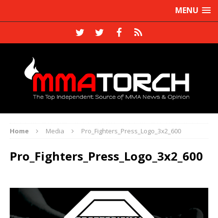
MENU
Home
Media
Pro_Fighters_Press_Logo_3x2_600
Pro_Fighters_Press_Logo_3x2_600