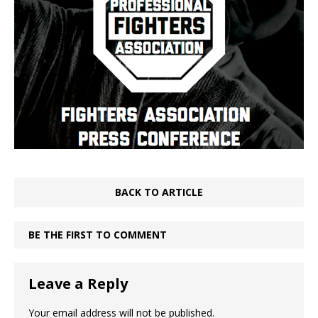
BACK TO ARTICLE
BE THE FIRST TO COMMENT
Leave a Reply
Your email address will not be published.