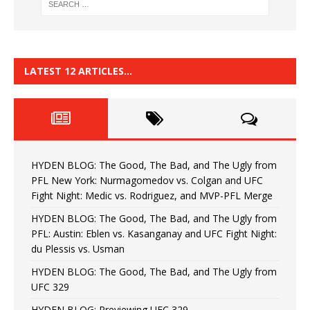
LATEST 12 ARTICLES…
HYDEN BLOG: The Good, The Bad, and The Ugly from
PFL New York: Nurmagomedov vs. Colgan and UFC
Fight Night: Medic vs. Rodriguez, and MVP-PFL Merge
HYDEN BLOG: The Good, The Bad, and The Ugly from
PFL: Austin: Eblen vs. Kasanganay and UFC Fight Night:
du Plessis vs. Usman
HYDEN BLOG: The Good, The Bad, and The Ugly from
UFC 329
HYDEN BLOG: Previewing UFC 329