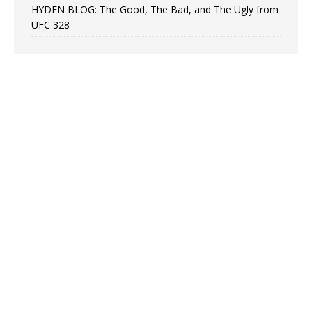
HYDEN BLOG: The Good, The Bad, and The Ugly from
UFC 328