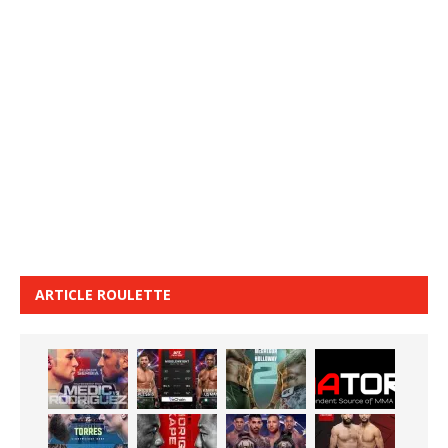
ARTICLE ROULETTE