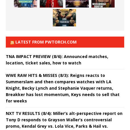
LATEST FROM PWTORCH.COM
TNA IMPACT PREVIEW (8/6): Announced matches,
location, ticket sales, how to watch
WWE RAW HITS & MISSES (8/3): Reigns reacts to
Summerslam and then compares watches with LA
Knight, Becky Lynch and Stephanie Vaquer returns,
Breakker has lost momentum, Keys needs to sell that
for weeks
NXT TV RESULTS (8/4): Miller’s alt-perspective report on
Tony D responds to Grayson Waller’s controversial
promo, Kendal Grey vs. Lola Vice, Parks & Hail vs.