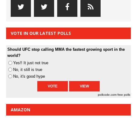
VOTE IN OUR LATEST POLLS
Should UFC stop calling MMA the fastest growing sport in the
world?
Yes!! It just not true
No, it still is true
No, it's good hype
pollcode.com
free polls
AMAZON