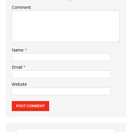
Comment
Name
*
Email
*
Website