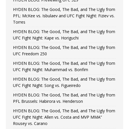
HYDEN BLOG: The Good, The Bad, and The Ugly from
PFL: McKee vs. Isbulaev and UFC Fight Night: Fiziev vs.
Torres
HYDEN BLOG: The Good, The Bad, and The Ugly from
UFC Fight Night: Kape vs. Horiguchi
HYDEN BLOG: The Good, The Bad, and The Ugly from
UFC Freedom 250
HYDEN BLOG: The Good, The Bad, and The Ugly from
UFC Fight Night: Muhammad vs. Bonfim
HYDEN BLOG: The Good, The Bad, and The Ugly from
UFC Fight Night: Song vs. Figueiredo
HYDEN BLOG: The Good, The Bad, and The Ugly from
PFL Brussels: Habirora vs. Henderson
HYDEN BLOG: The Good, The Bad, and The Ugly from
UFC Fight Night: Allen vs. Costa and MVP MMA”
Rousey vs. Carano