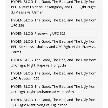
HYDEN BLOG: The Good, The Bad, and The Ugly from
PFL: Austin: Eblen vs. Kasanganay and UFC Fight Night:
du Plessis vs. Usman
HYDEN BLOG: The Good, The Bad, and The Ugly from
UFC 329
HYDEN BLOG: Previewing UFC 329
HYDEN BLOG: The Good, The Bad, and The Ugly from
PFL: McKee vs. Isbulaev and UFC Fight Night: Fiziev vs.
Torres
HYDEN BLOG: The Good, The Bad, and The Ugly from
UFC Fight Night: Kape vs. Horiguchi
HYDEN BLOG: The Good, The Bad, and The Ugly from
UFC Freedom 250
HYDEN BLOG: The Good, The Bad, and The Ugly from
UFC Fight Night: Muhammad vs. Bonfim
HYDEN BLOG: The Good, The Bad, and The Ugly from
UFC Fight Night: Song vs. Figueiredo