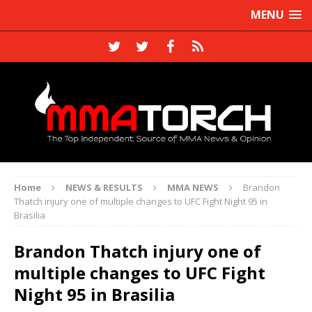
MENU
Home
NEWS & RESULTS
MMA NEWS
Brandon
Thatch injury one of multiple changes to UFC Fight Night 95 in
Brasilia
Brandon Thatch injury one of
multiple changes to UFC Fight
Night 95 in Brasilia