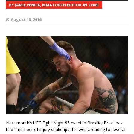
BY JAMIE PENICK, MMATORCH EDITOR-IN-CHIEF
August 13, 2016
Next month’s UFC Fight Night 95 event in Brasilia, Brazil has
had a number of injury shakeups this week, leading to several