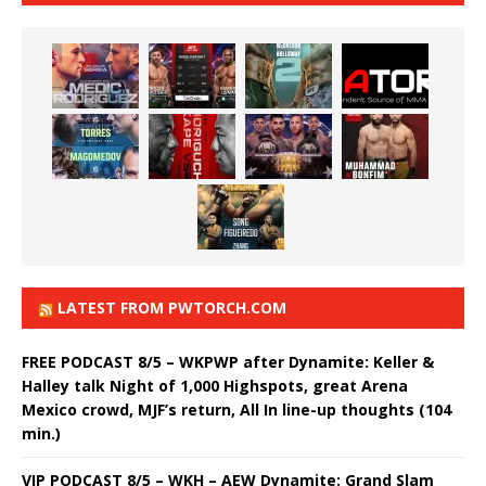
LATEST FROM PWTORCH.COM
FREE PODCAST 8/5 – WKPWP after Dynamite: Keller &
Halley talk Night of 1,000 Highspots, great Arena
Mexico crowd, MJF’s return, All In line-up thoughts (104
min.)
VIP PODCAST 8/5 – WKH – AEW Dynamite: Grand Slam