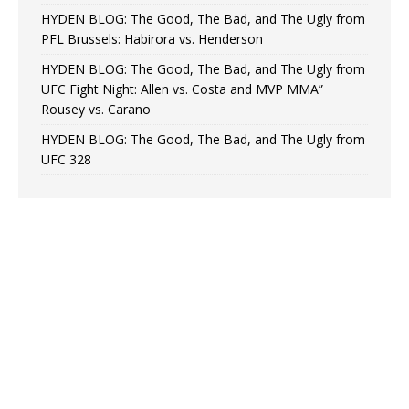
HYDEN BLOG: The Good, The Bad, and The Ugly from
PFL Brussels: Habirora vs. Henderson
HYDEN BLOG: The Good, The Bad, and The Ugly from
UFC Fight Night: Allen vs. Costa and MVP MMA”
Rousey vs. Carano
HYDEN BLOG: The Good, The Bad, and The Ugly from
UFC 328