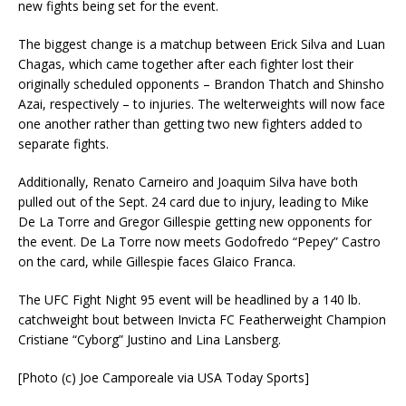
new fights being set for the event.
The biggest change is a matchup between Erick Silva and Luan
Chagas, which came together after each fighter lost their
originally scheduled opponents – Brandon Thatch and Shinsho
Azai, respectively – to injuries. The welterweights will now face
one another rather than getting two new fighters added to
separate fights.
Additionally, Renato Carneiro and Joaquim Silva have both
pulled out of the Sept. 24 card due to injury, leading to Mike
De La Torre and Gregor Gillespie getting new opponents for
the event. De La Torre now meets Godofredo “Pepey” Castro
on the card, while Gillespie faces Glaico Franca.
The UFC Fight Night 95 event will be headlined by a 140 lb.
catchweight bout between Invicta FC Featherweight Champion
Cristiane “Cyborg” Justino and Lina Lansberg.
[Photo (c) Joe Camporeale via USA Today Sports]