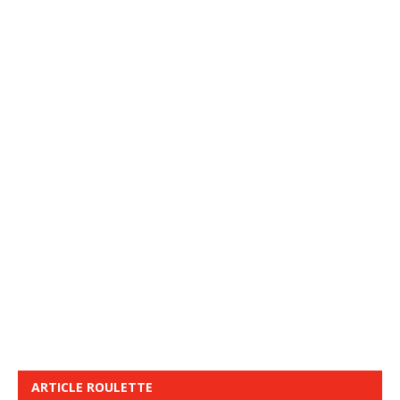
ARTICLE ROULETTE