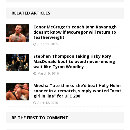
RELATED ARTICLES
Conor McGregor’s coach John Kavanagh
doesn’t know if McGregor will return to
featherweight
June 10, 2016
Stephen Thompson taking risky Rory
MacDonald bout to avoid never-ending
wait like Tyron Woodley
March 9, 2016
Miesha Tate thinks she’d beat Holly Holm
sooner in a rematch, simply wanted “next
girl in line” for UFC 200
April 12, 2016
BE THE FIRST TO COMMENT