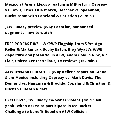
Mexico at Arena Mexico featuring MJF return, Ospreay
vs. Davis, Trios Title match, Fletcher vs. Speedball,
Bucks team with Copeland & Christian (21 min.)
JCW Lunacy preview (8/6): Location, announced
segments, how to watch
FREE PODCAST 8/5 – WKPWP Flagship from 5 Yrs Ago:
Keller & Martin talk Bobby Eaton, Bray Wyatt’s WWE
departure and potential in AEW, Adam Cole in AEW, Ric
Flair, United Center sellout, TV reviews (152 min.)
AEW DYNAMITE RESULTS (8/4): Keller’s report on Grand
Slam Mexico incluiding Ospreay vs. Mark Davis, The
Demand vs. Hangman & Brodido, Copeland & Christian &
Bucks vs. Death Riders
EXCLUSIVE: JCW Lunacy co-owner Violent J said “Hell
yeah” when asked to participate in Ice Bucket
Challenge to benefit Rebel on AEW Collision