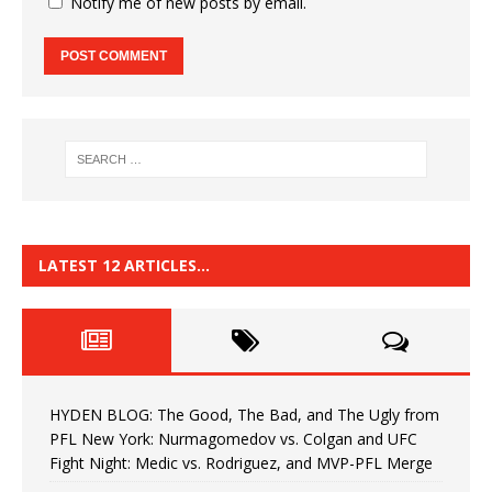
Notify me of new posts by email.
LATEST 12 ARTICLES…
HYDEN BLOG: The Good, The Bad, and The Ugly from
PFL New York: Nurmagomedov vs. Colgan and UFC
Fight Night: Medic vs. Rodriguez, and MVP-PFL Merge