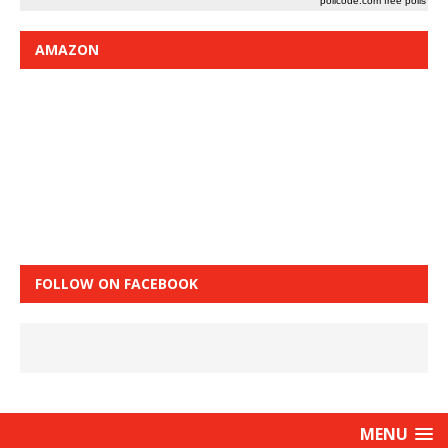
pollcode.com
free polls
AMAZON
FOLLOW ON FACEBOOK
MENU