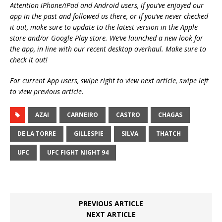
Attention iPhone/iPad and Android users, if you’ve enjoyed our
app in the past and followed us there, or if you’ve never checked
it out, make sure to update to the latest version in the Apple
store and/or Google Play store. We’ve launched a new look for
the app, in line with our recent desktop overhaul. Make sure to
check it out!
For current App users, swipe right to view next article, swipe left
to view previous article.
AZAI
CARNEIRO
CASTRO
CHAGAS
DE LA TORRE
GILLESPIE
SILVA
THATCH
UFC
UFC FIGHT NIGHT 94
PREVIOUS ARTICLE
NEXT ARTICLE