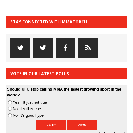
STAY CONNECTED WITH MMATORCH
VOTE IN OUR LATEST POLLS
Should UFC stop calling MMA the fastest growing sport in the
world?
Yes!! It just not true
No, it still is true
No, it's good hype