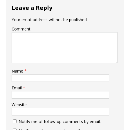
Leave a Reply
Your email address will not be published.
Comment
Name
*
Email
*
Website
Notify me of follow-up comments by email.