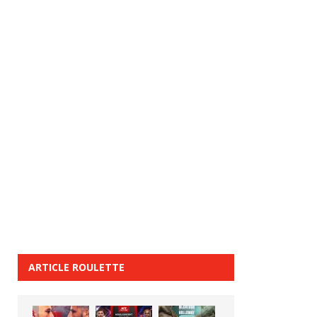
ARTICLE ROULETTE