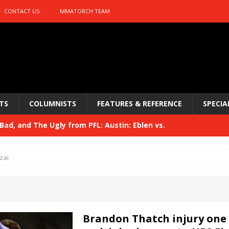
CONTACT US
MMATORCH TEAM
TS
COLUMNISTS
FEATURES & REFERENCE
SPECIA
ad, and The Ugly from PFL: Austin: Eblen vs.
sis vs. Usman
HYDEN'S TAKE
zai
Bad, and The Ugly from UFC 329
HYDEN'S TAKE
 329
HYDEN'S TAKE
Bad, and The Ugly from PFL: McKee vs. Isbulaev and UFC
Brandon Thatch injury one 