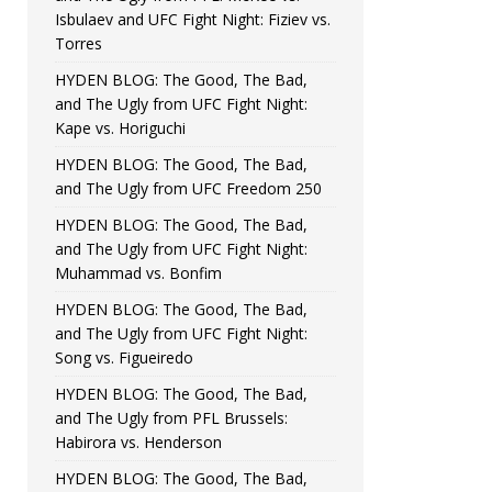
Isbulaev and UFC Fight Night: Fiziev vs.
Torres
HYDEN BLOG: The Good, The Bad,
and The Ugly from UFC Fight Night:
Kape vs. Horiguchi
HYDEN BLOG: The Good, The Bad,
and The Ugly from UFC Freedom 250
HYDEN BLOG: The Good, The Bad,
and The Ugly from UFC Fight Night:
Muhammad vs. Bonfim
HYDEN BLOG: The Good, The Bad,
and The Ugly from UFC Fight Night:
Song vs. Figueiredo
HYDEN BLOG: The Good, The Bad,
and The Ugly from PFL Brussels:
Habirora vs. Henderson
HYDEN BLOG: The Good, The Bad,