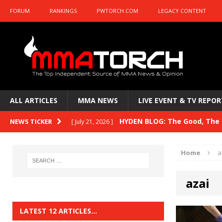
FORUM
RANKINGS
PWTORCH.COM
LEGACY CONTENT
ALL ARTICLES
MMA NEWS
LIVE EVENT & TV REPOR
HYDEN BLOG: The Good, The B
NEWS TICKER
[ July 21, 2026 ]
Kasanganay and UFC Fight Night: du Ples
Home
a
HYDEN BLOG: The Good, The 
[ July 15, 2026 ]
azai
HYDEN BLOG: Previewing UFC
[ July 6, 2026 ]
HYDEN BLOG: The Good, The 
[ June 30, 2026 ]
LATEST 12 ARTICLES…