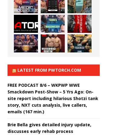
LATEST FROM PWTORCH.COM
FREE PODCAST 8/6 – WKPWP WWE
Smackdown Post-Show – 5 Yrs Ago: On-
site report including hilarious Shotzi tank
story, NXT cuts analysis, live callers,
emails (167 min.)
Brie Bella gives detailed injury update,
discusses early rehab process