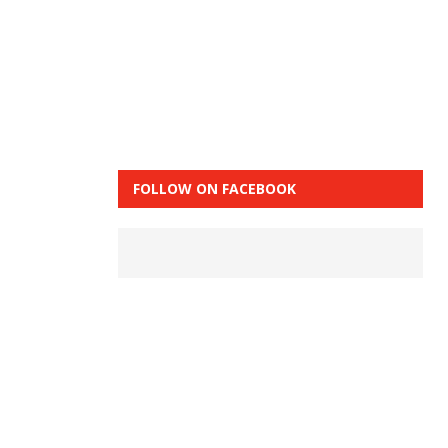
FOLLOW ON FACEBOOK