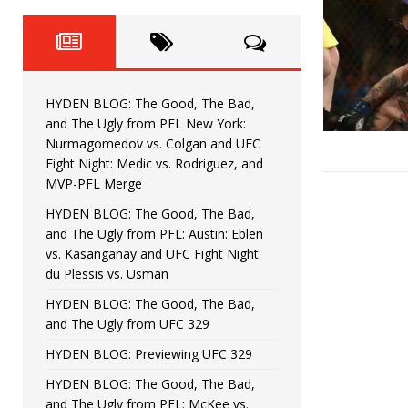
Fight Night: Fiziev vs. Torres
HYDEN'S TAKE
HYDEN BLOG: The Good, The 
[ June 22, 2026 ]
Horiguchi
UNCATEGORIZED
HYDEN BLOG: The Good, The Bad,
HYDEN BLOG: The Good, The
[ June 15, 2026 ]
and The Ugly from PFL New York:
Nurmagomedov vs. Colgan and UFC
HYDEN BLOG: The Good, The 
[ June 8, 2026 ]
Fight Night: Medic vs. Rodriguez, and
MVP-PFL Merge
Bonfim
HYDEN'S TAKE
HYDEN BLOG: The Good, The Bad,
and The Ugly from PFL: Austin: Eblen
HYDEN BLOG: The Good, Th
[ August 4, 2026 ]
vs. Kasanganay and UFC Fight Night:
du Plessis vs. Usman
vs. Colgan and UFC Fight Night: Medic vs
HYDEN BLOG: The Good, The Bad,
and The Ugly from UFC 329
HYDEN BLOG: Previewing UFC 329
HYDEN BLOG: The Good, The Bad,
and The Ugly from PFL: McKee vs.