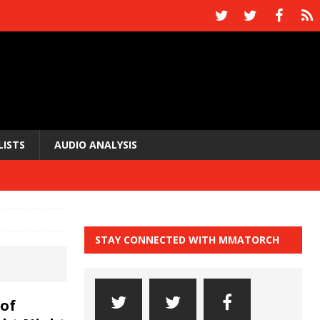
LISTS
AUDIO ANALYSIS
STAY CONNECTED WITH MMATORCH
of