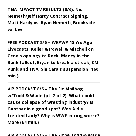
TNA IMPACT TV RESULTS (8/6): Nic
Nemeth/Jeff Hardy Contract Signing,
Matt Hardy vs. Ryan Nemeth, Brookside
vs. Lee
FREE PODCAST 8/6 – WKPWP 15 Yrs Ago
Livecasts: Keller & Powell & Mitchell on
Cena’s apology to Rock, Money in the
Bank fallout, Bryan to break a streak, CM
Punk and TNA, Sin Cara’s suspension (160
min.)
VIP PODCAST 8/6 – The Fix Mailbag
w/Todd & Wade (pt. 2 of 2): What could
cause collapse of wresting industry? Is
Gunther in a good spot? Was Aldis
treated fairly? Why is WWE in-ring worse?
More (64 min.)
VIP PODCAST 8/6 – The Fix w/Todd & Wade