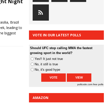
ght Night
silia, Brazil
ek, leading to
The biggest
VOTE IN OUR LATEST POLLS
Should UFC stop calling MMA the fastest
growing sport in the world?
Yes!! It just not true
No, it still is true
No, it's good hype
pollcode.com
free polls
AMAZON