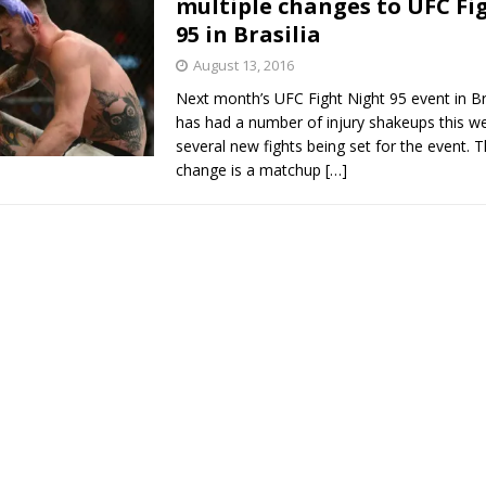
multiple changes to UFC Fi
95 in Brasilia
Bad, and The Ugly from UFC Fight Night: Kape vs.
August 13, 2016
Next month’s UFC Fight Night 95 event in Bra
has had a number of injury shakeups this we
 Bad, and The Ugly from UFC Freedom 250
several new fights being set for the event. 
HYDEN'S TAKE
change is a matchup
[…]
Bad, and The Ugly from UFC Fight Night: Muhammad vs.
e Bad, and The Ugly from PFL New York: Nurmagomedov
. Rodriguez, and MVP-PFL Merge
HYDEN'S TAKE