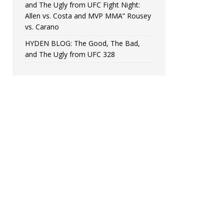
and The Ugly from UFC Fight Night:
Allen vs. Costa and MVP MMA” Rousey
vs. Carano
HYDEN BLOG: The Good, The Bad,
and The Ugly from UFC 328