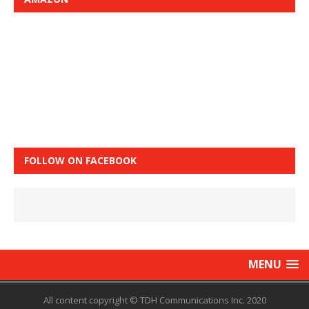
FOLLOW ON FACEBOOK
MENU
All content copyright © TDH Communications Inc. 2020