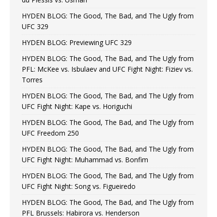
HYDEN BLOG: The Good, The Bad, and The Ugly from
UFC 329
HYDEN BLOG: Previewing UFC 329
HYDEN BLOG: The Good, The Bad, and The Ugly from
PFL: McKee vs. Isbulaev and UFC Fight Night: Fiziev vs.
Torres
HYDEN BLOG: The Good, The Bad, and The Ugly from
UFC Fight Night: Kape vs. Horiguchi
HYDEN BLOG: The Good, The Bad, and The Ugly from
UFC Freedom 250
HYDEN BLOG: The Good, The Bad, and The Ugly from
UFC Fight Night: Muhammad vs. Bonfim
HYDEN BLOG: The Good, The Bad, and The Ugly from
UFC Fight Night: Song vs. Figueiredo
HYDEN BLOG: The Good, The Bad, and The Ugly from
PFL Brussels: Habirora vs. Henderson