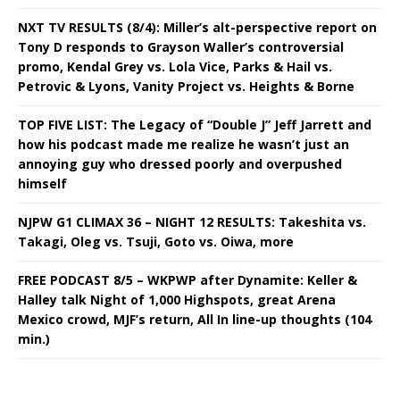
NXT TV RESULTS (8/4): Miller’s alt-perspective report on
Tony D responds to Grayson Waller’s controversial
promo, Kendal Grey vs. Lola Vice, Parks & Hail vs.
Petrovic & Lyons, Vanity Project vs. Heights & Borne
TOP FIVE LIST: The Legacy of “Double J” Jeff Jarrett and
how his podcast made me realize he wasn’t just an
annoying guy who dressed poorly and overpushed
himself
NJPW G1 CLIMAX 36 – NIGHT 12 RESULTS: Takeshita vs.
Takagi, Oleg vs. Tsuji, Goto vs. Oiwa, more
FREE PODCAST 8/5 – WKPWP after Dynamite: Keller &
Halley talk Night of 1,000 Highspots, great Arena
Mexico crowd, MJF’s return, All In line-up thoughts (104
min.)