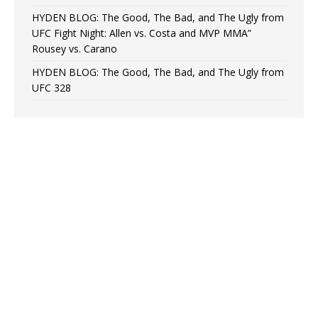
HYDEN BLOG: The Good, The Bad, and The Ugly from
UFC Fight Night: Allen vs. Costa and MVP MMA”
Rousey vs. Carano
HYDEN BLOG: The Good, The Bad, and The Ugly from
UFC 328