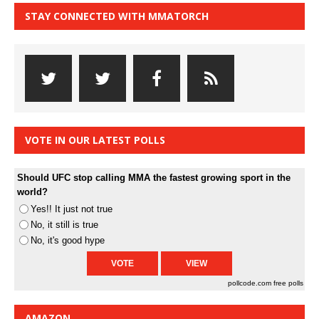
STAY CONNECTED WITH MMATORCH
VOTE IN OUR LATEST POLLS
Should UFC stop calling MMA the fastest growing sport in the
world?
Yes!! It just not true
No, it still is true
No, it's good hype
pollcode.com
free polls
AMAZON