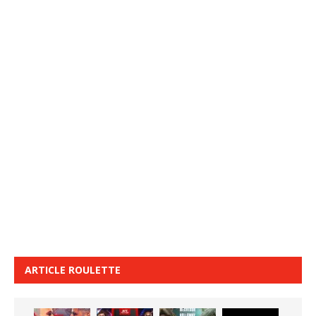
ARTICLE ROULETTE