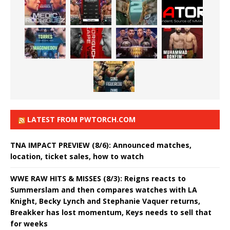
LATEST FROM PWTORCH.COM
TNA IMPACT PREVIEW (8/6): Announced matches,
location, ticket sales, how to watch
WWE RAW HITS & MISSES (8/3): Reigns reacts to
Summerslam and then compares watches with LA
Knight, Becky Lynch and Stephanie Vaquer returns,
Breakker has lost momentum, Keys needs to sell that
for weeks