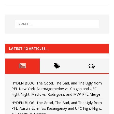
LATEST 12 ARTICLES…
HYDEN BLOG: The Good, The Bad, and The Ugly from
PFL New York: Nurmagomedov vs. Colgan and UFC
Fight Night: Medic vs. Rodriguez, and MVP-PFL Merge
HYDEN BLOG: The Good, The Bad, and The Ugly from
PFL: Austin: Eblen vs. Kasanganay and UFC Fight Night:
du Plessis vs. Usman