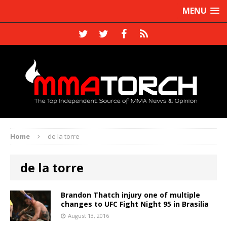
MENU
Home
de la torre
de la torre
Brandon Thatch injury one of multiple
changes to UFC Fight Night 95 in Brasilia
August 13, 2016