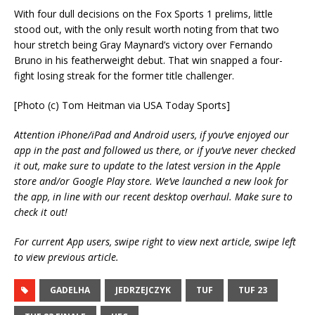
With four dull decisions on the Fox Sports 1 prelims, little
stood out, with the only result worth noting from that two
hour stretch being Gray Maynard’s victory over Fernando
Bruno in his featherweight debut. That win snapped a four-
fight losing streak for the former title challenger.
[Photo (c) Tom Heitman via USA Today Sports]
Attention iPhone/iPad and Android users, if you’ve enjoyed our
app in the past and followed us there, or if you’ve never checked
it out, make sure to update to the latest version in the Apple
store and/or Google Play store. We’ve launched a new look for
the app, in line with our recent desktop overhaul. Make sure to
check it out!
For current App users, swipe right to view next article, swipe left
to view previous article.
GADELHA
JEDRZEJCZYK
TUF
TUF 23