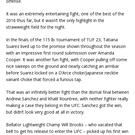
offense.
It was an extremely entertaining fight, one of the best of the
2016 thus far, but it wasn’t the only highlight in the
strawweight field for the night.
In the finals of the 115 lb. tournament of TUF 23, Tatiana
Suarez lived up to the promise shown throughout the season
with an impressive first round submission over Amanda
Cooper. It was another fun fight, with Cooper pulling off some
nice sweeps on the ground and nearly catching an armbar
before Suarez locked on a D’Arce choke/Japanese necktie
variant choke that forced a furious tap.
That was an infinitely better fight than the dismal final between
Andrew Sanchez and Khalil Rountree, with neither fighter really
making a case they belong in the UFC. Sanchez got the win,
but didn’t look very good at all in victory.
Bellator Lightweight Champ Will Brooks – who vacated that
belt to get his release to enter the UFC – picked up his first win