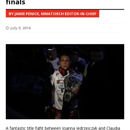
finals
BY JAMIE PENICK, MMATORCH EDITOR-IN-CHIEF
July 9, 2016
A fantastic title fight between Joanna Jedrzejczyk and Claudia