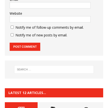
Website
Notify me of follow-up comments by email.
Notify me of new posts by email.
LATEST 12 ARTICLES…