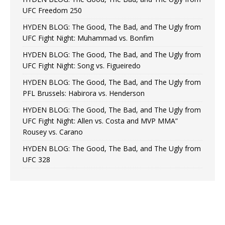
UFC Freedom 250
HYDEN BLOG: The Good, The Bad, and The Ugly from
UFC Fight Night: Muhammad vs. Bonfim
HYDEN BLOG: The Good, The Bad, and The Ugly from
UFC Fight Night: Song vs. Figueiredo
HYDEN BLOG: The Good, The Bad, and The Ugly from
PFL Brussels: Habirora vs. Henderson
HYDEN BLOG: The Good, The Bad, and The Ugly from
UFC Fight Night: Allen vs. Costa and MVP MMA”
Rousey vs. Carano
HYDEN BLOG: The Good, The Bad, and The Ugly from
UFC 328