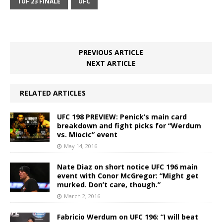
TUF 23 FINALE
UFC
PREVIOUS ARTICLE
NEXT ARTICLE
RELATED ARTICLES
UFC 198 PREVIEW: Penick’s main card
breakdown and fight picks for “Werdum
vs. Miocic” event
May 14, 2016
Nate Diaz on short notice UFC 196 main
event with Conor McGregor: “Might get
murked. Don’t care, though.”
March 2, 2016
Fabricio Werdum on UFC 196: “I will beat