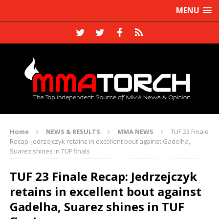
MENU
Home
NEWS & RESULTS
MMA NEWS
TUF 23 Finale
Recap: Jedrzejczyk retains in excellent bout against Gadelha,
Suarez shines in TUF finals
TUF 23 Finale Recap: Jedrzejczyk
retains in excellent bout against
Gadelha, Suarez shines in TUF