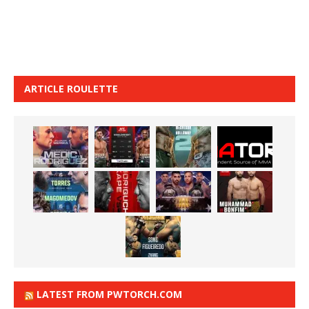
ARTICLE ROULETTE
LATEST FROM PWTORCH.COM