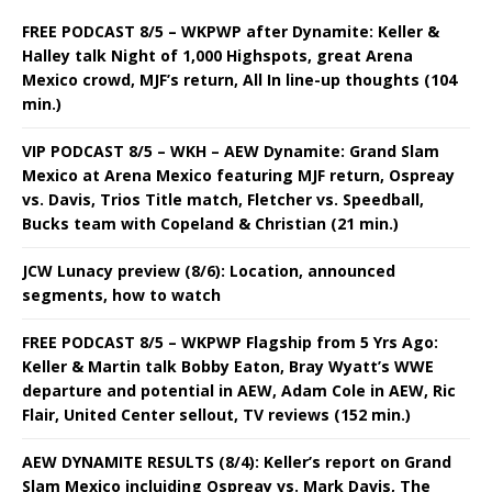
FREE PODCAST 8/5 – WKPWP after Dynamite: Keller &
Halley talk Night of 1,000 Highspots, great Arena
Mexico crowd, MJF’s return, All In line-up thoughts (104
min.)
VIP PODCAST 8/5 – WKH – AEW Dynamite: Grand Slam
Mexico at Arena Mexico featuring MJF return, Ospreay
vs. Davis, Trios Title match, Fletcher vs. Speedball,
Bucks team with Copeland & Christian (21 min.)
JCW Lunacy preview (8/6): Location, announced
segments, how to watch
FREE PODCAST 8/5 – WKPWP Flagship from 5 Yrs Ago:
Keller & Martin talk Bobby Eaton, Bray Wyatt’s WWE
departure and potential in AEW, Adam Cole in AEW, Ric
Flair, United Center sellout, TV reviews (152 min.)
AEW DYNAMITE RESULTS (8/4): Keller’s report on Grand
Slam Mexico incluiding Ospreay vs. Mark Davis, The