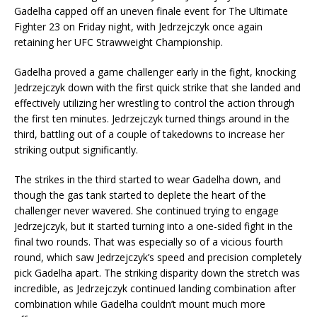
Gadelha capped off an uneven finale event for The Ultimate
Fighter 23 on Friday night, with Jedrzejczyk once again
retaining her UFC Strawweight Championship.
Gadelha proved a game challenger early in the fight, knocking
Jedrzejczyk down with the first quick strike that she landed and
effectively utilizing her wrestling to control the action through
the first ten minutes. Jedrzejczyk turned things around in the
third, battling out of a couple of takedowns to increase her
striking output significantly.
The strikes in the third started to wear Gadelha down, and
though the gas tank started to deplete the heart of the
challenger never wavered. She continued trying to engage
Jedrzejczyk, but it started turning into a one-sided fight in the
final two rounds. That was especially so of a vicious fourth
round, which saw Jedrzejczyk’s speed and precision completely
pick Gadelha apart. The striking disparity down the stretch was
incredible, as Jedrzejczyk continued landing combination after
combination while Gadelha couldn’t mount much more