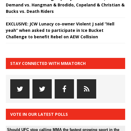
Demand vs. Hangman & Brodido, Copeland & Christian &
Bucks vs. Death Riders
EXCLUSIVE: JCW Lunacy co-owner Violent J said “Hell
yeah” when asked to participate in Ice Bucket
Challenge to benefit Rebel on AEW Collision
STAY CONNECTED WITH MMATORCH
VOTE IN OUR LATEST POLLS
Should UFC stop calling MMA the fastest growing sport in the