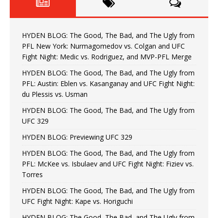
HYDEN BLOG: The Good, The Bad, and The Ugly from
PFL New York: Nurmagomedov vs. Colgan and UFC
Fight Night: Medic vs. Rodriguez, and MVP-PFL Merge
HYDEN BLOG: The Good, The Bad, and The Ugly from
PFL: Austin: Eblen vs. Kasanganay and UFC Fight Night:
du Plessis vs. Usman
HYDEN BLOG: The Good, The Bad, and The Ugly from
UFC 329
HYDEN BLOG: Previewing UFC 329
HYDEN BLOG: The Good, The Bad, and The Ugly from
PFL: McKee vs. Isbulaev and UFC Fight Night: Fiziev vs.
Torres
HYDEN BLOG: The Good, The Bad, and The Ugly from
UFC Fight Night: Kape vs. Horiguchi
HYDEN BLOG: The Good, The Bad, and The Ugly from