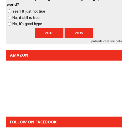
world?
Yes!! It just not true
No, it still is true
No, it's good hype
pollcode.com
free polls
AMAZON
FOLLOW ON FACEBOOK