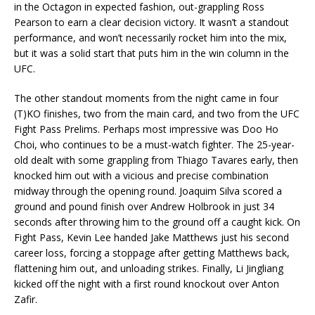
in the Octagon in expected fashion, out-grappling Ross
Pearson to earn a clear decision victory. It wasn’t a standout
performance, and won’t necessarily rocket him into the mix,
but it was a solid start that puts him in the win column in the
UFC.
The other standout moments from the night came in four
(T)KO finishes, two from the main card, and two from the UFC
Fight Pass Prelims. Perhaps most impressive was Doo Ho
Choi, who continues to be a must-watch fighter. The 25-year-
old dealt with some grappling from Thiago Tavares early, then
knocked him out with a vicious and precise combination
midway through the opening round. Joaquim Silva scored a
ground and pound finish over Andrew Holbrook in just 34
seconds after throwing him to the ground off a caught kick. On
Fight Pass, Kevin Lee handed Jake Matthews just his second
career loss, forcing a stoppage after getting Matthews back,
flattening him out, and unloading strikes. Finally, Li Jingliang
kicked off the night with a first round knockout over Anton
Zafir.