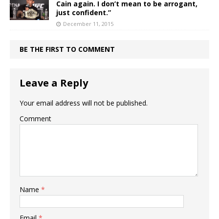
Cain again. I don’t mean to be arrogant,
just confident.”
December 11, 2015
BE THE FIRST TO COMMENT
Leave a Reply
Your email address will not be published.
Comment
Name
*
Email
*