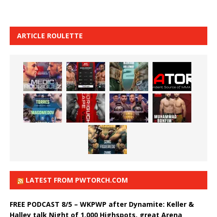
ARTICLE ROULETTE
LATEST FROM PWTORCH.COM
FREE PODCAST 8/5 – WKPWP after Dynamite: Keller &
Halley talk Night of 1,000 Highspots, great Arena