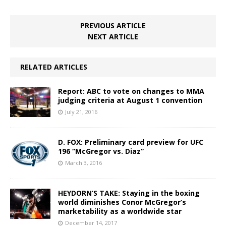
PREVIOUS ARTICLE
NEXT ARTICLE
RELATED ARTICLES
Report: ABC to vote on changes to MMA
judging criteria at August 1 convention
July 21, 2016
D. FOX: Preliminary card preview for UFC
196 “McGregor vs. Diaz”
March 3, 2016
HEYDORN’S TAKE: Staying in the boxing
world diminishes Conor McGregor’s
marketability as a worldwide star
December 14, 2017