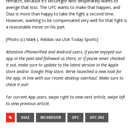
rematch, because it’s McGregor who desperately wants to
avenge that loss. The UFC wants to make that happen, and
Diaz is more than happy to take the fight a second time.
However, wanting to be compensated very well for that fight is
a reasonable move on his part.
[Photo (c) Mark J. Rebilas via USA Today Sports]
Attention iPhone/iPad and Android users, if you’ve enjoyed our
app in the past and followed us there, or if you’ve never checked
it out, make sure to update to the latest version in the Apple
store and/or Google Play store. We’ve launched a new look for
the app, in line with our recent desktop overhaul. Make sure to
check it out!
For current App users, swipe right to view next article, swipe left
to view previous article.
DIAZ
MCGREGOR
UFC
UFC 202