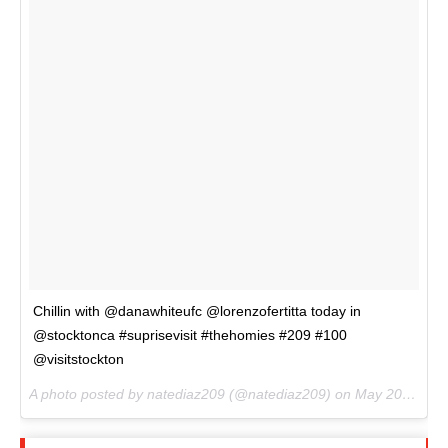
Chillin with @danawhiteufc @lorenzofertitta today in
@stocktonca #suprisevisit #thehomies #209 #100
@visitstockton
A photo posted by natediaz209 (@natediaz209) on
May 20, 2016 at 2:56pm PDT