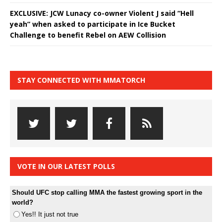
EXCLUSIVE: JCW Lunacy co-owner Violent J said “Hell
yeah” when asked to participate in Ice Bucket
Challenge to benefit Rebel on AEW Collision
STAY CONNECTED WITH MMATORCH
VOTE IN OUR LATEST POLLS
Should UFC stop calling MMA the fastest growing sport in the
world?
Yes!! It just not true