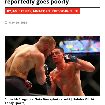
reportedly goes poorly
BY JAMIE PENICK, MMATORCH EDITOR-IN-CHIEF
May 20, 2016
Conor McGregor vs. Nate Diaz (photo credit J. Rebilas © USA
Today Sports)