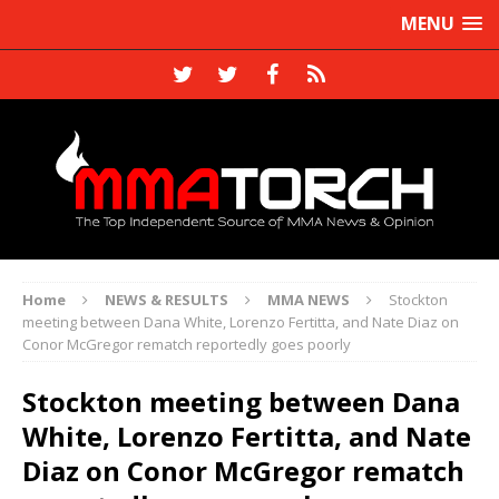
MENU
Home
NEWS & RESULTS
MMA NEWS
Stockton
meeting between Dana White, Lorenzo Fertitta, and Nate Diaz on
Conor McGregor rematch reportedly goes poorly
Stockton meeting between Dana
White, Lorenzo Fertitta, and Nate
Diaz on Conor McGregor rematch