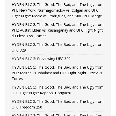
HYDEN BLOG: The Good, The Bad, and The Ugly from
PFL New York: Nurmagomedov vs. Colgan and UFC
Fight Night: Medic vs. Rodriguez, and MVP-PFL Merge
HYDEN BLOG: The Good, The Bad, and The Ugly from
PFL: Austin: Eblen vs. Kasanganay and UFC Fight Night:
du Plessis vs. Usman
HYDEN BLOG: The Good, The Bad, and The Ugly from
UFC 329
HYDEN BLOG: Previewing UFC 329
HYDEN BLOG: The Good, The Bad, and The Ugly from
PFL: McKee vs. Isbulaev and UFC Fight Night: Fiziev vs.
Torres
HYDEN BLOG: The Good, The Bad, and The Ugly from
UFC Fight Night: Kape vs. Horiguchi
HYDEN BLOG: The Good, The Bad, and The Ugly from
UFC Freedom 250
HYDEN BLOG: The Good, The Bad, and The Ugly from