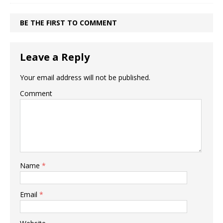
BE THE FIRST TO COMMENT
Leave a Reply
Your email address will not be published.
Comment
Name
*
Email
*