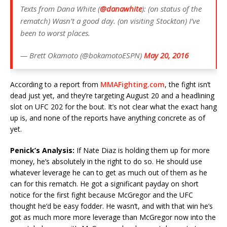
Texts from Dana White (
@danawhite
): (on status of the
rematch) Wasn’t a good day. (on visiting Stockton) I’ve
been to worst places.
— Brett Okamoto (@bokamotoESPN)
May 20, 2016
According to a report from
MMAFighting.com
, the fight isn’t
dead just yet, and they’re targeting August 20 and a headlining
slot on UFC 202 for the bout. It’s not clear what the exact hang
up is, and none of the reports have anything concrete as of
yet.
Penick’s Analysis:
If Nate Diaz is holding them up for more
money, he’s absolutely in the right to do so. He should use
whatever leverage he can to get as much out of them as he
can for this rematch. He got a significant payday on short
notice for the first fight because McGregor and the UFC
thought he’d be easy fodder. He wasn’t, and with that win he’s
got as much more more leverage than McGregor now into the