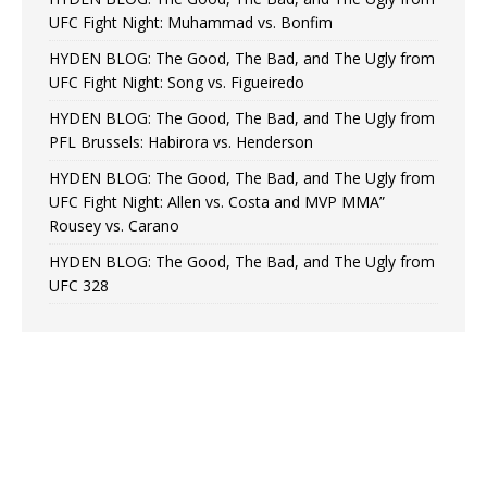
UFC Fight Night: Muhammad vs. Bonfim
HYDEN BLOG: The Good, The Bad, and The Ugly from
UFC Fight Night: Song vs. Figueiredo
HYDEN BLOG: The Good, The Bad, and The Ugly from
PFL Brussels: Habirora vs. Henderson
HYDEN BLOG: The Good, The Bad, and The Ugly from
UFC Fight Night: Allen vs. Costa and MVP MMA”
Rousey vs. Carano
HYDEN BLOG: The Good, The Bad, and The Ugly from
UFC 328