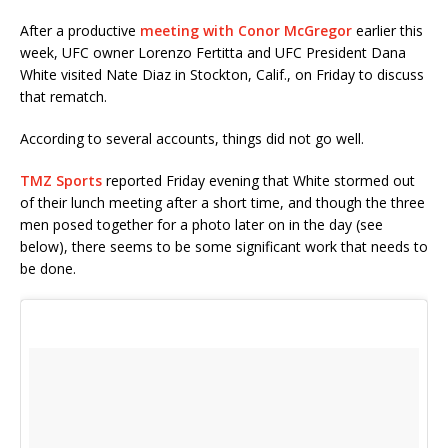
After a productive
meeting with Conor McGregor
earlier this
week, UFC owner Lorenzo Fertitta and UFC President Dana
White visited Nate Diaz in Stockton, Calif., on Friday to discuss
that rematch.
According to several accounts, things did not go well.
TMZ Sports
reported Friday evening that White stormed out
of their lunch meeting after a short time, and though the three
men posed together for a photo later on in the day (see
below), there seems to be some significant work that needs to
be done.