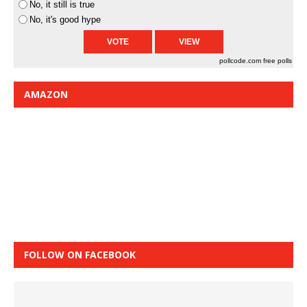
No, it still is true
No, it's good hype
pollcode.com
free polls
AMAZON
FOLLOW ON FACEBOOK