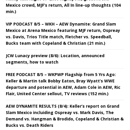
Mexico crowd, MJF’s return, All In line-up thoughts (104
min.)
VIP PODCAST 8/5 – WKH – AEW Dynamite: Grand Slam
Mexico at Arena Mexico featuring MJF return, Ospreay
vs. Davis, Trios Title match, Fletcher vs. Speedball,
Bucks team with Copeland & Christian (21 min.)
JCW Lunacy preview (8/6): Location, announced
segments, how to watch
FREE PODCAST 8/5 – WKPWP Flagship from 5 Yrs Ago:
Keller & Martin talk Bobby Eaton, Bray Wyatt’s WWE
departure and potential in AEW, Adam Cole in AEW, Ric
Flair, United Center sellout, TV reviews (152 min.)
AEW DYNAMITE RESULTS (8/4): Keller’s report on Grand
Slam Mexico incluiding Ospreay vs. Mark Davis, The
Demand vs. Hangman & Brodido, Copeland & Christian &
Bucks vs. Death Riders