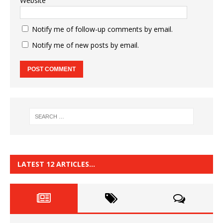
Website
Notify me of follow-up comments by email.
Notify me of new posts by email.
LATEST 12 ARTICLES…