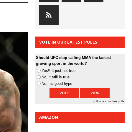
VOTE IN OUR LATEST POLLS
Should UFC stop calling MMA the fastest
growing sport in the world?
Yes!! It just not true
No, it still is true
No, it's good hype
pollcode.com
free polls
AMAZON