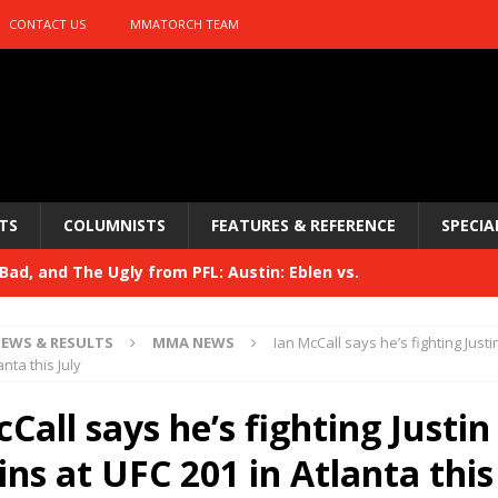
CONTACT US
MMATORCH TEAM
TS
COLUMNISTS
FEATURES & REFERENCE
SPECIA
ad, and The Ugly from PFL: Austin: Eblen vs.
sis vs. Usman
HYDEN'S TAKE
EWS & RESULTS
MMA NEWS
Ian McCall says he’s fighting Justi
Bad, and The Ugly from UFC 329
anta this July
HYDEN'S TAKE
 329
Call says he’s fighting Justin
HYDEN'S TAKE
Bad, and The Ugly from PFL: McKee vs. Isbulaev and UFC
ns at UFC 201 in Atlanta this