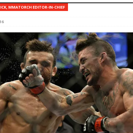
NICK, MMATORCH EDITOR-IN-CHIEF
Bad, and The Ugly from UFC Fight Night: Kape vs.
16
 Bad, and The Ugly from UFC Freedom 250
HYDEN'S TAKE
Bad, and The Ugly from UFC Fight Night: Muhammad vs.
e Bad, and The Ugly from PFL New York: Nurmagomedov
. Rodriguez, and MVP-PFL Merge
HYDEN'S TAKE