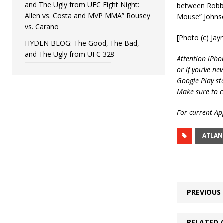
and The Ugly from UFC Fight Night:
between Robbi
Allen vs. Costa and MVP MMA” Rousey
Mouse” Johnson
vs. Carano
[Photo (c) Ja
HYDEN BLOG: The Good, The Bad,
and The Ugly from UFC 328
Attention iPho
or if you’ve ne
Google Play st
Make sure to c
For current App
ATLAN
PREVIOUS 
RELATED 