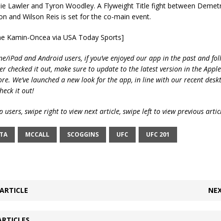
e Lawler and Tyron Woodley. A Flyweight Title fight between Demetr
 and Wilson Reis is set for the co-main event.
yne Kamin-Oncea via USA Today Sports]
ne/iPad and Android users, if you’ve enjoyed our app in the past and fol
ver checked it out, make sure to update to the latest version in the Appl
ore. We’ve launched a new look for the app, in line with our recent desk
heck it out!
 users, swipe right to view next article, swipe left to view previous artic
TA
MCCALL
SCOGGINS
UFC
UFC 201
ARTICLE
NEX
ARTICLES