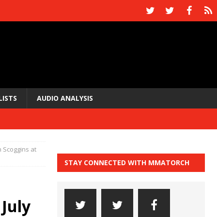
LISTS
AUDIO ANALYSIS
n Scoggins at
STAY CONNECTED WITH MMATORCH
 July