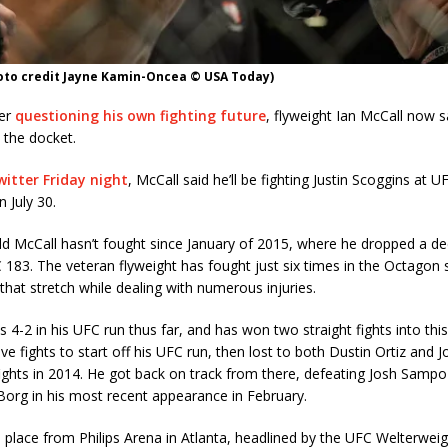
hoto credit Jayne Kamin-Oncea © USA Today)
ter
questioning his own fighting future
, flyweight Ian McCall now s
n the docket.
itter Friday night
, McCall said he’ll be fighting Justin Scoggins at U
n July 30.
d McCall hasn’t fought since January of 2015, where he dropped a de
 183. The veteran flyweight has fought just six times in the Octagon 
 that stretch while dealing with numerous injuries.
is 4-2 in his UFC run thus far, and has won two straight fights into thi
e fights to start off his UFC run, then lost to both Dustin Ortiz and 
ights in 2014. He got back on track from there, defeating Josh Sampo
Borg in his most recent appearance in February.
place from Philips Arena in Atlanta, headlined by the UFC Welterweigh