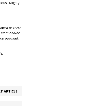
ious “Mighty
lowed us there,
e store and/or
top overhaul.
le.
T ARTICLE