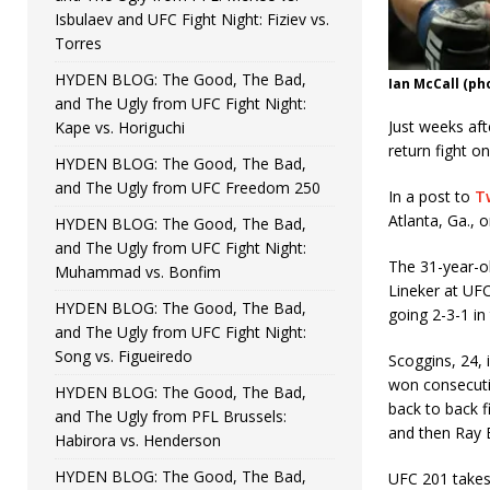
Isbulaev and UFC Fight Night: Fiziev vs.
Torres
HYDEN BLOG: The Good, The Bad,
Ian McCall (p
and The Ugly from UFC Fight Night:
Just weeks af
Kape vs. Horiguchi
return fight o
HYDEN BLOG: The Good, The Bad,
and The Ugly from UFC Freedom 250
In a post to
Tw
Atlanta, Ga., o
HYDEN BLOG: The Good, The Bad,
and The Ugly from UFC Fight Night:
The 31-year-ol
Muhammad vs. Bonfim
Lineker at UFC
HYDEN BLOG: The Good, The Bad,
going 2-3-1 in
and The Ugly from UFC Fight Night:
Song vs. Figueiredo
Scoggins, 24, 
won consecutiv
HYDEN BLOG: The Good, The Bad,
back to back f
and The Ugly from PFL Brussels:
and then Ray 
Habirora vs. Henderson
HYDEN BLOG: The Good, The Bad,
UFC 201 takes 