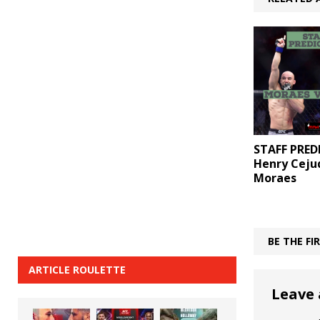
STAFF PRED
Henry Ceju
Moraes
BE THE F
ARTICLE ROULETTE
Leave 