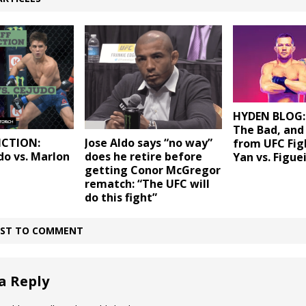
HYDEN BLOG:
The Bad, and
ICTION:
Jose Aldo says “no way”
from UFC Fig
do vs. Marlon
does he retire before
Yan vs. Figue
getting Conor McGregor
rematch: “The UFC will
do this fight”
IRST TO COMMENT
a Reply