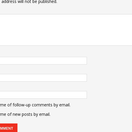
 address will not be published.
 me of follow-up comments by email.
 me of new posts by email.