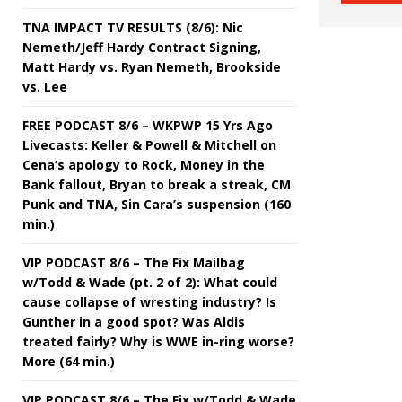
TNA IMPACT TV RESULTS (8/6): Nic
Nemeth/Jeff Hardy Contract Signing,
Matt Hardy vs. Ryan Nemeth, Brookside
vs. Lee
FREE PODCAST 8/6 – WKPWP 15 Yrs Ago
Livecasts: Keller & Powell & Mitchell on
Cena’s apology to Rock, Money in the
Bank fallout, Bryan to break a streak, CM
Punk and TNA, Sin Cara’s suspension (160
min.)
VIP PODCAST 8/6 – The Fix Mailbag
w/Todd & Wade (pt. 2 of 2): What could
cause collapse of wresting industry? Is
Gunther in a good spot? Was Aldis
treated fairly? Why is WWE in-ring worse?
More (64 min.)
VIP PODCAST 8/6 – The Fix w/Todd & Wade