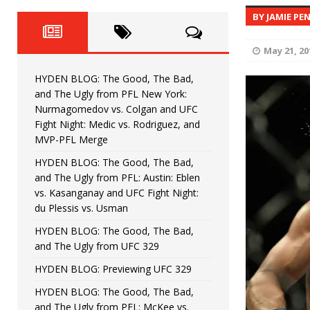
Fight Night: Fiziev vs. Torres
HYDEN'S TAKE
BY JAMIE PE
HYDEN BLOG: The Good, The 
[ June 22, 2026 ]
May 21, 20
Horiguchi
UNCATEGORIZED
HYDEN BLOG: The Good, The Bad,
HYDEN BLOG: The Good, The
[ June 15, 2026 ]
and The Ugly from PFL New York:
Nurmagomedov vs. Colgan and UFC
HYDEN BLOG: The Good, The 
[ June 8, 2026 ]
Fight Night: Medic vs. Rodriguez, and
MVP-PFL Merge
Bonfim
HYDEN'S TAKE
HYDEN BLOG: The Good, The Bad,
and The Ugly from PFL: Austin: Eblen
HYDEN BLOG: The Good, Th
[ August 4, 2026 ]
vs. Kasanganay and UFC Fight Night:
du Plessis vs. Usman
vs. Colgan and UFC Fight Night: Medic vs
HYDEN BLOG: The Good, The Bad,
and The Ugly from UFC 329
HYDEN BLOG: Previewing UFC 329
HYDEN BLOG: The Good, The Bad,
and The Ugly from PFL: McKee vs.