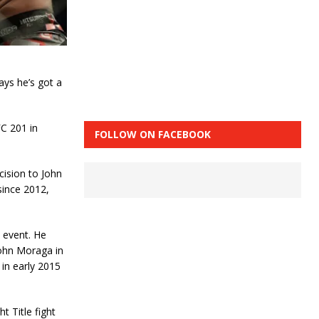
ays he’s got a
FC 201 in
FOLLOW ON FACEBOOK
cision to John
since 2012,
s event. He
John Moraga in
 in early 2015
t Title fight