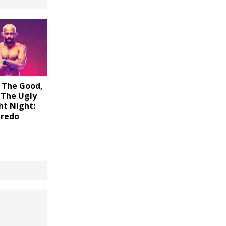
 The Good,
 The Ugly
ht Night:
iredo