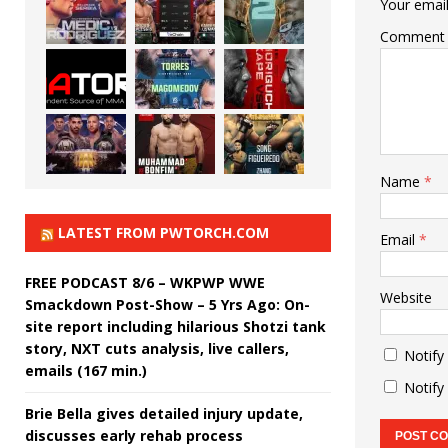
Your email
Comment
Name
*
LATEST FROM PWTORCH.COM
Email
*
FREE PODCAST 8/6 – WKPWP WWE
Website
Smackdown Post-Show – 5 Yrs Ago: On-
site report including hilarious Shotzi tank
story, NXT cuts analysis, live callers,
Notify
emails (167 min.)
Notify
Brie Bella gives detailed injury update,
discusses early rehab process