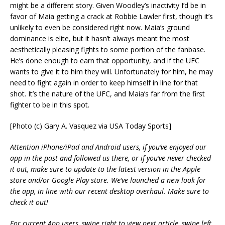
might be a different story. Given Woodley’s inactivity I’d be in
favor of Maia getting a crack at Robbie Lawler first, though it’s
unlikely to even be considered right now. Maia’s ground
dominance is elite, but it hasn’t always meant the most
aesthetically pleasing fights to some portion of the fanbase.
He’s done enough to earn that opportunity, and if the UFC
wants to give it to him they will. Unfortunately for him, he may
need to fight again in order to keep himself in line for that
shot. It’s the nature of the UFC, and Maia’s far from the first
fighter to be in this spot.
[Photo (c) Gary A. Vasquez via USA Today Sports]
Attention iPhone/iPad and Android users, if you’ve enjoyed our
app in the past and followed us there, or if you’ve never checked
it out, make sure to update to the latest version in the Apple
store and/or Google Play store. We’ve launched a new look for
the app, in line with our recent desktop overhaul. Make sure to
check it out!
For current App users, swipe right to view next article, swipe left