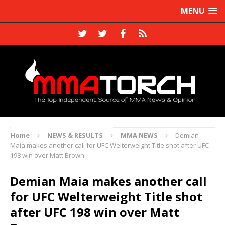
MENU
Home
NEWS & RESULTS
MMA NEWS
Demian
Maia makes another call for UFC Welterweight Title shot after UFC
198 win over Matt Brown
Demian Maia makes another call
for UFC Welterweight Title shot
after UFC 198 win over Matt