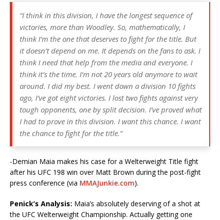
“I think in this division, I have the longest sequence of
victories, more than Woodley. So, mathematically, I
think I’m the one that deserves to fight for the title. But
it doesn’t depend on me. It depends on the fans to ask. I
think I need that help from the media and everyone. I
think it’s the time. I’m not 20 years old anymore to wait
around. I did my best. I went down a division 10 fights
ago, I’ve got eight victories. I lost two fights against very
tough opponents, one by split decision. I’ve proved what
I had to prove in this division. I want this chance. I want
the chance to fight for the title.”
-Demian Maia makes his case for a Welterweight Title fight
after his UFC 198 win over Matt Brown during the post-fight
press conference (via
MMAJunkie.com
).
Penick’s Analysis:
Maia’s absolutely deserving of a shot at
the UFC Welterweight Championship. Actually getting one