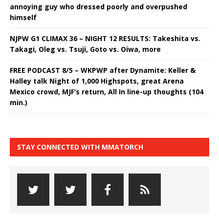
annoying guy who dressed poorly and overpushed
himself
NJPW G1 CLIMAX 36 – NIGHT 12 RESULTS: Takeshita vs.
Takagi, Oleg vs. Tsuji, Goto vs. Oiwa, more
FREE PODCAST 8/5 – WKPWP after Dynamite: Keller &
Halley talk Night of 1,000 Highspots, great Arena
Mexico crowd, MJF’s return, All In line-up thoughts (104
min.)
STAY CONNECTED WITH MMATORCH