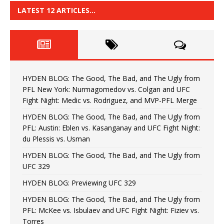
LATEST 12 ARTICLES…
HYDEN BLOG: The Good, The Bad, and The Ugly from
PFL New York: Nurmagomedov vs. Colgan and UFC
Fight Night: Medic vs. Rodriguez, and MVP-PFL Merge
HYDEN BLOG: The Good, The Bad, and The Ugly from
PFL: Austin: Eblen vs. Kasanganay and UFC Fight Night:
du Plessis vs. Usman
HYDEN BLOG: The Good, The Bad, and The Ugly from
UFC 329
HYDEN BLOG: Previewing UFC 329
HYDEN BLOG: The Good, The Bad, and The Ugly from
PFL: McKee vs. Isbulaev and UFC Fight Night: Fiziev vs.
Torres