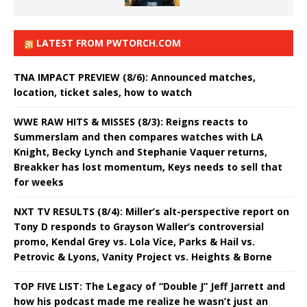
LATEST FROM PWTORCH.COM
TNA IMPACT PREVIEW (8/6): Announced matches,
location, ticket sales, how to watch
WWE RAW HITS & MISSES (8/3): Reigns reacts to
Summerslam and then compares watches with LA
Knight, Becky Lynch and Stephanie Vaquer returns,
Breakker has lost momentum, Keys needs to sell that
for weeks
NXT TV RESULTS (8/4): Miller’s alt-perspective report on
Tony D responds to Grayson Waller’s controversial
promo, Kendal Grey vs. Lola Vice, Parks & Hail vs.
Petrovic & Lyons, Vanity Project vs. Heights & Borne
TOP FIVE LIST: The Legacy of “Double J” Jeff Jarrett and
how his podcast made me realize he wasn’t just an