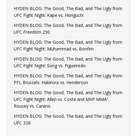
HYDEN BLOG: The Good, The Bad, and The Ugly from
UFC Fight Night: Kape vs. Horiguchi
HYDEN BLOG: The Good, The Bad, and The Ugly from
UFC Freedom 250
HYDEN BLOG: The Good, The Bad, and The Ugly from
UFC Fight Night: Muhammad vs. Bonfim
HYDEN BLOG: The Good, The Bad, and The Ugly from
UFC Fight Night: Song vs. Figueiredo
HYDEN BLOG: The Good, The Bad, and The Ugly from
PFL Brussels: Habirora vs. Henderson
HYDEN BLOG: The Good, The Bad, and The Ugly from
UFC Fight Night: Allen vs. Costa and MVP MMA”
Rousey vs. Carano
HYDEN BLOG: The Good, The Bad, and The Ugly from
UFC 328