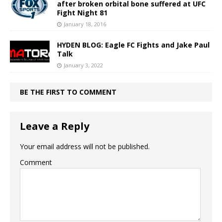
after broken orbital bone suffered at UFC
Fight Night 81
January 18, 2016
HYDEN BLOG: Eagle FC Fights and Jake Paul
Talk
January 3, 2022
BE THE FIRST TO COMMENT
Leave a Reply
Your email address will not be published.
Comment