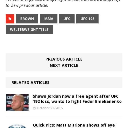
to view previous article.
BROWN
MAIA
UFC
UFC 198
WELTERWEIGHT TITLE
PREVIOUS ARTICLE
NEXT ARTICLE
RELATED ARTICLES
Shawn Jordan now a free agent after UFC
192 loss, wants to fight Fedor Emelianenko
October 21, 2015
Quick Pics: Matt Mitrione shows off eye