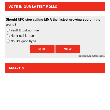
VOTE IN OUR LATEST POLLS
Should UFC stop calling MMA the fastest growing sport in the
world?
Yes!! It just not true
No, it still is true
No, it's good hype
pollcode.com
free polls
AMAZON