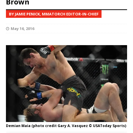
Brown
BY JAMIE PENICK, MMATORCH EDITOR-IN-CHIEF
May 16, 2016
Demian Maia (photo credit Gary A. Vasquez © USAToday Sports)