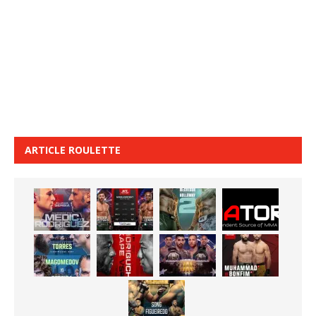
ARTICLE ROULETTE