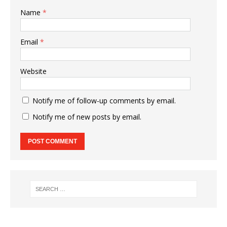
Name
*
Email
*
Website
Notify me of follow-up comments by email.
Notify me of new posts by email.