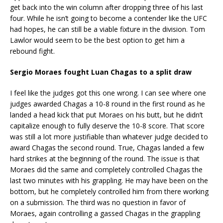
get back into the win column after dropping three of his last
four. While he isn’t going to become a contender like the UFC
had hopes, he can still be a viable fixture in the division. Tom
Lawlor would seem to be the best option to get him a
rebound fight.
Sergio Moraes fought Luan Chagas to a split draw
I feel like the judges got this one wrong. I can see where one
judges awarded Chagas a 10-8 round in the first round as he
landed a head kick that put Moraes on his butt, but he didn’t
capitalize enough to fully deserve the 10-8 score. That score
was still a lot more justifiable than whatever judge decided to
award Chagas the second round. True, Chagas landed a few
hard strikes at the beginning of the round. The issue is that
Moraes did the same and completely controlled Chagas the
last two minutes with his grappling. He may have been on the
bottom, but he completely controlled him from there working
on a submission. The third was no question in favor of
Moraes, again controlling a gassed Chagas in the grappling