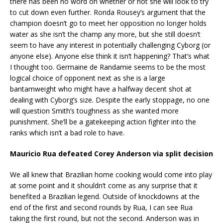
there has been no word on whether or not she will look to try
to cut down even further. Ronda Rousey’s argument that the
champion doesn’t go to meet her opposition no longer holds
water as she isn’t the champ any more, but she still doesn’t
seem to have any interest in potentially challenging Cyborg (or
anyone else). Anyone else think it isn’t happening? That’s what
I thought too. Germaine de Randamie seems to be the most
logical choice of opponent next as she is a large
bantamweight who might have a halfway decent shot at
dealing with Cyborg’s size. Despite the early stoppage, no one
will question Smith’s toughness as she wanted more
punishment. She’ll be a gatekeeping action fighter into the
ranks which isn’t a bad role to have.
Mauricio Rua defeated Corey Anderson via split decision
We all knew that Brazilian home cooking would come into play
at some point and it shouldn’t come as any surprise that it
benefited a Brazilian legend. Outside of knockdowns at the
end of the first and second rounds by Rua, I can see Rua
taking the first round, but not the second. Anderson was in