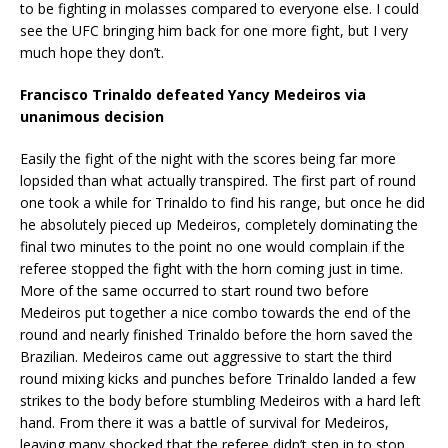
to be fighting in molasses compared to everyone else. I could
see the UFC bringing him back for one more fight, but I very
much hope they don’t.
Francisco Trinaldo defeated Yancy Medeiros via
unanimous decision
Easily the fight of the night with the scores being far more
lopsided than what actually transpired. The first part of round
one took a while for Trinaldo to find his range, but once he did
he absolutely pieced up Medeiros, completely dominating the
final two minutes to the point no one would complain if the
referee stopped the fight with the horn coming just in time.
More of the same occurred to start round two before
Medeiros put together a nice combo towards the end of the
round and nearly finished Trinaldo before the horn saved the
Brazilian. Medeiros came out aggressive to start the third
round mixing kicks and punches before Trinaldo landed a few
strikes to the body before stumbling Medeiros with a hard left
hand. From there it was a battle of survival for Medeiros,
leaving many shocked that the referee didn’t step in to stop