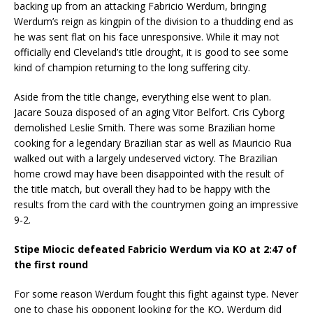
backing up from an attacking Fabricio Werdum, bringing
Werdum’s reign as kingpin of the division to a thudding end as
he was sent flat on his face unresponsive. While it may not
officially end Cleveland’s title drought, it is good to see some
kind of champion returning to the long suffering city.
Aside from the title change, everything else went to plan.
Jacare Souza disposed of an aging Vitor Belfort. Cris Cyborg
demolished Leslie Smith. There was some Brazilian home
cooking for a legendary Brazilian star as well as Mauricio Rua
walked out with a largely undeserved victory. The Brazilian
home crowd may have been disappointed with the result of
the title match, but overall they had to be happy with the
results from the card with the countrymen going an impressive
9-2.
Stipe Miocic defeated Fabricio Werdum via KO at 2:47 of
the first round
For some reason Werdum fought this fight against type. Never
one to chase his opponent looking for the KO, Werdum did