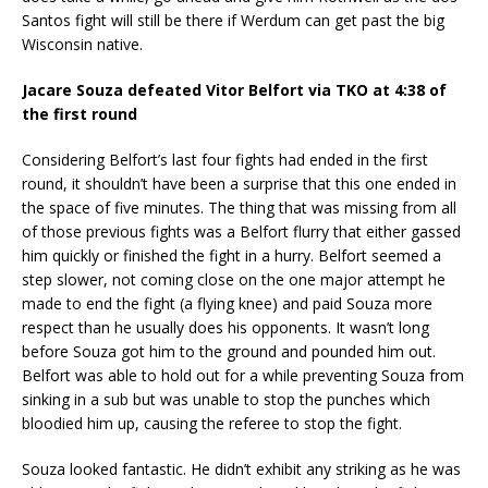
Santos fight will still be there if Werdum can get past the big
Wisconsin native.
Jacare Souza defeated Vitor Belfort via TKO at 4:38 of
the first round
Considering Belfort’s last four fights had ended in the first
round, it shouldn’t have been a surprise that this one ended in
the space of five minutes. The thing that was missing from all
of those previous fights was a Belfort flurry that either gassed
him quickly or finished the fight in a hurry. Belfort seemed a
step slower, not coming close on the one major attempt he
made to end the fight (a flying knee) and paid Souza more
respect than he usually does his opponents. It wasn’t long
before Souza got him to the ground and pounded him out.
Belfort was able to hold out for a while preventing Souza from
sinking in a sub but was unable to stop the punches which
bloodied him up, causing the referee to stop the fight.
Souza looked fantastic. He didn’t exhibit any striking as he was