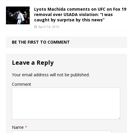
Lyoto Machida comments on UFC on Fox 19
removal over USADA violation: “I was
caught by surprise by this news”
April 14, 2016
BE THE FIRST TO COMMENT
Leave a Reply
Your email address will not be published.
Comment
Name
*