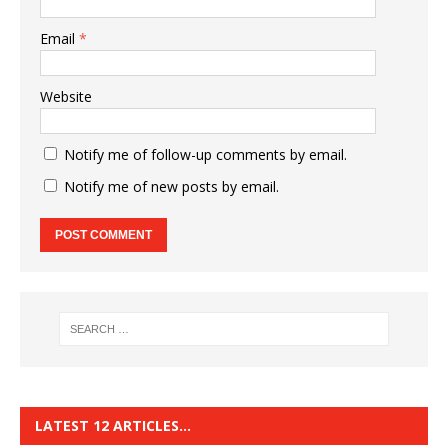
Email
*
Website
Notify me of follow-up comments by email.
Notify me of new posts by email.
LATEST 12 ARTICLES…