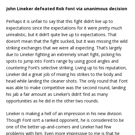
John Lineker defeated Rob Font via unanimous decision
Perhaps it is unfair to say that this fight didn’t live up to
expectations since the expectations for it were pretty much
unrealistic, but it didn’t quite live up to expectations. That
doesn’t mean that the fight sucked, but it was missing the wild
striking exchanges that we were all expecting. That’s largely
due to Lineker fighting an extremely smart fight, picking his
spots to jump into Font’s range by using good angles and
countering Font’s selective striking. Living up to his reputation,
Lineker did a great job of mixing his strikes to the body and
head while landing the cleaner shots. The only round that Font
was able to make competitive was the second round, landing
his jab a fair amount as Lineker’s didn’t find as many
opportunities as he did in the other two rounds.
Lineker is making a hell of an impression in his new division.
Though Font isn’t a ranked opponent, he is considered to be
one of the better up-and-comers and Lineker had few
problems with him. Even more impressive to me is that he