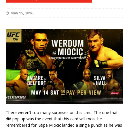
May 15, 2016
There weren’t too many surprises on this card. The one that
did pop up was the event that this card will most be
remembered for: Stipe Miocic landed a single punch as he was