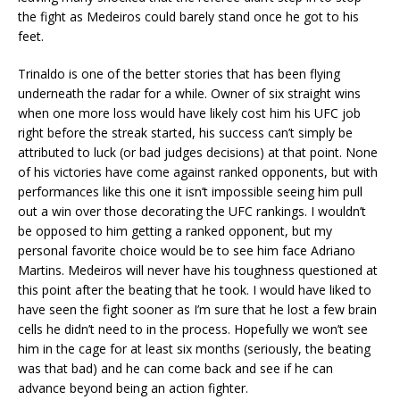
the fight as Medeiros could barely stand once he got to his
feet.
Trinaldo is one of the better stories that has been flying
underneath the radar for a while. Owner of six straight wins
when one more loss would have likely cost him his UFC job
right before the streak started, his success can’t simply be
attributed to luck (or bad judges decisions) at that point. None
of his victories have come against ranked opponents, but with
performances like this one it isn’t impossible seeing him pull
out a win over those decorating the UFC rankings. I wouldn’t
be opposed to him getting a ranked opponent, but my
personal favorite choice would be to see him face Adriano
Martins. Medeiros will never have his toughness questioned at
this point after the beating that he took. I would have liked to
have seen the fight sooner as I’m sure that he lost a few brain
cells he didn’t need to in the process. Hopefully we won’t see
him in the cage for at least six months (seriously, the beating
was that bad) and he can come back and see if he can
advance beyond being an action fighter.