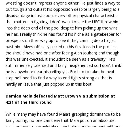
wrestling doesn’t impress anyone either. He just finds a way to
out-tough and outlast his opposition despite largely being at a
disadvantage in just about every other physical characteristic
that matters in fighting. I don’t want to see the UFC throw him
into the deep end of the pool despite him picking up the wins
he has. I really think he has found his niche as a gatekeeper for
prospects on their way up to see if they can dig deep to get
past him. Alves officially picked up his first loss in the process
(he should have had one after facing Alan Jouban) and though
this was unexpected, it shouldn’t be seen as a travesty. He’s
still immensely talented and fairly inexperienced so I don’t think
he is anywhere near his ceiling yet. For him to take the next
step he’ll need to find a way to end fights strong as that is
hardly an issue that just popped up in this bout.
Demian Maia defeated Matt Brown via submission at
4:31 of the third round
While many may have found Maia’s grappling dominance to be
fairly boring, no one can deny that Maia put on an absolute
clinic on how to completely overwhelm your opponent without