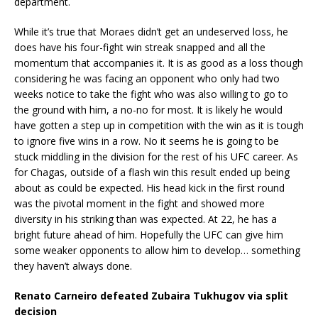
department.
While it’s true that Moraes didn’t get an undeserved loss, he
does have his four-fight win streak snapped and all the
momentum that accompanies it. It is as good as a loss though
considering he was facing an opponent who only had two
weeks notice to take the fight who was also willing to go to
the ground with him, a no-no for most. It is likely he would
have gotten a step up in competition with the win as it is tough
to ignore five wins in a row. No it seems he is going to be
stuck middling in the division for the rest of his UFC career. As
for Chagas, outside of a flash win this result ended up being
about as could be expected. His head kick in the first round
was the pivotal moment in the fight and showed more
diversity in his striking than was expected. At 22, he has a
bright future ahead of him. Hopefully the UFC can give him
some weaker opponents to allow him to develop… something
they haven’t always done.
Renato Carneiro defeated Zubaira Tukhugov via split
decision