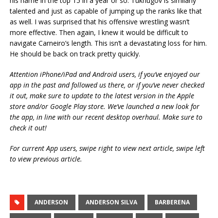
his name in the top 15 in a year or so. Tukhugov is similarly
talented and just as capable of jumping up the ranks like that
as well. I was surprised that his offensive wrestling wasn’t
more effective. Then again, I knew it would be difficult to
navigate Carneiro’s length. This isn’t a devastating loss for him.
He should be back on track pretty quickly.
Attention iPhone/iPad and Android users, if you’ve enjoyed our
app in the past and followed us there, or if you’ve never checked
it out, make sure to update to the latest version in the Apple
store and/or Google Play store. We’ve launched a new look for
the app, in line with our recent desktop overhaul. Make sure to
check it out!
For current App users, swipe right to view next article, swipe left
to view previous article.
ANDERSON
ANDERSON SILVA
BARBERENA