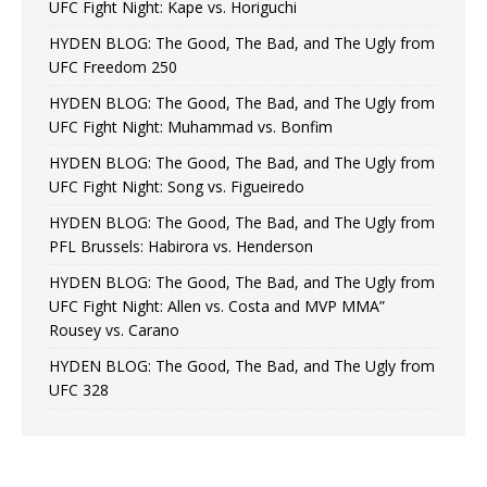
UFC Fight Night: Kape vs. Horiguchi
HYDEN BLOG: The Good, The Bad, and The Ugly from
UFC Freedom 250
HYDEN BLOG: The Good, The Bad, and The Ugly from
UFC Fight Night: Muhammad vs. Bonfim
HYDEN BLOG: The Good, The Bad, and The Ugly from
UFC Fight Night: Song vs. Figueiredo
HYDEN BLOG: The Good, The Bad, and The Ugly from
PFL Brussels: Habirora vs. Henderson
HYDEN BLOG: The Good, The Bad, and The Ugly from
UFC Fight Night: Allen vs. Costa and MVP MMA”
Rousey vs. Carano
HYDEN BLOG: The Good, The Bad, and The Ugly from
UFC 328