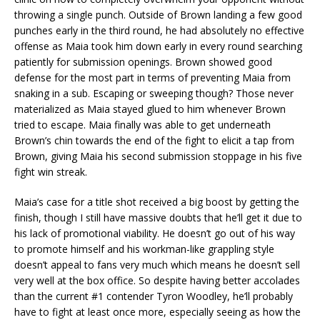
throwing a single punch. Outside of Brown landing a few good
punches early in the third round, he had absolutely no effective
offense as Maia took him down early in every round searching
patiently for submission openings. Brown showed good
defense for the most part in terms of preventing Maia from
snaking in a sub. Escaping or sweeping though? Those never
materialized as Maia stayed glued to him whenever Brown
tried to escape. Maia finally was able to get underneath
Brown’s chin towards the end of the fight to elicit a tap from
Brown, giving Maia his second submission stoppage in his five
fight win streak.
Maia’s case for a title shot received a big boost by getting the
finish, though I still have massive doubts that he’ll get it due to
his lack of promotional viability. He doesn’t go out of his way
to promote himself and his workman-like grappling style
doesn’t appeal to fans very much which means he doesn’t sell
very well at the box office. So despite having better accolades
than the current #1 contender Tyron Woodley, he’ll probably
have to fight at least once more, especially seeing as how the