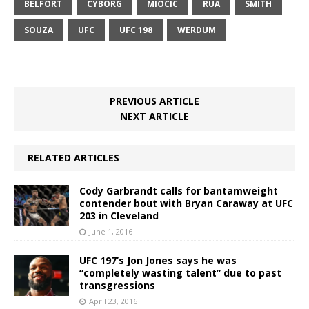
BELFORT
CYBORG
MIOCIC
RUA
SMITH
SOUZA
UFC
UFC 198
WERDUM
PREVIOUS ARTICLE
NEXT ARTICLE
RELATED ARTICLES
Cody Garbrandt calls for bantamweight
contender bout with Bryan Caraway at UFC
203 in Cleveland
June 1, 2016
UFC 197’s Jon Jones says he was
“completely wasting talent” due to past
transgressions
April 23, 2016