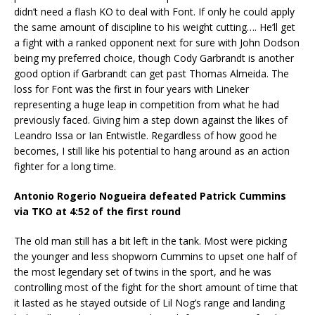
didn’t need a flash KO to deal with Font. If only he could apply
the same amount of discipline to his weight cutting…. He’ll get
a fight with a ranked opponent next for sure with John Dodson
being my preferred choice, though Cody Garbrandt is another
good option if Garbrandt can get past Thomas Almeida. The
loss for Font was the first in four years with Lineker
representing a huge leap in competition from what he had
previously faced. Giving him a step down against the likes of
Leandro Issa or Ian Entwistle. Regardless of how good he
becomes, I still like his potential to hang around as an action
fighter for a long time.
Antonio Rogerio Nogueira defeated Patrick Cummins
via TKO at 4:52 of the first round
The old man still has a bit left in the tank. Most were picking
the younger and less shopworn Cummins to upset one half of
the most legendary set of twins in the sport, and he was
controlling most of the fight for the short amount of time that
it lasted as he stayed outside of Lil Nog’s range and landing