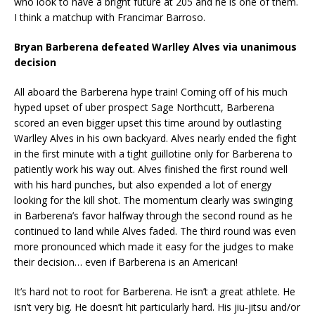
who look to have a bright future at 205 and he is one of them.
I think a matchup with Francimar Barroso.
Bryan Barberena defeated Warlley Alves via unanimous
decision
All aboard the Barberena hype train! Coming off of his much
hyped upset of uber prospect Sage Northcutt, Barberena
scored an even bigger upset this time around by outlasting
Warlley Alves in his own backyard. Alves nearly ended the fight
in the first minute with a tight guillotine only for Barberena to
patiently work his way out. Alves finished the first round well
with his hard punches, but also expended a lot of energy
looking for the kill shot. The momentum clearly was swinging
in Barberena’s favor halfway through the second round as he
continued to land while Alves faded. The third round was even
more pronounced which made it easy for the judges to make
their decision… even if Barberena is an American!
It’s hard not to root for Barberena. He isn’t a great athlete. He
isn’t very big. He doesn’t hit particularly hard. His jiu-jitsu and/or