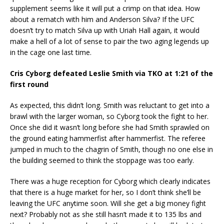
supplement seems like it will put a crimp on that idea. How
about a rematch with him and Anderson Silva? If the UFC
doesn’t try to match Silva up with Uriah Hall again, it would
make a hell of a lot of sense to pair the two aging legends up
in the cage one last time.
Cris Cyborg defeated Leslie Smith via TKO at 1:21 of the
first round
As expected, this didn’t long. Smith was reluctant to get into a
brawl with the larger woman, so Cyborg took the fight to her.
Once she did it wasn’t long before she had Smith sprawled on
the ground eating hammerfist after hammerfist. The referee
jumped in much to the chagrin of Smith, though no one else in
the building seemed to think the stoppage was too early.
There was a huge reception for Cyborg which clearly indicates
that there is a huge market for her, so I don’t think she’ll be
leaving the UFC anytime soon. Will she get a big money fight
next? Probably not as she still hasn’t made it to 135 lbs and