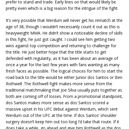
prefer to stand and trade. Early lines on that would likely be
pretty even which is a big reason for the intrigue of the fight.
It’s very possible that Werdum will never get his rematch at the
age of 38, though I wouldn’t necessarily count it out as this is
heavyweight MMA. He didn’t show a noticeable decline of skills
in this fight, he just got caught. I could see him getting two
wins against top competition and returning to challenge for
the title. He just better hope that the title starts to get
defended with regularity, as it has been about an average of
once a year for the last few years with fans wanting as many
fresh faces as possible. The logical choices for him to start the
road back to the title would be either Junior dos Santos or Ben
Rothwell. The Rothwell fight makes more sense from the
traditional matchmaking that Joe Silva usually puts together as
both are coming off of losses. From a promotional standpoint,
dos Santos makes more sense as dos Santos scored a
massive upset in his UFC debut against Werdum, which sent
Werdum out of the UFC at the time. If dos Santos’ shoulder
surgery doesn’t keep him out too long I’d take that route. If it
does take a while, go ahead and give him Rothwell as the dos