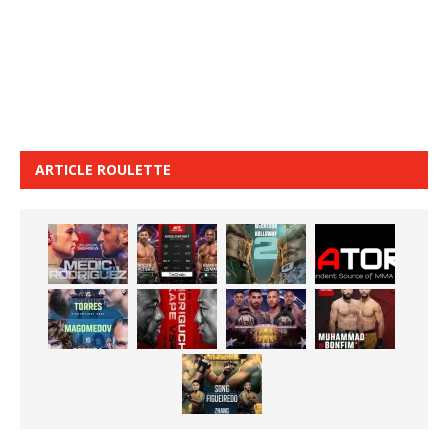
ARTICLE ROULETTE