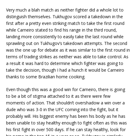
Very much a blah match as neither fighter did a whole lot to
distinguish themselves. Tukhugov scored a takedown in the
first after a pretty even striking match to take the first round
while Carneiro stated to find his range in the third round,
landing more consistently to easily take the last round while
sprawling out on Tukhugov’s takedown attempts. The second
was the one up for debate as it was similar to the first round in
terms of trading strikes as neither was able to take control. As
a result it was hard to determine which fighter was going to
take the decision, though I had a hunch it would be Carneiro
thanks to some Brazilian home cooking.
Even though this was a good win for Carneiro, there is going
to be a bit of stigma attached to it as there were few
moments of action. That shouldn’t overshadow a win over a
dude who was 3-0 in the UFC coming into the fight, but it
probably will. His biggest enemy has been his body as he has
been unable to stay healthy enough to fight often as this was
his first fight in over 500 days. If he can stay healthy, look for