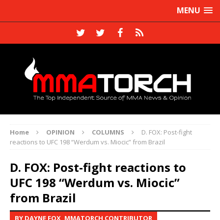
MENU
Home
OPINION
COLUMNS
D. FOX: Post-fight
reactions to UFC 198 “Werdum vs. Miocic” from Brazil
D. FOX: Post-fight reactions to
UFC 198 “Werdum vs. Miocic”
from Brazil
BY DAYNE FOX, MMATORCH CONTRIBUTOR