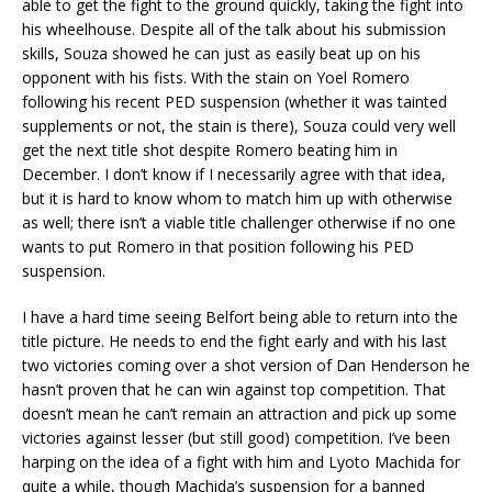
able to get the fight to the ground quickly, taking the fight into
his wheelhouse. Despite all of the talk about his submission
skills, Souza showed he can just as easily beat up on his
opponent with his fists. With the stain on Yoel Romero
following his recent PED suspension (whether it was tainted
supplements or not, the stain is there), Souza could very well
get the next title shot despite Romero beating him in
December. I don’t know if I necessarily agree with that idea,
but it is hard to know whom to match him up with otherwise
as well; there isn’t a viable title challenger otherwise if no one
wants to put Romero in that position following his PED
suspension.
I have a hard time seeing Belfort being able to return into the
title picture. He needs to end the fight early and with his last
two victories coming over a shot version of Dan Henderson he
hasn’t proven that he can win against top competition. That
doesn’t mean he can’t remain an attraction and pick up some
victories against lesser (but still good) competition. I’ve been
harping on the idea of a fight with him and Lyoto Machida for
quite a while, though Machida’s suspension for a banned