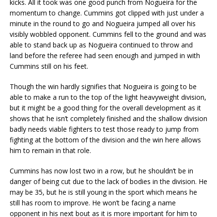
kicks. All it took was one good punch from Nogueira for the
momentum to change. Cummins got clipped with just under a
minute in the round to go and Nogueira jumped all over his
visibly wobbled opponent. Cummins fell to the ground and was
able to stand back up as Nogueira continued to throw and
land before the referee had seen enough and jumped in with
Cummins still on his feet.
Though the win hardly signifies that Nogueira is going to be
able to make a run to the top of the light heavyweight division,
but it might be a good thing for the overall development as it
shows that he isn’t completely finished and the shallow division
badly needs viable fighters to test those ready to jump from
fighting at the bottom of the division and the win here allows
him to remain in that role.
Cummins has now lost two in a row, but he shouldn’t be in
danger of being cut due to the lack of bodies in the division. He
may be 35, but he is still young in the sport which means he
still has room to improve. He won’t be facing a name
opponent in his next bout as it is more important for him to