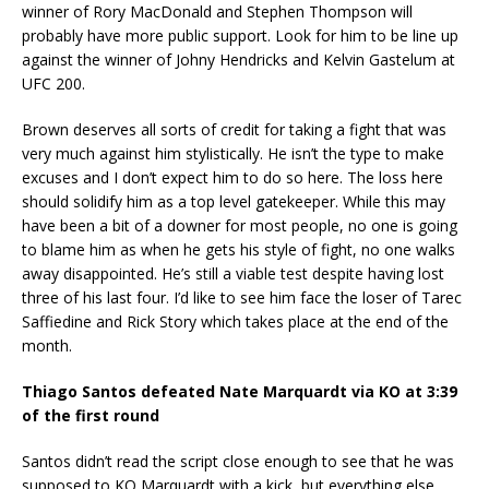
winner of Rory MacDonald and Stephen Thompson will
probably have more public support. Look for him to be line up
against the winner of Johny Hendricks and Kelvin Gastelum at
UFC 200.
Brown deserves all sorts of credit for taking a fight that was
very much against him stylistically. He isn’t the type to make
excuses and I don’t expect him to do so here. The loss here
should solidify him as a top level gatekeeper. While this may
have been a bit of a downer for most people, no one is going
to blame him as when he gets his style of fight, no one walks
away disappointed. He’s still a viable test despite having lost
three of his last four. I’d like to see him face the loser of Tarec
Saffiedine and Rick Story which takes place at the end of the
month.
Thiago Santos defeated Nate Marquardt via KO at 3:39
of the first round
Santos didn’t read the script close enough to see that he was
supposed to KO Marquardt with a kick, but everything else