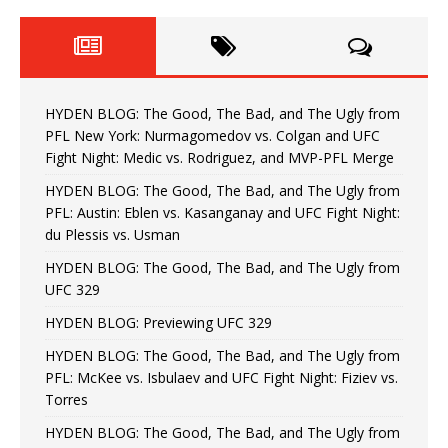
HYDEN BLOG: The Good, The Bad, and The Ugly from
PFL New York: Nurmagomedov vs. Colgan and UFC
Fight Night: Medic vs. Rodriguez, and MVP-PFL Merge
HYDEN BLOG: The Good, The Bad, and The Ugly from
PFL: Austin: Eblen vs. Kasanganay and UFC Fight Night:
du Plessis vs. Usman
HYDEN BLOG: The Good, The Bad, and The Ugly from
UFC 329
HYDEN BLOG: Previewing UFC 329
HYDEN BLOG: The Good, The Bad, and The Ugly from
PFL: McKee vs. Isbulaev and UFC Fight Night: Fiziev vs.
Torres
HYDEN BLOG: The Good, The Bad, and The Ugly from