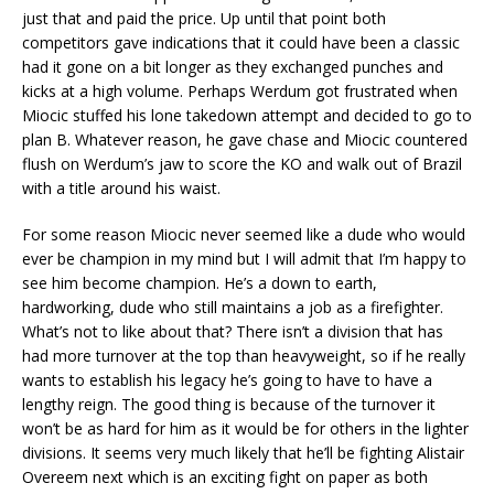
just that and paid the price. Up until that point both
competitors gave indications that it could have been a classic
had it gone on a bit longer as they exchanged punches and
kicks at a high volume. Perhaps Werdum got frustrated when
Miocic stuffed his lone takedown attempt and decided to go to
plan B. Whatever reason, he gave chase and Miocic countered
flush on Werdum’s jaw to score the KO and walk out of Brazil
with a title around his waist.
For some reason Miocic never seemed like a dude who would
ever be champion in my mind but I will admit that I’m happy to
see him become champion. He’s a down to earth,
hardworking, dude who still maintains a job as a firefighter.
What’s not to like about that? There isn’t a division that has
had more turnover at the top than heavyweight, so if he really
wants to establish his legacy he’s going to have to have a
lengthy reign. The good thing is because of the turnover it
won’t be as hard for him as it would be for others in the lighter
divisions. It seems very much likely that he’ll be fighting Alistair
Overeem next which is an exciting fight on paper as both