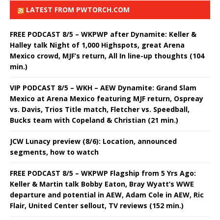
LATEST FROM PWTORCH.COM
FREE PODCAST 8/5 – WKPWP after Dynamite: Keller &
Halley talk Night of 1,000 Highspots, great Arena
Mexico crowd, MJF’s return, All In line-up thoughts (104
min.)
VIP PODCAST 8/5 – WKH – AEW Dynamite: Grand Slam
Mexico at Arena Mexico featuring MJF return, Ospreay
vs. Davis, Trios Title match, Fletcher vs. Speedball,
Bucks team with Copeland & Christian (21 min.)
JCW Lunacy preview (8/6): Location, announced
segments, how to watch
FREE PODCAST 8/5 – WKPWP Flagship from 5 Yrs Ago:
Keller & Martin talk Bobby Eaton, Bray Wyatt’s WWE
departure and potential in AEW, Adam Cole in AEW, Ric
Flair, United Center sellout, TV reviews (152 min.)