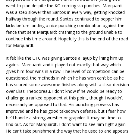
went to plan despite the KO coming via punches. Marquardt
was a step slower than Santos in every way, getting knocked
halfway through the round. Santos continued to pepper him
kicks before landing a nice punching combination against the
fence that sent Marquardt crashing to the ground unable to
continue this time around. Hopefully this is the end of the road
for Marquardt.
It felt like the UFC was giving Santos a layup by lining him up
against Marquardt and it played out exactly that way which
gives him four wins in a row. The level of competition can be
questioned, the methods in which he has won can’t be as he
has scored some awesome finishes along with a clear decision
over Elias Theodoreau. I don’t know if he would be ready to
challenge a ranked opponent at this point, though I wouldn’t
necessarily be opposed to that. His punching prowess has
improved and he has good takedown defense, but I fear how
he’d handle a strong wrestler or grappler. It may be time to
find out. As for Marquardt, I don’t want to see him fight again.
He can’t take punishment the way that he used to and appears