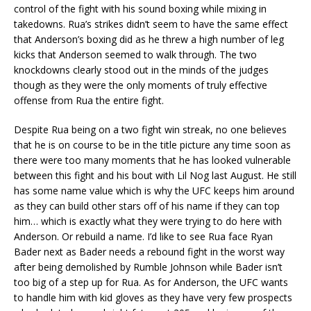
control of the fight with his sound boxing while mixing in
takedowns. Rua’s strikes didn’t seem to have the same effect
that Anderson’s boxing did as he threw a high number of leg
kicks that Anderson seemed to walk through. The two
knockdowns clearly stood out in the minds of the judges
though as they were the only moments of truly effective
offense from Rua the entire fight.
Despite Rua being on a two fight win streak, no one believes
that he is on course to be in the title picture any time soon as
there were too many moments that he has looked vulnerable
between this fight and his bout with Lil Nog last August. He still
has some name value which is why the UFC keeps him around
as they can build other stars off of his name if they can top
him… which is exactly what they were trying to do here with
Anderson. Or rebuild a name. I’d like to see Rua face Ryan
Bader next as Bader needs a rebound fight in the worst way
after being demolished by Rumble Johnson while Bader isn’t
too big of a step up for Rua. As for Anderson, the UFC wants
to handle him with kid gloves as they have very few prospects