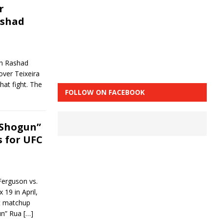
r
ashad
th Rashad
ver Teixeira
hat fight. The
FOLLOW ON FACEBOOK
“Shogun”
s for UFC
Ferguson vs.
9 in April,
ht matchup
un” Rua
[…]