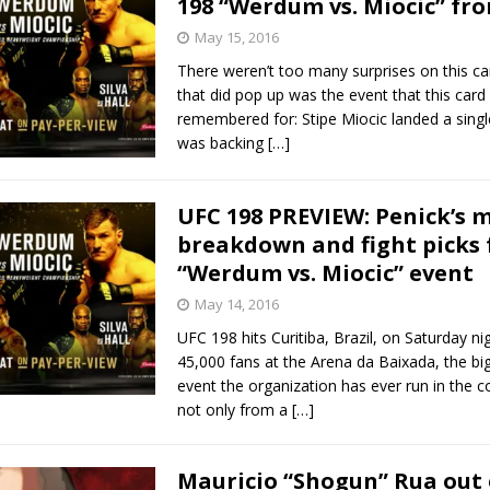
198 “Werdum vs. Miocic” fro
May 15, 2016
Bad, and The Ugly from UFC Fight Night: Kape vs.
There weren’t too many surprises on this ca
that did pop up was the event that this card
remembered for: Stipe Miocic landed a sing
was backing
[…]
 Bad, and The Ugly from UFC Freedom 250
HYDEN'S TAKE
Bad, and The Ugly from UFC Fight Night: Muhammad vs.
UFC 198 PREVIEW: Penick’s 
breakdown and fight picks 
“Werdum vs. Miocic” event
e Bad, and The Ugly from PFL New York: Nurmagomedov
May 14, 2016
. Rodriguez, and MVP-PFL Merge
HYDEN'S TAKE
UFC 198 hits Curitiba, Brazil, on Saturday nig
45,000 fans at the Arena da Baixada, the bi
event the organization has ever run in the c
not only from a
[…]
Mauricio “Shogun” Rua out 