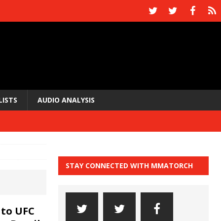
LISTS
AUDIO ANALYSIS
STAY CONNECTED WITH MMATORCH
 to UFC