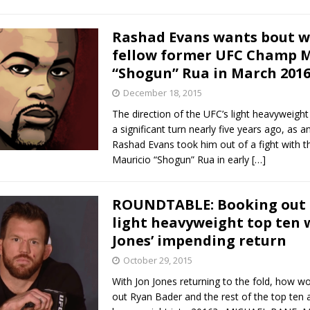
Rashad Evans wants bout w
fellow former UFC Champ M
“Shogun” Rua in March 201
December 18, 2015
The direction of the UFC’s light heavyweight
a significant turn nearly five years ago, as an
Rashad Evans took him out of a fight with
Mauricio “Shogun” Rua in early
[…]
ROUNDTABLE: Booking out 
light heavyweight top ten 
Jones’ impending return
October 29, 2015
With Jon Jones returning to the fold, how w
out Ryan Bader and the rest of the top ten a