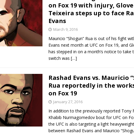
on Fox 19 with injury, Glove
Teixeira steps up to face R
Evans
March 9, 2016
Mauricio “Shogun” Rua is out of his fight wi
Evans next month at UFC on Fox 19, and Glo
has stepped in on a month’s notice to take t
switch was
[…]
Rashad Evans vs. Mauricio 
Rua reportedly in the work
on Fox 19
January 27, 2016
In addition to the previously reported Tony 
Khabib Nurmagomedov bout for UFC on Fox 1
the UFC is also targeting a light heavyweig
between Rashad Evans and Mauricio “Shog