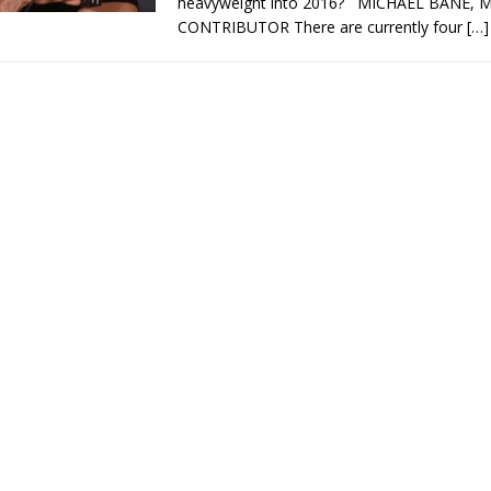
heavyweight into 2016? MICHAEL BANE
CONTRIBUTOR There are currently four
[…]