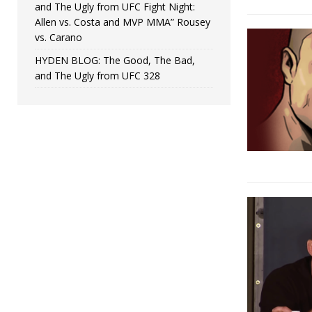
and The Ugly from UFC Fight Night:
Allen vs. Costa and MVP MMA” Rousey
vs. Carano
HYDEN BLOG: The Good, The Bad,
and The Ugly from UFC 328