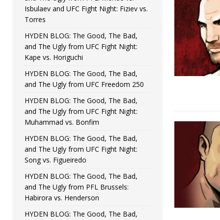
Isbulaev and UFC Fight Night: Fiziev vs.
Torres
HYDEN BLOG: The Good, The Bad,
and The Ugly from UFC Fight Night:
Kape vs. Horiguchi
HYDEN BLOG: The Good, The Bad,
and The Ugly from UFC Freedom 250
HYDEN BLOG: The Good, The Bad,
and The Ugly from UFC Fight Night:
Muhammad vs. Bonfim
HYDEN BLOG: The Good, The Bad,
and The Ugly from UFC Fight Night:
Song vs. Figueiredo
HYDEN BLOG: The Good, The Bad,
and The Ugly from PFL Brussels:
Habirora vs. Henderson
HYDEN BLOG: The Good, The Bad,