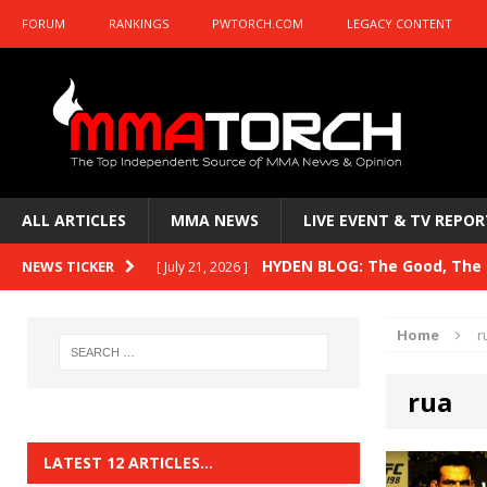
FORUM
RANKINGS
PWTORCH.COM
LEGACY CONTENT
ALL ARTICLES
MMA NEWS
LIVE EVENT & TV REPOR
HYDEN BLOG: The Good, The B
NEWS TICKER
[ July 21, 2026 ]
Kasanganay and UFC Fight Night: du Ples
Home
r
HYDEN BLOG: The Good, The 
[ July 15, 2026 ]
rua
HYDEN BLOG: Previewing UFC
[ July 6, 2026 ]
HYDEN BLOG: The Good, The 
[ June 30, 2026 ]
LATEST 12 ARTICLES…