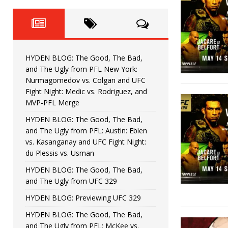
Fight Night: Fiziev vs. Torres
HYDEN'S TAKE
HYDEN BLOG: The Good, The 
[ June 22, 2026 ]
Horiguchi
UNCATEGORIZED
HYDEN BLOG: The Good, The Bad,
HYDEN BLOG: The Good, The
[ June 15, 2026 ]
and The Ugly from PFL New York:
Nurmagomedov vs. Colgan and UFC
HYDEN BLOG: The Good, The 
[ June 8, 2026 ]
Fight Night: Medic vs. Rodriguez, and
MVP-PFL Merge
Bonfim
HYDEN'S TAKE
HYDEN BLOG: The Good, The Bad,
and The Ugly from PFL: Austin: Eblen
HYDEN BLOG: The Good, Th
[ August 4, 2026 ]
vs. Kasanganay and UFC Fight Night:
du Plessis vs. Usman
vs. Colgan and UFC Fight Night: Medic vs
HYDEN BLOG: The Good, The Bad,
and The Ugly from UFC 329
HYDEN BLOG: Previewing UFC 329
HYDEN BLOG: The Good, The Bad,
and The Ugly from PFL: McKee vs.