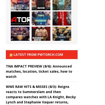
LATEST FROM PWTORCH.COM
TNA IMPACT PREVIEW (8/6): Announced
matches, location, ticket sales, how to
watch
WWE RAW HITS & MISSES (8/3): Reigns
reacts to Summerslam and then
compares watches with LA Knight, Becky
Lynch and Stephanie Vaquer returns,