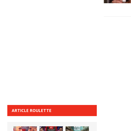
ARTICLE ROULETTE