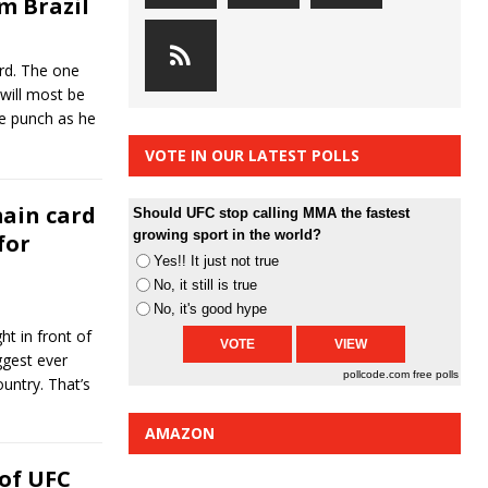
m Brazil
rd. The one
 will most be
le punch as he
VOTE IN OUR LATEST POLLS
main card
Should UFC stop calling MMA the fastest
growing sport in the world?
for
Yes!! It just not true
No, it still is true
No, it's good hype
ht in front of
ggest ever
pollcode.com
free polls
ountry. That’s
AMAZON
of UFC