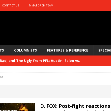
CONTACT US
MMATORCH TEAM
TS
COLUMNISTS
FEATURES & REFERENCE
SPECIA
ad, and The Ugly from PFL: Austin: Eblen vs.
sis vs. Usman
HYDEN'S TAKE
ua
Bad, and The Ugly from UFC 329
HYDEN'S TAKE
 329
HYDEN'S TAKE
Bad, and The Ugly from PFL: McKee vs. Isbulaev and UFC
D. FOX: Post-fight reactions