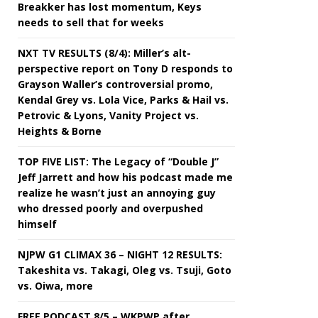
Breakker has lost momentum, Keys
needs to sell that for weeks
NXT TV RESULTS (8/4): Miller’s alt-
perspective report on Tony D responds to
Grayson Waller’s controversial promo,
Kendal Grey vs. Lola Vice, Parks & Hail vs.
Petrovic & Lyons, Vanity Project vs.
Heights & Borne
TOP FIVE LIST: The Legacy of “Double J”
Jeff Jarrett and how his podcast made me
realize he wasn’t just an annoying guy
who dressed poorly and overpushed
himself
NJPW G1 CLIMAX 36 – NIGHT 12 RESULTS:
Takeshita vs. Takagi, Oleg vs. Tsuji, Goto
vs. Oiwa, more
FREE PODCAST 8/5 – WKPWP after