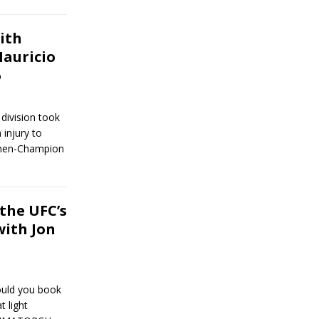
ith
auricio
6
 division took
 injury to
 then-Champion
the UFC’s
with Jon
ould you book
t light