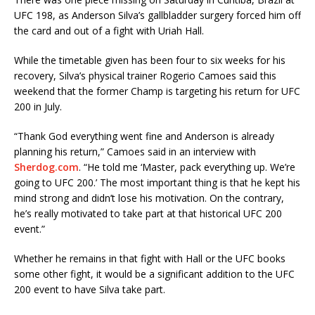
UFC 198, as Anderson Silva’s gallbladder surgery forced him off
the card and out of a fight with Uriah Hall.
While the timetable given has been four to six weeks for his
recovery, Silva’s physical trainer Rogerio Camoes said this
weekend that the former Champ is targeting his return for UFC
200 in July.
“Thank God everything went fine and Anderson is already
planning his return,” Camoes said in an interview with
Sherdog.com
. “He told me ‘Master, pack everything up. We’re
going to UFC 200.’ The most important thing is that he kept his
mind strong and didn’t lose his motivation. On the contrary,
he’s really motivated to take part at that historical UFC 200
event.”
Whether he remains in that fight with Hall or the UFC books
some other fight, it would be a significant addition to the UFC
200 event to have Silva take part.