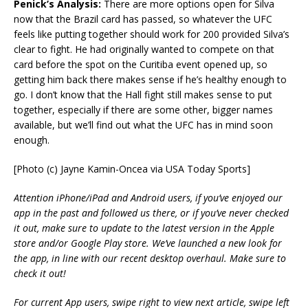
Penick’s Analysis:
There are more options open for Silva
now that the Brazil card has passed, so whatever the UFC
feels like putting together should work for 200 provided Silva’s
clear to fight. He had originally wanted to compete on that
card before the spot on the Curitiba event opened up, so
getting him back there makes sense if he’s healthy enough to
go. I don’t know that the Hall fight still makes sense to put
together, especially if there are some other, bigger names
available, but we’ll find out what the UFC has in mind soon
enough.
[Photo (c) Jayne Kamin-Oncea via USA Today Sports]
Attention iPhone/iPad and Android users, if you’ve enjoyed our
app in the past and followed us there, or if you’ve never checked
it out, make sure to update to the latest version in the Apple
store and/or Google Play store. We’ve launched a new look for
the app, in line with our recent desktop overhaul. Make sure to
check it out!
For current App users, swipe right to view next article, swipe left