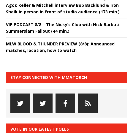
Ago): Keller & Mitchell interview Bob Backlund & Iron
Sheik in person in front of studio audience (173 min.)
VIP PODCAST 8/8 – The Nicky’s Club with Nick Barbati:
Summerslam Fallout (44 min.)
MLW BLOOD & THUNDER PREVIEW (8/8): Announced
matches, location, how to watch
STAY CONNECTED WITH MMATORCH
VOTE IN OUR LATEST POLLS