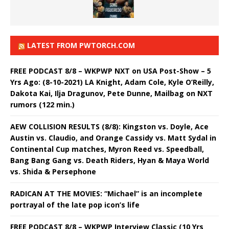
LATEST FROM PWTORCH.COM
FREE PODCAST 8/8 – WKPWP NXT on USA Post-Show – 5
Yrs Ago: (8-10-2021) LA Knight, Adam Cole, Kyle O’Reilly,
Dakota Kai, Ilja Dragunov, Pete Dunne, Mailbag on NXT
rumors (122 min.)
AEW COLLISION RESULTS (8/8): Kingston vs. Doyle, Ace
Austin vs. Claudio, and Orange Cassidy vs. Matt Sydal in
Continental Cup matches, Myron Reed vs. Speedball,
Bang Bang Gang vs. Death Riders, Hyan & Maya World
vs. Shida & Persephone
RADICAN AT THE MOVIES: “Michael” is an incomplete
portrayal of the late pop icon’s life
FREE PODCAST 8/8 – WKPWP Interview Classic (10 Yrs