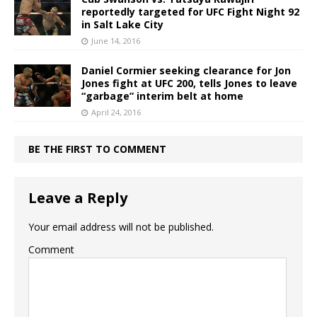
reportedly targeted for UFC Fight Night 92
in Salt Lake City
June 14, 2016
Daniel Cormier seeking clearance for Jon
Jones fight at UFC 200, tells Jones to leave
“garbage” interim belt at home
April 24, 2016
BE THE FIRST TO COMMENT
Leave a Reply
Your email address will not be published.
Comment