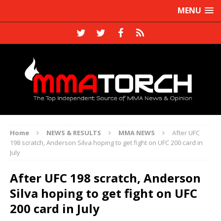
MENU
Home
NEWS & RESULTS
MMA NEWS
After UFC
198 scratch, Anderson Silva hoping to get fight on UFC 200 card in
July
After UFC 198 scratch, Anderson
Silva hoping to get fight on UFC
200 card in July