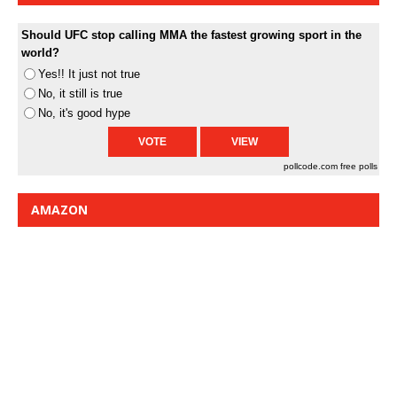
Should UFC stop calling MMA the fastest growing sport in the
world?
Yes!! It just not true
No, it still is true
No, it's good hype
pollcode.com
free polls
AMAZON