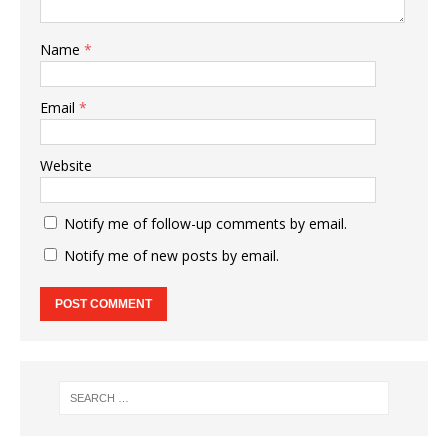
Name
*
Email
*
Website
Notify me of follow-up comments by email.
Notify me of new posts by email.