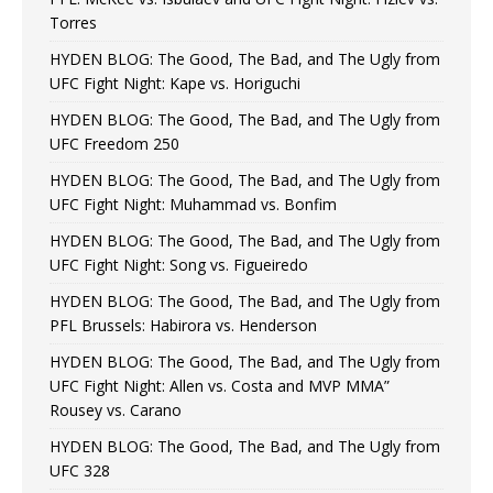
Torres
HYDEN BLOG: The Good, The Bad, and The Ugly from
UFC Fight Night: Kape vs. Horiguchi
HYDEN BLOG: The Good, The Bad, and The Ugly from
UFC Freedom 250
HYDEN BLOG: The Good, The Bad, and The Ugly from
UFC Fight Night: Muhammad vs. Bonfim
HYDEN BLOG: The Good, The Bad, and The Ugly from
UFC Fight Night: Song vs. Figueiredo
HYDEN BLOG: The Good, The Bad, and The Ugly from
PFL Brussels: Habirora vs. Henderson
HYDEN BLOG: The Good, The Bad, and The Ugly from
UFC Fight Night: Allen vs. Costa and MVP MMA”
Rousey vs. Carano
HYDEN BLOG: The Good, The Bad, and The Ugly from
UFC 328