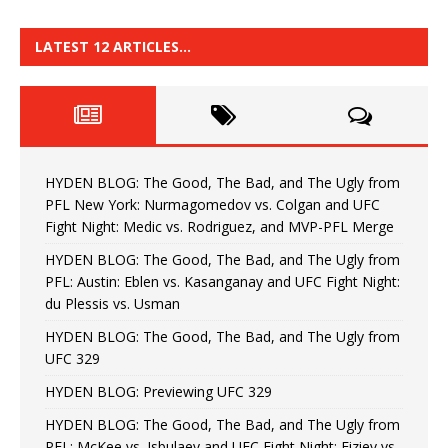
LATEST 12 ARTICLES…
HYDEN BLOG: The Good, The Bad, and The Ugly from
PFL New York: Nurmagomedov vs. Colgan and UFC
Fight Night: Medic vs. Rodriguez, and MVP-PFL Merge
HYDEN BLOG: The Good, The Bad, and The Ugly from
PFL: Austin: Eblen vs. Kasanganay and UFC Fight Night:
du Plessis vs. Usman
HYDEN BLOG: The Good, The Bad, and The Ugly from
UFC 329
HYDEN BLOG: Previewing UFC 329
HYDEN BLOG: The Good, The Bad, and The Ugly from
PFL: McKee vs. Isbulaev and UFC Fight Night: Fiziev vs.