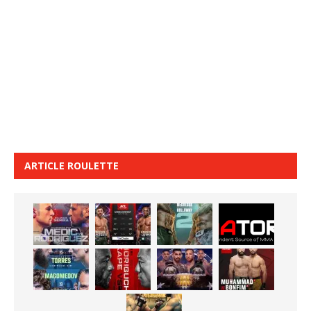
ARTICLE ROULETTE