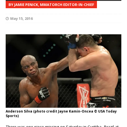
BY JAMIE PENICK, MMATORCH EDITOR-IN-CHIEF
May 15, 2016
Anderson Silva (photo credit Jayne Kamin-Oncea © USA Today
Sports)
There was one piece missing on Saturday in Curitiba, Brazil at