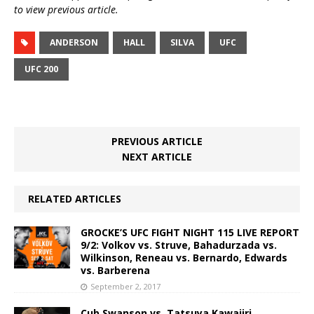
to view previous article.
ANDERSON
HALL
SILVA
UFC
UFC 200
PREVIOUS ARTICLE
NEXT ARTICLE
RELATED ARTICLES
GROCKE’S UFC FIGHT NIGHT 115 LIVE REPORT
9/2: Volkov vs. Struve, Bahadurzada vs.
Wilkinson, Reneau vs. Bernardo, Edwards
vs. Barberena
September 2, 2017
Cub Swanson vs. Tatsuya Kawajiri