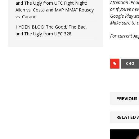
Attention iPho
and The Ugly from UFC Fight Night:
or if you’ve ne
Allen vs. Costa and MVP MMA” Rousey
Google Play st
vs. Carano
Make sure to c
HYDEN BLOG: The Good, The Bad,
and The Ugly from UFC 328
For current App
CHOI
PREVIOUS 
RELATED 