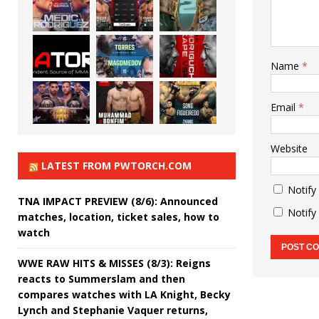
Name
*
Email
*
Website
LATEST FROM PWTORCH.COM
Notify
TNA IMPACT PREVIEW (8/6): Announced
Notify
matches, location, ticket sales, how to
watch
WWE RAW HITS & MISSES (8/3): Reigns
reacts to Summerslam and then
compares watches with LA Knight, Becky
Lynch and Stephanie Vaquer returns,