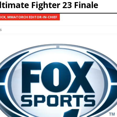
ltimate Fighter 23 Finale
Bad, and The Ugly from UFC Fight Night: Kape vs.
NICK, MMATORCH EDITOR-IN-CHIEF
6
 Bad, and The Ugly from UFC Freedom 250
HYDEN'S TAKE
Bad, and The Ugly from UFC Fight Night: Muhammad vs.
e Bad, and The Ugly from PFL New York: Nurmagomedov
. Rodriguez, and MVP-PFL Merge
HYDEN'S TAKE