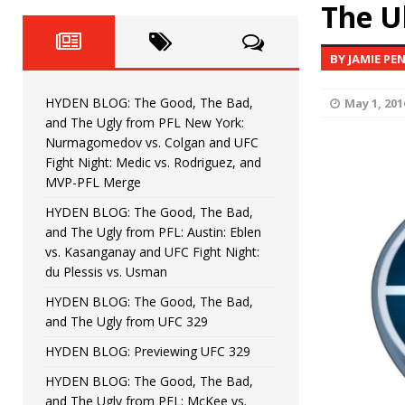
Fight Night: Fiziev vs. Torres
The U
HYDEN'S TAKE
HYDEN BLOG: The Good, The 
[ June 22, 2026 ]
BY JAMIE PE
Horiguchi
UNCATEGORIZED
HYDEN BLOG: The Good, The Bad,
May 1, 201
HYDEN BLOG: The Good, The
[ June 15, 2026 ]
and The Ugly from PFL New York:
Nurmagomedov vs. Colgan and UFC
HYDEN BLOG: The Good, The 
[ June 8, 2026 ]
Fight Night: Medic vs. Rodriguez, and
MVP-PFL Merge
Bonfim
HYDEN'S TAKE
HYDEN BLOG: The Good, The Bad,
and The Ugly from PFL: Austin: Eblen
HYDEN BLOG: The Good, Th
[ August 4, 2026 ]
vs. Kasanganay and UFC Fight Night:
du Plessis vs. Usman
vs. Colgan and UFC Fight Night: Medic vs
HYDEN BLOG: The Good, The Bad,
and The Ugly from UFC 329
HYDEN BLOG: Previewing UFC 329
HYDEN BLOG: The Good, The Bad,
and The Ugly from PFL: McKee vs.