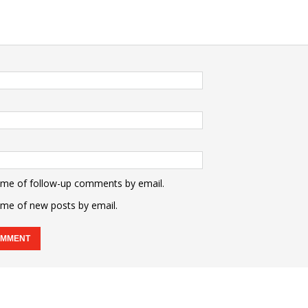
 me of follow-up comments by email.
 me of new posts by email.