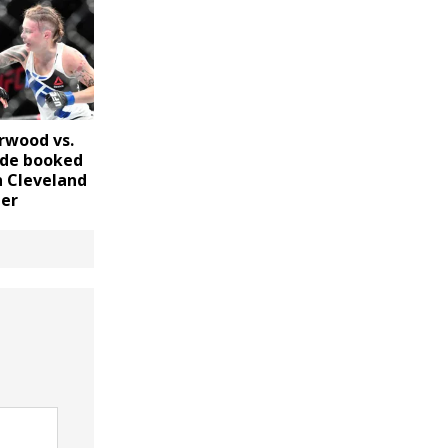
rwood vs.
ade booked
n Cleveland
er