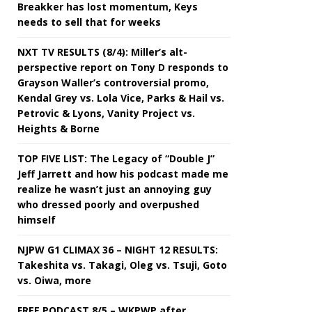
Breakker has lost momentum, Keys
needs to sell that for weeks
NXT TV RESULTS (8/4): Miller’s alt-
perspective report on Tony D responds to
Grayson Waller’s controversial promo,
Kendal Grey vs. Lola Vice, Parks & Hail vs.
Petrovic & Lyons, Vanity Project vs.
Heights & Borne
TOP FIVE LIST: The Legacy of “Double J”
Jeff Jarrett and how his podcast made me
realize he wasn’t just an annoying guy
who dressed poorly and overpushed
himself
NJPW G1 CLIMAX 36 – NIGHT 12 RESULTS:
Takeshita vs. Takagi, Oleg vs. Tsuji, Goto
vs. Oiwa, more
FREE PODCAST 8/5 – WKPWP after