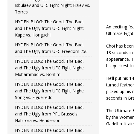
Isbulaev and UFC Fight Night: Fiziev vs.
Torres
HYDEN BLOG: The Good, The Bad,
An exciting f
and The Ugly from UFC Fight Night:
Ultimate Fight
Kape vs. Horiguchi
HYDEN BLOG: The Good, The Bad,
Choi has been 
and The Ugly from UFC Freedom 250
18 seconds in 
appearance. T
HYDEN BLOG: The Good, The Bad,
his quickest t
and The Ugly from UFC Fight Night:
Muhammad vs. Bonfim
He’ll put his 
HYDEN BLOG: The Good, The Bad,
turned feather
and The Ugly from UFC Fight Night:
picked up his 
Song vs. Figueiredo
seconds in Bra
HYDEN BLOG: The Good, The Bad,
The Ultimate 
and The Ugly from PFL Brussels:
by the Women’
Habirora vs. Henderson
Gadelha. It ai
HYDEN BLOG: The Good, The Bad,