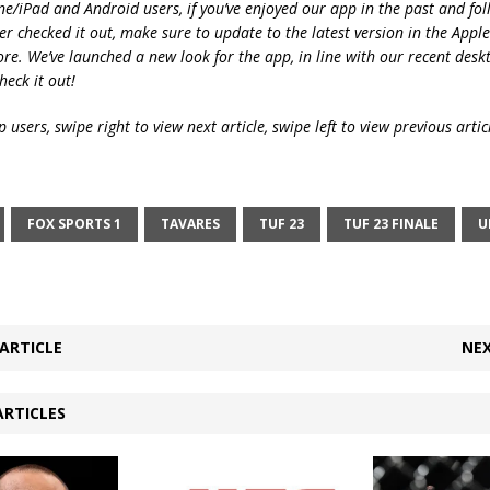
ne/iPad and Android users, if you’ve enjoyed our app in the past and fol
ver checked it out, make sure to update to the latest version in the Appl
ore. We’ve launched a new look for the app, in line with our recent desk
heck it out!
 users, swipe right to view next article, swipe left to view previous artic
FOX SPORTS 1
TAVARES
TUF 23
TUF 23 FINALE
U
ARTICLE
NEX
ARTICLES