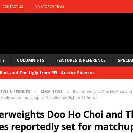
CONTACT US
MMATORCH TEAM
TS
COLUMNISTS
FEATURES & REFERENCE
SPECIA
ad, and The Ugly from PFL: Austin: Eblen vs.
sis vs. Usman
HYDEN'S TAKE
EWS & RESULTS
MMA NEWS
Featherweights Doo Ho Choi and
Bad, and The Ugly from UFC 329
tedly set for matchup at The Ultimate Fighter 23 Finale
HYDEN'S TAKE
 329
erweights Doo Ho Choi and T
HYDEN'S TAKE
Bad, and The Ugly from PFL: McKee vs. Isbulaev and UFC
es reportedly set for matchu