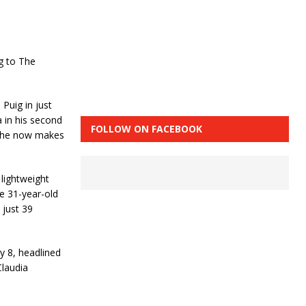
g to The
Puig in just
 in his second
FOLLOW ON FACEBOOK
d he now makes
 lightweight
e 31-year-old
 just 39
 8, headlined
laudia