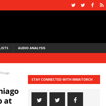
LISTS
AUDIO ANALYSIS
 Thiago
STAY CONNECTED WITH MMATORCH
hiago
p at