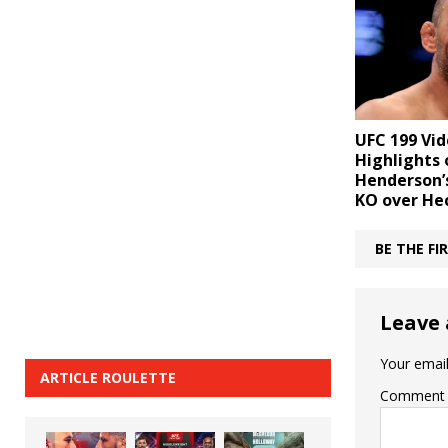
UFC 199 Vid
Highlights 
Henderson’
KO over He
BE THE F
Leave 
Your email
ARTICLE ROULETTE
Comment