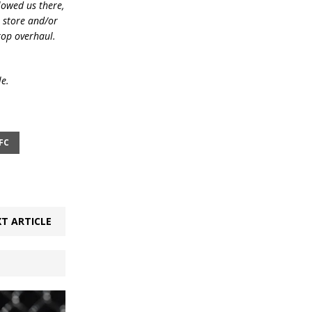
lowed us there,
e store and/or
top overhaul.
le.
FC
T ARTICLE