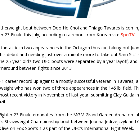
eatherweight bout between Doo Ho Choi and Thiago Tavares is comin
er 23 Finale this July, according to a report from Korean site
SpoTV
.
fantastic in two appearances in the Octagon thus far, taking out Juan 
his debut and needing just over a minute more to take out Sam Sicilia
he 25-year-old’s two UFC bouts were separated by a year layoff, an
urnaround between fights since 2013.
14-1 career record up against a mostly successful veteran in Tavares, a
weight who has won two of three appearances in the 145 lb. field. Th
most recent victory in November of last year, submitting Clay Guida in
zil.
Fighter 23 Finale emanates from the MGM Grand Garden Arena on July
s Strawweight Championship bout between Joanna Jedrzejczyk and C
rs live on Fox Sports 1 as part of the UFC’s International Fight Week.