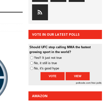
VOTE IN OUR LATEST POLLS
Should UFC stop calling MMA the fastest
growing sport in the world?
Yes!! It just not true
No, it still is true
No, it's good hype
pollcode.com
free polls
AMAZON