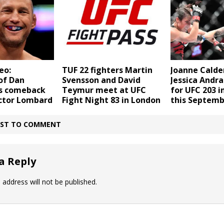
eo:
TUF 22 fighters Martin
Joanne Calde
of Dan
Svensson and David
Jessica Andr
s comeback
Teymur meet at UFC
for UFC 203 i
ctor Lombard
Fight Night 83 in London
this Septemb
IRST TO COMMENT
a Reply
 address will not be published.