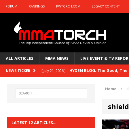
FORUM
RANKINGS
PWTORCH.COM
LEGACY CONTENT
ALL ARTICLES
MMA NEWS
LIVE EVENT & TV REPOR
HYDEN BLOG: The Good, The B
NEWS TICKER
[ July 21, 2026 ]
Kasanganay and UFC Fight Night: du Ples
Home
s
HYDEN BLOG: The Good, The 
[ July 15, 2026 ]
shield
HYDEN BLOG: Previewing UFC
[ July 6, 2026 ]
HYDEN BLOG: The Good, The 
[ June 30, 2026 ]
LATEST 12 ARTICLES…