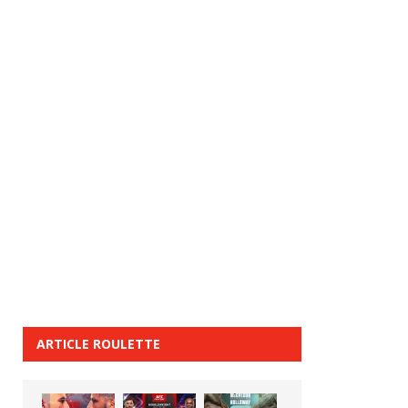
ARTICLE ROULETTE