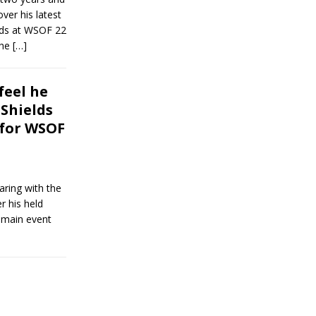
ver his latest
elds at WSOF 22
the
[…]
feel he
 Shields
 for WSOF
aring with the
 his held
1 main event
]