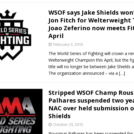
WSOF says Jake Shields won’
Jon Fitch for Welterweight T
Joao Zeferino now meets Fi
April
February 3, 2016
The World Series of Fighting will crown a n
Welterweight Champion this April, but the fig
title will no longer be between Jake Shields a
The organization announced – via a
[…]
Stripped WSOF Champ Rou
Palhares suspended two ye
NAC over held submission o
Shields
October 29, 2015
Rousimar Palhares has been suspended for