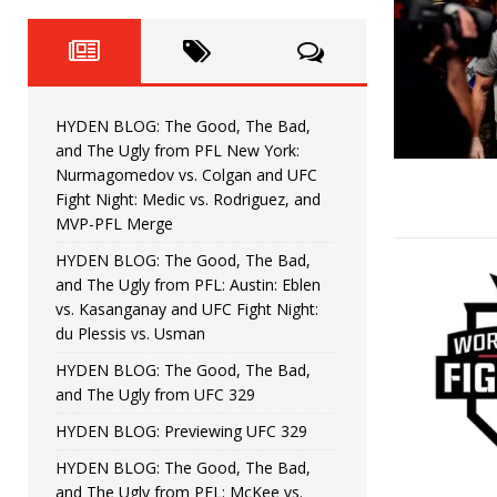
Fight Night: Fiziev vs. Torres
HYDEN'S TAKE
HYDEN BLOG: The Good, The 
[ June 22, 2026 ]
Horiguchi
UNCATEGORIZED
HYDEN BLOG: The Good, The Bad,
HYDEN BLOG: The Good, The
[ June 15, 2026 ]
and The Ugly from PFL New York:
Nurmagomedov vs. Colgan and UFC
HYDEN BLOG: The Good, The 
[ June 8, 2026 ]
Fight Night: Medic vs. Rodriguez, and
MVP-PFL Merge
Bonfim
HYDEN'S TAKE
HYDEN BLOG: The Good, The Bad,
and The Ugly from PFL: Austin: Eblen
HYDEN BLOG: The Good, Th
[ August 4, 2026 ]
vs. Kasanganay and UFC Fight Night:
du Plessis vs. Usman
vs. Colgan and UFC Fight Night: Medic vs
HYDEN BLOG: The Good, The Bad,
and The Ugly from UFC 329
HYDEN BLOG: Previewing UFC 329
HYDEN BLOG: The Good, The Bad,
and The Ugly from PFL: McKee vs.