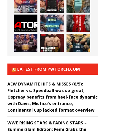
LATEST FROM PWTORCH.COM
AEW DYNAMITE HITS & MISSES (8/5):
Fletcher vs. Speedball was so great,
Ospreay benefits from heel-face dynamic
with Davis, Mistico’s entrance,
Continental Cup lacked format overview
WWE RISING STARS & FADING STARS –
SummerSlam Edition: Femi Grabs the