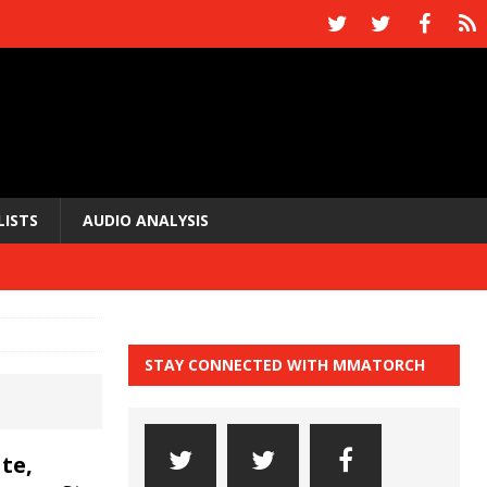
LISTS
AUDIO ANALYSIS
STAY CONNECTED WITH MMATORCH
te,