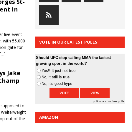
rges St-
ent in
r live event
, with 55,000
VOTE IN OUR LATEST POLLS
lion gate for
[…]
Should UFC stop calling MMA the fastest
growing sport in the world?
Yes!! It just not true
ys Jake
No, it still is true
 Champ
No, it's good hype
pollcode.com
free polls
 supposed to
t Welterweight
AMAZON
rop out of the