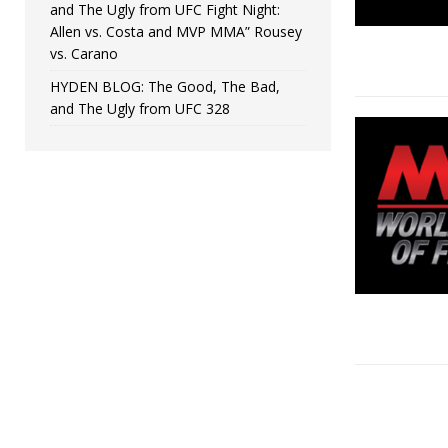
and The Ugly from UFC Fight Night:
Allen vs. Costa and MVP MMA” Rousey
vs. Carano
HYDEN BLOG: The Good, The Bad,
and The Ugly from UFC 328