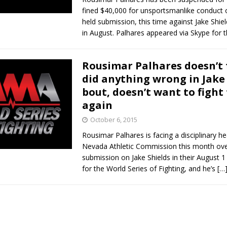
fined $40,000 for unsportsmanlike conduct o
held submission, this time against Jake Shi
in August. Palhares appeared via Skype for 
Rousimar Palhares doesn’t 
did anything wrong in Jake
bout, doesn’t want to fight
again
October 6, 2015
Rousimar Palhares is facing a disciplinary he
Nevada Athletic Commission this month over
submission on Jake Shields in their August 
for the World Series of Fighting, and he’s
[…