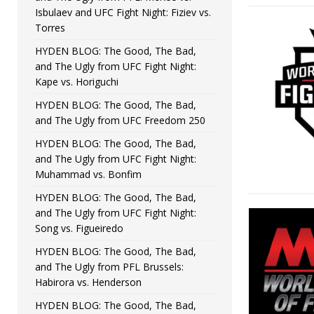
Isbulaev and UFC Fight Night: Fiziev vs.
Torres
HYDEN BLOG: The Good, The Bad,
and The Ugly from UFC Fight Night:
Kape vs. Horiguchi
HYDEN BLOG: The Good, The Bad,
and The Ugly from UFC Freedom 250
HYDEN BLOG: The Good, The Bad,
and The Ugly from UFC Fight Night:
Muhammad vs. Bonfim
HYDEN BLOG: The Good, The Bad,
and The Ugly from UFC Fight Night:
Song vs. Figueiredo
HYDEN BLOG: The Good, The Bad,
and The Ugly from PFL Brussels:
Habirora vs. Henderson
HYDEN BLOG: The Good, The Bad,