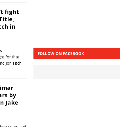
t fight
itle,
tch in
ew
FOLLOW ON FACEBOOK
ht for that
nd Jon Fitch.
simar
ars by
n Jake
 two years and