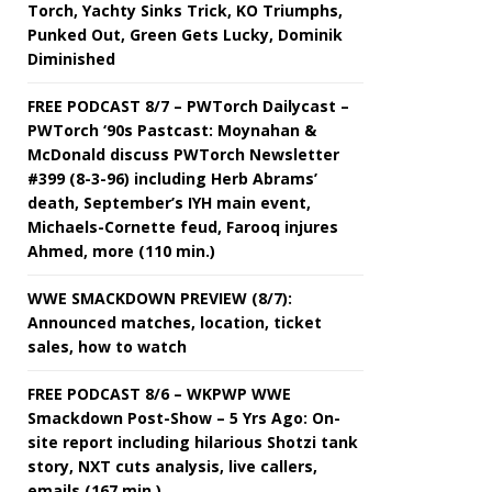
Torch, Yachty Sinks Trick, KO Triumphs,
Punked Out, Green Gets Lucky, Dominik
Diminished
FREE PODCAST 8/7 – PWTorch Dailycast –
PWTorch ‘90s Pastcast: Moynahan &
McDonald discuss PWTorch Newsletter
#399 (8-3-96) including Herb Abrams’
death, September’s IYH main event,
Michaels-Cornette feud, Farooq injures
Ahmed, more (110 min.)
WWE SMACKDOWN PREVIEW (8/7):
Announced matches, location, ticket
sales, how to watch
FREE PODCAST 8/6 – WKPWP WWE
Smackdown Post-Show – 5 Yrs Ago: On-
site report including hilarious Shotzi tank
story, NXT cuts analysis, live callers,
emails (167 min.)