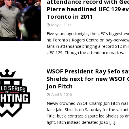
attendance record with Geo
Pierre headlined UFC 129 ev
Bad, and The Ugly from UFC Fight Night: Kape vs.
Toronto in 2011
May 1, 2016
Five years ago tonight, the UFC’s biggest eve
 Bad, and The Ugly from UFC Freedom 250
HYDEN'S TAKE
hit Toronto’s Rogers Centre on pay-per-view
fans in attendance bringing a record $12 mil
Bad, and The Ugly from UFC Fight Night: Muhammad vs.
UFC 129. Though the attendance mark was
WSOF President Ray Sefo sa
e Bad, and The Ugly from PFL New York: Nurmagomedov
Shields next for new WSOF
Jon Fitch
. Rodriguez, and MVP-PFL Merge
HYDEN'S TAKE
April 3, 2016
Newly crowned WSOF Champ Jon Fitch was
face Jake Shields on Saturday for the vacan
Title, but a contract dispute led Shields to d
fight. Fitch instead defeated Joao
[…]