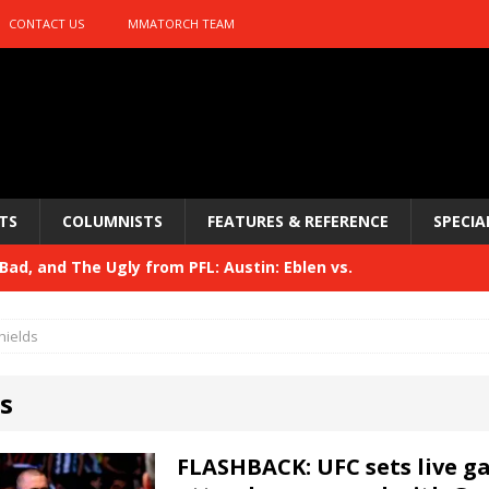
CONTACT US
MMATORCH TEAM
TS
COLUMNISTS
FEATURES & REFERENCE
SPECIA
ad, and The Ugly from PFL: Austin: Eblen vs.
sis vs. Usman
HYDEN'S TAKE
hields
Bad, and The Ugly from UFC 329
HYDEN'S TAKE
s
 329
HYDEN'S TAKE
Bad, and The Ugly from PFL: McKee vs. Isbulaev and UFC
FLASHBACK: UFC sets live ga