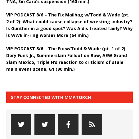
TNA, Sin Cara’s suspension (160 min.)
VIP PODCAST 8/6 – The Fix Mailbag w/Todd & Wade (pt.
2 of 2): What could cause collapse of wresting industry?
Is Gunther in a good spot? Was Aldis treated fairly? Why
is WWE in-ring worse? More (64 min.)
VIP PODCAST 8/6 – The Fix w/Todd & Wade (pt. 1 of 2):
Dory Funk Jr., Summerslam Fallout on Raw, AEW Grand
Slam Mexico, Triple H’s reaction to criticism of stale
main event scene, G1 (90 min.)
STAY CONNECTED WITH MMATORCH