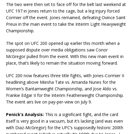
The two were then set to face off for the belt last weekend at
UFC 197 in Jones return to the cage, but a leg injury forced
Cormier off the event. Jones remained, defeating Ovince Saint
Preux in the main event to take the Interim Light Heavyweight
Championship.
The spot on UFC 200 opened up earlier this month when a
supposed dispute over media obligations saw Conor
McGregor pulled from the event. With this new main event in
place, that’s likely to remain the situation moving forward.
UFC 200 now features three title fights, with Jones-Cormier II
headlining above Miesha Tate vs. Amanda Nunes for the
Women’s Bantamweight Championship, and Jose Aldo vs.
Frankie Edgar II for the Interim Featherweight Championship.
The event airs live on pay-per-view on July 9.
Penick’s Analysis:
This is a significant fight, and the card
itself is very good in a vacuum, but it’s lacking (and was even
with Diaz-McGregor) for the UFC’s supposedly historic 200th