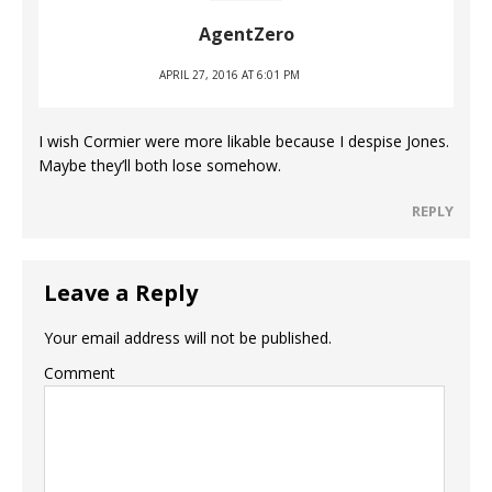
AgentZero
APRIL 27, 2016 AT 6:01 PM
I wish Cormier were more likable because I despise Jones.
Maybe they’ll both lose somehow.
REPLY
Leave a Reply
Your email address will not be published.
Comment