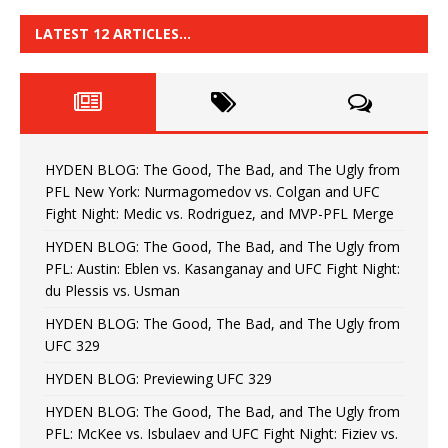
LATEST 12 ARTICLES…
HYDEN BLOG: The Good, The Bad, and The Ugly from
PFL New York: Nurmagomedov vs. Colgan and UFC
Fight Night: Medic vs. Rodriguez, and MVP-PFL Merge
HYDEN BLOG: The Good, The Bad, and The Ugly from
PFL: Austin: Eblen vs. Kasanganay and UFC Fight Night:
du Plessis vs. Usman
HYDEN BLOG: The Good, The Bad, and The Ugly from
UFC 329
HYDEN BLOG: Previewing UFC 329
HYDEN BLOG: The Good, The Bad, and The Ugly from
PFL: McKee vs. Isbulaev and UFC Fight Night: Fiziev vs.