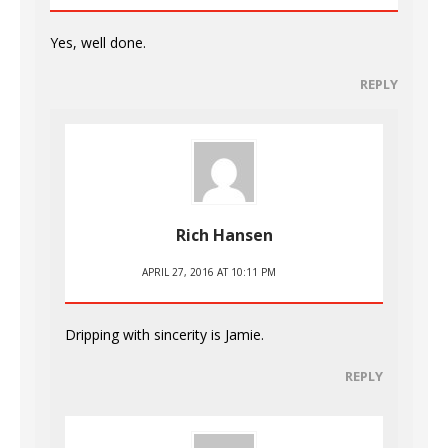
Yes, well done.
REPLY
Rich Hansen
APRIL 27, 2016 AT 10:11 PM
Dripping with sincerity is Jamie.
REPLY