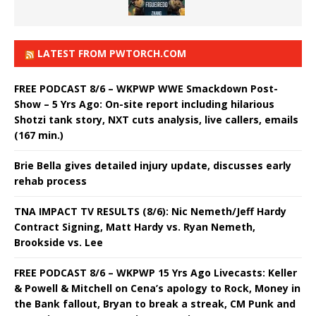
LATEST FROM PWTORCH.COM
FREE PODCAST 8/6 – WKPWP WWE Smackdown Post-
Show – 5 Yrs Ago: On-site report including hilarious
Shotzi tank story, NXT cuts analysis, live callers, emails
(167 min.)
Brie Bella gives detailed injury update, discusses early
rehab process
TNA IMPACT TV RESULTS (8/6): Nic Nemeth/Jeff Hardy
Contract Signing, Matt Hardy vs. Ryan Nemeth,
Brookside vs. Lee
FREE PODCAST 8/6 – WKPWP 15 Yrs Ago Livecasts: Keller
& Powell & Mitchell on Cena’s apology to Rock, Money in
the Bank fallout, Bryan to break a streak, CM Punk and