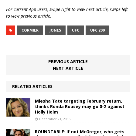
For current App users, swipe right to view next article, swipe left
to view previous article.
CORMIER
JONES
UFC
UFC 200
PREVIOUS ARTICLE
NEXT ARTICLE
RELATED ARTICLES
Miesha Tate targeting February return,
thinks Ronda Rousey may go 0-2 against
Holly Holm
December 21, 2015
ROUNDTABLE: If not McGregor, who gets