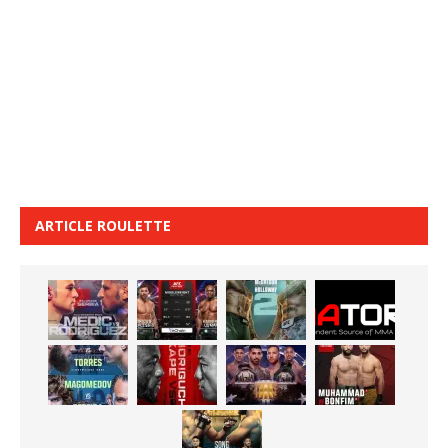
ARTICLE ROULETTE