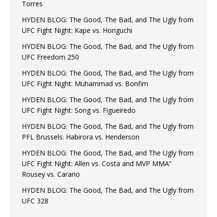
Torres
HYDEN BLOG: The Good, The Bad, and The Ugly from
UFC Fight Night: Kape vs. Horiguchi
HYDEN BLOG: The Good, The Bad, and The Ugly from
UFC Freedom 250
HYDEN BLOG: The Good, The Bad, and The Ugly from
UFC Fight Night: Muhammad vs. Bonfim
HYDEN BLOG: The Good, The Bad, and The Ugly from
UFC Fight Night: Song vs. Figueiredo
HYDEN BLOG: The Good, The Bad, and The Ugly from
PFL Brussels: Habirora vs. Henderson
HYDEN BLOG: The Good, The Bad, and The Ugly from
UFC Fight Night: Allen vs. Costa and MVP MMA”
Rousey vs. Carano
HYDEN BLOG: The Good, The Bad, and The Ugly from
UFC 328