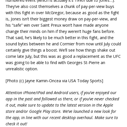
numbered event (which is actually it’s 199th due to Jones…).
They’ve also cost themselves a chunk of pay-per-view buys
with this fight in over McGregor, because as good as the fight
is, Jones isn’t their biggest money draw on pay-per-view, and
his “safe” win over Saint Preux won’t have made anyone
change their minds on him if they weren’t huge fans before.
That said, he’s likely to be much better in this fight, and the
sound bytes between he and Cormier from now until July could
certainly give things a boost. We’ll see how things shake out
come late July, but this was as good a replacement as the UFC
was going to be able to find with Georges St-Pierre an
unrealistic option.
[Photo (c) Jayne Kamin-Oncea via USA Today Sports]
Attention iPhone/iPad and Android users, if you’ve enjoyed our
app in the past and followed us there, or if you’ve never checked
it out, make sure to update to the latest version in the Apple
store and/or Google Play store. We’ve launched a new look for
the app, in line with our recent desktop overhaul. Make sure to
check it out!