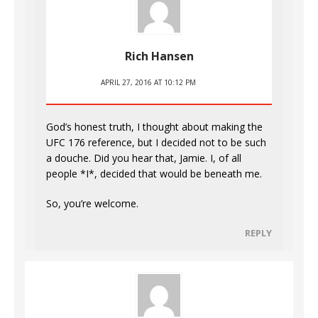
Rich Hansen
APRIL 27, 2016 AT 10:12 PM
God’s honest truth, I thought about making the
UFC 176 reference, but I decided not to be such
a douche. Did you hear that, Jamie. I, of all
people *I*, decided that would be beneath me.
So, you’re welcome.
REPLY