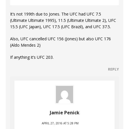
It’s not 199th due to Jones. The UFC had UFC 7.5
(Ultimate Ultimate 1995), 11.5 (Ultimate Ultimate 2), UFC
15.5 (UFC Japan), UFC 17.5 (UFC Brazil), and UFC 37.5.
Also, UFC cancelled UFC 156 (Jones) but also UFC 176
(Aldo Mendes 2)
If anything it’s UFC 203.
REPLY
Jamie Penick
APRIL 27, 2016 AT 5:28 PM