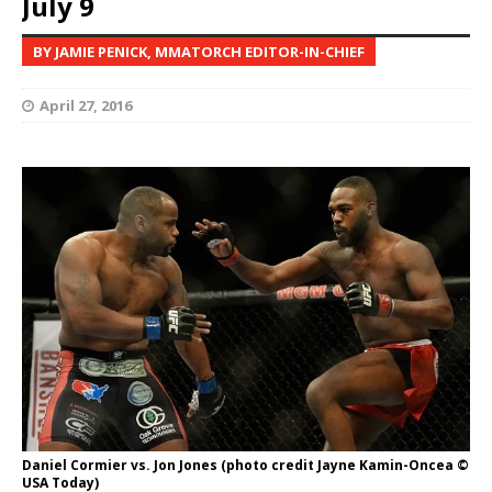
July 9
BY JAMIE PENICK, MMATORCH EDITOR-IN-CHIEF
April 27, 2016
Daniel Cormier vs. Jon Jones (photo credit Jayne Kamin-Oncea ©
USA Today)