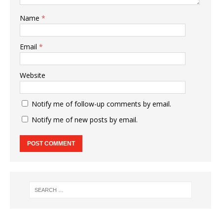
Name
*
Email
*
Website
Notify me of follow-up comments by email.
Notify me of new posts by email.