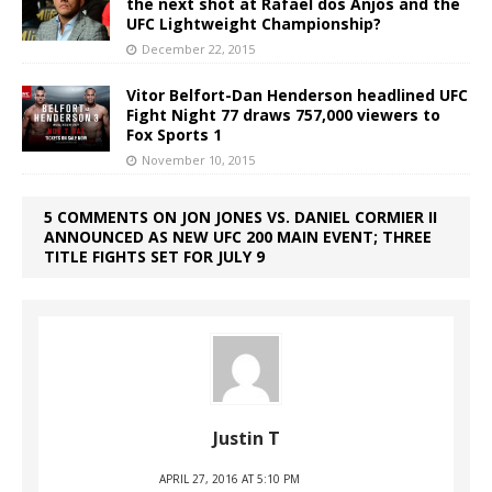
the next shot at Rafael dos Anjos and the
UFC Lightweight Championship?
December 22, 2015
Vitor Belfort-Dan Henderson headlined UFC
Fight Night 77 draws 757,000 viewers to
Fox Sports 1
November 10, 2015
5 COMMENTS ON JON JONES VS. DANIEL CORMIER II
ANNOUNCED AS NEW UFC 200 MAIN EVENT; THREE
TITLE FIGHTS SET FOR JULY 9
Justin T
APRIL 27, 2016 AT 5:10 PM