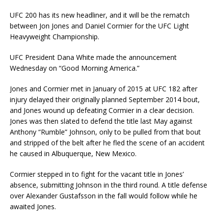
UFC 200 has its new headliner, and it will be the rematch
between Jon Jones and Daniel Cormier for the UFC Light
Heavyweight Championship.
UFC President Dana White made the announcement
Wednesday on “Good Morning America.”
Jones and Cormier met in January of 2015 at UFC 182 after
injury delayed their originally planned September 2014 bout,
and Jones wound up defeating Cormier in a clear decision.
Jones was then slated to defend the title last May against
Anthony “Rumble” Johnson, only to be pulled from that bout
and stripped of the belt after he fled the scene of an accident
he caused in Albuquerque, New Mexico.
Cormier stepped in to fight for the vacant title in Jones’
absence, submitting Johnson in the third round. A title defense
over Alexander Gustafsson in the fall would follow while he
awaited Jones.