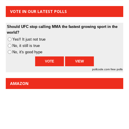
VOTE IN OUR LATEST POLLS
Should UFC stop calling MMA the fastest growing sport in the
world?
Yes!! It just not true
No, it still is true
No, it's good hype
pollcode.com
free polls
AMAZON