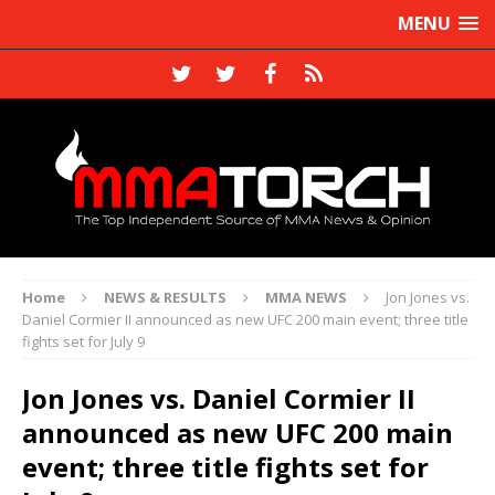
MENU
Home
NEWS & RESULTS
MMA NEWS
Jon Jones vs.
Daniel Cormier II announced as new UFC 200 main event; three title
fights set for July 9
Jon Jones vs. Daniel Cormier II
announced as new UFC 200 main
event; three title fights set for