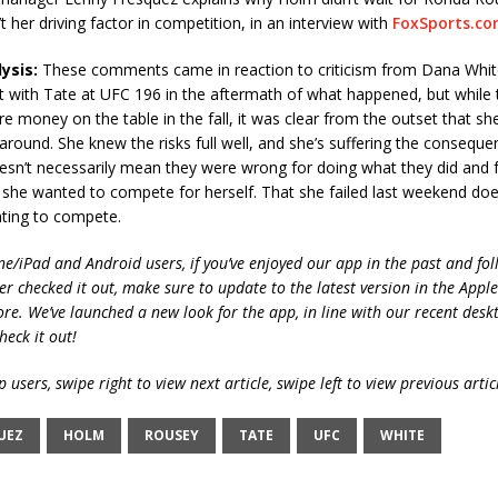
t her driving factor in competition, in an interview with
FoxSports.c
ysis:
These comments came in reaction to criticism from Dana Whi
ht with Tate at UFC 196 in the aftermath of what happened, but while
e money on the table in the fall, it was clear from the outset that s
 around. She knew the risks full well, and she’s suffering the consequen
esn’t necessarily mean they were wrong for doing what they did and f
 she wanted to compete for herself. That she failed last weekend do
ting to compete.
ne/iPad and Android users, if you’ve enjoyed our app in the past and fol
ver checked it out, make sure to update to the latest version in the Appl
ore. We’ve launched a new look for the app, in line with our recent desk
heck it out!
 users, swipe right to view next article, swipe left to view previous artic
UEZ
HOLM
ROUSEY
TATE
UFC
WHITE