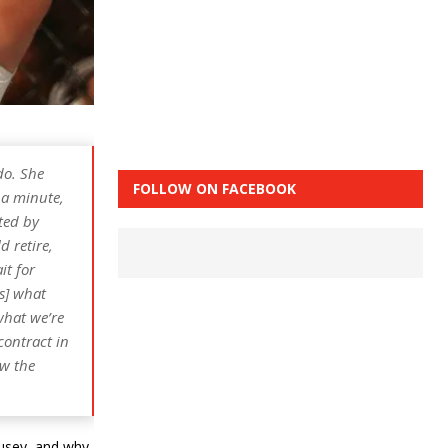
do. She
FOLLOW ON FACEBOOK
 a minute,
ated by
d retire,
it for
is] what
what we’re
contract in
ow the
usey, and why