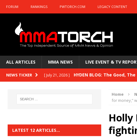
FORUM
RANKINGS
PWTORCH.COM
LEGACY CONTENT
ALL ARTICLES
MMA NEWS
LIVE EVENT & TV REPOR
HYDEN BLOG: The Good, The B
NEWS TICKER
[ July 21, 2026 ]
Kasanganay and UFC Fight Night: du Ples
Home
N
HYDEN BLOG: The Good, The 
for money,” 
[ July 15, 2026 ]
HYDEN BLOG: Previewing UFC
[ July 6, 2026 ]
Holly
HYDEN BLOG: The Good, The 
fight
[ June 30, 2026 ]
LATEST 12 ARTICLES…