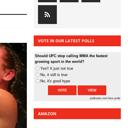
VOTE IN OUR LATEST POLLS
Should UFC stop calling MMA the fastest
growing sport in the world?
Yes!! It just not true
No, it still is true
No, it's good hype
pollcode.com
free polls
AMAZON