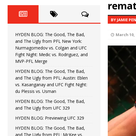
Fight Night: Fiziev vs. Torres
remat
HYDEN'S TAKE
HYDEN BLOG: The Good, The 
[ June 22, 2026 ]
BY JAMIE PE
Horiguchi
UNCATEGORIZED
HYDEN BLOG: The Good, The Bad,
March 10, 
HYDEN BLOG: The Good, The
[ June 15, 2026 ]
and The Ugly from PFL New York:
Nurmagomedov vs. Colgan and UFC
HYDEN BLOG: The Good, The 
[ June 8, 2026 ]
Fight Night: Medic vs. Rodriguez, and
MVP-PFL Merge
Bonfim
HYDEN'S TAKE
HYDEN BLOG: The Good, The Bad,
and The Ugly from PFL: Austin: Eblen
HYDEN BLOG: The Good, Th
[ August 4, 2026 ]
vs. Kasanganay and UFC Fight Night:
du Plessis vs. Usman
vs. Colgan and UFC Fight Night: Medic vs
HYDEN BLOG: The Good, The Bad,
and The Ugly from UFC 329
HYDEN BLOG: Previewing UFC 329
HYDEN BLOG: The Good, The Bad,
and The Ugly from PFL: McKee vs.