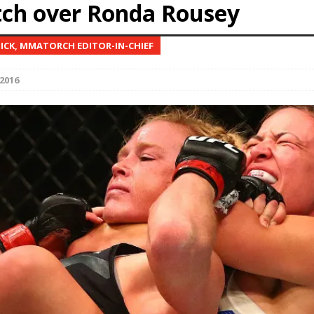
ch over Ronda Rousey
Bad, and The Ugly from UFC Fight Night: Kape vs.
NICK, MMATORCH EDITOR-IN-CHIEF
2016
 Bad, and The Ugly from UFC Freedom 250
HYDEN'S TAKE
Bad, and The Ugly from UFC Fight Night: Muhammad vs.
e Bad, and The Ugly from PFL New York: Nurmagomedov
. Rodriguez, and MVP-PFL Merge
HYDEN'S TAKE