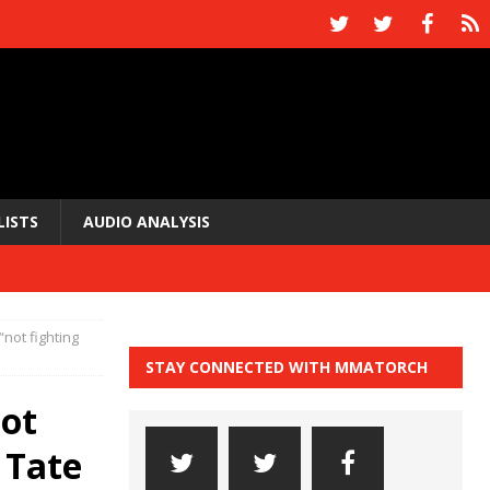
LISTS
AUDIO ANALYSIS
not fighting
STAY CONNECTED WITH MMATORCH
not
 Tate