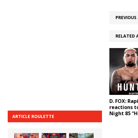
PREVIOUS 
RELATED 
D. FOX: Rapi
reactions t
Night 85 “H
ARTICLE ROULETTE