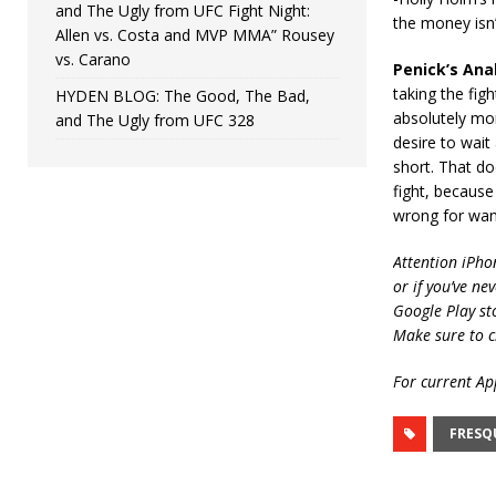
and The Ugly from UFC Fight Night:
the money isn’
Allen vs. Costa and MVP MMA” Rousey
vs. Carano
Penick’s Anal
taking the fig
HYDEN BLOG: The Good, The Bad,
absolutely mor
and The Ugly from UFC 328
desire to wait
short. That do
fight, because
wrong for wan
Attention iPho
or if you’ve ne
Google Play st
Make sure to c
For current App
FRESQ