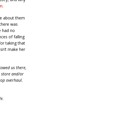
om
.
te about them
 there was
he had no
ces of falling
or taking that
esn’t make her
lowed us there,
e store and/or
top overhaul.
le.