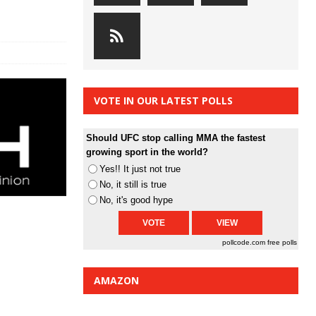
VOTE IN OUR LATEST POLLS
Should UFC stop calling MMA the fastest
growing sport in the world?
Yes!! It just not true
No, it still is true
No, it's good hype
pollcode.com
free polls
AMAZON