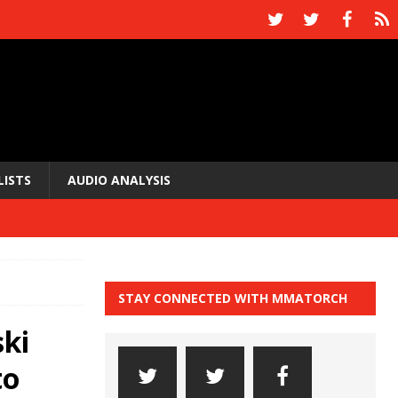
LISTS
AUDIO ANALYSIS
STAY CONNECTED WITH MMATORCH
ki
to