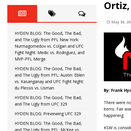
Fight Night: Fiziev vs. Torres
Ortiz
HYDEN'S TAKE
HYDEN BLOG: The Good, The 
[ June 22, 2026 ]
May 30, 20
Horiguchi
UNCATEGORIZED
HYDEN BLOG: The Good, The Bad,
HYDEN BLOG: The Good, The
[ June 15, 2026 ]
and The Ugly from PFL New York:
Nurmagomedov vs. Colgan and UFC
HYDEN BLOG: The Good, The 
[ June 8, 2026 ]
Fight Night: Medic vs. Rodriguez, and
MVP-PFL Merge
Bonfim
HYDEN'S TAKE
HYDEN BLOG: The Good, The Bad,
and The Ugly from PFL: Austin: Eblen
HYDEN BLOG: The Good, Th
[ August 4, 2026 ]
vs. Kasanganay and UFC Fight Night:
du Plessis vs. Usman
vs. Colgan and UFC Fight Night: Medic vs
By: Frank Hy
HYDEN BLOG: The Good, The Bad,
There were no
and The Ugly from UFC 329
items. Fair wa
HYDEN BLOG: Previewing UFC 329
happening.
HYDEN BLOG: The Good, The Bad,
KSW is consid
and The Ugly from PFL: McKee vs.