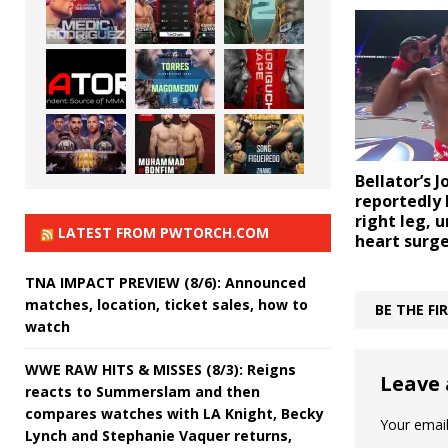
Bellator’s 
reportedly l
right leg, 
LATEST FROM PWTORCH.COM
heart surg
TNA IMPACT PREVIEW (8/6): Announced
matches, location, ticket sales, how to
BE THE F
watch
WWE RAW HITS & MISSES (8/3): Reigns
Leave 
reacts to Summerslam and then
compares watches with LA Knight, Becky
Your email
Lynch and Stephanie Vaquer returns,