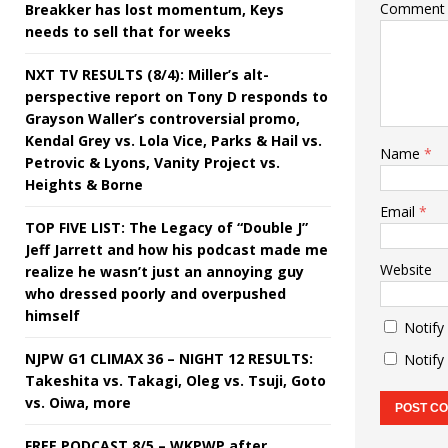
Comment
Breakker has lost momentum, Keys
needs to sell that for weeks
NXT TV RESULTS (8/4): Miller’s alt-
perspective report on Tony D responds to
Grayson Waller’s controversial promo,
Kendal Grey vs. Lola Vice, Parks & Hail vs.
Name
*
Petrovic & Lyons, Vanity Project vs.
Heights & Borne
Email
*
TOP FIVE LIST: The Legacy of “Double J”
Jeff Jarrett and how his podcast made me
Website
realize he wasn’t just an annoying guy
who dressed poorly and overpushed
himself
Notify
NJPW G1 CLIMAX 36 – NIGHT 12 RESULTS:
Notify
Takeshita vs. Takagi, Oleg vs. Tsuji, Goto
vs. Oiwa, more
FREE PODCAST 8/5 – WKPWP after