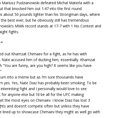
 Mariusz Pudzianowski defeated Michal Materla with a
ut that knocked him out 1:47 into the first round.
is about 50 pounds lighter than his Strongman days, where
the best ever, but he obviously still has tremendous
nowski’s MMA record stands at 17-7 with 1 No Contest and
ight fights.
**
ed out Khamzat Chimaev for a fight, as he has with
. Nate accused him of ducking him, essentially. Khamzat
 “You are funny, are you high? It seems like you have
”
ly turn into a meme but as I’m sure thousands have
him yes. Yes, Nate Diaz has probably been smoking. To be
n interesting fight and I personally would love to see
ak for anyone else but I’d be all for the UFC making
’d get the most eyes on Chimaev. I know Diaz has lost 3
fights and doesn’t compete often but unless they have
e lined up to showcase Chimaev they might as well go with