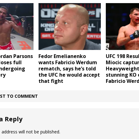
UFC 198 Resul
Jordan Parsons
Fedor Emelianenko
Miocic captu
oses full
wants Fabricio Werdum
Heavyweight 
undergoing
rematch, says he’s told
stunning KO 
ery
the UFC he would accept
Fabricio We
that fight
IRST TO COMMENT
a Reply
 address will not be published.