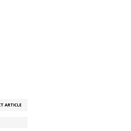
T ARTICLE