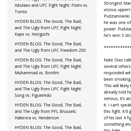
Strongest Man
Isbulaev and UFC Fight Night: Fiziev vs.
vicious upperc
Torres
Pudzianowski 
HYDEN BLOG: The Good, The Bad,
he was one of 
and The Ugly from UFC Fight Night:
power. Pudzia
Kape vs. Horiguchi
he’s won 5 stra
HYDEN BLOG: The Good, The Bad,
***********
and The Ugly from UFC Freedom 250
HYDEN BLOG: The Good, The Bad,
Nate Diaz call
and The Ugly from UFC Fight Night:
several others
Muhammad vs. Bonfim
responded with
been smoking.
HYDEN BLOG: The Good, The Bad,
This will like
and The Ugly from UFC Fight Night:
already told 
Song vs. Figueiredo
serious, it’s a
HYDEN BLOG: The Good, The Bad,
it. I can’t spe
and The Ugly from PFL Brussels:
this fight. It
Habirora vs. Henderson
of his last 4 
something els
HYDEN BLOG: The Good, The Bad,
this fight.