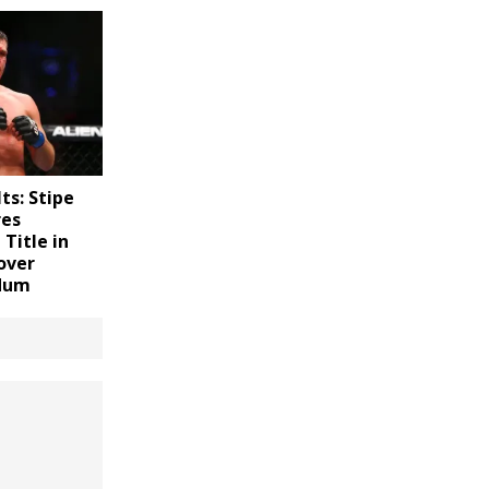
ts: Stipe
res
Title in
over
rdum