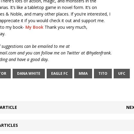
here’s lots of action, magic, and monsters in the
ias. It’s like a tabletop game in novel form. It’s on
 & Noble, and many other places. If you’re interested, I
appreciate it if you would check it out and support me.
k to my book-
My Book
Thank you very much,
ay.
suggestions can be emailed to me at
ail.com and you can follow me on Twitter at @hydenfrank.
ding and have a good day.
TOR
DANA WHITE
EAGLE FC
MMA
TITO
UFC
ARTICLE
NEX
ARTICLES