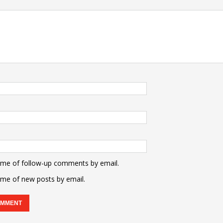
 me of follow-up comments by email.
 me of new posts by email.