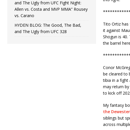
and The Ugly from UFC Fight Night:
Allen vs. Costa and MVP MMA” Rousey
***********
vs. Carano
Tito Ortiz has
HYDEN BLOG: The Good, The Bad,
it against Mau
and The Ugly from UFC 328
Shogun is 40. T
the barrel her
***********
Conor McGregor
be cleared to 
tibia in a figh
may return by 
to kick off 202
My fantasy boo
the Dewester
siblings but 
across multipl