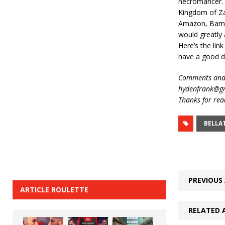
necromancer. T
Kingdom of Zar
Amazon, Barnes
would greatly 
Here’s the lin
have a good d
Comments and 
hydenfrank@gm
Thanks for rea
BELLA
PREVIOUS 
ARTICLE ROULETTE
RELATED 