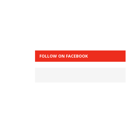
FOLLOW ON FACEBOOK