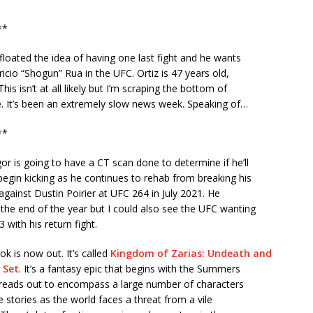
**
 floated the idea of having one last fight and he wants
ricio “Shogun” Rua in the UFC. Ortiz is 47 years old,
his isn’t at all likely but I’m scraping the bottom of
e. It’s been an extremely slow news week. Speaking of…
**
 is going to have a CT scan done to determine if he’ll
begin kicking as he continues to rehab from breaking his
t against Dustin Poirier at UFC 264 in July 2021. He
the end of the year but I could also see the UFC wanting
3 with his return fight.
k is now out. It’s called
Kingdom of Zarias: Undeath and
 Set
. It’s a fantasy epic that begins with the Summers
spreads out to encompass a large number of characters
e stories as the world faces a threat from a vile