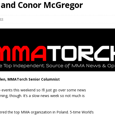
, and Conor McGregor
Bad, and The Ugly from UFC Fight Night: Kape vs.
22
 Bad, and The Ugly from UFC Freedom 250
HYDEN'S TAKE
Bad, and The Ugly from UFC Fight Night: Muhammad vs.
e Bad, and The Ugly from PFL New York: Nurmagomedov
. Rodriguez, and MVP-PFL Merge
HYDEN'S TAKE
den, MMATorch Senior Columnist
 events this weekend so I’ll just go over some news
rning, though. It’s a slow news week so not much is
ered the top MMA organization in Poland. 5-time World’s