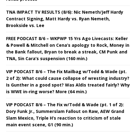
TNA IMPACT TV RESULTS (8/6): Nic Nemeth/Jeff Hardy
Contract Signing, Matt Hardy vs. Ryan Nemeth,
Brookside vs. Lee
FREE PODCAST 8/6 – WKPWP 15 Yrs Ago Livecasts: Keller
& Powell & Mitchell on Cena’s apology to Rock, Money in
the Bank fallout, Bryan to break a streak, CM Punk and
TNA, Sin Cara’s suspension (160 min.)
VIP PODCAST 8/6 – The Fix Mailbag w/Todd & Wade (pt.
2 of 2): What could cause collapse of wresting industry?
Is Gunther in a good spot? Was Aldis treated fairly? Why
is WWE in-ring worse? More (64 min.)
VIP PODCAST 8/6 – The Fix w/Todd & Wade (pt. 1 of 2):
Dory Funk Jr., Summerslam Fallout on Raw, AEW Grand
Slam Mexico, Triple H’s reaction to criticism of stale
main event scene, G1 (90 min.)