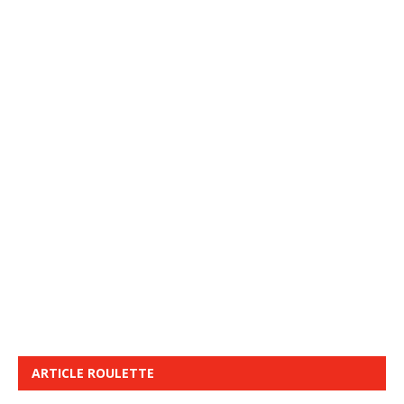
ARTICLE ROULETTE