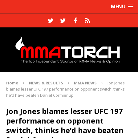
MENU
Home
NEWS & RESULTS
MMA NEWS
Jon Jones
blames lesser UFC 197 performance on opponent switch, thinks
he’d have beaten Daniel Cormier up
Jon Jones blames lesser UFC 197
performance on opponent
switch, thinks he’d have beaten