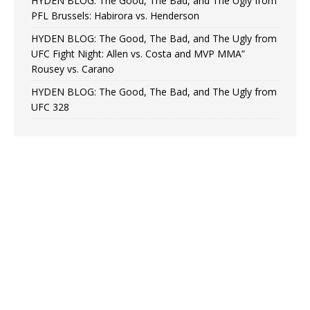
HYDEN BLOG: The Good, The Bad, and The Ugly from
PFL Brussels: Habirora vs. Henderson
HYDEN BLOG: The Good, The Bad, and The Ugly from
UFC Fight Night: Allen vs. Costa and MVP MMA”
Rousey vs. Carano
HYDEN BLOG: The Good, The Bad, and The Ugly from
UFC 328