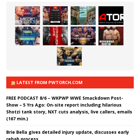
LATEST FROM PWTORCH.COM
FREE PODCAST 8/6 – WKPWP WWE Smackdown Post-
Show – 5 Yrs Ago: On-site report including hilarious
Shotzi tank story, NXT cuts analysis, live callers, emails
(167 min.)
Brie Bella gives detailed injury update, discusses early
rehab process