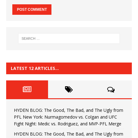
LATEST 12 ARTICLES…
HYDEN BLOG: The Good, The Bad, and The Ugly from
PFL New York: Nurmagomedov vs. Colgan and UFC
Fight Night: Medic vs. Rodriguez, and MVP-PFL Merge
HYDEN BLOG: The Good, The Bad, and The Ugly from