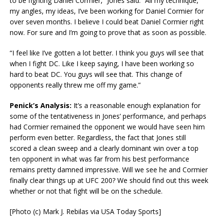
to be fighting Daniel Cormier,” Jones said. “All my technique,
my angles, my ideas, I’ve been working for Daniel Cormier for
over seven months. I believe I could beat Daniel Cormier right
now. For sure and I’m going to prove that as soon as possible.
“I feel like I’ve gotten a lot better. I think you guys will see that
when I fight DC. Like I keep saying, I have been working so
hard to beat DC. You guys will see that. This change of
opponents really threw me off my game.”
Penick’s Analysis:
It’s a reasonable enough explanation for
some of the tentativeness in Jones’ performance, and perhaps
had Cormier remained the opponent we would have seen him
perform even better. Regardless, the fact that Jones still
scored a clean sweep and a clearly dominant win over a top
ten opponent in what was far from his best performance
remains pretty damned impressive. Will we see he and Cormier
finally clear things up at UFC 200? We should find out this week
whether or not that fight will be on the schedule.
[Photo (c) Mark J. Rebilas via USA Today Sports]