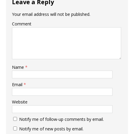
Leave a Reply
Your email address will not be published.
Comment
Name
*
Email
*
Website
Notify me of follow-up comments by email.
Notify me of new posts by email.