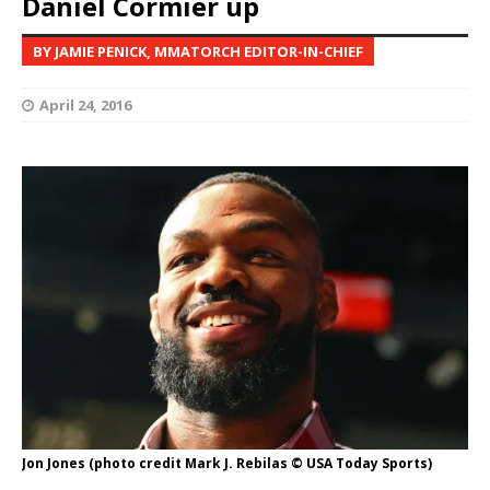
Daniel Cormier up
BY JAMIE PENICK, MMATORCH EDITOR-IN-CHIEF
April 24, 2016
Jon Jones (photo credit Mark J. Rebilas © USA Today Sports)