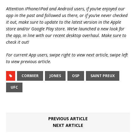
Attention iPhone/iPad and Android users, if you’ve enjoyed our
app in the past and followed us there, or if you’ve never checked
it out, make sure to update to the latest version in the Apple
store and/or Google Play store. We’ve launched a new look for
the app, in line with our recent desktop overhaul. Make sure to
check it out!
For current App users, swipe right to view next article, swipe left
to view previous article.
CORMIER
JONES
OSP
SAINT PREUX
UFC
PREVIOUS ARTICLE
NEXT ARTICLE