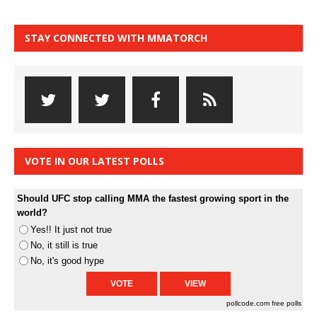
STAY CONNECTED WITH MMATORCH
VOTE IN OUR LATEST POLLS
Should UFC stop calling MMA the fastest growing sport in the
world?
Yes!! It just not true
No, it still is true
No, it's good hype
pollcode.com
free polls