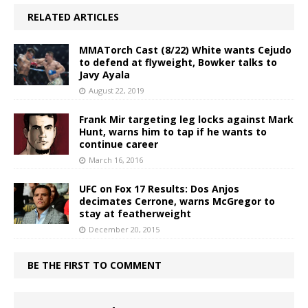
RELATED ARTICLES
MMATorch Cast (8/22) White wants Cejudo
to defend at flyweight, Bowker talks to
Javy Ayala
August 22, 2019
Frank Mir targeting leg locks against Mark
Hunt, warns him to tap if he wants to
continue career
March 16, 2016
UFC on Fox 17 Results: Dos Anjos
decimates Cerrone, warns McGregor to
stay at featherweight
December 20, 2015
BE THE FIRST TO COMMENT