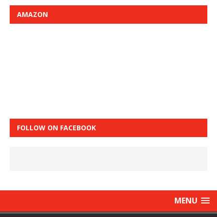
AMAZON
FOLLOW ON FACEBOOK
MENU