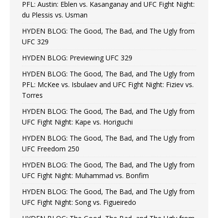
PFL: Austin: Eblen vs. Kasanganay and UFC Fight Night:
du Plessis vs. Usman
HYDEN BLOG: The Good, The Bad, and The Ugly from
UFC 329
HYDEN BLOG: Previewing UFC 329
HYDEN BLOG: The Good, The Bad, and The Ugly from
PFL: McKee vs. Isbulaev and UFC Fight Night: Fiziev vs.
Torres
HYDEN BLOG: The Good, The Bad, and The Ugly from
UFC Fight Night: Kape vs. Horiguchi
HYDEN BLOG: The Good, The Bad, and The Ugly from
UFC Freedom 250
HYDEN BLOG: The Good, The Bad, and The Ugly from
UFC Fight Night: Muhammad vs. Bonfim
HYDEN BLOG: The Good, The Bad, and The Ugly from
UFC Fight Night: Song vs. Figueiredo