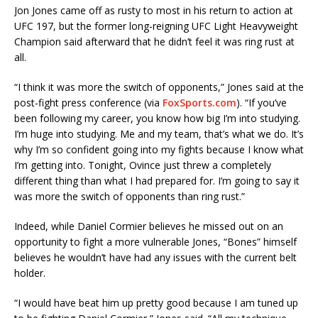
Jon Jones came off as rusty to most in his return to action at
UFC 197, but the former long-reigning UFC Light Heavyweight
Champion said afterward that he didn’t feel it was ring rust at
all.
“I think it was more the switch of opponents,” Jones said at the
post-fight press conference (via
FoxSports.com
). “If you’ve
been following my career, you know how big I’m into studying.
I’m huge into studying. Me and my team, that’s what we do. It’s
why I’m so confident going into my fights because I know what
I’m getting into. Tonight, Ovince just threw a completely
different thing than what I had prepared for. I’m going to say it
was more the switch of opponents than ring rust.”
Indeed, while Daniel Cormier believes he missed out on an
opportunity to fight a more vulnerable Jones, “Bones” himself
believes he wouldn’t have had any issues with the current belt
holder.
“I would have beat him up pretty good because I am tuned up