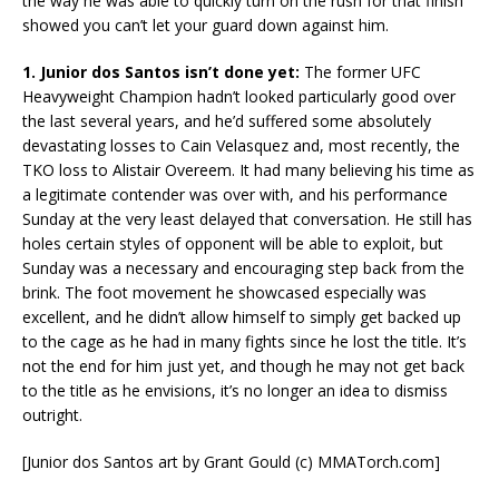
the way he was able to quickly turn on the rush for that finish
showed you can’t let your guard down against him.
1. Junior dos Santos isn’t done yet:
The former UFC
Heavyweight Champion hadn’t looked particularly good over
the last several years, and he’d suffered some absolutely
devastating losses to Cain Velasquez and, most recently, the
TKO loss to Alistair Overeem. It had many believing his time as
a legitimate contender was over with, and his performance
Sunday at the very least delayed that conversation. He still has
holes certain styles of opponent will be able to exploit, but
Sunday was a necessary and encouraging step back from the
brink. The foot movement he showcased especially was
excellent, and he didn’t allow himself to simply get backed up
to the cage as he had in many fights since he lost the title. It’s
not the end for him just yet, and though he may not get back
to the title as he envisions, it’s no longer an idea to dismiss
outright.
[Junior dos Santos art by Grant Gould (c) MMATorch.com]