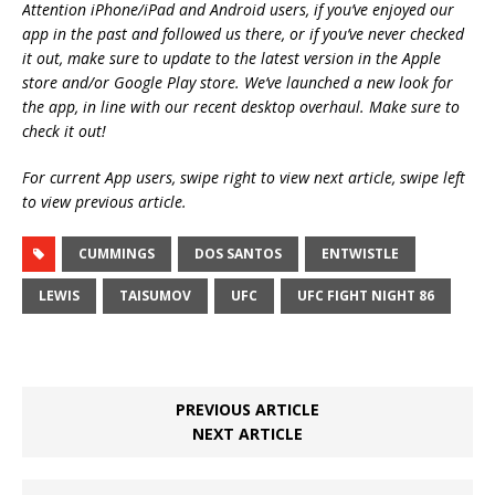
Attention iPhone/iPad and Android users, if you’ve enjoyed our
app in the past and followed us there, or if you’ve never checked
it out, make sure to update to the latest version in the Apple
store and/or Google Play store. We’ve launched a new look for
the app, in line with our recent desktop overhaul. Make sure to
check it out!
For current App users, swipe right to view next article, swipe left
to view previous article.
CUMMINGS
DOS SANTOS
ENTWISTLE
LEWIS
TAISUMOV
UFC
UFC FIGHT NIGHT 86
PREVIOUS ARTICLE
NEXT ARTICLE