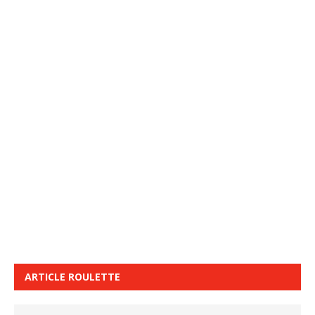
ARTICLE ROULETTE