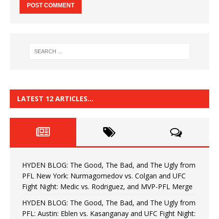
LATEST 12 ARTICLES…
HYDEN BLOG: The Good, The Bad, and The Ugly from
PFL New York: Nurmagomedov vs. Colgan and UFC
Fight Night: Medic vs. Rodriguez, and MVP-PFL Merge
HYDEN BLOG: The Good, The Bad, and The Ugly from
PFL: Austin: Eblen vs. Kasanganay and UFC Fight Night: