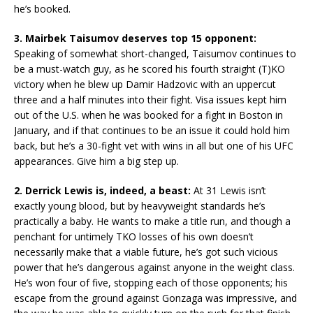
he’s booked.
3. Mairbek Taisumov deserves top 15 opponent:
Speaking of somewhat short-changed, Taisumov continues to
be a must-watch guy, as he scored his fourth straight (T)KO
victory when he blew up Damir Hadzovic with an uppercut
three and a half minutes into their fight. Visa issues kept him
out of the U.S. when he was booked for a fight in Boston in
January, and if that continues to be an issue it could hold him
back, but he’s a 30-fight vet with wins in all but one of his UFC
appearances. Give him a big step up.
2. Derrick Lewis is, indeed, a beast:
At 31 Lewis isn’t
exactly young blood, but by heavyweight standards he’s
practically a baby. He wants to make a title run, and though a
penchant for untimely TKO losses of his own doesn’t
necessarily make that a viable future, he’s got such vicious
power that he’s dangerous against anyone in the weight class.
He’s won four of five, stopping each of those opponents; his
escape from the ground against Gonzaga was impressive, and