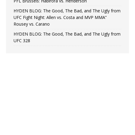
PFL Brussels: Habirora vs. Henderson
HYDEN BLOG: The Good, The Bad, and The Ugly from
UFC Fight Night: Allen vs. Costa and MVP MMA”
Rousey vs. Carano
HYDEN BLOG: The Good, The Bad, and The Ugly from
UFC 328