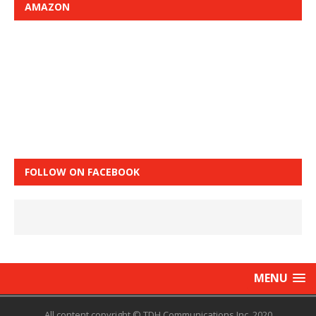
AMAZON
FOLLOW ON FACEBOOK
MENU
All content copyright © TDH Communications Inc. 2020