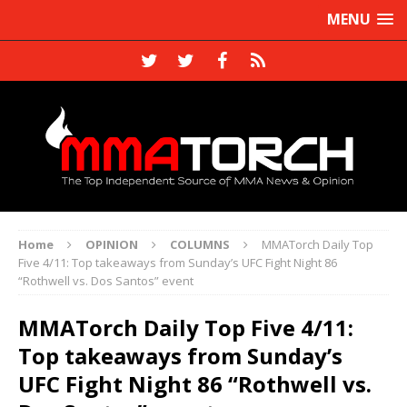
MENU
Home
OPINION
COLUMNS
MMATorch Daily Top
Five 4/11: Top takeaways from Sunday’s UFC Fight Night 86
“Rothwell vs. Dos Santos” event
MMATorch Daily Top Five 4/11:
Top takeaways from Sunday’s
UFC Fight Night 86 “Rothwell vs.