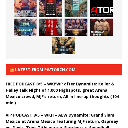
LATEST FROM PWTORCH.COM
FREE PODCAST 8/5 – WKPWP after Dynamite: Keller &
Halley talk Night of 1,000 Highspots, great Arena
Mexico crowd, MJF’s return, All In line-up thoughts (104
min.)
VIP PODCAST 8/5 – WKH – AEW Dynamite: Grand Slam
Mexico at Arena Mexico featuring MJF return, Ospreay
vs. Davis, Trios Title match, Fletcher vs. Speedball,