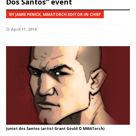
Dos Santos” event
BY JAMIE PENICK, MMATORCH EDITOR-IN-CHIEF
April 11, 2016
Juniot dos Santos (artist Grant Gould © MMATorch)