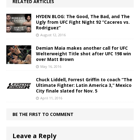
RELATED ARTICLES
HYDEN BLOG: The Good, The Bad, and The
Ugly from UFC Fight Night 92 “Caceres vs.
Rodriguez”
August 12, 2016
Demian Maia makes another call for UFC
Welterweight Title shot after UFC 198 win
over Matt Brown
May 16, 2016
Chuck Liddell, Forrest Griffin to coach “The
Ultimate Fighter: Latin America 3,” Mexico
City finale slated for Nov. 5
April 11, 2016
BE THE FIRST TO COMMENT
Leave a Reply