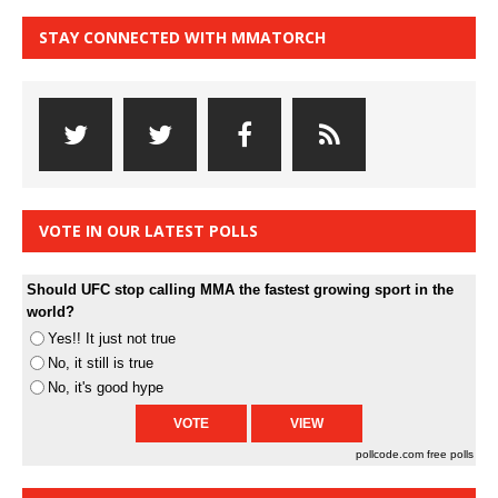
STAY CONNECTED WITH MMATORCH
VOTE IN OUR LATEST POLLS
Should UFC stop calling MMA the fastest growing sport in the
world?
Yes!! It just not true
No, it still is true
No, it's good hype
pollcode.com
free polls