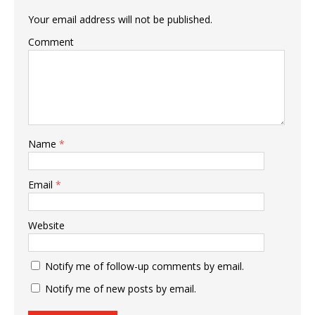
Your email address will not be published.
Comment
Name
*
Email
*
Website
Notify me of follow-up comments by email.
Notify me of new posts by email.