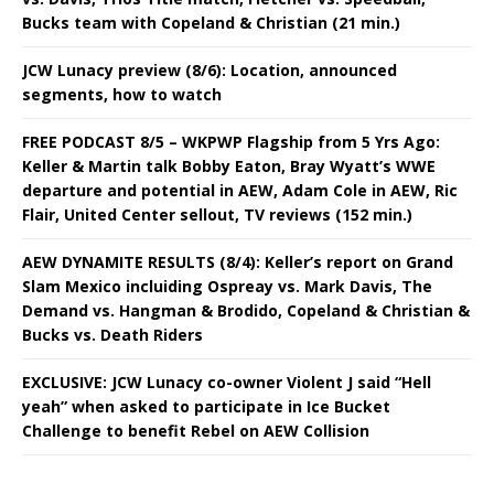
Bucks team with Copeland & Christian (21 min.)
JCW Lunacy preview (8/6): Location, announced
segments, how to watch
FREE PODCAST 8/5 – WKPWP Flagship from 5 Yrs Ago:
Keller & Martin talk Bobby Eaton, Bray Wyatt’s WWE
departure and potential in AEW, Adam Cole in AEW, Ric
Flair, United Center sellout, TV reviews (152 min.)
AEW DYNAMITE RESULTS (8/4): Keller’s report on Grand
Slam Mexico incluiding Ospreay vs. Mark Davis, The
Demand vs. Hangman & Brodido, Copeland & Christian &
Bucks vs. Death Riders
EXCLUSIVE: JCW Lunacy co-owner Violent J said “Hell
yeah” when asked to participate in Ice Bucket
Challenge to benefit Rebel on AEW Collision