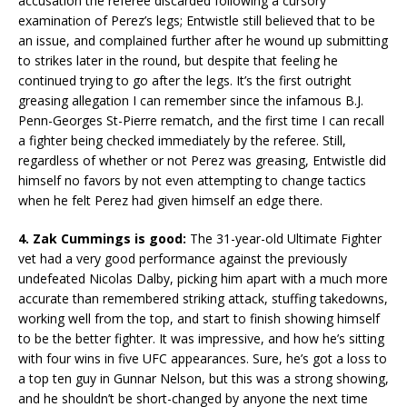
accusation the referee discarded following a cursory
examination of Perez’s legs; Entwistle still believed that to be
an issue, and complained further after he wound up submitting
to strikes later in the round, but despite that feeling he
continued trying to go after the legs. It’s the first outright
greasing allegation I can remember since the infamous B.J.
Penn-Georges St-Pierre rematch, and the first time I can recall
a fighter being checked immediately by the referee. Still,
regardless of whether or not Perez was greasing, Entwistle did
himself no favors by not even attempting to change tactics
when he felt Perez had given himself an edge there.
4. Zak Cummings is good:
The 31-year-old Ultimate Fighter
vet had a very good performance against the previously
undefeated Nicolas Dalby, picking him apart with a much more
accurate than remembered striking attack, stuffing takedowns,
working well from the top, and start to finish showing himself
to be the better fighter. It was impressive, and how he’s sitting
with four wins in five UFC appearances. Sure, he’s got a loss to
a top ten guy in Gunnar Nelson, but this was a strong showing,
and he shouldn’t be short-changed by anyone the next time