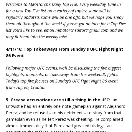
Welcome to MMATorch’s Daily Top Five. Every weekday, tune in
for a new Top Five list on a variety of topics; some will be
regularly updated, some will be one offs, but we hope you enjoy
them all throughout the week! If you’ve got an idea for a Top Five
list you’d like to see, email mmatorcheditor@gmail.com and we
may fit them into the weekly mix!
4/11/16: Top Takeaways From Sunday’s UFC Fight Night
86 Event
Following major UFC events, we’ll be discussing the five biggest
highlights, moments, or takeaways from the weekend’s fights.
Today’s top five focuses on Sunday’s UFC Fight Night 86 event
from Zagreb, Croatia.
5. Grease accusations are still a thing in the UFC:
Ian
Entwistle had an entirely one-note gameplan against Alejandro
Perez, and he refused – to his detriment – to stray from that
gameplan even as he felt Perez was cheating. He complained
almost immediately that Perez had greased his legs, an