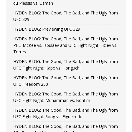
du Plessis vs. Usman
HYDEN BLOG: The Good, The Bad, and The Ugly from
UFC 329
HYDEN BLOG: Previewing UFC 329
HYDEN BLOG: The Good, The Bad, and The Ugly from
PFL: McKee vs. Isbulaev and UFC Fight Night: Fiziev vs.
Torres
HYDEN BLOG: The Good, The Bad, and The Ugly from
UFC Fight Night: Kape vs. Horiguchi
HYDEN BLOG: The Good, The Bad, and The Ugly from
UFC Freedom 250
HYDEN BLOG: The Good, The Bad, and The Ugly from
UFC Fight Night: Muhammad vs. Bonfim
HYDEN BLOG: The Good, The Bad, and The Ugly from
UFC Fight Night: Song vs. Figueiredo
HYDEN BLOG: The Good, The Bad, and The Ugly from