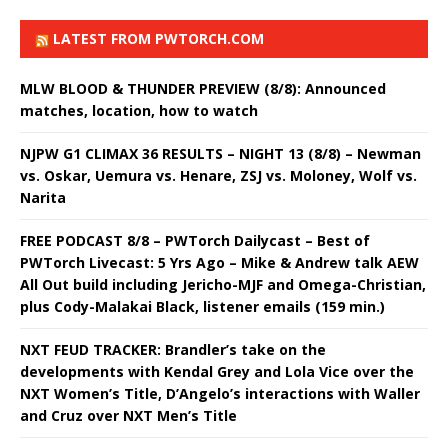
LATEST FROM PWTORCH.COM
MLW BLOOD & THUNDER PREVIEW (8/8): Announced
matches, location, how to watch
NJPW G1 CLIMAX 36 RESULTS – NIGHT 13 (8/8) – Newman
vs. Oskar, Uemura vs. Henare, ZSJ vs. Moloney, Wolf vs.
Narita
FREE PODCAST 8/8 – PWTorch Dailycast – Best of
PWTorch Livecast: 5 Yrs Ago – Mike & Andrew talk AEW
All Out build including Jericho-MJF and Omega-Christian,
plus Cody-Malakai Black, listener emails (159 min.)
NXT FEUD TRACKER: Brandler’s take on the
developments with Kendal Grey and Lola Vice over the
NXT Women’s Title, D’Angelo’s interactions with Waller
and Cruz over NXT Men’s Title