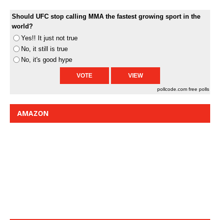
Should UFC stop calling MMA the fastest growing sport in the
world?
Yes!! It just not true
No, it still is true
No, it's good hype
pollcode.com
free polls
AMAZON