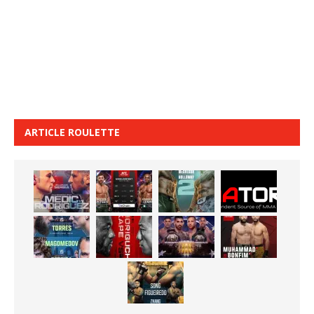
ARTICLE ROULETTE