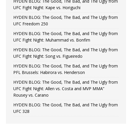
HYDEN BLOG: The Good, The Bad, and The Ugly from
UFC Fight Night: Kape vs. Horiguchi
HYDEN BLOG: The Good, The Bad, and The Ugly from
UFC Freedom 250
HYDEN BLOG: The Good, The Bad, and The Ugly from
UFC Fight Night: Muhammad vs. Bonfim
HYDEN BLOG: The Good, The Bad, and The Ugly from
UFC Fight Night: Song vs. Figueiredo
HYDEN BLOG: The Good, The Bad, and The Ugly from
PFL Brussels: Habirora vs. Henderson
HYDEN BLOG: The Good, The Bad, and The Ugly from
UFC Fight Night: Allen vs. Costa and MVP MMA”
Rousey vs. Carano
HYDEN BLOG: The Good, The Bad, and The Ugly from
UFC 328