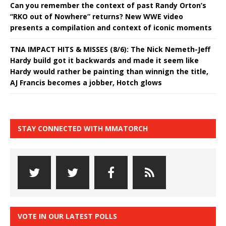
Can you remember the context of past Randy Orton’s
“RKO out of Nowhere” returns? New WWE video
presents a compilation and context of iconic moments
TNA IMPACT HITS & MISSES (8/6): The Nick Nemeth-Jeff
Hardy build got it backwards and made it seem like
Hardy would rather be painting than winnign the title,
AJ Francis becomes a jobber, Hotch glows
STAY CONNECTED WITH MMATORCH
VOTE IN OUR LATEST POLLS