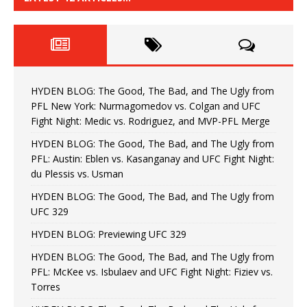
HYDEN BLOG: The Good, The Bad, and The Ugly from
PFL New York: Nurmagomedov vs. Colgan and UFC
Fight Night: Medic vs. Rodriguez, and MVP-PFL Merge
HYDEN BLOG: The Good, The Bad, and The Ugly from
PFL: Austin: Eblen vs. Kasanganay and UFC Fight Night:
du Plessis vs. Usman
HYDEN BLOG: The Good, The Bad, and The Ugly from
UFC 329
HYDEN BLOG: Previewing UFC 329
HYDEN BLOG: The Good, The Bad, and The Ugly from
PFL: McKee vs. Isbulaev and UFC Fight Night: Fiziev vs.
Torres