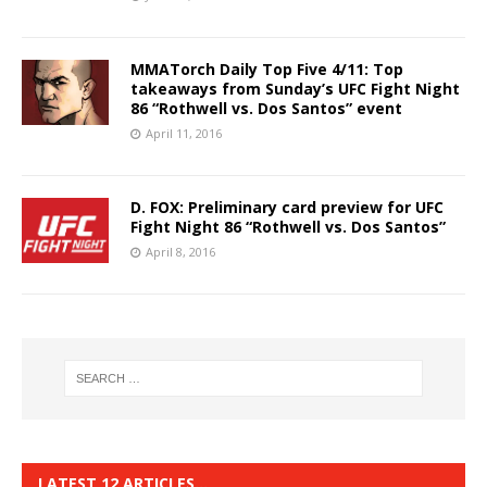
MMATorch Daily Top Five 4/11: Top
takeaways from Sunday’s UFC Fight Night
86 “Rothwell vs. Dos Santos” event
April 11, 2016
D. FOX: Preliminary card preview for UFC
Fight Night 86 “Rothwell vs. Dos Santos”
April 8, 2016
LATEST 12 ARTICLES…