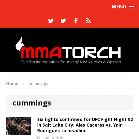
MENU
Home
cummings
cummings
Six fights confirmed for UFC Fight Night 92
in Salt Lake City; Alex Caceres vs. Yair
Rodrigues to headline
June 16, 2016