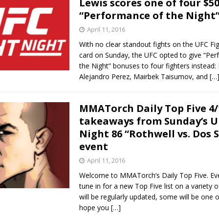
Lewis scores one of four $5
“Performance of the Night
Bad, and The Ugly from UFC Fight Night: Kape vs.
April 11, 2016
With no clear standout fights on the UFC Fi
card on Sunday, the UFC opted to give “Pe
 Bad, and The Ugly from UFC Freedom 250
the Night” bonuses to four fighters instead: 
HYDEN'S TAKE
Alejandro Perez, Mairbek Taisumov, and
[…
Bad, and The Ugly from UFC Fight Night: Muhammad vs.
MMATorch Daily Top Five 4/
takeaways from Sunday’s U
e Bad, and The Ugly from PFL New York: Nurmagomedov
Night 86 “Rothwell vs. Dos 
event
. Rodriguez, and MVP-PFL Merge
HYDEN'S TAKE
April 11, 2016
Welcome to MMATorch’s Daily Top Five. Ev
tune in for a new Top Five list on a variety 
will be regularly updated, some will be one o
hope you
[…]