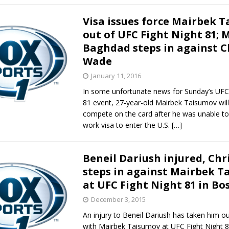
Visa issues force Mairbek 
out of UFC Fight Night 81; 
Baghdad steps in against C
Wade
January 11, 2016
In some unfortunate news for Sunday’s UFC 
81 event, 27-year-old Mairbek Taisumov will
compete on the card after he was unable to
work visa to enter the U.S.
[…]
Beneil Dariush injured, Ch
steps in against Mairbek T
at UFC Fight Night 81 in Bo
December 3, 2015
An injury to Beneil Dariush has taken him out
with Mairbek Taisumov at UFC Fight Night 8