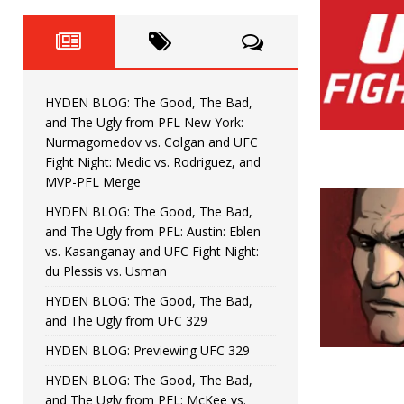
Fight Night: Fiziev vs. Torres
HYDEN'S TAKE
HYDEN BLOG: The Good, The 
[ June 22, 2026 ]
Horiguchi
UNCATEGORIZED
HYDEN BLOG: The Good, The Bad,
HYDEN BLOG: The Good, The
[ June 15, 2026 ]
and The Ugly from PFL New York:
Nurmagomedov vs. Colgan and UFC
HYDEN BLOG: The Good, The 
[ June 8, 2026 ]
Fight Night: Medic vs. Rodriguez, and
MVP-PFL Merge
Bonfim
HYDEN'S TAKE
HYDEN BLOG: The Good, The Bad,
and The Ugly from PFL: Austin: Eblen
HYDEN BLOG: The Good, Th
[ August 4, 2026 ]
vs. Kasanganay and UFC Fight Night:
du Plessis vs. Usman
vs. Colgan and UFC Fight Night: Medic vs
HYDEN BLOG: The Good, The Bad,
and The Ugly from UFC 329
HYDEN BLOG: Previewing UFC 329
HYDEN BLOG: The Good, The Bad,
and The Ugly from PFL: McKee vs.