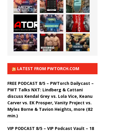
LATEST FROM PWTORCH.COM
FREE PODCAST 8/5 – PWTorch Dailycast –
PWT Talks NXT: Lindberg & Cattani
discuss Kendal Grey vs. Lola Vice, Keanu
Carver vs. EK Prosper, Vanity Project vs.
Myles Borne & Tavion Heights, more (82
min.)
VIP PODCAST 8/5 – VIP Podcast Vault – 18