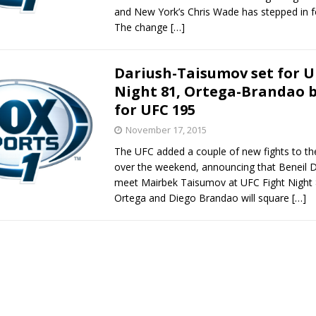
and New York’s Chris Wade has stepped in f
The change
[…]
Dariush-Taisumov set for U
Night 81, Ortega-Brandao 
for UFC 195
November 17, 2015
The UFC added a couple of new fights to th
over the weekend, announcing that Beneil Da
meet Mairbek Taisumov at UFC Fight Night 8
Ortega and Diego Brandao will square
[…]