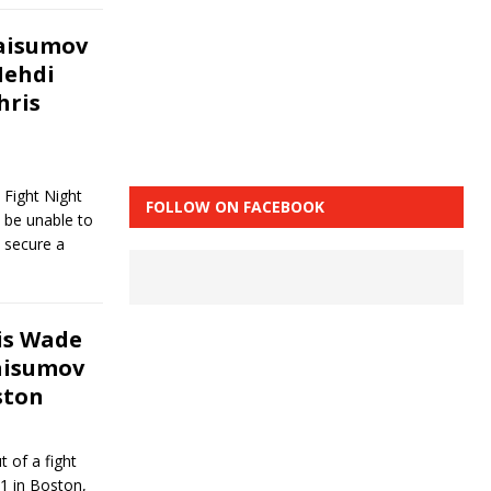
Taisumov
Mehdi
hris
Fight Night
FOLLOW ON FACEBOOK
 be unable to
 secure a
ris Wade
aisumov
ston
 of a fight
1 in Boston,