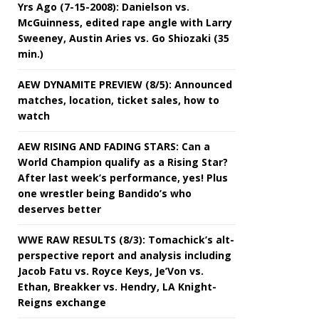
Yrs Ago (7-15-2008): Danielson vs.
McGuinness, edited rape angle with Larry
Sweeney, Austin Aries vs. Go Shiozaki (35
min.)
AEW DYNAMITE PREVIEW (8/5): Announced
matches, location, ticket sales, how to
watch
AEW RISING AND FADING STARS: Can a
World Champion qualify as a Rising Star?
After last week’s performance, yes! Plus
one wrestler being Bandido’s who
deserves better
WWE RAW RESULTS (8/3): Tomachick’s alt-
perspective report and analysis including
Jacob Fatu vs. Royce Keys, Je’Von vs.
Ethan, Breakker vs. Hendry, LA Knight-
Reigns exchange