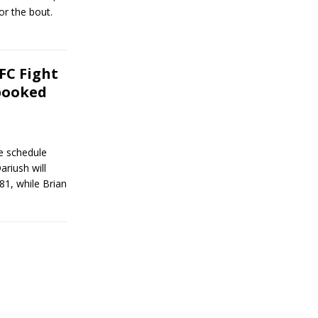
or the bout.
FC Fight
booked
e schedule
riush will
1, while Brian