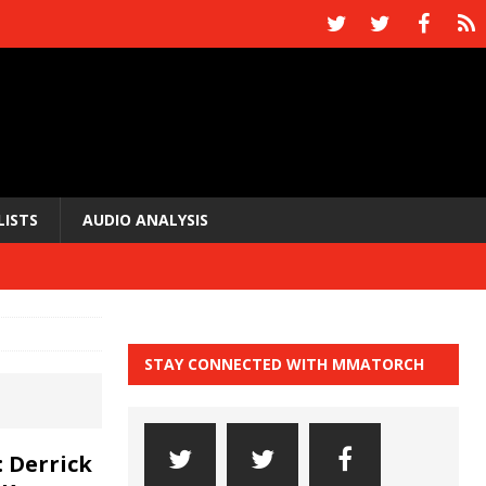
LISTS
AUDIO ANALYSIS
STAY CONNECTED WITH MMATORCH
 Derrick