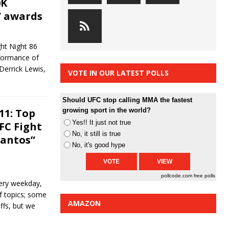
0K
” awards
ght Night 86
rformance of
Derrick Lewis,
VOTE IN OUR LATEST POLLS
]
Should UFC stop calling MMA the fastest
11: Top
growing sport in the world?
Yes!! It just not true
FC Fight
No, it still is true
Santos”
No, it's good hype
pollcode.com
free polls
ery weekday,
of topics; some
AMAZON
ffs, but we