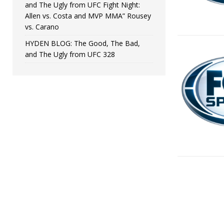
and The Ugly from UFC Fight Night:
Allen vs. Costa and MVP MMA” Rousey
vs. Carano
HYDEN BLOG: The Good, The Bad,
and The Ugly from UFC 328