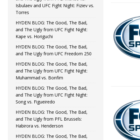
Isbulaev and UFC Fight Night: Fiziev vs.
Torres
HYDEN BLOG: The Good, The Bad,
and The Ugly from UFC Fight Night:
Kape vs. Horiguchi
HYDEN BLOG: The Good, The Bad,
and The Ugly from UFC Freedom 250
HYDEN BLOG: The Good, The Bad,
and The Ugly from UFC Fight Night:
Muhammad vs. Bonfim
HYDEN BLOG: The Good, The Bad,
and The Ugly from UFC Fight Night:
Song vs. Figueiredo
HYDEN BLOG: The Good, The Bad,
and The Ugly from PFL Brussels:
Habirora vs. Henderson
HYDEN BLOG: The Good, The Bad,