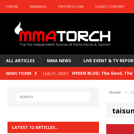
FORUM
RANKINGS
PWTORCH.COM
LEGACY CONTENT
ALL ARTICLES
MMA NEWS
LIVE EVENT & TV REPOR
HYDEN BLOG: The Good, The B
NEWS TICKER
[ July 21, 2026 ]
Kasanganay and UFC Fight Night: du Ples
Home
t
HYDEN BLOG: The Good, The 
[ July 15, 2026 ]
taisu
HYDEN BLOG: Previewing UFC
[ July 6, 2026 ]
HYDEN BLOG: The Good, The 
[ June 30, 2026 ]
LATEST 12 ARTICLES…