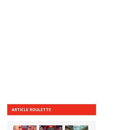
ARTICLE ROULETTE