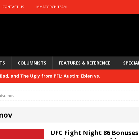
CONTACT US
MMATORCH TEAM
TS
COLUMNISTS
FEATURES & REFERENCE
SPECIA
ad, and The Ugly from PFL: Austin: Eblen vs.
sis vs. Usman
HYDEN'S TAKE
aisumov
Bad, and The Ugly from UFC 329
HYDEN'S TAKE
mov
 329
HYDEN'S TAKE
Bad, and The Ugly from PFL: McKee vs. Isbulaev and UFC
UFC Fight Night 86 Bonuses: