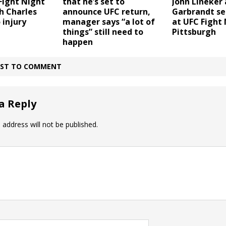
that he’s set to
Fight Night
John Lineker
announce UFC return,
h Charles
Garbrandt set
manager says “a lot of
 injury
at UFC Fight 
things” still need to
Pittsburgh
happen
IRST TO COMMENT
a Reply
 address will not be published.