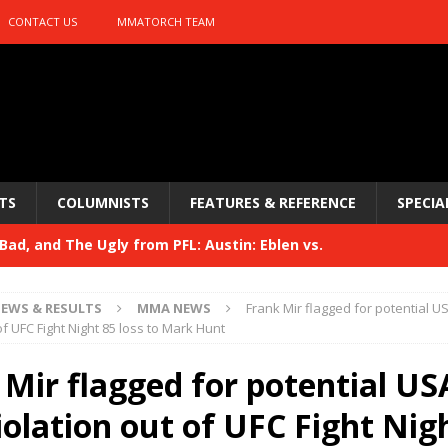
CONTACT US
MMATORCH TEAM
TS
COLUMNISTS
FEATURES & REFERENCE
SPECIA
ad, and The Ugly from PFL: Austin: Eblen vs.
sis vs. Usman
HYDEN'S TAKE
EWS & RESULTS
MMA NEWS
Frank Mir flagged for potential U
Bad, and The Ugly from UFC 329
of UFC Fight Night 85 loss to Mark Hunt
HYDEN'S TAKE
 329
 Mir flagged for potential U
HYDEN'S TAKE
Bad, and The Ugly from PFL: McKee vs. Isbulaev and UFC
iolation out of UFC Fight Nig