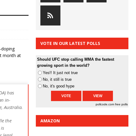
VOTE IN OUR LATEST POLLS
-doping
ast month at
Should UFC stop calling MMA the fastest
growing sport in the world?
Yes!! It just not true
No, it still is true
No, it's good hype
DA) has
an in-
pollcode.com
free polls
, Australia.
le the
AMAZON
is
r legal