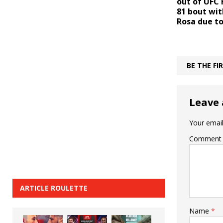
out of UFC 
81 bout wit
Rosa due to
BE THE F
Leave 
Your email
Comment
ARTICLE ROULETTE
Name
*