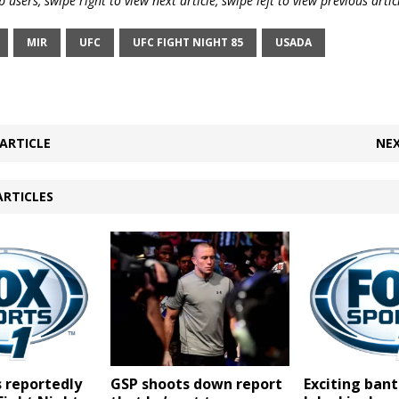
 users, swipe right to view next article, swipe left to view previous artic
MIR
UFC
UFC FIGHT NIGHT 85
USADA
ARTICLE
NEX
ARTICLES
GSP shoots down report
 reportedly
Exciting ba