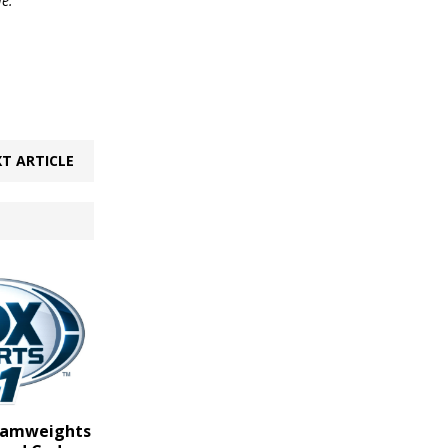
le.
T ARTICLE
ntamweights