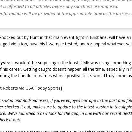
t is afforded to all athletes before any sanctions are imposed.
 information will be provided at the appropriate time as the process
nocked out by Hunt in that main event fight in Brisbane, will have an
leged violation, have his b-sample tested, and/or appeal whatever san
ysis:
It wouldn’t be surprising in the least if Mir was using something
f his career. Getting caught doesn’t happen all the time, especially in f
mong the handful of names whose positive tests would truly come as 
tt Roberts via USA Today Sports]
ne/iPad and Android users, if you’ve enjoyed our app in the past and fol
ver checked it out, make sure to update to the latest version in the Appl
ore. We’ve launched a new look for the app, in line with our recent desk
heck it out!