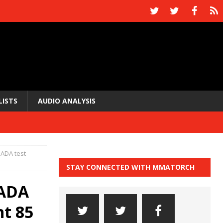
LISTS
AUDIO ANALYSIS
SADA test
STAY CONNECTED WITH MMATORCH
SADA
ht 85