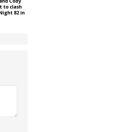
 and Cody
 to clash
Night 82 in