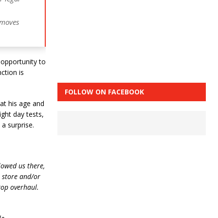
 moves
 opportunity to
ction is
FOLLOW ON FACEBOOK
 at his age and
ight day tests,
a surprise.
lowed us there,
e store and/or
top overhaul.