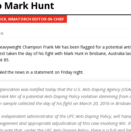
to Mark Hunt
Bad, and The Ugly from UFC Fight Night: Kape vs.
NICK, MMATORCH EDITOR-IN-CHIEF
16
 Bad, and The Ugly from UFC Freedom 250
HYDEN'S TAKE
avyweight Champion Frank Mir has been flagged for a potential anti
Bad, and The Ugly from UFC Fight Night: Muhammad vs.
 test taken the day of his fight with Mark Hunt in Brisbane, Australia l
t 85.
ed the news in a statement on Friday night.
e Bad, and The Ugly from PFL New York: Nurmagomedov
. Rodriguez, and MVP-PFL Merge
HYDEN'S TAKE
ganization was notified today that the U.S. Anti-Doping Agency (USA
rank Mir of a potential Anti-Doping Policy violation stemming from 
 sample collected the day of his fight on March 20, 2016 in Brisbane
 independent administrator of the UFC Anti-Doping Policy, will hand
agement and appropriate adjudication of this case involving Mir. It 
o note that, under the UFC Anti-Doping Policy, there is a full and fai