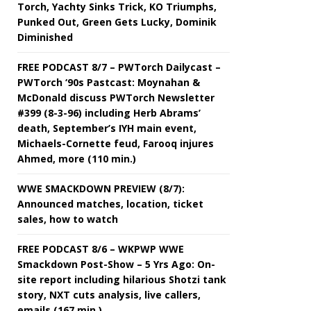
Torch, Yachty Sinks Trick, KO Triumphs,
Punked Out, Green Gets Lucky, Dominik
Diminished
FREE PODCAST 8/7 – PWTorch Dailycast –
PWTorch ‘90s Pastcast: Moynahan &
McDonald discuss PWTorch Newsletter
#399 (8-3-96) including Herb Abrams’
death, September’s IYH main event,
Michaels-Cornette feud, Farooq injures
Ahmed, more (110 min.)
WWE SMACKDOWN PREVIEW (8/7):
Announced matches, location, ticket
sales, how to watch
FREE PODCAST 8/6 – WKPWP WWE
Smackdown Post-Show – 5 Yrs Ago: On-
site report including hilarious Shotzi tank
story, NXT cuts analysis, live callers,
emails (167 min.)