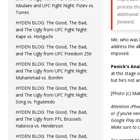
Isbulaev and UFC Fight Night: Fiziev vs.
process tha
Torres
Additional
forward.
HYDEN BLOG: The Good, The Bad,
and The Ugly from UFC Fight Night:
Kape vs. Horiguchi
Mir, who was k
address the al
HYDEN BLOG: The Good, The Bad,
imposed.
and The Ugly from UFC Freedom 250
HYDEN BLOG: The Good, The Bad,
Penick’s Anal
and The Ugly from UFC Fight Night:
at this stage o
Muhammad vs. Bonfim
but he’s not a
HYDEN BLOG: The Good, The Bad,
[Photo (c) Ma
and The Ugly from UFC Fight Night:
Song vs. Figueiredo
Attention iPho
HYDEN BLOG: The Good, The Bad,
or if you’ve ne
and The Ugly from PFL Brussels:
Google Play st
Habirora vs. Henderson
Make sure to c
HYDEN BLOG: The Good, The Bad,