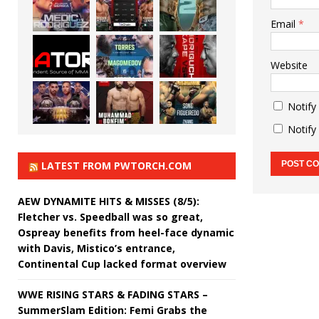
Email
*
Website
Notify
Notify
LATEST FROM PWTORCH.COM
AEW DYNAMITE HITS & MISSES (8/5):
Fletcher vs. Speedball was so great,
Ospreay benefits from heel-face dynamic
with Davis, Mistico’s entrance,
Continental Cup lacked format overview
WWE RISING STARS & FADING STARS –
SummerSlam Edition: Femi Grabs the