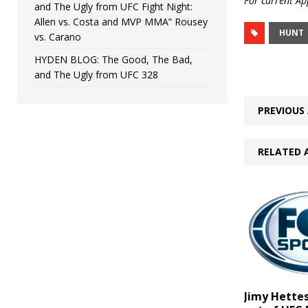
For current App
and The Ugly from UFC Fight Night:
Allen vs. Costa and MVP MMA” Rousey
HUNT
vs. Carano
HYDEN BLOG: The Good, The Bad,
and The Ugly from UFC 328
PREVIOUS 
RELATED 
Jimy Hettes