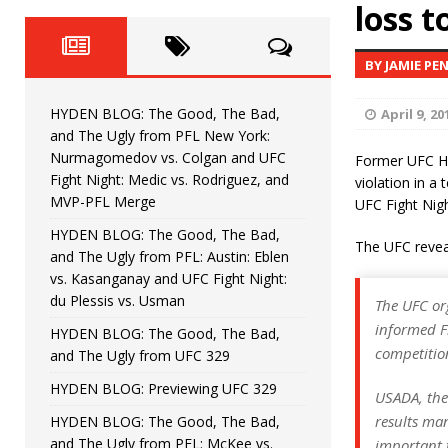
Fight Night: Fiziev vs. Torres
loss 
HYDEN'S TAKE
HYDEN BLOG: The Good, The 
[ June 22, 2026 ]
BY JAMIE PE
Horiguchi
UNCATEGORIZED
HYDEN BLOG: The Good, The Bad,
April 9, 20
HYDEN BLOG: The Good, The
[ June 15, 2026 ]
and The Ugly from PFL New York:
Nurmagomedov vs. Colgan and UFC
Former UFC He
HYDEN BLOG: The Good, The 
[ June 8, 2026 ]
Fight Night: Medic vs. Rodriguez, and
violation in a
MVP-PFL Merge
UFC Fight Nigh
Bonfim
HYDEN'S TAKE
HYDEN BLOG: The Good, The Bad,
The UFC reveal
and The Ugly from PFL: Austin: Eblen
HYDEN BLOG: The Good, Th
[ August 4, 2026 ]
vs. Kasanganay and UFC Fight Night:
du Plessis vs. Usman
vs. Colgan and UFC Fight Night: Medic vs
The UFC or
informed F
HYDEN BLOG: The Good, The Bad,
competition
and The Ugly from UFC 329
HYDEN BLOG: Previewing UFC 329
USADA, the
results man
HYDEN BLOG: The Good, The Bad,
and The Ugly from PFL: McKee vs.
important t