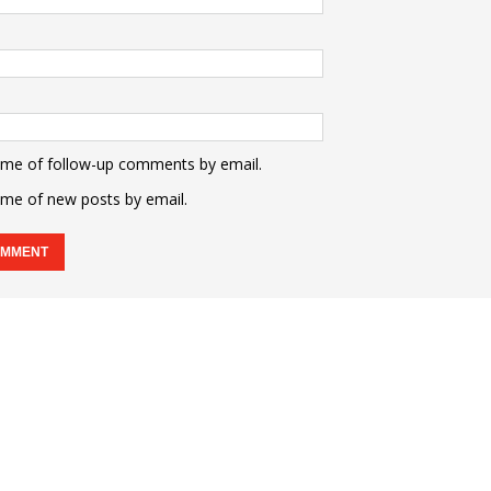
 me of follow-up comments by email.
 me of new posts by email.