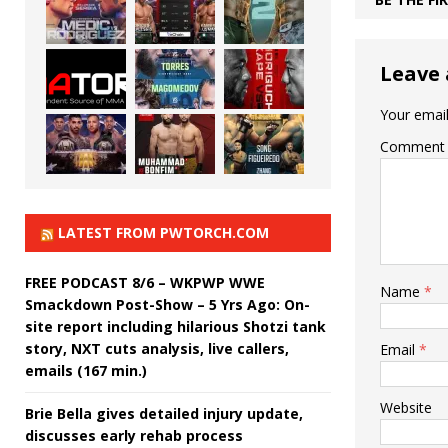
Leave 
Your email
Comment
LATEST FROM PWTORCH.COM
FREE PODCAST 8/6 – WKPWP WWE
Name
*
Smackdown Post-Show – 5 Yrs Ago: On-
site report including hilarious Shotzi tank
story, NXT cuts analysis, live callers,
Email
*
emails (167 min.)
Website
Brie Bella gives detailed injury update,
discusses early rehab process