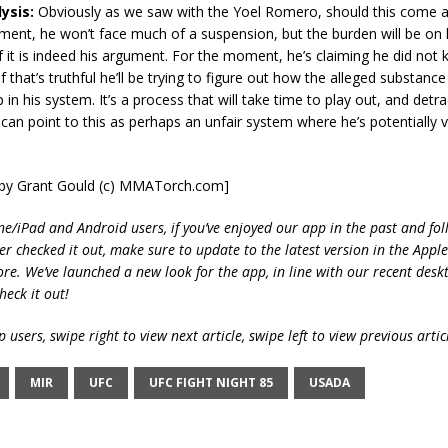
ysis:
Obviously as we saw with the Yoel Romero, should this come as
ment, he won’t face much of a suspension, but the burden will be on 
if it is indeed his argument. For the moment, he’s claiming he did not
f that’s truthful he’ll be trying to figure out how the alleged substanc
in his system. It’s a process that will take time to play out, and detra
 can point to this as perhaps an unfair system where he’s potentially vi
t by Grant Gould (c) MMATorch.com]
ne/iPad and Android users, if you’ve enjoyed our app in the past and fol
ver checked it out, make sure to update to the latest version in the Appl
ore. We’ve launched a new look for the app, in line with our recent desk
heck it out!
 users, swipe right to view next article, swipe left to view previous artic
MIR
UFC
UFC FIGHT NIGHT 85
USADA