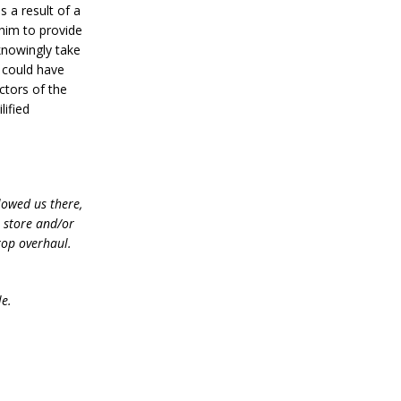
 a result of a
him to provide
 knowingly take
e could have
ctors of the
lified
lowed us there,
e store and/or
top overhaul.
le.