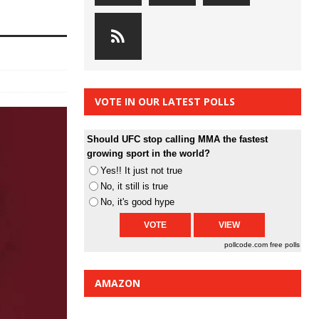
VOTE IN OUR LATEST POLLS
Should UFC stop calling MMA the fastest
growing sport in the world?
Yes!! It just not true
No, it still is true
No, it's good hype
pollcode.com
free polls
AMAZON