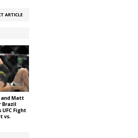
T ARTICLE
 and Matt
 Brazil
s UFC Fight
t vs.