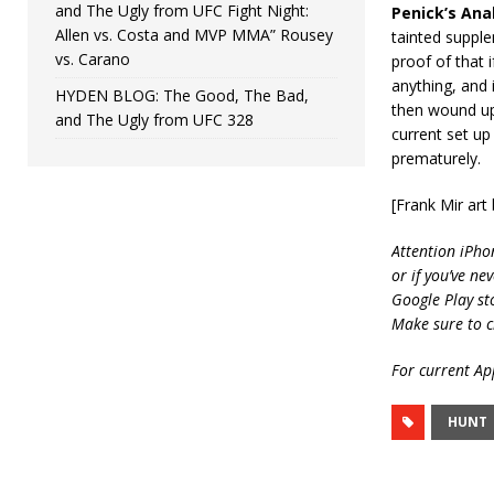
and The Ugly from UFC Fight Night:
Penick’s Anal
Allen vs. Costa and MVP MMA” Rousey
tainted supple
vs. Carano
proof of that 
anything, and i
HYDEN BLOG: The Good, The Bad,
then wound up 
and The Ugly from UFC 328
current set up
prematurely.
[Frank Mir ar
Attention iPho
or if you’ve ne
Google Play st
Make sure to c
For current App
HUNT