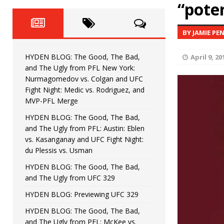
Fight Night: Fiziev vs. Torres
“pote
HYDEN'S TAKE
HYDEN BLOG: The Good, The 
[ June 22, 2026 ]
BY JAMIE PE
Horiguchi
UNCATEGORIZED
HYDEN BLOG: The Good, The Bad,
April 9, 20
HYDEN BLOG: The Good, The
[ June 15, 2026 ]
and The Ugly from PFL New York:
Nurmagomedov vs. Colgan and UFC
HYDEN BLOG: The Good, The 
[ June 8, 2026 ]
Fight Night: Medic vs. Rodriguez, and
MVP-PFL Merge
Bonfim
HYDEN'S TAKE
HYDEN BLOG: The Good, The Bad,
and The Ugly from PFL: Austin: Eblen
HYDEN BLOG: The Good, Th
[ August 4, 2026 ]
vs. Kasanganay and UFC Fight Night:
du Plessis vs. Usman
vs. Colgan and UFC Fight Night: Medic vs
HYDEN BLOG: The Good, The Bad,
and The Ugly from UFC 329
HYDEN BLOG: Previewing UFC 329
HYDEN BLOG: The Good, The Bad,
and The Ugly from PFL: McKee vs.