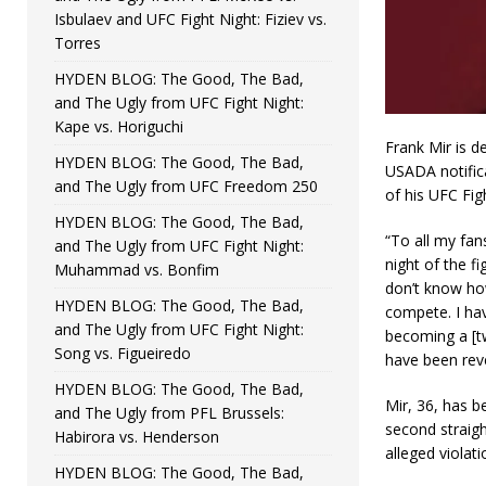
Isbulaev and UFC Fight Night: Fiziev vs.
Torres
HYDEN BLOG: The Good, The Bad,
and The Ugly from UFC Fight Night:
Kape vs. Horiguchi
Frank Mir is d
HYDEN BLOG: The Good, The Bad,
USADA notifica
and The Ugly from UFC Freedom 250
of his UFC Fig
HYDEN BLOG: The Good, The Bad,
“To all my fan
and The Ugly from UFC Fight Night:
night of the f
Muhammad vs. Bonfim
don’t know how
HYDEN BLOG: The Good, The Bad,
compete. I hav
and The Ugly from UFC Fight Night:
becoming a [tw
Song vs. Figueiredo
have been rev
HYDEN BLOG: The Good, The Bad,
Mir, 36, has b
and The Ugly from PFL Brussels:
second straigh
Habirora vs. Henderson
alleged violati
HYDEN BLOG: The Good, The Bad,