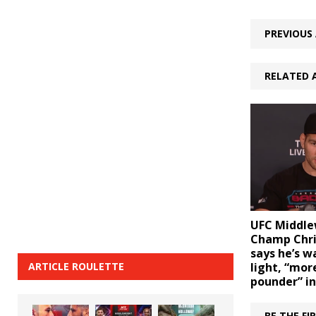
PREVIOUS 
RELATED 
UFC Middle
Champ Chr
says he’s w
ARTICLE ROULETTE
light, “more
pounder” in
BE THE F