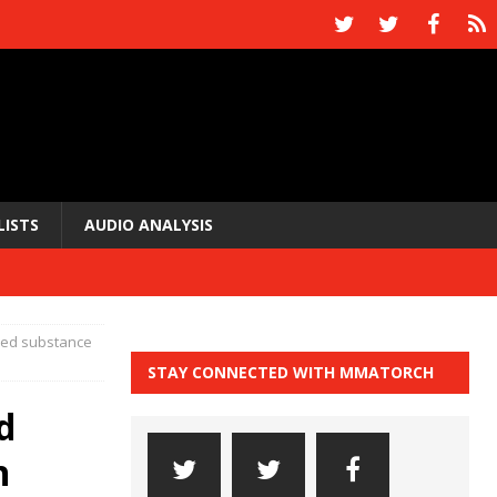
LISTS
AUDIO ANALYSIS
ned substance
STAY CONNECTED WITH MMATORCH
d
n