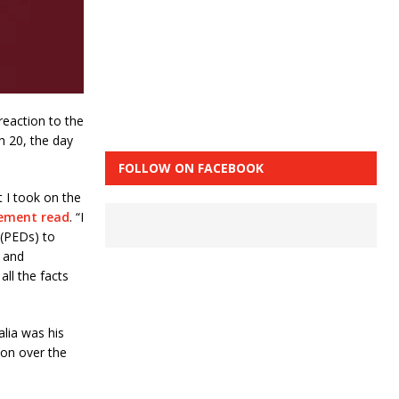
reaction to the
h 20, the day
FOLLOW ON FACEBOOK
t I took on the
ement read
. “I
 (PEDs) to
C and
ll the facts
alia was his
ion over the