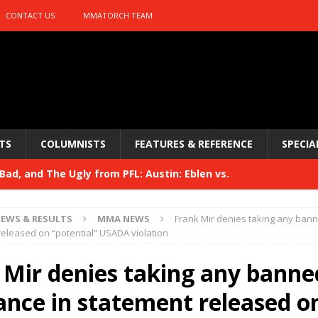
CONTACT US
MMATORCH TEAM
TS
COLUMNISTS
FEATURES & REFERENCE
SPECIA
ad, and The Ugly from PFL: Austin: Eblen vs.
sis vs. Usman
HYDEN'S TAKE
EWS & RESULTS
MMA NEWS
Frank Mir denies taking any ban
Bad, and The Ugly from UFC 329
released on “potential” USADA violation
HYDEN'S TAKE
 329
 Mir denies taking any banne
HYDEN'S TAKE
Bad, and The Ugly from PFL: McKee vs. Isbulaev and UFC
ance in statement released o