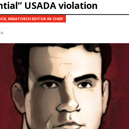
ntial” USADA violation
Bad, and The Ugly from UFC Fight Night: Kape vs.
NICK, MMATORCH EDITOR-IN-CHIEF
16
 Bad, and The Ugly from UFC Freedom 250
HYDEN'S TAKE
Bad, and The Ugly from UFC Fight Night: Muhammad vs.
e Bad, and The Ugly from PFL New York: Nurmagomedov
. Rodriguez, and MVP-PFL Merge
HYDEN'S TAKE