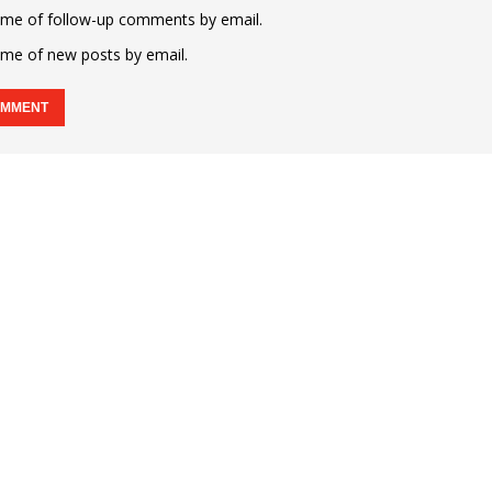
 me of follow-up comments by email.
 me of new posts by email.