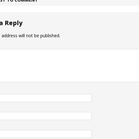
a Reply
 address will not be published.