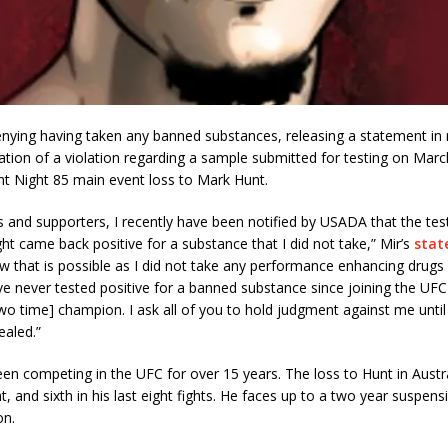
enying having taken any banned substances, releasing a statement in 
tion of a violation regarding a sample submitted for testing on Marc
ht Night 85 main event loss to Mark Hunt.
s and supporters, I recently have been notified by USADA that the tes
ight came back positive for a substance that I did not take,” Mir’s
stat
 that is possible as I did not take any performance enhancing drugs
e never tested positive for a banned substance since joining the UF
o time] champion. I ask all of you to hold judgment against me until a
ealed.”
een competing in the UFC for over 15 years. The loss to Hunt in Austr
t, and sixth in his last eight fights. He faces up to a two year suspens
on.