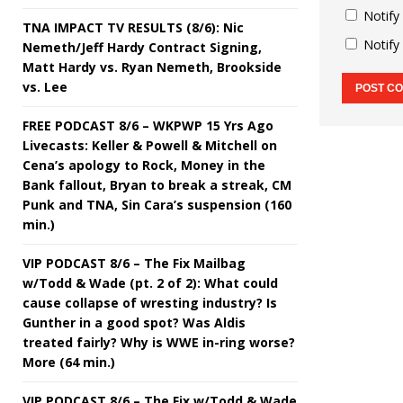
Notify
TNA IMPACT TV RESULTS (8/6): Nic
Notify
Nemeth/Jeff Hardy Contract Signing,
Matt Hardy vs. Ryan Nemeth, Brookside
vs. Lee
FREE PODCAST 8/6 – WKPWP 15 Yrs Ago
Livecasts: Keller & Powell & Mitchell on
Cena’s apology to Rock, Money in the
Bank fallout, Bryan to break a streak, CM
Punk and TNA, Sin Cara’s suspension (160
min.)
VIP PODCAST 8/6 – The Fix Mailbag
w/Todd & Wade (pt. 2 of 2): What could
cause collapse of wresting industry? Is
Gunther in a good spot? Was Aldis
treated fairly? Why is WWE in-ring worse?
More (64 min.)
VIP PODCAST 8/6 – The Fix w/Todd & Wade