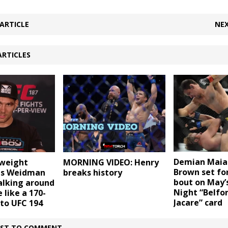
ARTICLE
NEX
ARTICLES
Demian Maia
weight
MORNING VIDEO: Henry
Brown set for
is Weidman
breaks history
bout on May’
alking around
Night “Belfor
 like a 170-
Jacare” card
to UFC 194
IRST TO COMMENT