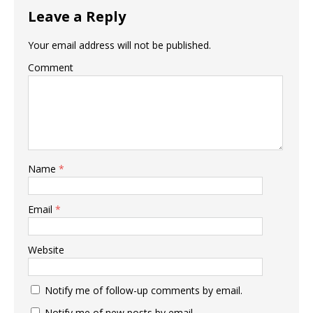
Leave a Reply
Your email address will not be published.
Comment
Name
*
Email
*
Website
Notify me of follow-up comments by email.
Notify me of new posts by email.