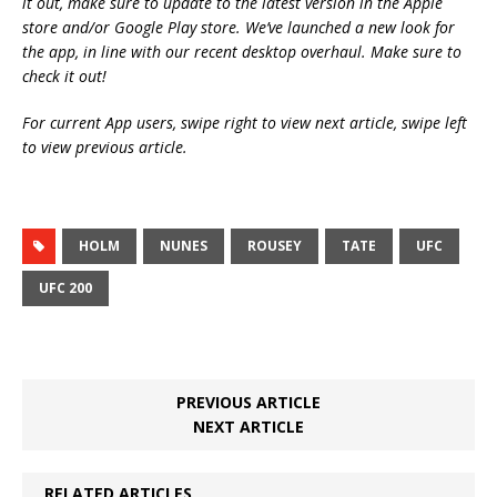
it out, make sure to update to the latest version in the Apple
store and/or Google Play store. We’ve launched a new look for
the app, in line with our recent desktop overhaul. Make sure to
check it out!
For current App users, swipe right to view next article, swipe left
to view previous article.
HOLM
NUNES
ROUSEY
TATE
UFC
UFC 200
PREVIOUS ARTICLE
NEXT ARTICLE
RELATED ARTICLES