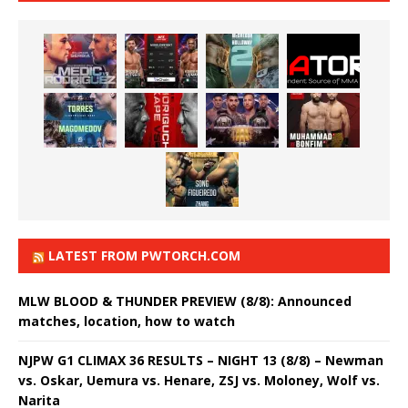
LATEST FROM PWTORCH.COM
MLW BLOOD & THUNDER PREVIEW (8/8): Announced
matches, location, how to watch
NJPW G1 CLIMAX 36 RESULTS – NIGHT 13 (8/8) – Newman
vs. Oskar, Uemura vs. Henare, ZSJ vs. Moloney, Wolf vs.
Narita