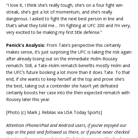
“I love it, I think she’s really tough, she’s on a four fight win
streak, she’s got a lot of momentum, and she’s really
dangerous. I asked to fight the next best person in line and
that’s what they told me… I’m fighting at UFC 200 and I’m very,
very excited to be making my first title defense.”
Penick’s Analysis:
From Tate’s perspective this certainly
makes sense, it’s just surprising the UFC is taking the risk again
after already losing out on the immediate Holm-Rousey
rematch. Still, a Tate-Holm rematch benefits mostly Holm and
the UFC’s future booking a lot more than it does Tate. To that
end, if she wants to keep herself at the top and prove she’s
the best, taking out a contender she hasn’t yet defeated
certainly boosts her case into the then expected rematch with
Rousey later this year.
[Photo (c) Mark J. Rebilas via USA Today Sports]
Attention iPhone/iPad and Android users, if you’ve enjoyed our
app in the past and followed us there, or if you’ve never checked