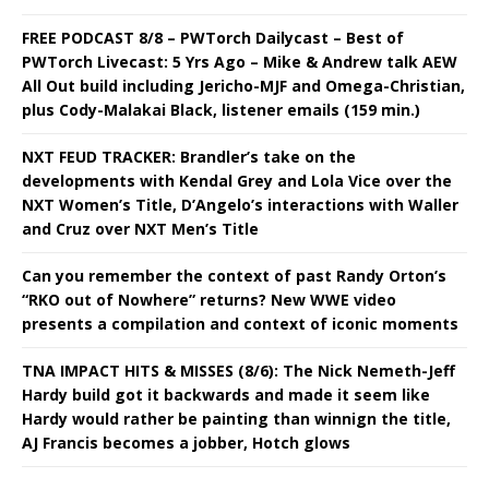
FREE PODCAST 8/8 – PWTorch Dailycast – Best of
PWTorch Livecast: 5 Yrs Ago – Mike & Andrew talk AEW
All Out build including Jericho-MJF and Omega-Christian,
plus Cody-Malakai Black, listener emails (159 min.)
NXT FEUD TRACKER: Brandler’s take on the
developments with Kendal Grey and Lola Vice over the
NXT Women’s Title, D’Angelo’s interactions with Waller
and Cruz over NXT Men’s Title
Can you remember the context of past Randy Orton’s
“RKO out of Nowhere” returns? New WWE video
presents a compilation and context of iconic moments
TNA IMPACT HITS & MISSES (8/6): The Nick Nemeth-Jeff
Hardy build got it backwards and made it seem like
Hardy would rather be painting than winnign the title,
AJ Francis becomes a jobber, Hotch glows