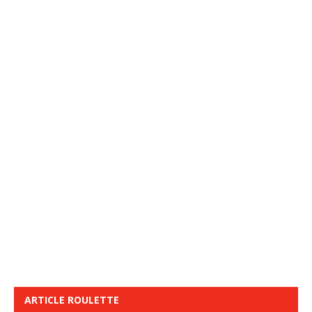
ARTICLE ROULETTE