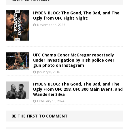
HYDEN BLOG: The Good, The Bad, and The
Ugly from UFC Fight Night:
November 4, 2025
UFC Champ Conor McGregor reportedly
under investigation by Irish police over
gun photo on Instagram
January 8, 2016
HYDEN BLOG: The Good, The Bad, and The
Ugly From UFC 298, UFC 300 Main Event, and
Wanderlei Silva
February 19, 2024
BE THE FIRST TO COMMENT