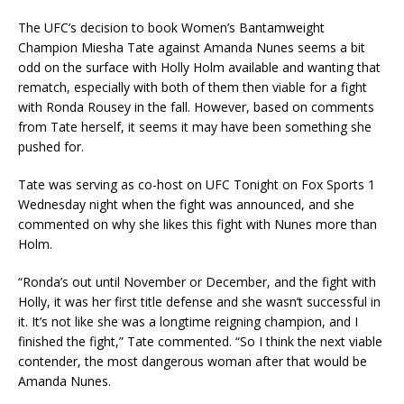
The UFC’s decision to book Women’s Bantamweight
Champion Miesha Tate against Amanda Nunes seems a bit
odd on the surface with Holly Holm available and wanting that
rematch, especially with both of them then viable for a fight
with Ronda Rousey in the fall. However, based on comments
from Tate herself, it seems it may have been something she
pushed for.
Tate was serving as co-host on UFC Tonight on Fox Sports 1
Wednesday night when the fight was announced, and she
commented on why she likes this fight with Nunes more than
Holm.
“Ronda’s out until November or December, and the fight with
Holly, it was her first title defense and she wasn’t successful in
it. It’s not like she was a longtime reigning champion, and I
finished the fight,” Tate commented. “So I think the next viable
contender, the most dangerous woman after that would be
Amanda Nunes.