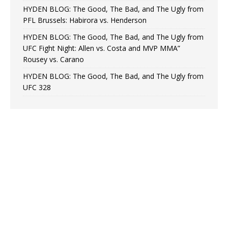
HYDEN BLOG: The Good, The Bad, and The Ugly from
PFL Brussels: Habirora vs. Henderson
HYDEN BLOG: The Good, The Bad, and The Ugly from
UFC Fight Night: Allen vs. Costa and MVP MMA”
Rousey vs. Carano
HYDEN BLOG: The Good, The Bad, and The Ugly from
UFC 328