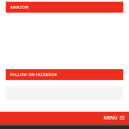
AMAZON
FOLLOW ON FACEBOOK
MENU