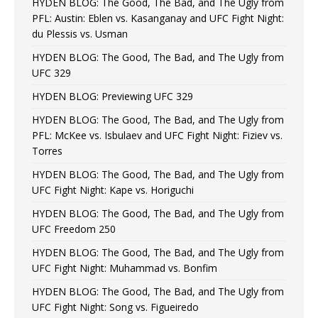
HYDEN BLOG: The Good, The Bad, and The Ugly from
PFL: Austin: Eblen vs. Kasanganay and UFC Fight Night:
du Plessis vs. Usman
HYDEN BLOG: The Good, The Bad, and The Ugly from
UFC 329
HYDEN BLOG: Previewing UFC 329
HYDEN BLOG: The Good, The Bad, and The Ugly from
PFL: McKee vs. Isbulaev and UFC Fight Night: Fiziev vs.
Torres
HYDEN BLOG: The Good, The Bad, and The Ugly from
UFC Fight Night: Kape vs. Horiguchi
HYDEN BLOG: The Good, The Bad, and The Ugly from
UFC Freedom 250
HYDEN BLOG: The Good, The Bad, and The Ugly from
UFC Fight Night: Muhammad vs. Bonfim
HYDEN BLOG: The Good, The Bad, and The Ugly from
UFC Fight Night: Song vs. Figueiredo