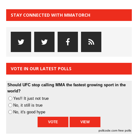
STAY CONNECTED WITH MMATORCH
VOTE IN OUR LATEST POLLS
Should UFC stop calling MMA the fastest growing sport in the
world?
Yes!! It just not true
No, it still is true
No, it's good hype
pollcode.com
free polls