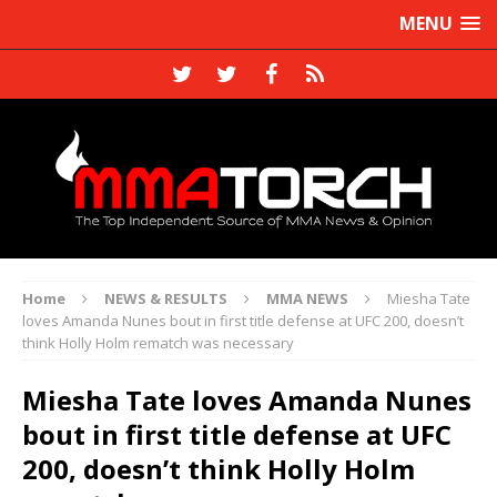
MENU
Home
NEWS & RESULTS
MMA NEWS
Miesha Tate
loves Amanda Nunes bout in first title defense at UFC 200, doesn’t
think Holly Holm rematch was necessary
Miesha Tate loves Amanda Nunes
bout in first title defense at UFC
200, doesn’t think Holly Holm