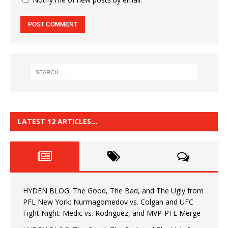
LATEST 12 ARTICLES…
HYDEN BLOG: The Good, The Bad, and The Ugly from
PFL New York: Nurmagomedov vs. Colgan and UFC
Fight Night: Medic vs. Rodriguez, and MVP-PFL Merge