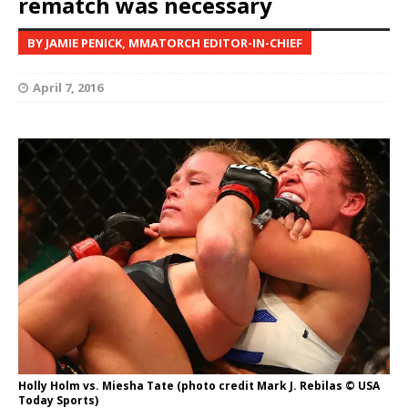
rematch was necessary
BY JAMIE PENICK, MMATORCH EDITOR-IN-CHIEF
April 7, 2016
Holly Holm vs. Miesha Tate (photo credit Mark J. Rebilas © USA
Today Sports)