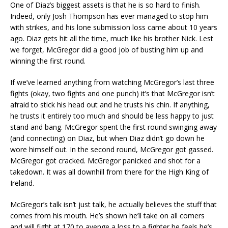
One of Diaz’s biggest assets is that he is so hard to finish.
Indeed, only Josh Thompson has ever managed to stop him
with strikes, and his lone submission loss came about 10 years
ago. Diaz gets hit all the time, much like his brother Nick. Lest
we forget, McGregor did a good job of busting him up and
winning the first round.
If we’ve learned anything from watching McGregor’s last three
fights (okay, two fights and one punch) it’s that McGregor isn’t
afraid to stick his head out and he trusts his chin. If anything,
he trusts it entirely too much and should be less happy to just
stand and bang. McGregor spent the first round swinging away
(and connecting) on Diaz, but when Diaz didn’t go down he
wore himself out. In the second round, McGregor got gassed.
McGregor got cracked. McGregor panicked and shot for a
takedown. It was all downhill from there for the High King of
Ireland.
McGregor’s talk isn’t just talk, he actually believes the stuff that
comes from his mouth. He’s shown he’ll take on all comers
and will fight at 170 to avenge a loss to a fighter he feels he’s