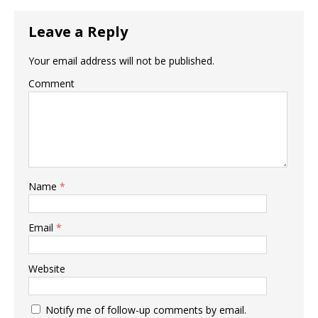
Leave a Reply
Your email address will not be published.
Comment
Name
*
Email
*
Website
Notify me of follow-up comments by email.