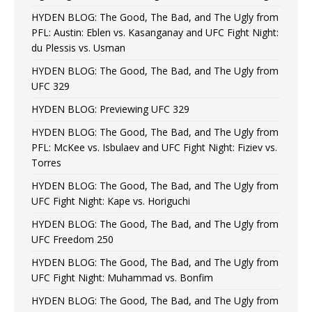
HYDEN BLOG: The Good, The Bad, and The Ugly from
PFL: Austin: Eblen vs. Kasanganay and UFC Fight Night:
du Plessis vs. Usman
HYDEN BLOG: The Good, The Bad, and The Ugly from
UFC 329
HYDEN BLOG: Previewing UFC 329
HYDEN BLOG: The Good, The Bad, and The Ugly from
PFL: McKee vs. Isbulaev and UFC Fight Night: Fiziev vs.
Torres
HYDEN BLOG: The Good, The Bad, and The Ugly from
UFC Fight Night: Kape vs. Horiguchi
HYDEN BLOG: The Good, The Bad, and The Ugly from
UFC Freedom 250
HYDEN BLOG: The Good, The Bad, and The Ugly from
UFC Fight Night: Muhammad vs. Bonfim
HYDEN BLOG: The Good, The Bad, and The Ugly from