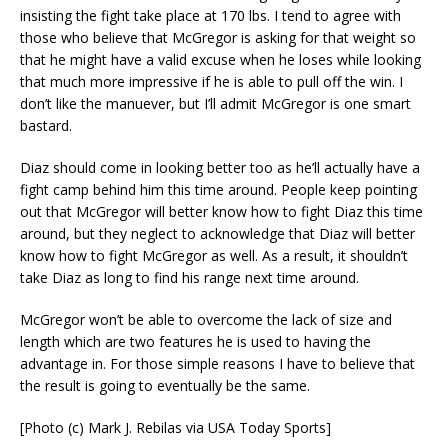
insisting the fight take place at 170 lbs. I tend to agree with
those who believe that McGregor is asking for that weight so
that he might have a valid excuse when he loses while looking
that much more impressive if he is able to pull off the win. I
don’t like the manuever, but I’ll admit McGregor is one smart
bastard.
Diaz should come in looking better too as he’ll actually have a
fight camp behind him this time around. People keep pointing
out that McGregor will better know how to fight Diaz this time
around, but they neglect to acknowledge that Diaz will better
know how to fight McGregor as well. As a result, it shouldn’t
take Diaz as long to find his range next time around.
McGregor won’t be able to overcome the lack of size and
length which are two features he is used to having the
advantage in. For those simple reasons I have to believe that
the result is going to eventually be the same.
[Photo (c) Mark J. Rebilas via USA Today Sports]