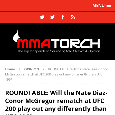
MENU
Home
OPINION
ROUNDTABLE: Will the Nate Diaz-Conor
McGregor rematch at UFC 200 play out any differently than UFC
196?
ROUNDTABLE: Will the Nate Diaz-
Conor McGregor rematch at UFC
200 play out any differently than