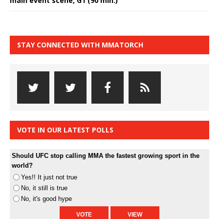
main event scene, G1 (90 min.)
STAY CONNECTED WITH MMATORCH
VOTE IN OUR LATEST POLLS
Should UFC stop calling MMA the fastest growing sport in the
world?
Yes!! It just not true
No, it still is true
No, it's good hype