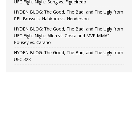
UFC Fight Night: Song vs. Figueiredo
HYDEN BLOG: The Good, The Bad, and The Ugly from
PFL Brussels: Habirora vs. Henderson
HYDEN BLOG: The Good, The Bad, and The Ugly from
UFC Fight Night: Allen vs. Costa and MVP MMA”
Rousey vs. Carano
HYDEN BLOG: The Good, The Bad, and The Ugly from
UFC 328