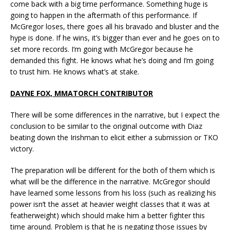
come back with a big time performance. Something huge is
going to happen in the aftermath of this performance. If
McGregor loses, there goes all his bravado and bluster and the
hype is done. If he wins, it’s bigger than ever and he goes on to
set more records. I’m going with McGregor because he
demanded this fight. He knows what he’s doing and I’m going
to trust him. He knows what’s at stake.
DAYNE FOX, MMATORCH CONTRIBUTOR
There will be some differences in the narrative, but I expect the
conclusion to be similar to the original outcome with Diaz
beating down the Irishman to elicit either a submission or TKO
victory.
The preparation will be different for the both of them which is
what will be the difference in the narrative. McGregor should
have learned some lessons from his loss (such as realizing his
power isn’t the asset at heavier weight classes that it was at
featherweight) which should make him a better fighter this
time around. Problem is that he is negating those issues by