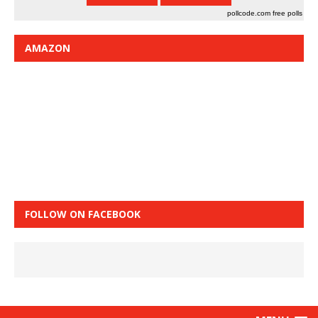
pollcode.com
free polls
AMAZON
FOLLOW ON FACEBOOK