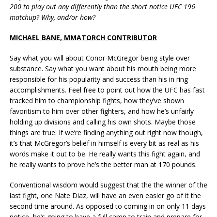
200 to play out any differently than the short notice UFC 196
matchup? Why, and/or how?
MICHAEL BANE, MMATORCH CONTRIBUTOR
Say what you will about Conor McGregor being style over
substance. Say what you want about his mouth being more
responsible for his popularity and success than his in ring
accomplishments. Feel free to point out how the UFC has fast
tracked him to championship fights, how they’ve shown
favoritism to him over other fighters, and how he’s unfairly
holding up divisions and calling his own shots. Maybe those
things are true. If we’re finding anything out right now though,
it’s that McGregor’s belief in himself is every bit as real as his
words make it out to be. He really wants this fight again, and
he really wants to prove he’s the better man at 170 pounds.
Conventional wisdom would suggest that the the winner of the
last fight, one Nate Diaz, will have an even easier go of it the
second time around. As opposed to coming in on only 11 days
notice, he’s going to have a full camp to train and prepare for