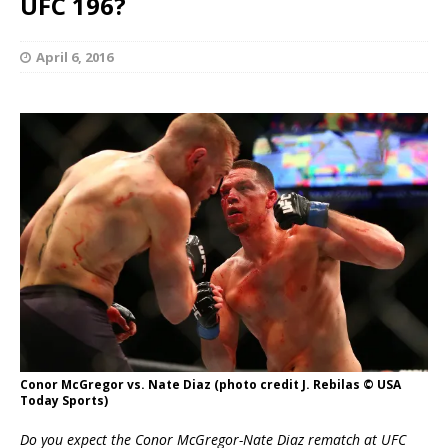
UFC 196?
April 6, 2016
Conor McGregor vs. Nate Diaz (photo credit J. Rebilas © USA
Today Sports)
Do you expect the Conor McGregor-Nate Diaz rematch at UFC