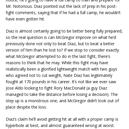
Mr. Notorious. Diaz pointed out the lack of prep in his post-
fight comments, saying that if he had a full camp, he wouldn’t
have even gotten hit.
Diaz is almost certainly going to be better being fully prepared,
so the real question is can McGregor improve on what he’d
previously done not only to beat Diaz, but to beat a better
version of him than he lost to? If we stop to consider exactly
what McGregor attempted to do in the last fight, there’s
reasons to think that he may. While this fight may have
realistically been a glorified lightweight match with two guys
who agreed not to cut weight, Nate Diaz has legitimately
fought at 170 pounds in his career. It’s not like we ever saw
Jose Aldo looking to fight Rory MacDonald (a guy Diaz
managed to take the distance before losing a decision). The
step up is a monstrous one, and McGregor didn’t look out of
place despite the loss.
Diaz’s claim he’ll avoid getting hit at all with a proper camp is
hyperbole at best, and almost guaranteed wrong at worst.