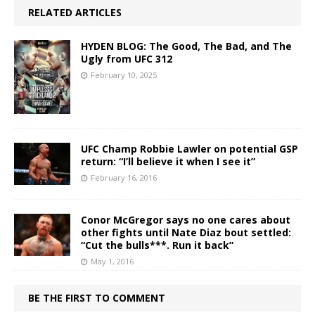
RELATED ARTICLES
HYDEN BLOG: The Good, The Bad, and The
Ugly from UFC 312
February 10, 2025
UFC Champ Robbie Lawler on potential GSP
return: “I’ll believe it when I see it”
February 16, 2016
Conor McGregor says no one cares about
other fights until Nate Diaz bout settled:
“Cut the bulls***. Run it back”
May 1, 2016
BE THE FIRST TO COMMENT