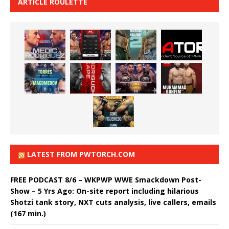
ARTICLE ROULETTE
LATEST FROM PWTORCH.COM
FREE PODCAST 8/6 – WKPWP WWE Smackdown Post-
Show – 5 Yrs Ago: On-site report including hilarious
Shotzi tank story, NXT cuts analysis, live callers, emails
(167 min.)