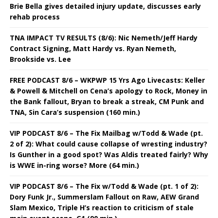
Brie Bella gives detailed injury update, discusses early
rehab process
TNA IMPACT TV RESULTS (8/6): Nic Nemeth/Jeff Hardy
Contract Signing, Matt Hardy vs. Ryan Nemeth,
Brookside vs. Lee
FREE PODCAST 8/6 – WKPWP 15 Yrs Ago Livecasts: Keller
& Powell & Mitchell on Cena’s apology to Rock, Money in
the Bank fallout, Bryan to break a streak, CM Punk and
TNA, Sin Cara’s suspension (160 min.)
VIP PODCAST 8/6 – The Fix Mailbag w/Todd & Wade (pt.
2 of 2): What could cause collapse of wresting industry?
Is Gunther in a good spot? Was Aldis treated fairly? Why
is WWE in-ring worse? More (64 min.)
VIP PODCAST 8/6 – The Fix w/Todd & Wade (pt. 1 of 2):
Dory Funk Jr., Summerslam Fallout on Raw, AEW Grand
Slam Mexico, Triple H’s reaction to criticism of stale