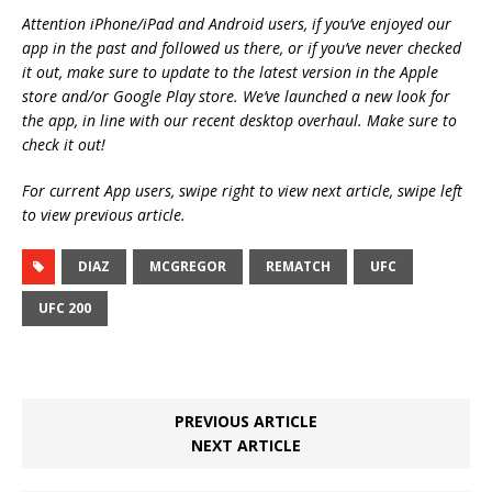
Attention iPhone/iPad and Android users, if you’ve enjoyed our
app in the past and followed us there, or if you’ve never checked
it out, make sure to update to the latest version in the Apple
store and/or Google Play store. We’ve launched a new look for
the app, in line with our recent desktop overhaul. Make sure to
check it out!
For current App users, swipe right to view next article, swipe left
to view previous article.
DIAZ
MCGREGOR
REMATCH
UFC
UFC 200
PREVIOUS ARTICLE
NEXT ARTICLE