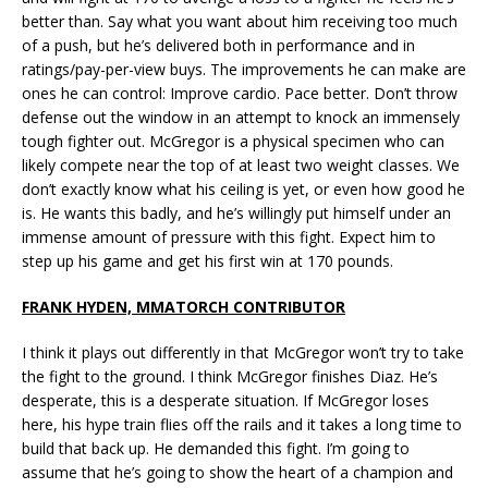
better than. Say what you want about him receiving too much
of a push, but he’s delivered both in performance and in
ratings/pay-per-view buys. The improvements he can make are
ones he can control: Improve cardio. Pace better. Don’t throw
defense out the window in an attempt to knock an immensely
tough fighter out. McGregor is a physical specimen who can
likely compete near the top of at least two weight classes. We
don’t exactly know what his ceiling is yet, or even how good he
is. He wants this badly, and he’s willingly put himself under an
immense amount of pressure with this fight. Expect him to
step up his game and get his first win at 170 pounds.
FRANK HYDEN, MMATORCH CONTRIBUTOR
I think it plays out differently in that McGregor won’t try to take
the fight to the ground. I think McGregor finishes Diaz. He’s
desperate, this is a desperate situation. If McGregor loses
here, his hype train flies off the rails and it takes a long time to
build that back up. He demanded this fight. I’m going to
assume that he’s going to show the heart of a champion and