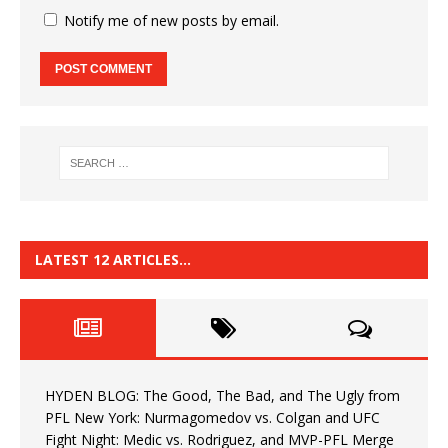
Notify me of new posts by email.
LATEST 12 ARTICLES…
HYDEN BLOG: The Good, The Bad, and The Ugly from
PFL New York: Nurmagomedov vs. Colgan and UFC
Fight Night: Medic vs. Rodriguez, and MVP-PFL Merge