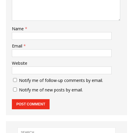
Name
*
Email
*
Website
Notify me of follow-up comments by email.
Notify me of new posts by email.