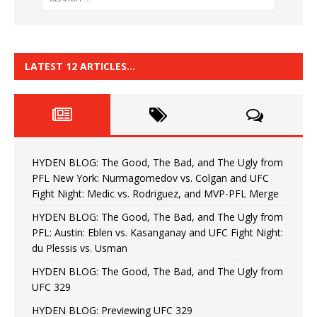
LATEST 12 ARTICLES…
HYDEN BLOG: The Good, The Bad, and The Ugly from
PFL New York: Nurmagomedov vs. Colgan and UFC
Fight Night: Medic vs. Rodriguez, and MVP-PFL Merge
HYDEN BLOG: The Good, The Bad, and The Ugly from
PFL: Austin: Eblen vs. Kasanganay and UFC Fight Night:
du Plessis vs. Usman
HYDEN BLOG: The Good, The Bad, and The Ugly from
UFC 329
HYDEN BLOG: Previewing UFC 329