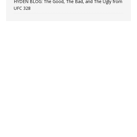
HYDEN BLOG: The Good, The Bad, and The Ugly from
UFC 328