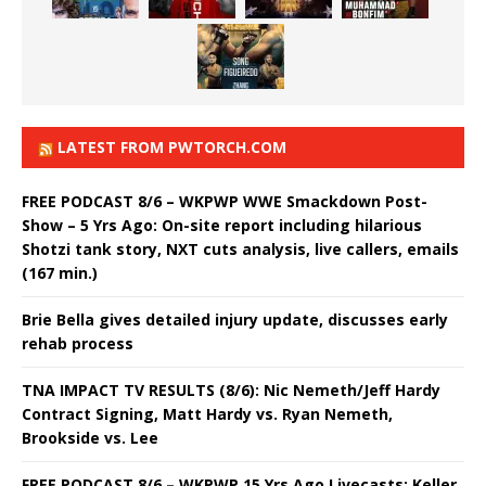
LATEST FROM PWTORCH.COM
FREE PODCAST 8/6 – WKPWP WWE Smackdown Post-
Show – 5 Yrs Ago: On-site report including hilarious
Shotzi tank story, NXT cuts analysis, live callers, emails
(167 min.)
Brie Bella gives detailed injury update, discusses early
rehab process
TNA IMPACT TV RESULTS (8/6): Nic Nemeth/Jeff Hardy
Contract Signing, Matt Hardy vs. Ryan Nemeth,
Brookside vs. Lee
FREE PODCAST 8/6 – WKPWP 15 Yrs Ago Livecasts: Keller