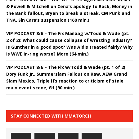
& Powell & Mitchell on Cena’s apology to Rock, Money in
the Bank fallout, Bryan to break a streak, CM Punk and
TNA, Sin Cara’s suspension (160 min.)
VIP PODCAST 8/6 – The Fix Mailbag w/Todd & Wade (pt.
2 of 2): What could cause collapse of wresting industry?
Is Gunther in a good spot? Was Aldis treated fairly? Why
is WWE in-ring worse? More (64 min.)
VIP PODCAST 8/6 – The Fix w/Todd & Wade (pt. 1 of 2):
Dory Funk Jr., Summerslam Fallout on Raw, AEW Grand
Slam Mexico, Triple H’s reaction to criticism of stale
main event scene, G1 (90 min.)
STAY CONNECTED WITH MMATORCH