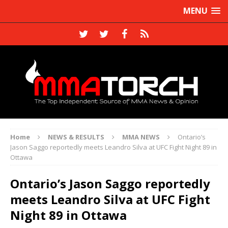
MENU
Home
NEWS & RESULTS
MMA NEWS
Ontario’s
Jason Saggo reportedly meets Leandro Silva at UFC Fight Night 89 in
Ottawa
Ontario’s Jason Saggo reportedly
meets Leandro Silva at UFC Fight
Night 89 in Ottawa