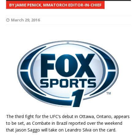
BY JAMIE PENICK, MMATORCH EDITOR-IN-CHIEF
March 29, 2016
The third fight for the UFC’s debut in Ottawa, Ontario, appears
to be set, as Combate in Brazil reported over the weekend
that Jason Saggo will take on Leandro Silva on the card.