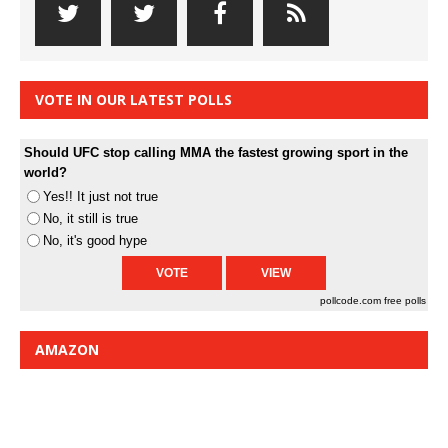
VOTE IN OUR LATEST POLLS
Should UFC stop calling MMA the fastest growing sport in the
world?
Yes!! It just not true
No, it still is true
No, it's good hype
pollcode.com
free polls
AMAZON