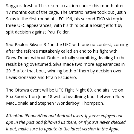
Saggo is fresh off his return to action earlier this month after
17 months out of the cage. The Ontario native took out Justin
Salas in the first round at UFC 196, his second TKO victory in
three UFC appearances, with his third bout a losing effort by
split decision against Paul Felder.
Sao Paulo’s Silva is 3-1 in the UFC with one no contest, coming
after the referee mistakenly called an end to his fight with
Drew Dober without Dober actually submitting, leading to the
result being overturned. Silva made two more appearances in
2015 after that bout, winning both of them by decision over
Lewis Gonzalez and Efrain Escudero.
The Ottawa event will be UFC Fight Night 89, and airs live on
Fox Sports 1 on June 18 with a headlining bout between Rory
MacDonald and Stephen “Wonderboy” Thompson.
Attention iPhone/iPad and Android users, if you’ve enjoyed our
app in the past and followed us there, or if you’ve never checked
it out, make sure to update to the latest version in the Apple