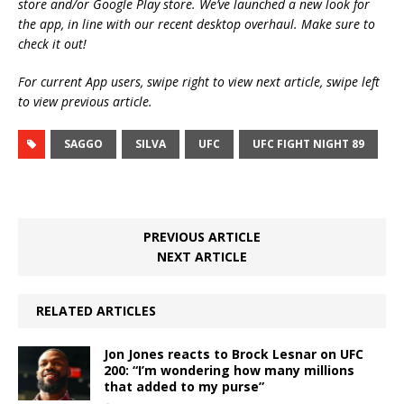
store and/or Google Play store. We’ve launched a new look for
the app, in line with our recent desktop overhaul. Make sure to
check it out!
For current App users, swipe right to view next article, swipe left
to view previous article.
SAGGO
SILVA
UFC
UFC FIGHT NIGHT 89
PREVIOUS ARTICLE
NEXT ARTICLE
RELATED ARTICLES
Jon Jones reacts to Brock Lesnar on UFC
200: “I’m wondering how many millions
that added to my purse”