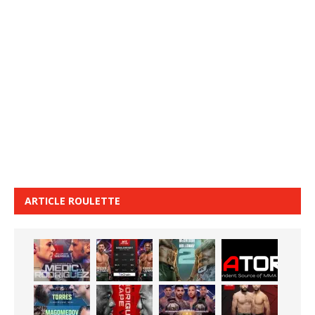
ARTICLE ROULETTE