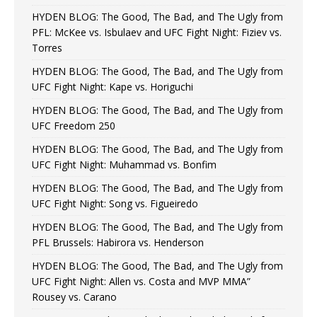
HYDEN BLOG: The Good, The Bad, and The Ugly from
PFL: McKee vs. Isbulaev and UFC Fight Night: Fiziev vs.
Torres
HYDEN BLOG: The Good, The Bad, and The Ugly from
UFC Fight Night: Kape vs. Horiguchi
HYDEN BLOG: The Good, The Bad, and The Ugly from
UFC Freedom 250
HYDEN BLOG: The Good, The Bad, and The Ugly from
UFC Fight Night: Muhammad vs. Bonfim
HYDEN BLOG: The Good, The Bad, and The Ugly from
UFC Fight Night: Song vs. Figueiredo
HYDEN BLOG: The Good, The Bad, and The Ugly from
PFL Brussels: Habirora vs. Henderson
HYDEN BLOG: The Good, The Bad, and The Ugly from
UFC Fight Night: Allen vs. Costa and MVP MMA”
Rousey vs. Carano