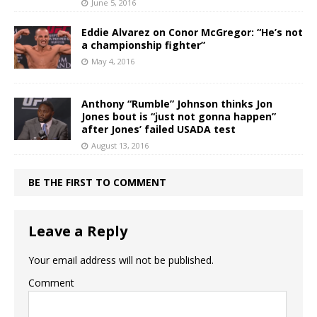
June 5, 2016
Eddie Alvarez on Conor McGregor: “He’s not
a championship fighter”
May 4, 2016
Anthony “Rumble” Johnson thinks Jon
Jones bout is “just not gonna happen”
after Jones’ failed USADA test
August 13, 2016
BE THE FIRST TO COMMENT
Leave a Reply
Your email address will not be published.
Comment