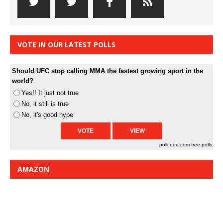
VOTE IN OUR LATEST POLLS
Should UFC stop calling MMA the fastest growing sport in the
world?
Yes!! It just not true
No, it still is true
No, it's good hype
pollcode.com
free polls
AMAZON