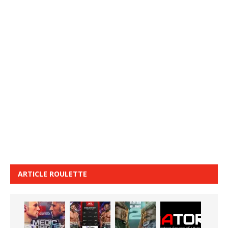
ARTICLE ROULETTE