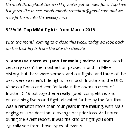
them all throughout the week! If you’ve got an idea for a Top Five
list you’d like to see, email mmatorcheditor@gmail.com and we
may fit them into the weekly mix!
3/29/16: Top MMA fights from March 2016
With the month coming to a close this week, today we look back
on the best fights from the March schedule.
5. Vanessa Porto vs. Jennifer Maia (Invicta FC 16):
March
certainly wasn’t the most action-packed month in MMA
history, but there were some stand out fights, and three of the
best were women’s title fights from both Invicta and the UFC.
Vanessa Porto and Jennifer Maia in the co-main event of
Invicta FC 16 put together a really good, competitive, and
entertaining five round fight, elevated further by the fact that it
was a rematch more than four years in the making, with Maia
edging out the decision to avenge her prior loss. As I noted
during the event report, it was the kind of fight you don’t
typically see from those types of events.