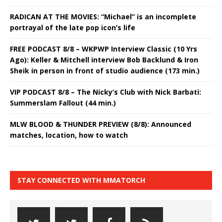
RADICAN AT THE MOVIES: “Michael” is an incomplete
portrayal of the late pop icon’s life
FREE PODCAST 8/8 – WKPWP Interview Classic (10 Yrs
Ago): Keller & Mitchell interview Bob Backlund & Iron
Sheik in person in front of studio audience (173 min.)
VIP PODCAST 8/8 – The Nicky’s Club with Nick Barbati:
Summerslam Fallout (44 min.)
MLW BLOOD & THUNDER PREVIEW (8/8): Announced
matches, location, how to watch
STAY CONNECTED WITH MMATORCH