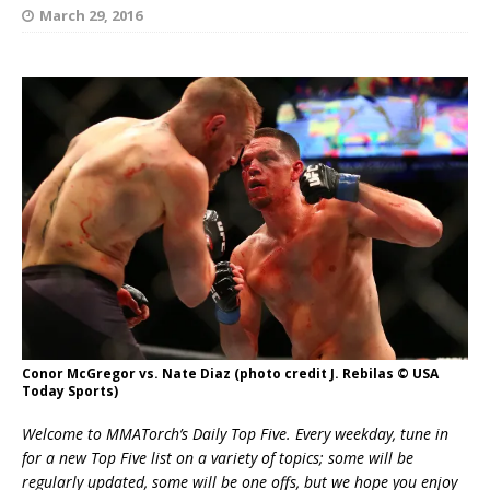
March 29, 2016
Conor McGregor vs. Nate Diaz (photo credit J. Rebilas © USA
Today Sports)
Welcome to MMATorch’s Daily Top Five. Every weekday, tune in
for a new Top Five list on a variety of topics; some will be
regularly updated, some will be one offs, but we hope you enjoy