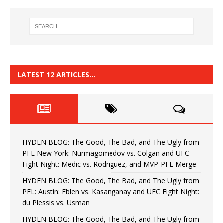
LATEST 12 ARTICLES…
HYDEN BLOG: The Good, The Bad, and The Ugly from
PFL New York: Nurmagomedov vs. Colgan and UFC
Fight Night: Medic vs. Rodriguez, and MVP-PFL Merge
HYDEN BLOG: The Good, The Bad, and The Ugly from
PFL: Austin: Eblen vs. Kasanganay and UFC Fight Night:
du Plessis vs. Usman
HYDEN BLOG: The Good, The Bad, and The Ugly from