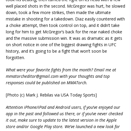
well placed shots in the second. McGregor was hurt, he slowed
down, took a few more strikes, then made the ultimate
mistake in shooting for a takedown. Diaz easily countered with
a choke attempt, then took control on top, and it didn’t take
long for him to get McGregor’s back for the rear naked choke
and the massive submission win. It was as dramatic as it gets
on short notice in one of the biggest drawing fights in UFC
history, and it’s going to be a fight that won’t soon be
forgotten.
What were your favorite fights from the month? Email me at
mmatorcheditor@gmail.com with your thoughts and top
responses could be published on MMATorch.
[Photo (c) Mark J. Rebilas via USA Today Sports]
Attention iPhone/iPad and Android users, if you’ve enjoyed our
app in the past and followed us there, or if you’ve never checked
it out, make sure to update to the latest version in the Apple
store and/or Google Play store. We’ve launched a new look for