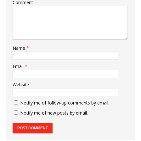
Comment
Name
*
Email
*
Website
Notify me of follow-up comments by email.
Notify me of new posts by email.