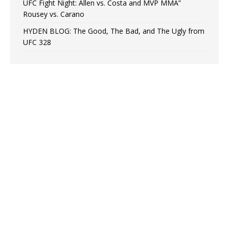
UFC Fight Night: Allen vs. Costa and MVP MMA”
Rousey vs. Carano
HYDEN BLOG: The Good, The Bad, and The Ugly from
UFC 328