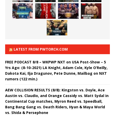
LATEST FROM PWTORCH.COM
FREE PODCAST 8/8 – WKPWP NXT on USA Post-Show – 5
Yrs Ago: (8-10-2021) LA Knight, Adam Cole, Kyle O’Reilly,
Dakota Kai, Ilja Dragunov, Pete Dunne, Mailbag on NXT
rumors (122 min.)
AEW COLLISION RESULTS (8/8): Kingston vs. Doyle, Ace
Austin vs. Claudio, and Orange Cassidy vs. Matt Sydal in
Continental Cup matches, Myron Reed vs. Speedball,
Bang Bang Gang vs. Death Riders, Hyan & Maya World
vs. Shida & Persephone