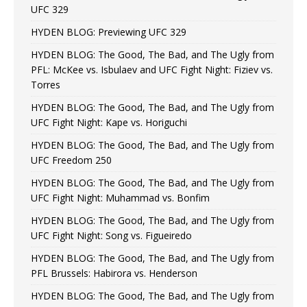
UFC 329
HYDEN BLOG: Previewing UFC 329
HYDEN BLOG: The Good, The Bad, and The Ugly from
PFL: McKee vs. Isbulaev and UFC Fight Night: Fiziev vs.
Torres
HYDEN BLOG: The Good, The Bad, and The Ugly from
UFC Fight Night: Kape vs. Horiguchi
HYDEN BLOG: The Good, The Bad, and The Ugly from
UFC Freedom 250
HYDEN BLOG: The Good, The Bad, and The Ugly from
UFC Fight Night: Muhammad vs. Bonfim
HYDEN BLOG: The Good, The Bad, and The Ugly from
UFC Fight Night: Song vs. Figueiredo
HYDEN BLOG: The Good, The Bad, and The Ugly from
PFL Brussels: Habirora vs. Henderson
HYDEN BLOG: The Good, The Bad, and The Ugly from