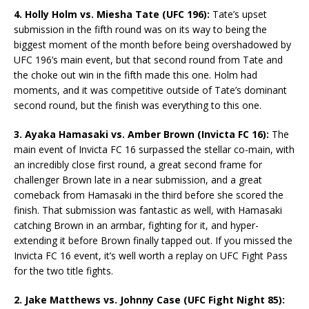
4. Holly Holm vs. Miesha Tate (UFC 196):
Tate’s upset
submission in the fifth round was on its way to being the
biggest moment of the month before being overshadowed by
UFC 196’s main event, but that second round from Tate and
the choke out win in the fifth made this one. Holm had
moments, and it was competitive outside of Tate’s dominant
second round, but the finish was everything to this one.
3. Ayaka Hamasaki vs. Amber Brown (Invicta FC 16):
The
main event of Invicta FC 16 surpassed the stellar co-main, with
an incredibly close first round, a great second frame for
challenger Brown late in a near submission, and a great
comeback from Hamasaki in the third before she scored the
finish. That submission was fantastic as well, with Hamasaki
catching Brown in an armbar, fighting for it, and hyper-
extending it before Brown finally tapped out. If you missed the
Invicta FC 16 event, it’s well worth a replay on UFC Fight Pass
for the two title fights.
2. Jake Matthews vs. Johnny Case (UFC Fight Night 85):