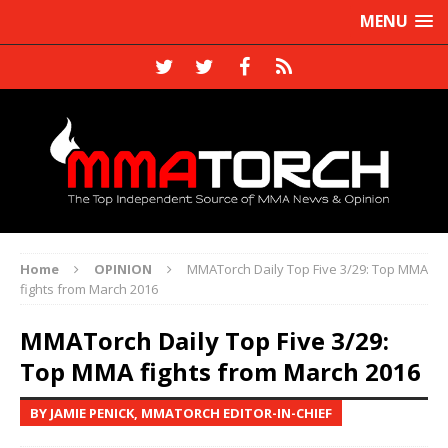
MENU
Home
OPINION
MMATorch Daily Top Five 3/29: Top MMA
fights from March 2016
MMATorch Daily Top Five 3/29:
Top MMA fights from March 2016
BY JAMIE PENICK, MMATORCH EDITOR-IN-CHIEF