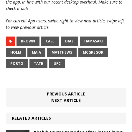
the app, in line with our recent desktop overhaul. Make sure to
check it out!
For current App users, swipe right to view next article, swipe left
to view previous article.
BROWN
CASE
DIAZ
HAMASAKI
HOLM
MAIA
MATTHEWS
MCGREGOR
PORTO
TATE
UFC
PREVIOUS ARTICLE
NEXT ARTICLE
RELATED ARTICLES