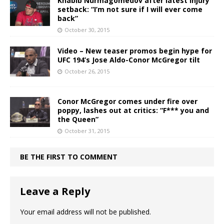
Khabib Nurmagomedov after latest injury
setback: “I’m not sure if I will ever come
back”
October 30, 2015
Video – New teaser promos begin hype for
UFC 194’s Jose Aldo-Conor McGregor tilt
October 26, 2015
Conor McGregor comes under fire over
poppy, lashes out at critics: “F*** you and
the Queen”
October 31, 2015
BE THE FIRST TO COMMENT
Leave a Reply
Your email address will not be published.