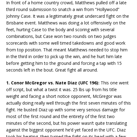
In front of a home country crowd, Matthews pulled off a late
third round submission to snatch a win from “Hollywood”
Johnny Case. It was a legitimately great undercard fight on the
Brisbane event. Matthews was doing a lot offensively on the
feet, hurting Case to the body and scoring with several
combinations, but Case won two rounds on two judges
scorecards with some well timed takedowns and good work
from top position. That meant Matthews needed to stop him
in the third in order to pick up the win, and he hurt him late
before getting him to the ground and forcing a tap with 15
seconds left in the bout. Great fight all around.
1. Conor McGregor vs. Nate Diaz (UFC 196):
This one went
off script, but what a twist it was. 25 lbs up from his title
weight and facing a short notice opponent, McGregor was
actually doing really well through the first seven minutes of this
fight. He busted Diaz up with some very serious damage for
most of the first round and the entirety of the first two
minutes of the second, but his power wasn’t quite translating
against the biggest opponent he’d yet faced in the UFC. Diaz
took his beating, then turned the fight on its head with a few