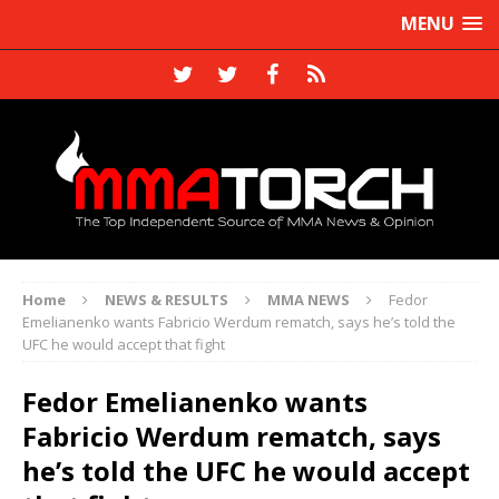
MENU
Home
NEWS & RESULTS
MMA NEWS
Fedor
Emelianenko wants Fabricio Werdum rematch, says he’s told the
UFC he would accept that fight
Fedor Emelianenko wants
Fabricio Werdum rematch, says
he’s told the UFC he would accept