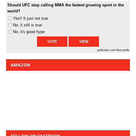
Should UFC stop calling MMA the fastest growing sport in the
world?
Yes!! It just not true
No, it still is true
No, it's good hype
pollcode.com
free polls
AMAZON
FOLLOW ON FACEBOOK