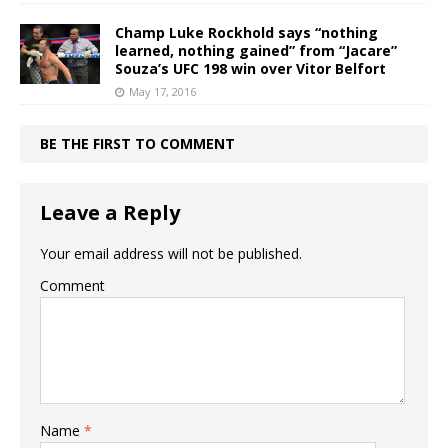
Champ Luke Rockhold says “nothing
learned, nothing gained” from “Jacare”
Souza’s UFC 198 win over Vitor Belfort
May 17, 2016
BE THE FIRST TO COMMENT
Leave a Reply
Your email address will not be published.
Comment
Name
*