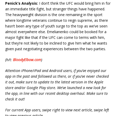
Penick’s Analysis:
I don’t think the UFC would bring him in for
an immediate title fight, but stranger things have happened.
The heavyweight division is the one remaining in the sport
where longtime veterans continue to reign supreme, as there
hasn’t been any type of youth surge to the top as we’ve seen
almost everywhere else. Emelianenko could be booked for a
major fight like that if the UFC can come to terms with him,
but they’re not likely to be inclined to give him what he wants
given past negotiating experiences between the two parties.
(h/t:
BloodyElbow.com
)
Attention iPhone/iPad and Android users, if you’ve enjoyed our
app in the past and followed us there, or if you’ve never checked
it out, make sure to update to the latest version in the Apple
store and/or Google Play store. We’ve launched a new look for
the app, in line with our recent desktop overhaul. Make sure to
check it out!
For current App users, swipe right to view next article, swipe left
to view previous article.