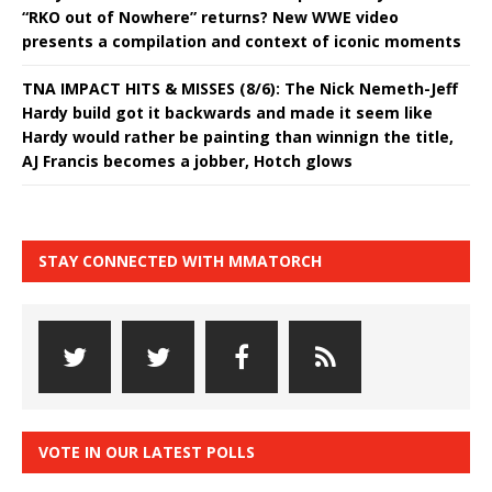
“RKO out of Nowhere” returns? New WWE video
presents a compilation and context of iconic moments
TNA IMPACT HITS & MISSES (8/6): The Nick Nemeth-Jeff
Hardy build got it backwards and made it seem like
Hardy would rather be painting than winnign the title,
AJ Francis becomes a jobber, Hotch glows
STAY CONNECTED WITH MMATORCH
VOTE IN OUR LATEST POLLS