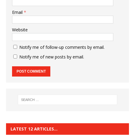
Email
*
Website
Notify me of follow-up comments by email.
Notify me of new posts by email.
LATEST 12 ARTICLES…