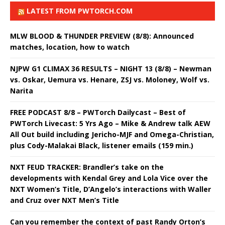
LATEST FROM PWTORCH.COM
MLW BLOOD & THUNDER PREVIEW (8/8): Announced
matches, location, how to watch
NJPW G1 CLIMAX 36 RESULTS – NIGHT 13 (8/8) – Newman
vs. Oskar, Uemura vs. Henare, ZSJ vs. Moloney, Wolf vs.
Narita
FREE PODCAST 8/8 – PWTorch Dailycast – Best of
PWTorch Livecast: 5 Yrs Ago – Mike & Andrew talk AEW
All Out build including Jericho-MJF and Omega-Christian,
plus Cody-Malakai Black, listener emails (159 min.)
NXT FEUD TRACKER: Brandler’s take on the
developments with Kendal Grey and Lola Vice over the
NXT Women’s Title, D’Angelo’s interactions with Waller
and Cruz over NXT Men’s Title
Can you remember the context of past Randy Orton’s