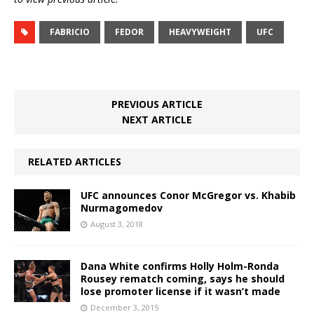
FABRICIO
FEDOR
HEAVYWEIGHT
UFC
PREVIOUS ARTICLE
NEXT ARTICLE
RELATED ARTICLES
UFC announces Conor McGregor vs. Khabib
Nurmagomedov
August 3, 2018
Dana White confirms Holly Holm-Ronda
Rousey rematch coming, says he should
lose promoter license if it wasn’t made
December 3, 2015