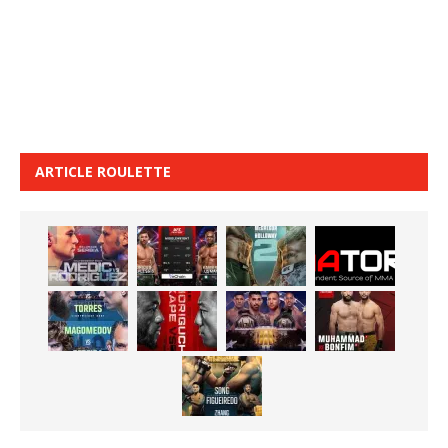
ARTICLE ROULETTE