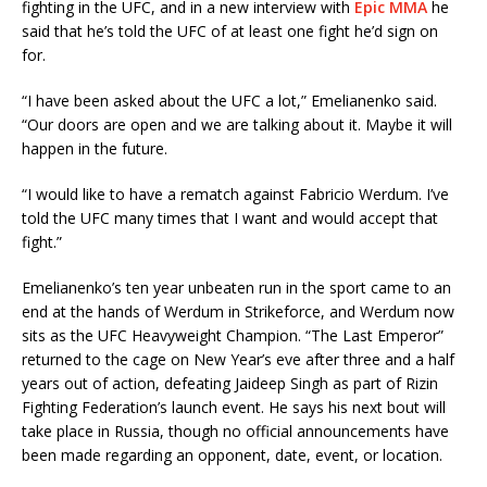
fighting in the UFC, and in a new interview with
Epic MMA
he
said that he’s told the UFC of at least one fight he’d sign on
for.
“I have been asked about the UFC a lot,” Emelianenko said.
“Our doors are open and we are talking about it. Maybe it will
happen in the future.
“I would like to have a rematch against Fabricio Werdum. I’ve
told the UFC many times that I want and would accept that
fight.”
Emelianenko’s ten year unbeaten run in the sport came to an
end at the hands of Werdum in Strikeforce, and Werdum now
sits as the UFC Heavyweight Champion. “The Last Emperor”
returned to the cage on New Year’s eve after three and a half
years out of action, defeating Jaideep Singh as part of Rizin
Fighting Federation’s launch event. He says his next bout will
take place in Russia, though no official announcements have
been made regarding an opponent, date, event, or location.