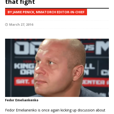
that fight
BY JAMIE PENICK, MMATORCH EDITOR-IN-CHIEF
March 27, 2016
Fedor Emeliankenko
Fedor Emelianenko is once again kicking up discussion about