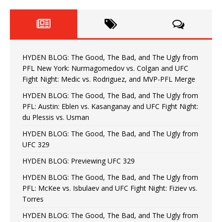
HYDEN BLOG: The Good, The Bad, and The Ugly from
PFL New York: Nurmagomedov vs. Colgan and UFC
Fight Night: Medic vs. Rodriguez, and MVP-PFL Merge
HYDEN BLOG: The Good, The Bad, and The Ugly from
PFL: Austin: Eblen vs. Kasanganay and UFC Fight Night:
du Plessis vs. Usman
HYDEN BLOG: The Good, The Bad, and The Ugly from
UFC 329
HYDEN BLOG: Previewing UFC 329
HYDEN BLOG: The Good, The Bad, and The Ugly from
PFL: McKee vs. Isbulaev and UFC Fight Night: Fiziev vs.
Torres
HYDEN BLOG: The Good, The Bad, and The Ugly from