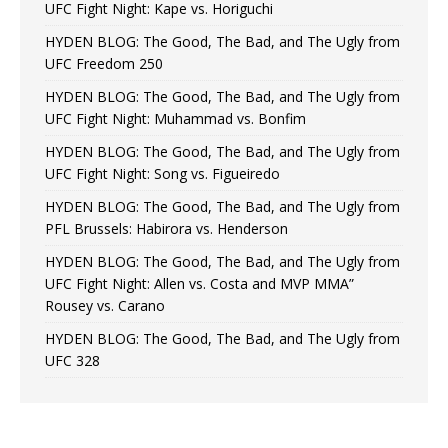
UFC Fight Night: Kape vs. Horiguchi
HYDEN BLOG: The Good, The Bad, and The Ugly from
UFC Freedom 250
HYDEN BLOG: The Good, The Bad, and The Ugly from
UFC Fight Night: Muhammad vs. Bonfim
HYDEN BLOG: The Good, The Bad, and The Ugly from
UFC Fight Night: Song vs. Figueiredo
HYDEN BLOG: The Good, The Bad, and The Ugly from
PFL Brussels: Habirora vs. Henderson
HYDEN BLOG: The Good, The Bad, and The Ugly from
UFC Fight Night: Allen vs. Costa and MVP MMA”
Rousey vs. Carano
HYDEN BLOG: The Good, The Bad, and The Ugly from
UFC 328