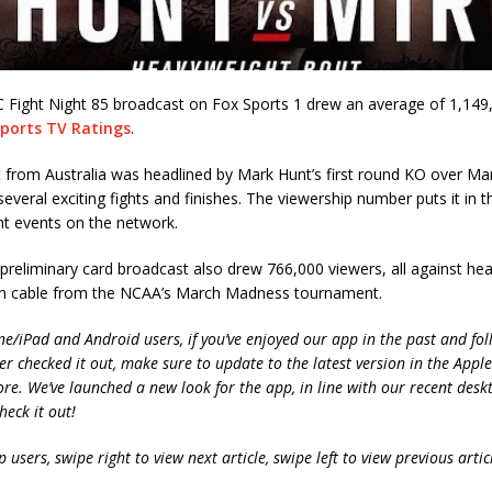
C Fight Night 85 broadcast on Fox Sports 1 drew an average of 1,149
ports TV Ratings
.
 from Australia was headlined by Mark Hunt’s first round KO over Ma
several exciting fights and finishes. The viewership number puts it in t
ht events on the network.
reliminary card broadcast also drew 766,000 viewers, all against he
n cable from the NCAA’s March Madness tournament.
ne/iPad and Android users, if you’ve enjoyed our app in the past and fol
ver checked it out, make sure to update to the latest version in the Appl
ore. We’ve launched a new look for the app, in line with our recent desk
heck it out!
 users, swipe right to view next article, swipe left to view previous artic