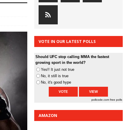
VOTE IN OUR LATEST POLLS
Should UFC stop calling MMA the fastest
growing sport in the world?
Yes!! It just not true
No, it still is true
No, it's good hype
pollcode.com
free polls
AMAZON