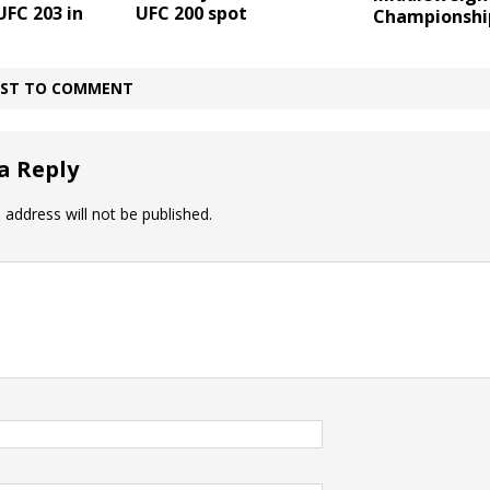
UFC 203 in
UFC 200 spot
Championshi
IRST TO COMMENT
a Reply
 address will not be published.