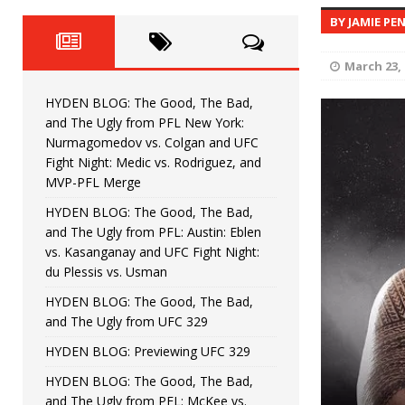
Fight Night: Fiziev vs. Torres
HYDEN'S TAKE
BY JAMIE PE
HYDEN BLOG: The Good, The 
[ June 22, 2026 ]
March 23, 
Horiguchi
UNCATEGORIZED
HYDEN BLOG: The Good, The Bad,
HYDEN BLOG: The Good, The
[ June 15, 2026 ]
and The Ugly from PFL New York:
Nurmagomedov vs. Colgan and UFC
HYDEN BLOG: The Good, The 
[ June 8, 2026 ]
Fight Night: Medic vs. Rodriguez, and
MVP-PFL Merge
Bonfim
HYDEN'S TAKE
HYDEN BLOG: The Good, The Bad,
and The Ugly from PFL: Austin: Eblen
HYDEN BLOG: The Good, Th
[ August 4, 2026 ]
vs. Kasanganay and UFC Fight Night:
du Plessis vs. Usman
vs. Colgan and UFC Fight Night: Medic vs
HYDEN BLOG: The Good, The Bad,
and The Ugly from UFC 329
HYDEN BLOG: Previewing UFC 329
HYDEN BLOG: The Good, The Bad,
and The Ugly from PFL: McKee vs.