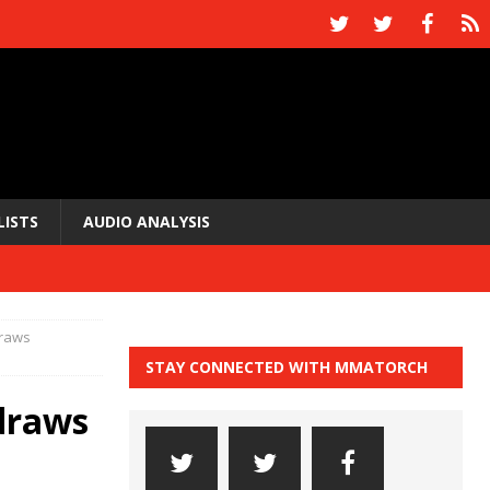
LISTS
AUDIO ANALYSIS
draws
STAY CONNECTED WITH MMATORCH
 draws