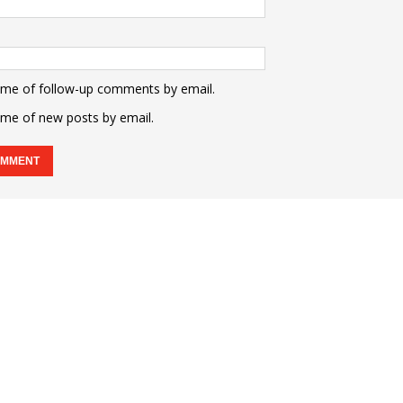
 me of follow-up comments by email.
 me of new posts by email.