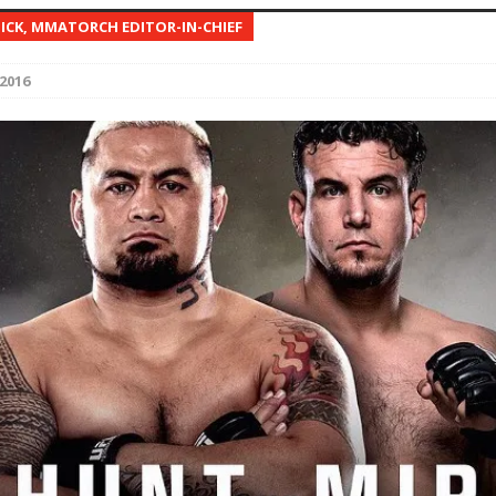
NICK, MMATORCH EDITOR-IN-CHIEF
Bad, and The Ugly from UFC Fight Night: Kape vs.
2016
 Bad, and The Ugly from UFC Freedom 250
HYDEN'S TAKE
Bad, and The Ugly from UFC Fight Night: Muhammad vs.
e Bad, and The Ugly from PFL New York: Nurmagomedov
. Rodriguez, and MVP-PFL Merge
HYDEN'S TAKE