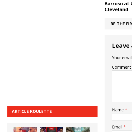
Barroso at 
Cleveland
BE THE F
Leave 
Your email
Comment
Name
*
ARTICLE ROULETTE
Email
*