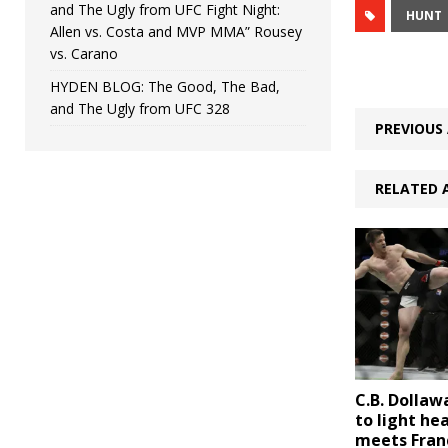
and The Ugly from UFC Fight Night:
HUNT
Allen vs. Costa and MVP MMA” Rousey
vs. Carano
HYDEN BLOG: The Good, The Bad,
and The Ugly from UFC 328
PREVIOUS 
RELATED 
C.B. Dolla
to light he
meets Fran