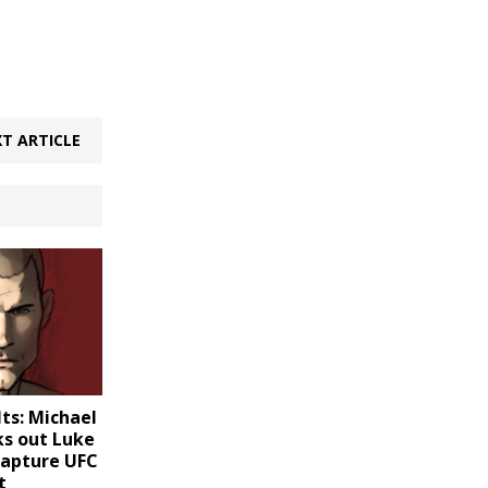
T ARTICLE
ts: Michael
ks out Luke
capture UFC
t