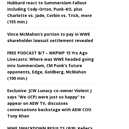
Hubbard react to Summerslam Fallout
including Cody-Orton, Punk-KO, plus
Charlotte vs. Jade, Corbin vs. Trick, more
(155 min.)
Vince McMahon’s portion to pay in WWE
shareholder lawsuit settlement revealed
FREE PODCAST 8/7 – WKPWP 15 Yrs Ago
Livecasts: Where was WWE headed going
into Summerslam, CM Punk’s future
opponents, Edge, Goldberg, McMahon
(100 min.)
Exclusive: JCW Lunacy co-owner Violent J
says “We (ICP) were just so happy” to
appear on AEW TV, discusses
conversations backstage with AEW COO
Tony Khan
WWE SMACKDOWN RESULTS (8/8): Keller’s