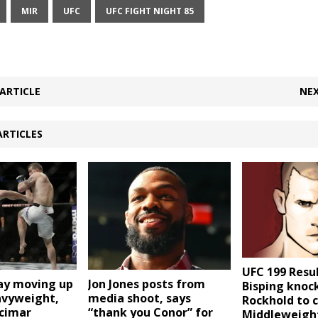
MIR
UFC
UFC FIGHT NIGHT 85
ARTICLE
NEX
ARTICLES
UFC 199 Resul
way moving up
Jon Jones posts from
Bisping knoc
avyweight,
media shoot, says
Rockhold to 
cimar
“thank you Conor” for
Middleweigh