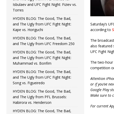
Isbulaev and UFC Fight Night: Fiziev vs.
Torres
HYDEN BLOG: The Good, The Bad,
and The Ugly from UFC Fight Night:
Saturday’s UF
Kape vs. Horiguchi
according to
S
HYDEN BLOG: The Good, The Bad,
The broadcast
and The Ugly from UFC Freedom 250
also featured 
UFC Fight Nig
HYDEN BLOG: The Good, The Bad,
and The Ugly from UFC Fight Night:
The two-hour p
Muhammad vs. Bonfim
competition o
HYDEN BLOG: The Good, The Bad,
and The Ugly from UFC Fight Night:
Attention iPho
Song vs. Figueiredo
or if you’ve ne
Google Play st
HYDEN BLOG: The Good, The Bad,
Make sure to c
and The Ugly from PFL Brussels:
Habirora vs. Henderson
For current App
HYDEN BLOG: The Good, The Bad,