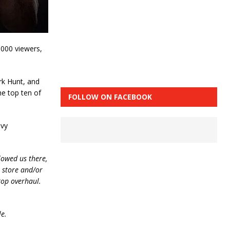
,000 viewers,
rk Hunt, and
he top ten of
FOLLOW ON FACEBOOK
avy
lowed us there,
e store and/or
top overhaul.
le.