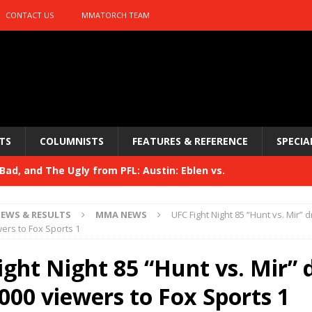
CONTACT US
MMATORCH TEAM
TS
COLUMNISTS
FEATURES & REFERENCE
SPECIA
ad, and The Ugly from PFL: Austin: Eblen vs.
sis vs. Usman
HYDEN'S TAKE
EWS & RESULTS
MMA NEWS
UFC Fight Night 85 “Hunt vs. Mir” 
Bad, and The Ugly from UFC 329
wers to Fox Sports 1
HYDEN'S TAKE
 329
ight Night 85 “Hunt vs. Mir”
HYDEN'S TAKE
Bad, and The Ugly from PFL: McKee vs. Isbulaev and UFC
000 viewers to Fox Sports 1