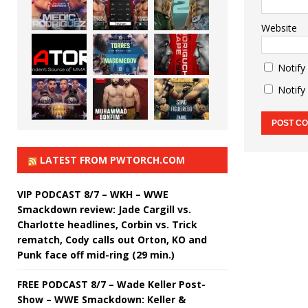
Website
Notify
Notify
LATEST FROM PWTORCH.COM
VIP PODCAST 8/7 – WKH – WWE
Smackdown review: Jade Cargill vs.
Charlotte headlines, Corbin vs. Trick
rematch, Cody calls out Orton, KO and
Punk face off mid-ring (29 min.)
FREE PODCAST 8/7 – Wade Keller Post-
Show – WWE Smackdown: Keller &