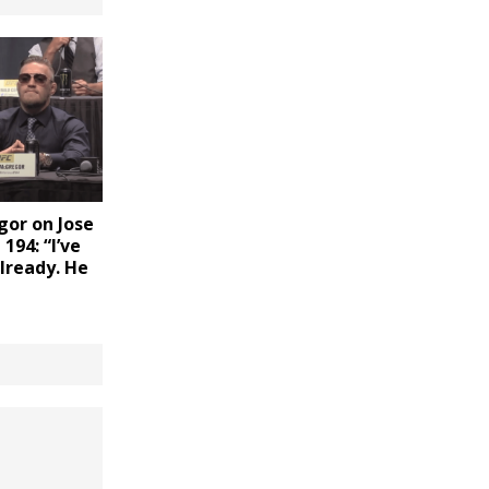
or on Jose
194: “I’ve
lready. He