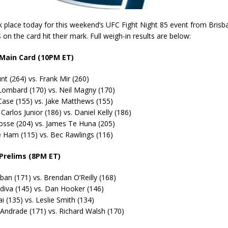
 place today for this weekend’s UFC Fight Night 85 event from Brisba
s on the card hit their mark. Full weigh-in results are below:
 Main Card (10PM ET)
t (264) vs. Frank Mir (260)
Lombard (170) vs. Neil Magny (170)
Case (155) vs. Jake Matthews (155)
Carlos Junior (186) vs. Daniel Kelly (186)
osse (204) vs. James Te Huna (205)
 Ham (115) vs. Bec Rawlings (116)
 Prelims (8PM ET)
ban (171) vs. Brendan O’Reilly (168)
diva (145) vs. Dan Hooker (146)
i (135) vs. Leslie Smith (134)
 Andrade (171) vs. Richard Walsh (170)