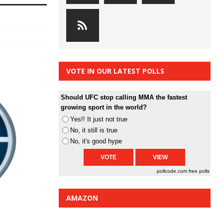
VOTE IN OUR LATEST POLLS
Should UFC stop calling MMA the fastest
growing sport in the world?
Yes!! It just not true
No, it still is true
No, it's good hype
pollcode.com
free polls
AMAZON