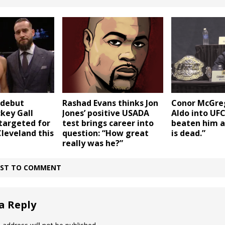
Rashad Evans thinks Jon
 debut
Conor McGreg
Jones’ positive USADA
key Gall
Aldo into UFC 
test brings career into
targeted for
beaten him a
question: “How great
Cleveland this
is dead.”
really was he?”
IRST TO COMMENT
a Reply