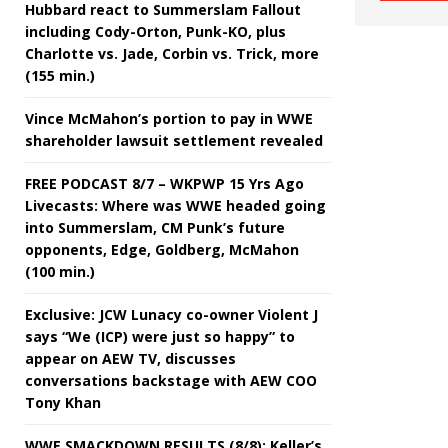
Hubbard react to Summerslam Fallout
including Cody-Orton, Punk-KO, plus
Charlotte vs. Jade, Corbin vs. Trick, more
(155 min.)
Vince McMahon’s portion to pay in WWE
shareholder lawsuit settlement revealed
FREE PODCAST 8/7 – WKPWP 15 Yrs Ago
Livecasts: Where was WWE headed going
into Summerslam, CM Punk’s future
opponents, Edge, Goldberg, McMahon
(100 min.)
Exclusive: JCW Lunacy co-owner Violent J
says “We (ICP) were just so happy” to
appear on AEW TV, discusses
conversations backstage with AEW COO
Tony Khan
WWE SMACKDOWN RESULTS (8/8): Keller’s