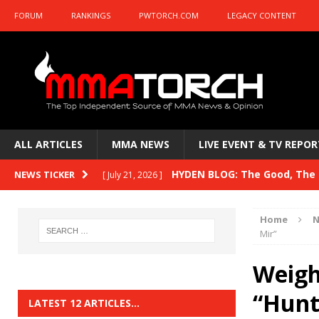
FORUM
RANKINGS
PWTORCH.COM
LEGACY CONTENT
ALL ARTICLES
MMA NEWS
LIVE EVENT & TV REPOR
HYDEN BLOG: The Good, The B
NEWS TICKER
[ July 21, 2026 ]
Kasanganay and UFC Fight Night: du Ples
Home
N
HYDEN BLOG: The Good, The 
Mir”
[ July 15, 2026 ]
HYDEN BLOG: Previewing UFC
[ July 6, 2026 ]
Weigh-
HYDEN BLOG: The Good, The 
“Hunt
[ June 30, 2026 ]
LATEST 12 ARTICLES…