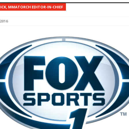
NICK, MMATORCH EDITOR-IN-CHIEF
Bad, and The Ugly from UFC Fight Night: Kape vs.
2016
 Bad, and The Ugly from UFC Freedom 250
HYDEN'S TAKE
Bad, and The Ugly from UFC Fight Night: Muhammad vs.
e Bad, and The Ugly from PFL New York: Nurmagomedov
. Rodriguez, and MVP-PFL Merge
HYDEN'S TAKE