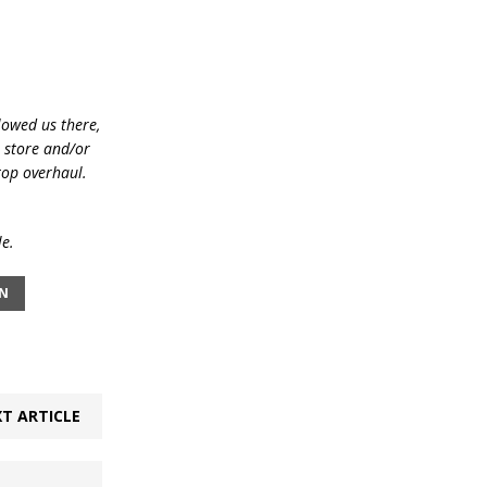
lowed us there,
e store and/or
top overhaul.
le.
IN
T ARTICLE