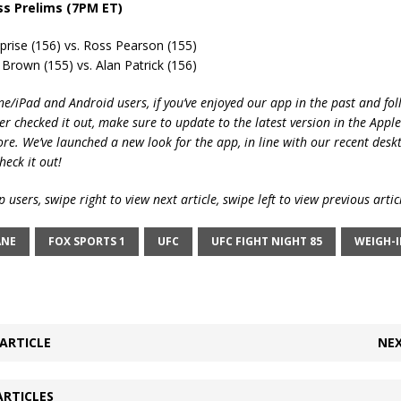
ss Prelims (7PM ET)
prise (156) vs. Ross Pearson (155)
Brown (155) vs. Alan Patrick (156)
ne/iPad and Android users, if you’ve enjoyed our app in the past and fol
ver checked it out, make sure to update to the latest version in the Appl
ore. We’ve launched a new look for the app, in line with our recent desk
heck it out!
 users, swipe right to view next article, swipe left to view previous artic
ANE
FOX SPORTS 1
UFC
UFC FIGHT NIGHT 85
WEIGH-
ARTICLE
NEX
ARTICLES