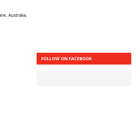
ne, Australia,
FOLLOW ON FACEBOOK