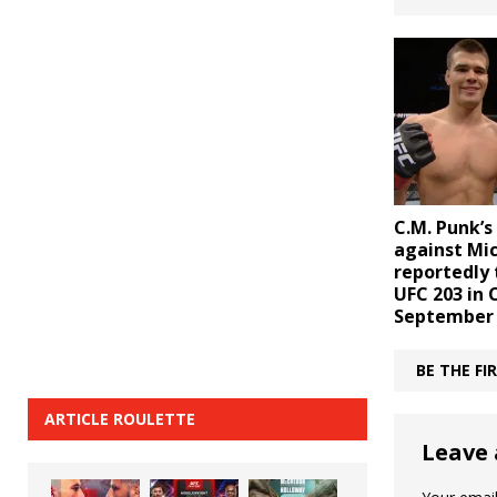
C.M. Punk’s
against Mic
reportedly 
UFC 203 in 
September
BE THE F
ARTICLE ROULETTE
Leave 