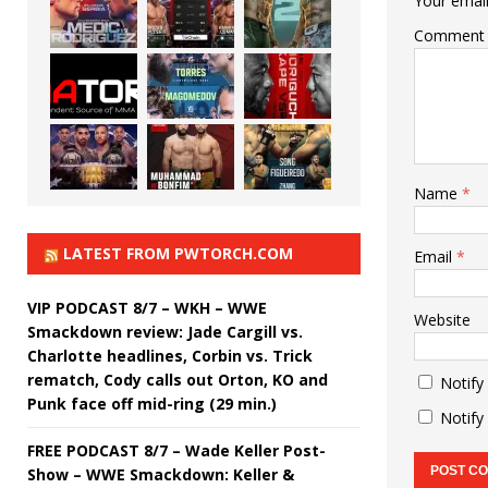
Your email
Comment
Name
*
LATEST FROM PWTORCH.COM
Email
*
VIP PODCAST 8/7 – WKH – WWE
Website
Smackdown review: Jade Cargill vs.
Charlotte headlines, Corbin vs. Trick
rematch, Cody calls out Orton, KO and
Notify
Punk face off mid-ring (29 min.)
Notify
FREE PODCAST 8/7 – Wade Keller Post-
Show – WWE Smackdown: Keller &