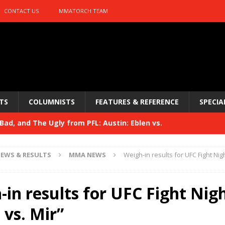
CONTACT US
MMATORCH TEAM
TS
COLUMNISTS
FEATURES & REFERENCE
SPECIA
ad, and The Ugly from PFL: Austin: Eblen vs.
sis vs. Usman
HYDEN'S TAKE
EWS & RESULTS
MMA NEWS
Weigh-in results for UFC Fight Nig
Bad, and The Ugly from UFC 329
HYDEN'S TAKE
 329
in results for UFC Fight Nig
HYDEN'S TAKE
Bad, and The Ugly from PFL: McKee vs. Isbulaev and UFC
 vs. Mir”