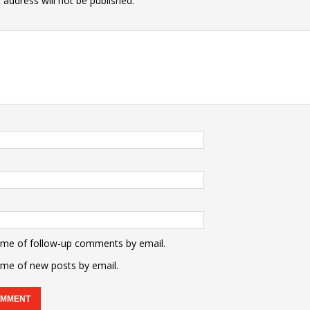
 address will not be published.
 me of follow-up comments by email.
 me of new posts by email.