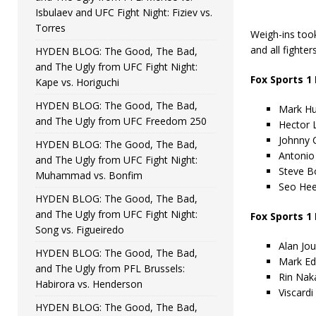
Isbulaev and UFC Fight Night: Fiziev vs.
Torres
Weigh-ins took
and all fighter
HYDEN BLOG: The Good, The Bad,
and The Ugly from UFC Fight Night:
Fox Sports 1
Kape vs. Horiguchi
HYDEN BLOG: The Good, The Bad,
Mark Hun
and The Ugly from UFC Freedom 250
Hector 
Johnny 
HYDEN BLOG: The Good, The Bad,
Antonio 
and The Ugly from UFC Fight Night:
Steve B
Muhammad vs. Bonfim
Seo Hee
HYDEN BLOG: The Good, The Bad,
and The Ugly from UFC Fight Night:
Fox Sports 1
Song vs. Figueiredo
Alan Jou
HYDEN BLOG: The Good, The Bad,
Mark Ed
and The Ugly from PFL Brussels:
Rin Naka
Habirora vs. Henderson
Viscardi
HYDEN BLOG: The Good, The Bad,