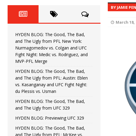
Fight Night: Fiziev vs. Torres
HYDEN'S TAKE
BY JAMIE PE
HYDEN BLOG: The Good, The 
[ June 22, 2026 ]
March 18, 
Horiguchi
UNCATEGORIZED
HYDEN BLOG: The Good, The Bad,
HYDEN BLOG: The Good, The
[ June 15, 2026 ]
and The Ugly from PFL New York:
Nurmagomedov vs. Colgan and UFC
HYDEN BLOG: The Good, The 
[ June 8, 2026 ]
Fight Night: Medic vs. Rodriguez, and
MVP-PFL Merge
Bonfim
HYDEN'S TAKE
HYDEN BLOG: The Good, The Bad,
and The Ugly from PFL: Austin: Eblen
HYDEN BLOG: The Good, Th
[ August 4, 2026 ]
vs. Kasanganay and UFC Fight Night:
du Plessis vs. Usman
vs. Colgan and UFC Fight Night: Medic vs
HYDEN BLOG: The Good, The Bad,
and The Ugly from UFC 329
HYDEN BLOG: Previewing UFC 329
HYDEN BLOG: The Good, The Bad,
and The Ugly from PFL: McKee vs.