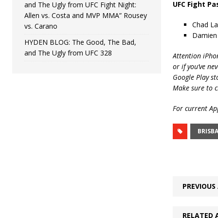
UFC Fight Pa
and The Ugly from UFC Fight Night:
Allen vs. Costa and MVP MMA” Rousey
Chad La
vs. Carano
Damien 
HYDEN BLOG: The Good, The Bad,
and The Ugly from UFC 328
Attention iPho
or if you’ve ne
Google Play st
Make sure to c
For current App
BRISB
PREVIOUS 
RELATED 