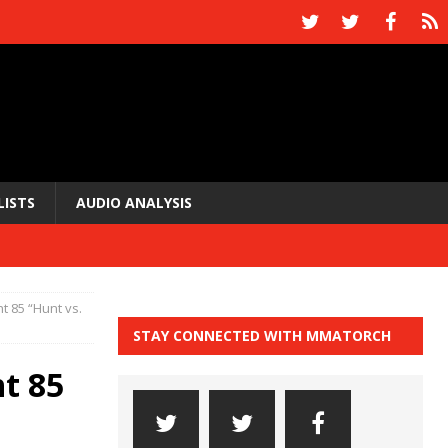
LISTS
AUDIO ANALYSIS
ht 85 “Hunt vs.
STAY CONNECTED WITH MMATORCH
ht 85