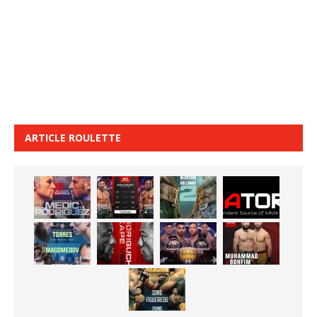
ARTICLE ROULETTE