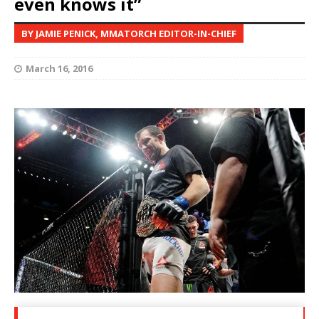
even knows it”
BY JAMIE PENICK, MMATORCH EDITOR-IN-CHIEF
March 16, 2016