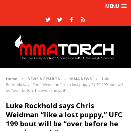
MENU
Home
NEWS & RESULTS
MMA NEWS
Luke
Rockhold says Chris Weidman “like a lost puppy,” UFC 199 bout will
be “over before he even knows it”
Luke Rockhold says Chris
Weidman “like a lost puppy,” UFC
199 bout will be “over before he