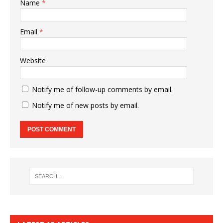
Name
*
Email
*
Website
Notify me of follow-up comments by email.
Notify me of new posts by email.