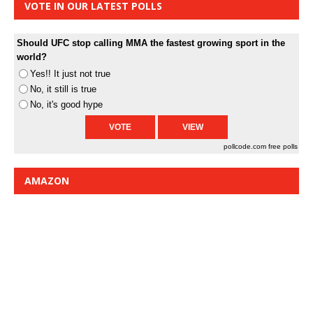
VOTE IN OUR LATEST POLLS
Should UFC stop calling MMA the fastest growing sport in the
world?
Yes!! It just not true
No, it still is true
No, it's good hype
pollcode.com
free polls
AMAZON