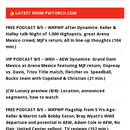
LATEST FROM PWTORCH.COM
FREE PODCAST 8/5 – WKPWP after Dynamite: Keller &
Halley talk Night of 1,000 Highspots, great Arena
Mexico crowd, MJF’s return, All In line-up thoughts (104
min.)
VIP PODCAST 8/5 – WKH – AEW Dynamite: Grand Slam
Mexico at Arena Mexico featuring MJF return, Ospreay
vs. Davis, Trios Title match, Fletcher vs. Speedball,
Bucks team with Copeland & Christian (21 min.)
JCW Lunacy preview (8/6): Location, announced
segments, how to watch
FREE PODCAST 8/5 – WKPWP Flagship from 5 Yrs Ago:
Keller & Martin talk Bobby Eaton, Bray Wyatt’s WWE
departure and potential in AEW, Adam Cole in AEW, Ric
Flair, United Center sellout, TV reviews (152 min.)