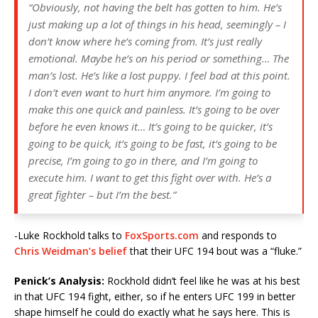
“Obviously, not having the belt has gotten to him. He’s
just making up a lot of things in his head, seemingly – I
don’t know where he’s coming from. It’s just really
emotional. Maybe he’s on his period or something… The
man’s lost. He’s like a lost puppy. I feel bad at this point.
I don’t even want to hurt him anymore. I’m going to
make this one quick and painless. It’s going to be over
before he even knows it… It’s going to be quicker, it’s
going to be quick, it’s going to be fast, it’s going to be
precise, I’m going to go in there, and I’m going to
execute him. I want to get this fight over with. He’s a
great fighter – but I’m the best.”
-Luke Rockhold talks to
FoxSports.com
and responds to
Chris Weidman’s belief
that their UFC 194 bout was a “fluke.”
Penick’s Analysis:
Rockhold didn’t feel like he was at his best
in that UFC 194 fight, either, so if he enters UFC 199 in better
shape himself he could do exactly what he says here. This is