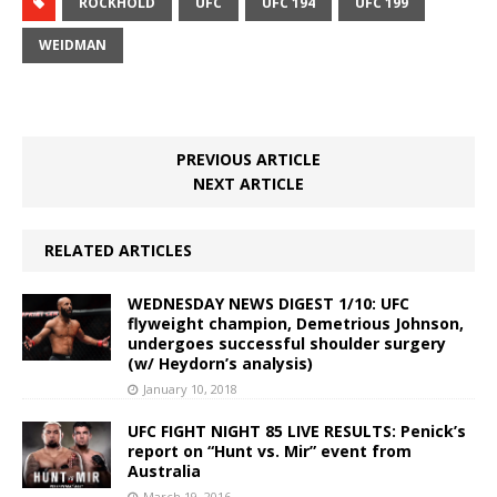
ROCKHOLD
UFC
UFC 194
UFC 199
WEIDMAN
PREVIOUS ARTICLE
NEXT ARTICLE
RELATED ARTICLES
WEDNESDAY NEWS DIGEST 1/10: UFC
flyweight champion, Demetrious Johnson,
undergoes successful shoulder surgery
(w/ Heydorn’s analysis)
January 10, 2018
UFC FIGHT NIGHT 85 LIVE RESULTS: Penick’s
report on “Hunt vs. Mir” event from
Australia
March 19, 2016