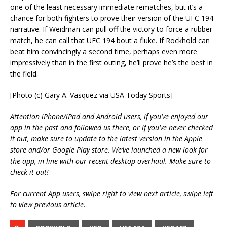
one of the least necessary immediate rematches, but it’s a
chance for both fighters to prove their version of the UFC 194
narrative. If Weidman can pull off the victory to force a rubber
match, he can call that UFC 194 bout a fluke. If Rockhold can
beat him convincingly a second time, perhaps even more
impressively than in the first outing, he’ll prove he’s the best in
the field.
[Photo (c) Gary A. Vasquez via USA Today Sports]
Attention iPhone/iPad and Android users, if you’ve enjoyed our
app in the past and followed us there, or if you’ve never checked
it out, make sure to update to the latest version in the Apple
store and/or Google Play store. We’ve launched a new look for
the app, in line with our recent desktop overhaul. Make sure to
check it out!
For current App users, swipe right to view next article, swipe left
to view previous article.