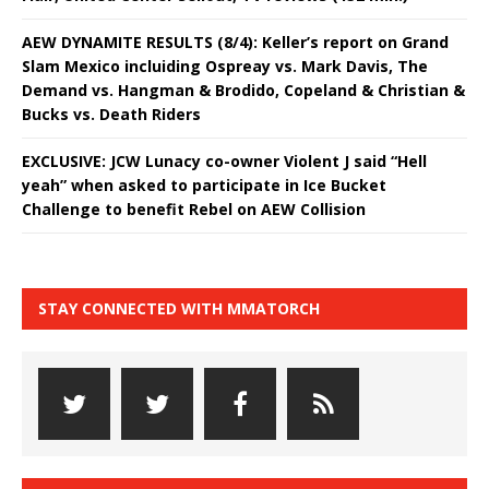
AEW DYNAMITE RESULTS (8/4): Keller’s report on Grand
Slam Mexico incluiding Ospreay vs. Mark Davis, The
Demand vs. Hangman & Brodido, Copeland & Christian &
Bucks vs. Death Riders
EXCLUSIVE: JCW Lunacy co-owner Violent J said “Hell
yeah” when asked to participate in Ice Bucket
Challenge to benefit Rebel on AEW Collision
STAY CONNECTED WITH MMATORCH