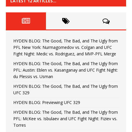
LATEST 12 ARTICLES…
HYDEN BLOG: The Good, The Bad, and The Ugly from
PFL New York: Nurmagomedov vs. Colgan and UFC
Fight Night: Medic vs. Rodriguez, and MVP-PFL Merge
HYDEN BLOG: The Good, The Bad, and The Ugly from
PFL: Austin: Eblen vs. Kasanganay and UFC Fight Night:
du Plessis vs. Usman
HYDEN BLOG: The Good, The Bad, and The Ugly from
UFC 329
HYDEN BLOG: Previewing UFC 329
HYDEN BLOG: The Good, The Bad, and The Ugly from
PFL: McKee vs. Isbulaev and UFC Fight Night: Fiziev vs.
Torres