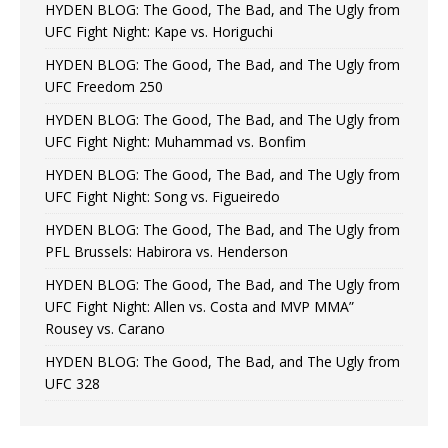
HYDEN BLOG: The Good, The Bad, and The Ugly from
UFC Fight Night: Kape vs. Horiguchi
HYDEN BLOG: The Good, The Bad, and The Ugly from
UFC Freedom 250
HYDEN BLOG: The Good, The Bad, and The Ugly from
UFC Fight Night: Muhammad vs. Bonfim
HYDEN BLOG: The Good, The Bad, and The Ugly from
UFC Fight Night: Song vs. Figueiredo
HYDEN BLOG: The Good, The Bad, and The Ugly from
PFL Brussels: Habirora vs. Henderson
HYDEN BLOG: The Good, The Bad, and The Ugly from
UFC Fight Night: Allen vs. Costa and MVP MMA”
Rousey vs. Carano
HYDEN BLOG: The Good, The Bad, and The Ugly from
UFC 328