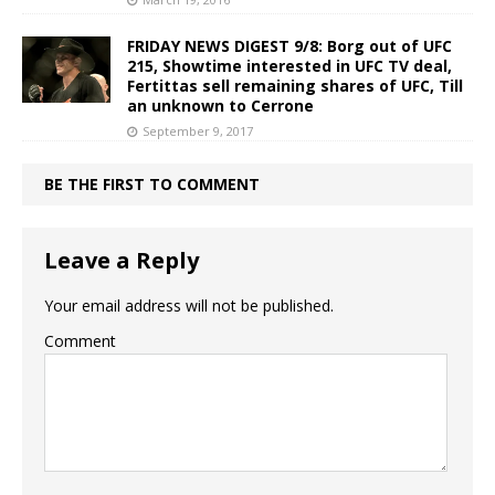
FRIDAY NEWS DIGEST 9/8: Borg out of UFC
215, Showtime interested in UFC TV deal,
Fertittas sell remaining shares of UFC, Till
an unknown to Cerrone
September 9, 2017
BE THE FIRST TO COMMENT
Leave a Reply
Your email address will not be published.
Comment