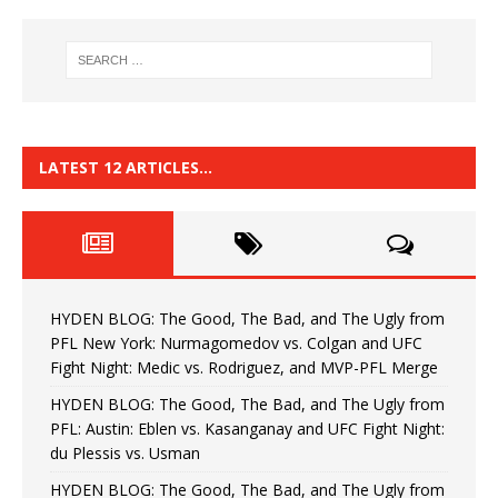
LATEST 12 ARTICLES…
HYDEN BLOG: The Good, The Bad, and The Ugly from
PFL New York: Nurmagomedov vs. Colgan and UFC
Fight Night: Medic vs. Rodriguez, and MVP-PFL Merge
HYDEN BLOG: The Good, The Bad, and The Ugly from
PFL: Austin: Eblen vs. Kasanganay and UFC Fight Night:
du Plessis vs. Usman
HYDEN BLOG: The Good, The Bad, and The Ugly from