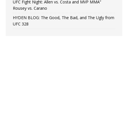
UFC Fight Night: Allen vs. Costa and MVP MMA”
Rousey vs. Carano
HYDEN BLOG: The Good, The Bad, and The Ugly from
UFC 328