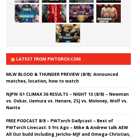
LATEST FROM PWTORCH.COM
MLW BLOOD & THUNDER PREVIEW (8/8): Announced
matches, location, how to watch
NJPW G1 CLIMAX 36 RESULTS – NIGHT 13 (8/8) – Newman
vs. Oskar, Uemura vs. Henare, ZSJ vs. Moloney, Wolf vs.
Narita
FREE PODCAST 8/8 – PWTorch Dailycast – Best of
PWTorch Livecast: 5 Yrs Ago – Mike & Andrew talk AEW
All Out build including Jericho-MJF and Omega-Christian,