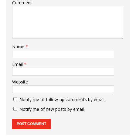
Comment
Name
*
Email
*
Website
Notify me of follow-up comments by email.
Notify me of new posts by email.