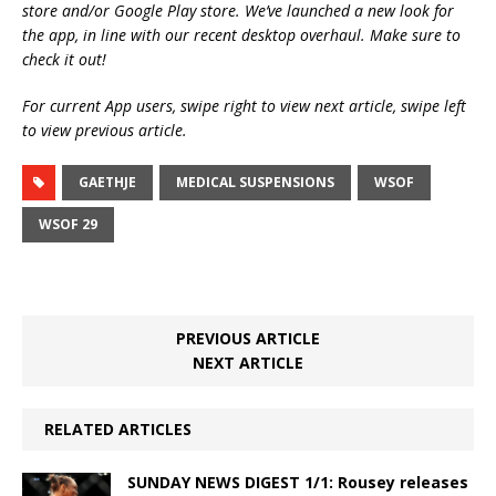
store and/or Google Play store. We’ve launched a new look for
the app, in line with our recent desktop overhaul. Make sure to
check it out!
For current App users, swipe right to view next article, swipe left
to view previous article.
GAETHJE
MEDICAL SUSPENSIONS
WSOF
WSOF 29
PREVIOUS ARTICLE
NEXT ARTICLE
RELATED ARTICLES
SUNDAY NEWS DIGEST 1/1: Rousey releases