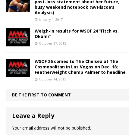
post-loss statement about her future,
busy weekend notebook (w/Hiscoe’s
Analysis)
January 1, 2017
Weigh-in results for WSOF 24 “Fitch vs.
Okami”
October 17, 2015
WSOF 26 comes to The Chelsea at The
Cosmopolitan in Las Vegas on Dec. 18;
Featherweight Champ Palmer to headline
October 14, 2015
BE THE FIRST TO COMMENT
Leave a Reply
Your email address will not be published.