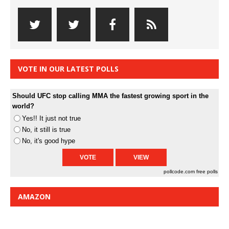
VOTE IN OUR LATEST POLLS
Should UFC stop calling MMA the fastest growing sport in the
world?
Yes!! It just not true
No, it still is true
No, it's good hype
pollcode.com
free polls
AMAZON