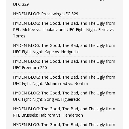
UFC 329
HYDEN BLOG: Previewing UFC 329
HYDEN BLOG: The Good, The Bad, and The Ugly from
PFL: McKee vs. Isbulaev and UFC Fight Night: Fiziev vs.
Torres
HYDEN BLOG: The Good, The Bad, and The Ugly from
UFC Fight Night: Kape vs. Horiguchi
HYDEN BLOG: The Good, The Bad, and The Ugly from
UFC Freedom 250
HYDEN BLOG: The Good, The Bad, and The Ugly from
UFC Fight Night: Muhammad vs. Bonfim
HYDEN BLOG: The Good, The Bad, and The Ugly from
UFC Fight Night: Song vs. Figueiredo
HYDEN BLOG: The Good, The Bad, and The Ugly from
PFL Brussels: Habirora vs. Henderson
HYDEN BLOG: The Good, The Bad, and The Ugly from