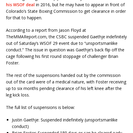
his WSOF deal
in 2016, but he may have to appear in front of
Colorado’s State Boxing Commission to get clearance in order
for that to happen.
According to a report from Jason Floyd at
TheMMAReport.com, the CSBC suspended Gaethje indefinitely
out of Saturday’s WSOF 29 event due to “unsportsmanlike
conduct.” The issue in question was Gaethje’s back flip off the
cage following his first round stoppage of challenger Brian
Foster.
The rest of the suspensions handed out by the commission
out of the card were of a medical nature, with Foster receiving
up to six months pending clearance of his left knee after the
leg kick loss.
The full list of suspensions is below:
Justin Gaethje: Suspended indefinitely (unsportsmanlike
conduct)
Brian Foster: Suspended 180 days or can be cleared early