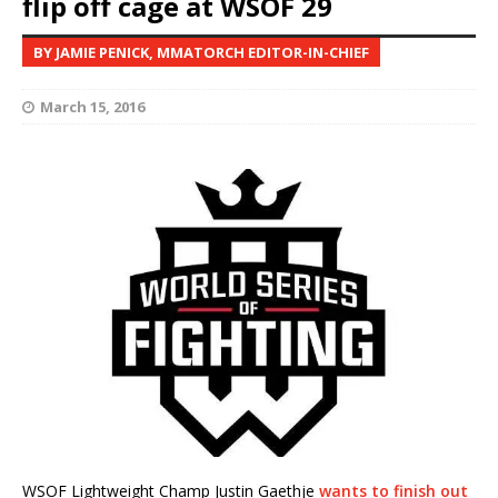
flip off cage at WSOF 29
BY JAMIE PENICK, MMATORCH EDITOR-IN-CHIEF
March 15, 2016
WSOF Lightweight Champ Justin Gaethje
wants to finish out