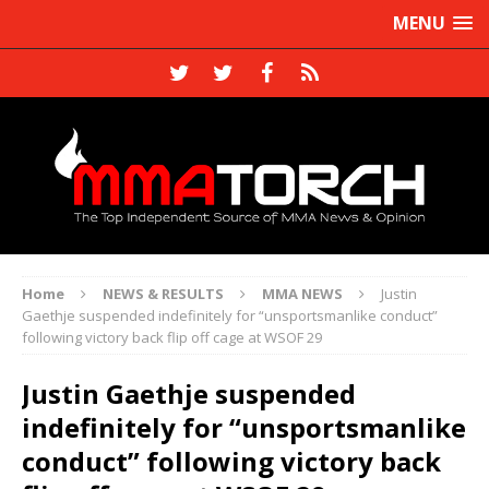
MENU
Home
NEWS & RESULTS
MMA NEWS
Justin
Gaethje suspended indefinitely for “unsportsmanlike conduct”
following victory back flip off cage at WSOF 29
Justin Gaethje suspended
indefinitely for “unsportsmanlike
conduct” following victory back