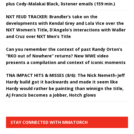
plus Cody-Malakai Black, listener emails (159 min.)
NXT FEUD TRACKER: Brandler’s take on the
developments with Kendal Grey and Lola Vice over the
NXT Women’s Title, D’Angelo’s interactions with Waller
and Cruz over NXT Men’s Title
Can you remember the context of past Randy Orton’s
“RKO out of Nowhere” returns? New WWE video
presents a compilation and context of iconic moments
TNA IMPACT HITS & MISSES (8/6): The Nick Nemeth-Jeff
Hardy build got it backwards and made it seem like
Hardy would rather be painting than winnign the title,
AJ Francis becomes a jobber, Hotch glows
STAY CONNECTED WITH MMATORCH