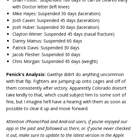
with Doctor letter (left knee)
Mike Hayes: Suspended 30 days (laceration)
Josh Caven: Suspended 45 days (laceration)
Josh Huber: Suspended 30 days (laceration)
Clayton Wimer: Suspended 45 days (nasal fracture)
Danny Mainus: Suspended 60 days
Patrick Davis: Suspended 30 days
Jacob Flesher: Suspended 30 days
Chris Morgan: Suspended 45 days (weight)
Penick’s Analysis:
Gaethje didn’t do anything uncommon
with that flip. Fighters are jumping up onto cages and off of
them consistently after victory. Apparently Colorado doesn’t
take kindly to that, which could subject him to some sort of
fine, but I imagine he’ll have a hearing with them as soon as
possible to clear it up and move forward.
Attention iPhone/iPad and Android users, if you’ve enjoyed our
app in the past and followed us there, or if you’ve never checked
it out, make sure to update to the latest version in the Apple