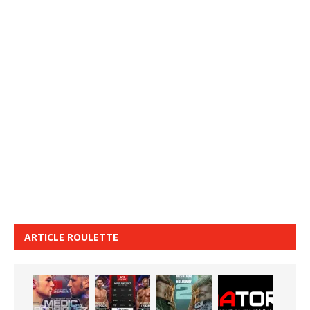
ARTICLE ROULETTE