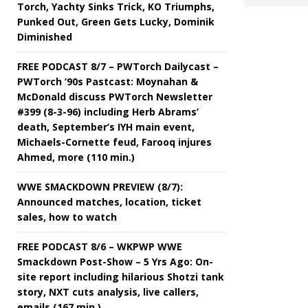
Torch, Yachty Sinks Trick, KO Triumphs,
Punked Out, Green Gets Lucky, Dominik
Diminished
FREE PODCAST 8/7 – PWTorch Dailycast –
PWTorch ‘90s Pastcast: Moynahan &
McDonald discuss PWTorch Newsletter
#399 (8-3-96) including Herb Abrams’
death, September’s IYH main event,
Michaels-Cornette feud, Farooq injures
Ahmed, more (110 min.)
WWE SMACKDOWN PREVIEW (8/7):
Announced matches, location, ticket
sales, how to watch
FREE PODCAST 8/6 – WKPWP WWE
Smackdown Post-Show – 5 Yrs Ago: On-
site report including hilarious Shotzi tank
story, NXT cuts analysis, live callers,
emails (167 min.)