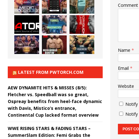
Comment
Name
*
Email
*
LATEST FROM PWTORCH.COM
Website
AEW DYNAMITE HITS & MISSES (8/5):
Fletcher vs. Speedball was so great,
Ospreay benefits from heel-face dynamic
Notify
with Davis, Mistico’s entrance,
Notify
Continental Cup lacked format overview
WWE RISING STARS & FADING STARS –
SummerSlam Edition: Femi Grabs the