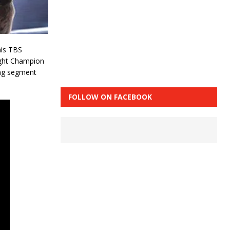
his TBS
ight Champion
ing segment
FOLLOW ON FACEBOOK