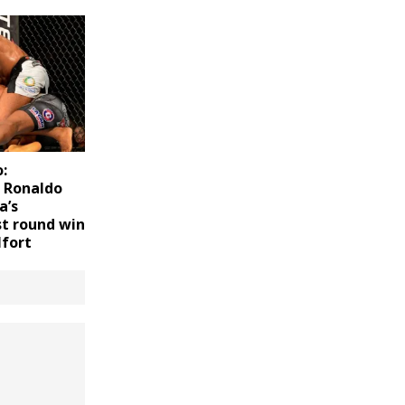
:
f Ronaldo
a’s
st round win
lfort