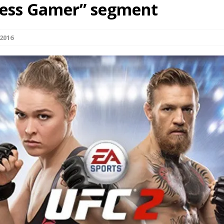
less Gamer” segment
Bad, and The Ugly from UFC Fight Night: Kape vs.
2016
 Bad, and The Ugly from UFC Freedom 250
HYDEN'S TAKE
Bad, and The Ugly from UFC Fight Night: Muhammad vs.
e Bad, and The Ugly from PFL New York: Nurmagomedov
. Rodriguez, and MVP-PFL Merge
HYDEN'S TAKE