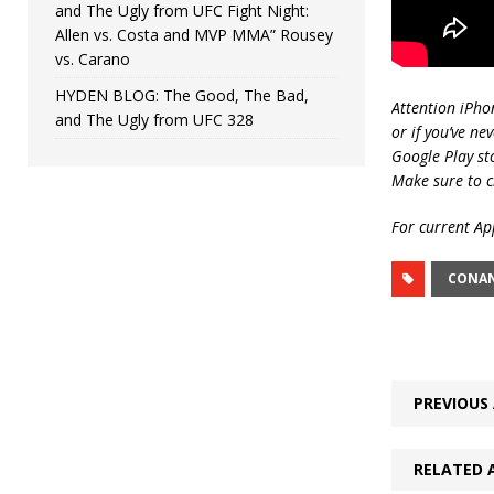
and The Ugly from UFC Fight Night:
Allen vs. Costa and MVP MMA” Rousey
vs. Carano
HYDEN BLOG: The Good, The Bad,
Attention iPho
and The Ugly from UFC 328
or if you’ve ne
Google Play st
Make sure to c
For current App
CONA
PREVIOUS 
RELATED 