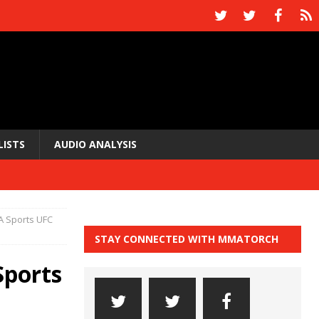
LISTS
AUDIO ANALYSIS
A Sports UFC
STAY CONNECTED WITH MMATORCH
Sports