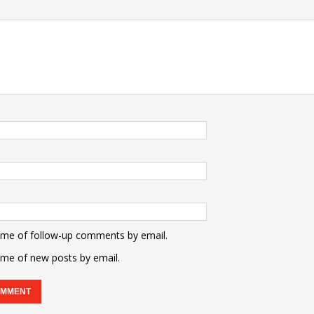
 me of follow-up comments by email.
 me of new posts by email.