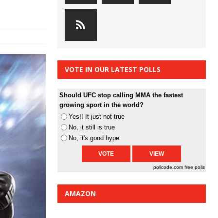
VOTE IN OUR LATEST POLLS
Should UFC stop calling MMA the fastest
growing sport in the world?
Yes!! It just not true
No, it still is true
No, it's good hype
pollcode.com
free polls
AMAZON