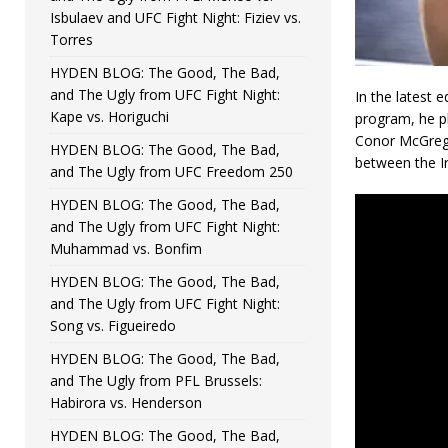
Isbulaev and UFC Fight Night: Fiziev vs.
Torres
HYDEN BLOG: The Good, The Bad,
and The Ugly from UFC Fight Night:
In the latest 
Kape vs. Horiguchi
program, he p
Conor McGrego
HYDEN BLOG: The Good, The Bad,
between the Ir
and The Ugly from UFC Freedom 250
HYDEN BLOG: The Good, The Bad,
and The Ugly from UFC Fight Night:
Muhammad vs. Bonfim
HYDEN BLOG: The Good, The Bad,
and The Ugly from UFC Fight Night:
Song vs. Figueiredo
HYDEN BLOG: The Good, The Bad,
and The Ugly from PFL Brussels:
Habirora vs. Henderson
HYDEN BLOG: The Good, The Bad,