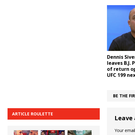
Dennis Sive
leaves B.J. 
of return 
UFC 199 ne
BE THE F
ARTICLE ROULETTE
Leave 
Your email