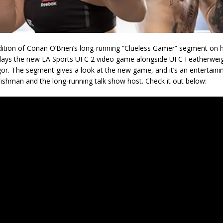
edition of Conan O’Brien’s long-running “Clueless Gamer” segment on 
lays the new EA Sports UFC 2 video game alongside UFC Featherwe
r. The segment gives a look at the new game, and it’s an entertain
ishman and the long-running talk show host. Check it out below: