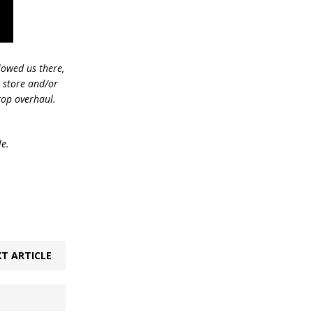
lowed us there,
e store and/or
top overhaul.
le.
T ARTICLE