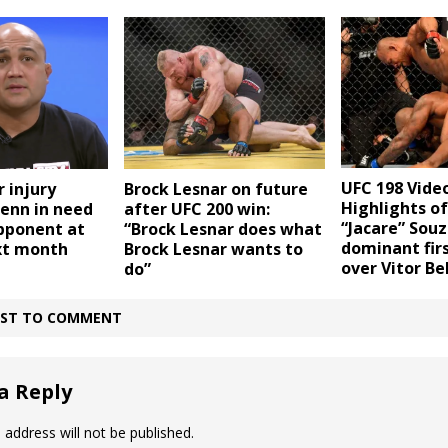
UFC 198 Video
r injury
Brock Lesnar on future
Highlights o
Penn in need
after UFC 200 win:
“Jacare” Souz
opponent at
“Brock Lesnar does what
dominant fir
xt month
Brock Lesnar wants to
over Vitor Be
do”
IRST TO COMMENT
a Reply
 address will not be published.