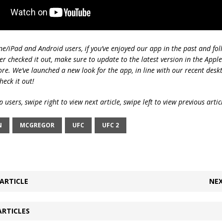
ne/iPad and Android users, if you’ve enjoyed our app in the past and fol
ver checked it out, make sure to update to the latest version in the Appl
ore. We’ve launched a new look for the app, in line with our recent desk
heck it out!
 users, swipe right to view next article, swipe left to view previous artic
N
MCGREGOR
UFC
UFC 2
ARTICLE
NEX
ARTICLES