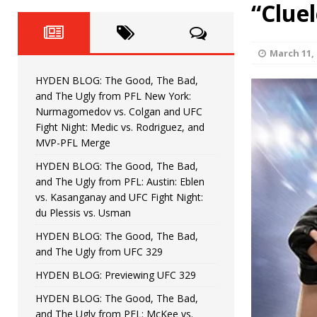
Fight Night: Fiziev vs. Torres
“Clue
HYDEN'S TAKE
HYDEN BLOG: The Good, The 
[ June 22, 2026 ]
March 11, 
Horiguchi
UNCATEGORIZED
HYDEN BLOG: The Good, The Bad,
HYDEN BLOG: The Good, The
[ June 15, 2026 ]
and The Ugly from PFL New York:
Nurmagomedov vs. Colgan and UFC
HYDEN BLOG: The Good, The 
[ June 8, 2026 ]
Fight Night: Medic vs. Rodriguez, and
MVP-PFL Merge
Bonfim
HYDEN'S TAKE
HYDEN BLOG: The Good, The Bad,
and The Ugly from PFL: Austin: Eblen
HYDEN BLOG: The Good, Th
[ August 4, 2026 ]
vs. Kasanganay and UFC Fight Night:
du Plessis vs. Usman
vs. Colgan and UFC Fight Night: Medic vs
HYDEN BLOG: The Good, The Bad,
and The Ugly from UFC 329
HYDEN BLOG: Previewing UFC 329
HYDEN BLOG: The Good, The Bad,
and The Ugly from PFL: McKee vs.