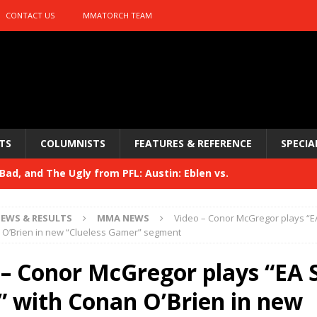
CONTACT US
MMATORCH TEAM
TS
COLUMNISTS
FEATURES & REFERENCE
SPECIA
ad, and The Ugly from PFL: Austin: Eblen vs.
sis vs. Usman
HYDEN'S TAKE
EWS & RESULTS
MMA NEWS
Video – Conor McGregor plays “E
Bad, and The Ugly from UFC 329
 O’Brien in new “Clueless Gamer” segment
HYDEN'S TAKE
 329
 – Conor McGregor plays “EA 
HYDEN'S TAKE
Bad, and The Ugly from PFL: McKee vs. Isbulaev and UFC
” with Conan O’Brien in new