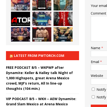
Your email
Comment
Name
*
LATEST FROM PWTORCH.COM
Email
*
FREE PODCAST 8/5 – WKPWP after
Dynamite: Keller & Halley talk Night of
Website
1,000 Highspots, great Arena Mexico
crowd, MJF’s return, All In line-up
thoughts (104 min.)
Notify
Notify
VIP PODCAST 8/5 – WKH – AEW Dynamite:
Grand Slam Mexico at Arena Mexico