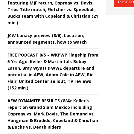
featuring MJF return, Ospreay vs. Davis,
Trios Title match, Fletcher vs. Speedball,
Bucks team with Copeland & Christian (21
min.)
JCW Lunacy preview (8/6): Location,
announced segments, how to watch
FREE PODCAST 8/5 – WKPWP Flagship from
5 Yrs Ago: Keller & Martin talk Bobby
Eaton, Bray Wyatt’s WWE departure and
potential in AEW, Adam Cole in AEW, Ric
Flair, United Center sellout, TV reviews
(152 min.)
AEW DYNAMITE RESULTS (8/4): Keller’s
report on Grand Slam Mexico incluiding
Ospreay vs. Mark Davis, The Demand vs.
Hangman & Brodido, Copeland & Christian
& Bucks vs. Death Riders