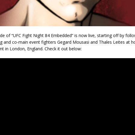
ode of “UFC Fight Night 84 Embedded” is now live, starting off by foll
ng and co-main event fighters Gegard Mousasi and Thales Leites at h
nt in London, England. Check it out below: