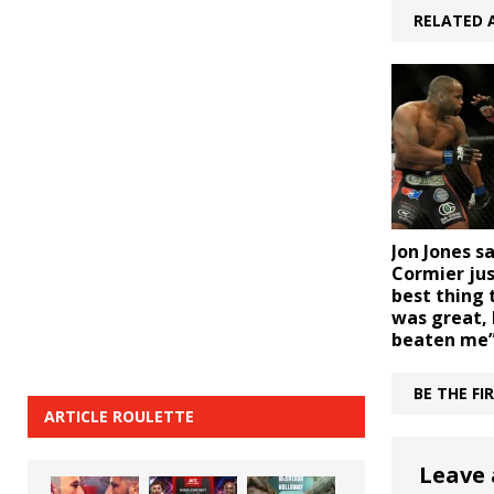
RELATED 
Jon Jones s
Cormier jus
best thing t
was great, 
beaten me
BE THE F
ARTICLE ROULETTE
Leave 