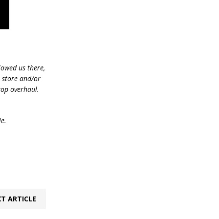
lowed us there,
e store and/or
top overhaul.
le.
T ARTICLE