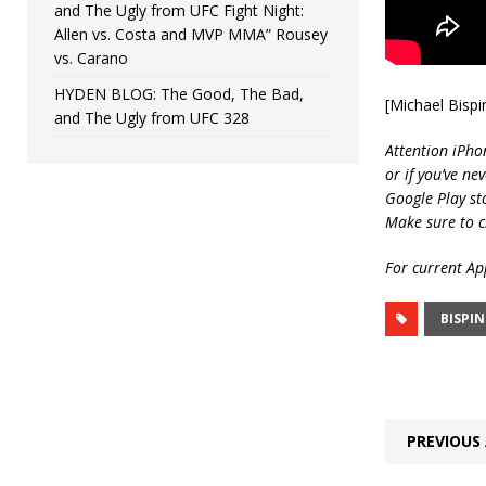
and The Ugly from UFC Fight Night:
Allen vs. Costa and MVP MMA” Rousey
vs. Carano
HYDEN BLOG: The Good, The Bad,
[Michael Bisp
and The Ugly from UFC 328
Attention iPho
or if you’ve ne
Google Play st
Make sure to c
For current App
BISPI
PREVIOUS 