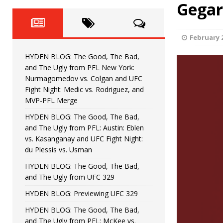
Fight Night: Fiziev vs. Torres
Gegar
HYDEN'S TAKE
HYDEN BLOG: The Good, The 
[ June 22, 2026 ]
February 2
Horiguchi
UNCATEGORIZED
HYDEN BLOG: The Good, The Bad,
HYDEN BLOG: The Good, The
[ June 15, 2026 ]
and The Ugly from PFL New York:
Nurmagomedov vs. Colgan and UFC
HYDEN BLOG: The Good, The 
[ June 8, 2026 ]
Fight Night: Medic vs. Rodriguez, and
MVP-PFL Merge
Bonfim
HYDEN'S TAKE
HYDEN BLOG: The Good, The Bad,
and The Ugly from PFL: Austin: Eblen
HYDEN BLOG: The Good, Th
[ August 4, 2026 ]
vs. Kasanganay and UFC Fight Night:
du Plessis vs. Usman
vs. Colgan and UFC Fight Night: Medic vs
HYDEN BLOG: The Good, The Bad,
and The Ugly from UFC 329
HYDEN BLOG: Previewing UFC 329
HYDEN BLOG: The Good, The Bad,
and The Ugly from PFL: McKee vs.