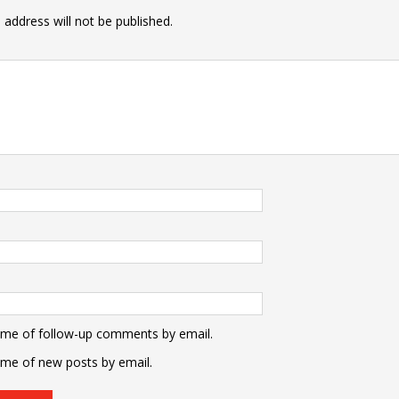
 address will not be published.
 me of follow-up comments by email.
 me of new posts by email.