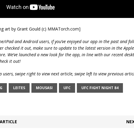
ing art by Grant Gould (c) MMATorch.com]
ne/iPad and Android users, if you’ve enjoyed our app in the past and fol
ver checked it out, make sure to update to the latest version in the Appl
ore. We’ve launched a new look for the app, in line with our recent desk
heck it out!
 users, swipe right to view next article, swipe left to view previous artic
NG
LEITES
MOUSASI
UFC
UFC FIGHT NIGHT 84
ARTICLE
NEX