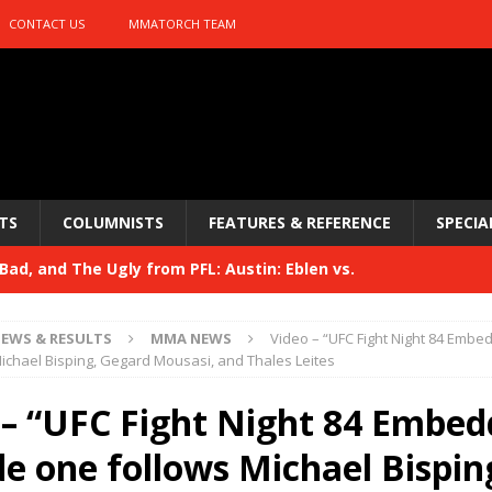
CONTACT US
MMATORCH TEAM
TS
COLUMNISTS
FEATURES & REFERENCE
SPECIA
ad, and The Ugly from PFL: Austin: Eblen vs.
sis vs. Usman
HYDEN'S TAKE
EWS & RESULTS
MMA NEWS
Video – “UFC Fight Night 84 Emb
Bad, and The Ugly from UFC 329
ichael Bisping, Gegard Mousasi, and Thales Leites
HYDEN'S TAKE
 329
 – “UFC Fight Night 84 Embed
HYDEN'S TAKE
Bad, and The Ugly from PFL: McKee vs. Isbulaev and UFC
de one follows Michael Bispin