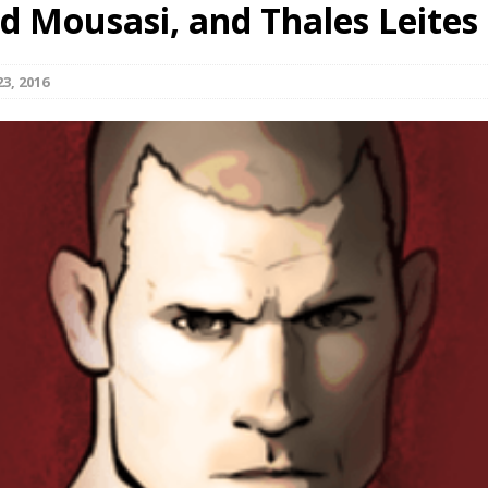
d Mousasi, and Thales Leites
Bad, and The Ugly from UFC Fight Night: Kape vs.
3, 2016
 Bad, and The Ugly from UFC Freedom 250
HYDEN'S TAKE
Bad, and The Ugly from UFC Fight Night: Muhammad vs.
e Bad, and The Ugly from PFL New York: Nurmagomedov
. Rodriguez, and MVP-PFL Merge
HYDEN'S TAKE