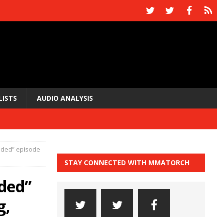
LISTS
AUDIO ANALYSIS
edded” episode
STAY CONNECTED WITH MMATORCH
ded”
g,