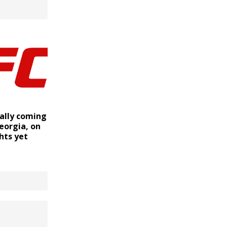
ially coming
eorgia, on
ghts yet