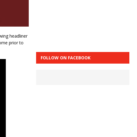
owing headliner
ome prior to
FOLLOW ON FACEBOOK