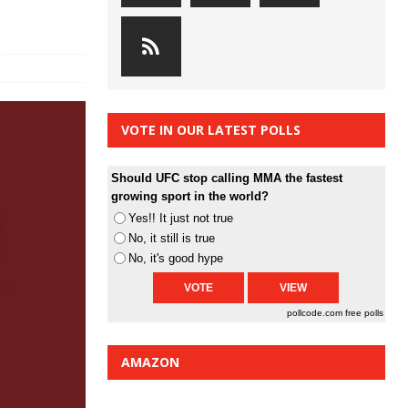
VOTE IN OUR LATEST POLLS
Should UFC stop calling MMA the fastest
growing sport in the world?
Yes!! It just not true
No, it still is true
No, it's good hype
pollcode.com
free polls
AMAZON