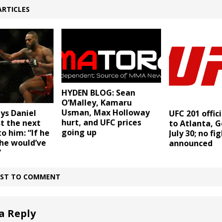
ARTICLES
HYDEN BLOG: Sean
O’Malley, Kamaru
Usman, Max Holloway
ays Daniel
UFC 201 offic
hurt, and UFC prices
t the next
to Atlanta, G
going up
o him: “If he
July 30; no fi
he would’ve
announced
”
IRST TO COMMENT
a Reply