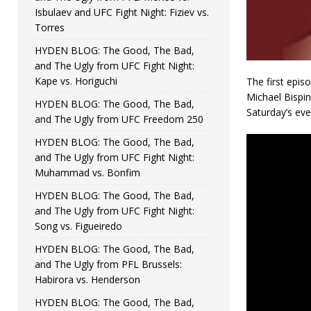
Isbulaev and UFC Fight Night: Fiziev vs.
Torres
HYDEN BLOG: The Good, The Bad,
and The Ugly from UFC Fight Night:
Kape vs. Horiguchi
The first epis
Michael Bispi
HYDEN BLOG: The Good, The Bad,
Saturday’s eve
and The Ugly from UFC Freedom 250
HYDEN BLOG: The Good, The Bad,
and The Ugly from UFC Fight Night:
Muhammad vs. Bonfim
HYDEN BLOG: The Good, The Bad,
and The Ugly from UFC Fight Night:
Song vs. Figueiredo
HYDEN BLOG: The Good, The Bad,
and The Ugly from PFL Brussels:
Habirora vs. Henderson
HYDEN BLOG: The Good, The Bad,