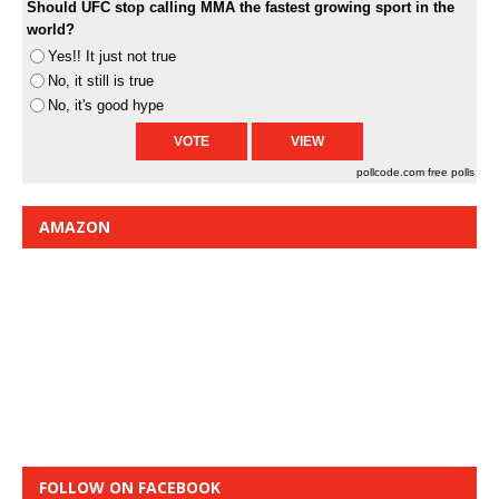
Should UFC stop calling MMA the fastest growing sport in the
world?
Yes!! It just not true
No, it still is true
No, it's good hype
pollcode.com
free polls
AMAZON
FOLLOW ON FACEBOOK