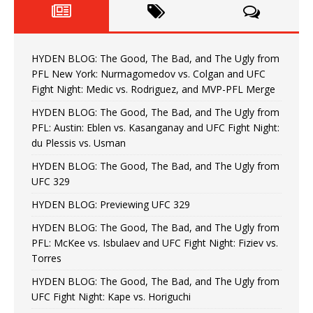
HYDEN BLOG: The Good, The Bad, and The Ugly from
PFL New York: Nurmagomedov vs. Colgan and UFC
Fight Night: Medic vs. Rodriguez, and MVP-PFL Merge
HYDEN BLOG: The Good, The Bad, and The Ugly from
PFL: Austin: Eblen vs. Kasanganay and UFC Fight Night:
du Plessis vs. Usman
HYDEN BLOG: The Good, The Bad, and The Ugly from
UFC 329
HYDEN BLOG: Previewing UFC 329
HYDEN BLOG: The Good, The Bad, and The Ugly from
PFL: McKee vs. Isbulaev and UFC Fight Night: Fiziev vs.
Torres
HYDEN BLOG: The Good, The Bad, and The Ugly from
UFC Fight Night: Kape vs. Horiguchi