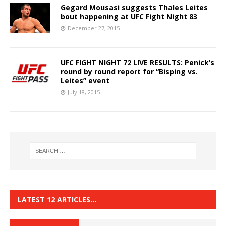
Gegard Mousasi suggests Thales Leites
bout happening at UFC Fight Night 83
December 27, 2015
UFC FIGHT NIGHT 72 LIVE RESULTS: Penick’s
round by round report for “Bisping vs.
Leites” event
July 18, 2015
LATEST 12 ARTICLES…