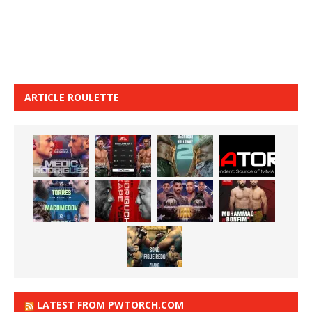
ARTICLE ROULETTE
LATEST FROM PWTORCH.COM