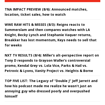
TNA IMPACT PREVIEW (8/6): Announced matches,
location, ticket sales, how to watch
WWE RAW HITS & MISSES (8/3): Reigns reacts to
Summerslam and then compares watches with LA
Knight, Becky Lynch and Stephanie Vaquer returns,
Breakker has lost momentum, Keys needs to sell that
for weeks
NXT TV RESULTS (8/4): Miller’s alt-perspective report on
Tony D responds to Grayson Waller’s controversial
promo, Kendal Grey vs. Lola Vice, Parks & Hail vs.
Petrovic & Lyons, Vanity Project vs. Heights & Borne
TOP FIVE LIST: The Legacy of “Double J” Jeff Jarrett and
how his podcast made me realize he wasn’t just an
annoying guy who dressed poorly and overpushed
himself