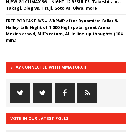
NJPW G1 CLIMAX 36 – NIGHT 12 RESULTS: Takeshita vs.
Takagi, Oleg vs. Tsuji, Goto vs. Oiwa, more
FREE PODCAST 8/5 – WKPWP after Dynamite: Keller &
Halley talk Night of 1,000 Highspots, great Arena
Mexico crowd, MJF’s return, All In line-up thoughts (104
min.)
STAY CONNECTED WITH MMATORCH
VOTE IN OUR LATEST POLLS