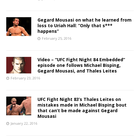
Gegard Mousasi on what he learned from
loss to Uriah Hall: “Only that s***
happens”
February 25, 2016
Video – “UFC Fight Night 84 Embedded”
episode one follows Michael Bisping,
Gegard Mousasi, and Thales Leites
February 23, 2016
UFC Fight Night 83’s Thales Leites on
mistakes made in Michael Bisping bout
that can’t be made against Gegard
Mousasi
January 22, 2016