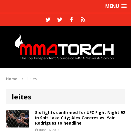
MENU
Home
leites
leites
Six fights confirmed for UFC Fight Night 92
in Salt Lake City; Alex Caceres vs. Yair
Rodrigues to headline
June 16, 2016