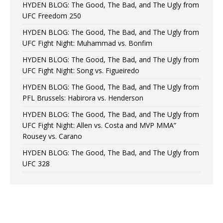
HYDEN BLOG: The Good, The Bad, and The Ugly from
UFC Freedom 250
HYDEN BLOG: The Good, The Bad, and The Ugly from
UFC Fight Night: Muhammad vs. Bonfim
HYDEN BLOG: The Good, The Bad, and The Ugly from
UFC Fight Night: Song vs. Figueiredo
HYDEN BLOG: The Good, The Bad, and The Ugly from
PFL Brussels: Habirora vs. Henderson
HYDEN BLOG: The Good, The Bad, and The Ugly from
UFC Fight Night: Allen vs. Costa and MVP MMA”
Rousey vs. Carano
HYDEN BLOG: The Good, The Bad, and The Ugly from
UFC 328