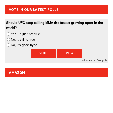
VOTE IN OUR LATEST POLLS
Should UFC stop calling MMA the fastest growing sport in the
world?
Yes!! It just not true
No, it still is true
No, it's good hype
pollcode.com
free polls
AMAZON