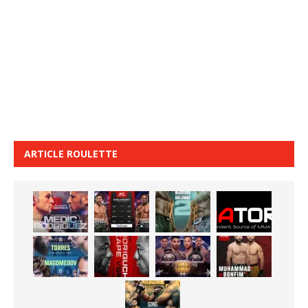
ARTICLE ROULETTE