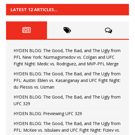
LATEST 12 ARTICLES…
HYDEN BLOG: The Good, The Bad, and The Ugly from
PFL New York: Nurmagomedov vs. Colgan and UFC
Fight Night: Medic vs. Rodriguez, and MVP-PFL Merge
HYDEN BLOG: The Good, The Bad, and The Ugly from
PFL: Austin: Eblen vs. Kasanganay and UFC Fight Night:
du Plessis vs. Usman
HYDEN BLOG: The Good, The Bad, and The Ugly from
UFC 329
HYDEN BLOG: Previewing UFC 329
HYDEN BLOG: The Good, The Bad, and The Ugly from
PFL: McKee vs. Isbulaev and UFC Fight Night: Fiziev vs.