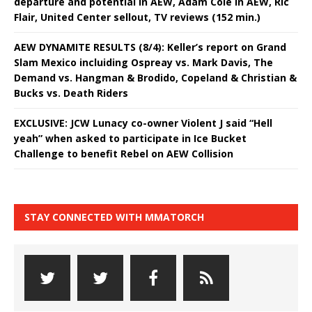
departure and potential in AEW, Adam Cole in AEW, Ric
Flair, United Center sellout, TV reviews (152 min.)
AEW DYNAMITE RESULTS (8/4): Keller’s report on Grand
Slam Mexico incluiding Ospreay vs. Mark Davis, The
Demand vs. Hangman & Brodido, Copeland & Christian &
Bucks vs. Death Riders
EXCLUSIVE: JCW Lunacy co-owner Violent J said “Hell
yeah” when asked to participate in Ice Bucket
Challenge to benefit Rebel on AEW Collision
STAY CONNECTED WITH MMATORCH