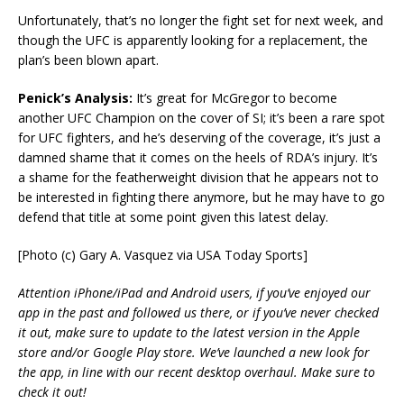
Unfortunately, that’s no longer the fight set for next week, and
though the UFC is apparently looking for a replacement, the
plan’s been blown apart.
Penick’s Analysis:
It’s great for McGregor to become
another UFC Champion on the cover of SI; it’s been a rare spot
for UFC fighters, and he’s deserving of the coverage, it’s just a
damned shame that it comes on the heels of RDA’s injury. It’s
a shame for the featherweight division that he appears not to
be interested in fighting there anymore, but he may have to go
defend that title at some point given this latest delay.
[Photo (c) Gary A. Vasquez via USA Today Sports]
Attention iPhone/iPad and Android users, if you’ve enjoyed our
app in the past and followed us there, or if you’ve never checked
it out, make sure to update to the latest version in the Apple
store and/or Google Play store. We’ve launched a new look for
the app, in line with our recent desktop overhaul. Make sure to
check it out!