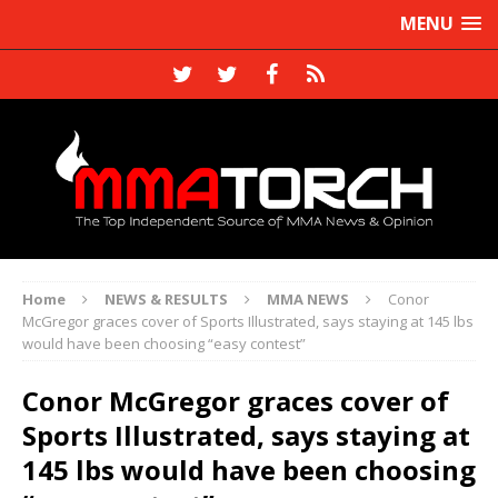
MENU
Home
NEWS & RESULTS
MMA NEWS
Conor
McGregor graces cover of Sports Illustrated, says staying at 145 lbs
would have been choosing “easy contest”
Conor McGregor graces cover of
Sports Illustrated, says staying at
145 lbs would have been choosing