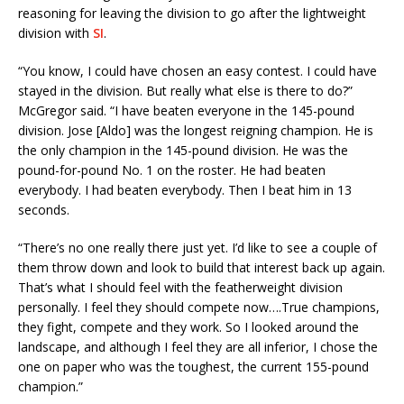
reasoning for leaving the division to go after the lightweight
division with
SI
.
“You know, I could have chosen an easy contest. I could have
stayed in the division. But really what else is there to do?”
McGregor said. “I have beaten everyone in the 145-pound
division. Jose [Aldo] was the longest reigning champion. He is
the only champion in the 145-pound division. He was the
pound-for-pound No. 1 on the roster. He had beaten
everybody. I had beaten everybody. Then I beat him in 13
seconds.
“There’s no one really there just yet. I’d like to see a couple of
them throw down and look to build that interest back up again.
That’s what I should feel with the featherweight division
personally. I feel they should compete now….True champions,
they fight, compete and they work. So I looked around the
landscape, and although I feel they are all inferior, I chose the
one on paper who was the toughest, the current 155-pound
champion.”