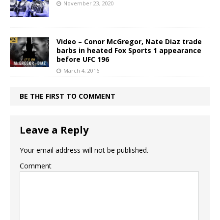
November 23, 2020
Video – Conor McGregor, Nate Diaz trade
barbs in heated Fox Sports 1 appearance
before UFC 196
March 4, 2016
BE THE FIRST TO COMMENT
Leave a Reply
Your email address will not be published.
Comment