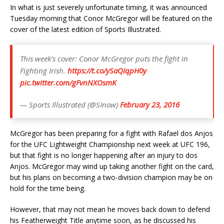
In what is just severely unfortunate timing, it was announced
Tuesday morning that Conor McGregor will be featured on the
cover of the latest edition of Sports Illustrated.
This week’s cover: Conor McGregor puts the fight in
Fighting Irish.
https://t.co/ySaQIqpH0y
pic.twitter.com/gFvnNXOsmK
— Sports Illustrated (@SInow)
February 23, 2016
McGregor has been preparing for a fight with Rafael dos Anjos
for the UFC Lightweight Championship next week at UFC 196,
but that fight is no longer happening after an injury to dos
Anjos. McGregor may wind up taking another fight on the card,
but his plans on becoming a two-division champion may be on
hold for the time being.
However, that may not mean he moves back down to defend
his Featherweight Title anytime soon, as he discussed his