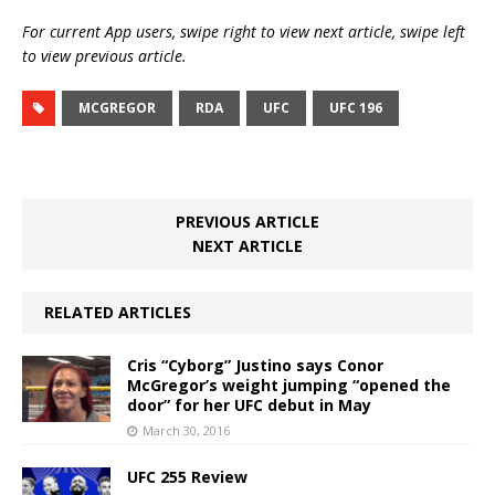
For current App users, swipe right to view next article, swipe left
to view previous article.
MCGREGOR
RDA
UFC
UFC 196
PREVIOUS ARTICLE
NEXT ARTICLE
RELATED ARTICLES
Cris “Cyborg” Justino says Conor
McGregor’s weight jumping “opened the
door” for her UFC debut in May
March 30, 2016
UFC 255 Review