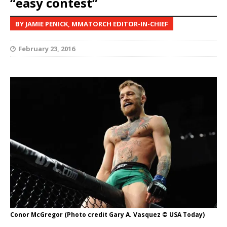
“easy contest”
BY JAMIE PENICK, MMATORCH EDITOR-IN-CHIEF
February 23, 2016
Conor McGregor (Photo credit Gary A. Vasquez © USA Today)