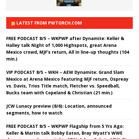
LATEST FROM PWTORCH.COM
FREE PODCAST 8/5 – WKPWP after Dynamite: Keller &
Halley talk Night of 1,000 Highspots, great Arena
Mexico crowd, MJF’s return, All In line-up thoughts (104
min.)
VIP PODCAST 8/5 – WKH – AEW Dynamite: Grand Slam
Mexico at Arena Mexico featuring MJF return, Ospreay
vs. Davis, Trios Title match, Fletcher vs. Speedball,
Bucks team with Copeland & Christian (21 min.)
JCW Lunacy preview (8/6): Location, announced
segments, how to watch
FREE PODCAST 8/5 – WKPWP Flagship from 5 Yrs Ago:
Keller & Martin talk Bobby Eaton, Bray Wyatt’s WWE