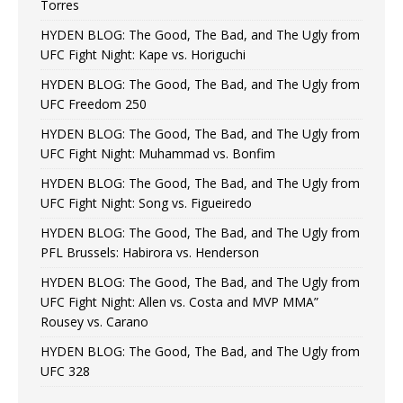
Torres
HYDEN BLOG: The Good, The Bad, and The Ugly from
UFC Fight Night: Kape vs. Horiguchi
HYDEN BLOG: The Good, The Bad, and The Ugly from
UFC Freedom 250
HYDEN BLOG: The Good, The Bad, and The Ugly from
UFC Fight Night: Muhammad vs. Bonfim
HYDEN BLOG: The Good, The Bad, and The Ugly from
UFC Fight Night: Song vs. Figueiredo
HYDEN BLOG: The Good, The Bad, and The Ugly from
PFL Brussels: Habirora vs. Henderson
HYDEN BLOG: The Good, The Bad, and The Ugly from
UFC Fight Night: Allen vs. Costa and MVP MMA”
Rousey vs. Carano
HYDEN BLOG: The Good, The Bad, and The Ugly from
UFC 328