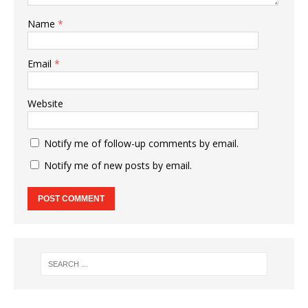
Name
*
Email
*
Website
Notify me of follow-up comments by email.
Notify me of new posts by email.