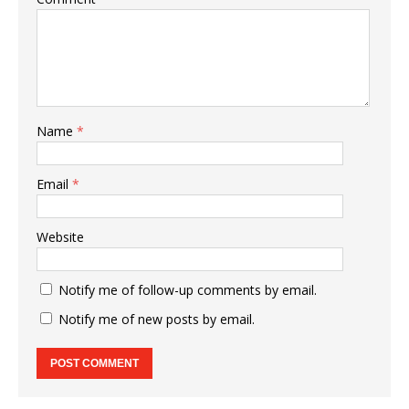
Name
*
Email
*
Website
Notify me of follow-up comments by email.
Notify me of new posts by email.