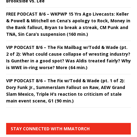
Brookside vs. Lee
FREE PODCAST 8/6 – WKPWP 15 Yrs Ago Livecasts: Keller
& Powell & Mitchell on Cena’s apology to Rock, Money in
the Bank fallout, Bryan to break a streak, CM Punk and
TNA, Sin Cara’s suspension (160 min.)
VIP PODCAST 8/6 – The Fix Mailbag w/Todd & Wade (pt.
2 of 2): What could cause collapse of wresting industry?
Is Gunther in a good spot? Was Aldis treated fairly? Why
is WWE in-ring worse? More (64 min.)
VIP PODCAST 8/6 – The Fix w/Todd & Wade (pt. 1 of 2):
Dory Funk Jr., Summerslam Fallout on Raw, AEW Grand
Slam Mexico, Triple H’s reaction to criticism of stale
main event scene, G1 (90 min.)
STAY CONNECTED WITH MMATORCH