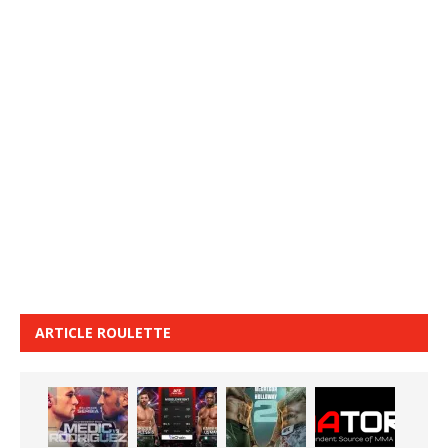
ARTICLE ROULETTE