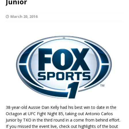
Junior
March 20, 2016
38-year-old Aussie Dan Kelly had his best win to date in the
Octagon at UFC Fight Night 85, taking out Antonio Carlos
Junior by TKO in the third round in a come from behind effort.
If you missed the event live, check out highlights of the bout