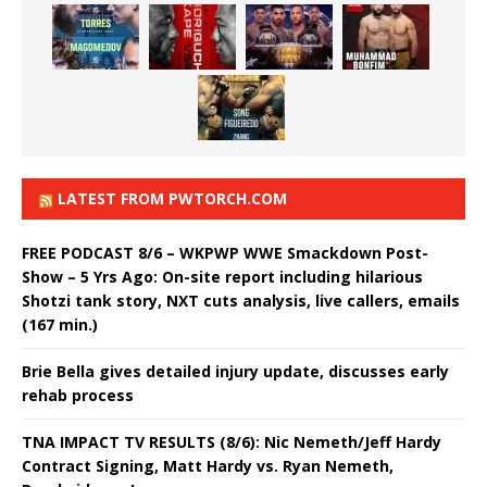
LATEST FROM PWTORCH.COM
FREE PODCAST 8/6 – WKPWP WWE Smackdown Post-
Show – 5 Yrs Ago: On-site report including hilarious
Shotzi tank story, NXT cuts analysis, live callers, emails
(167 min.)
Brie Bella gives detailed injury update, discusses early
rehab process
TNA IMPACT TV RESULTS (8/6): Nic Nemeth/Jeff Hardy
Contract Signing, Matt Hardy vs. Ryan Nemeth,