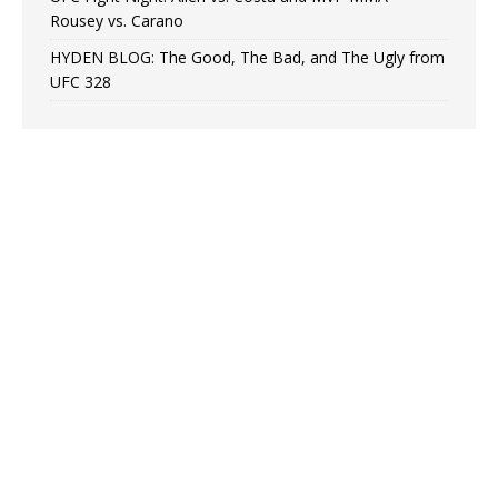
Rousey vs. Carano
HYDEN BLOG: The Good, The Bad, and The Ugly from
UFC 328