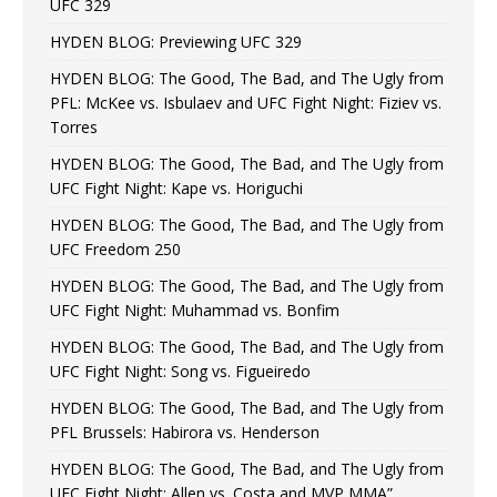
UFC 329
HYDEN BLOG: Previewing UFC 329
HYDEN BLOG: The Good, The Bad, and The Ugly from
PFL: McKee vs. Isbulaev and UFC Fight Night: Fiziev vs.
Torres
HYDEN BLOG: The Good, The Bad, and The Ugly from
UFC Fight Night: Kape vs. Horiguchi
HYDEN BLOG: The Good, The Bad, and The Ugly from
UFC Freedom 250
HYDEN BLOG: The Good, The Bad, and The Ugly from
UFC Fight Night: Muhammad vs. Bonfim
HYDEN BLOG: The Good, The Bad, and The Ugly from
UFC Fight Night: Song vs. Figueiredo
HYDEN BLOG: The Good, The Bad, and The Ugly from
PFL Brussels: Habirora vs. Henderson
HYDEN BLOG: The Good, The Bad, and The Ugly from
UFC Fight Night: Allen vs. Costa and MVP MMA”