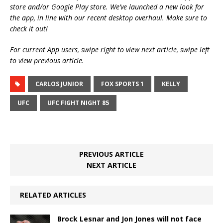
store and/or Google Play store. We’ve launched a new look for
the app, in line with our recent desktop overhaul. Make sure to
check it out!
For current App users, swipe right to view next article, swipe left
to view previous article.
CARLOS JUNIOR
FOX SPORTS 1
KELLY
UFC
UFC FIGHT NIGHT 85
PREVIOUS ARTICLE
NEXT ARTICLE
RELATED ARTICLES
Brock Lesnar and Jon Jones will not face