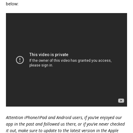
below:
Attention iPhone/iPad and Android users, if you’ve enjoyed our
app in the past and followed us there, or if you’ve never checked
it out, make sure to update to the latest version in the Apple