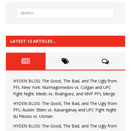
LATEST 12 ARTICLES…
HYDEN BLOG: The Good, The Bad, and The Ugly from
PFL New York: Nurmagomedov vs. Colgan and UFC
Fight Night: Medic vs. Rodriguez, and MVP-PFL Merge
HYDEN BLOG: The Good, The Bad, and The Ugly from
PFL: Austin: Eblen vs. Kasanganay and UFC Fight Night:
du Plessis vs. Usman
HYDEN BLOG: The Good, The Bad, and The Ugly from