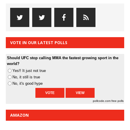
VOTE IN OUR LATEST POLLS
Should UFC stop calling MMA the fastest growing sport in the
world?
Yes!! It just not true
No, it still is true
No, it's good hype
pollcode.com
free polls
AMAZON