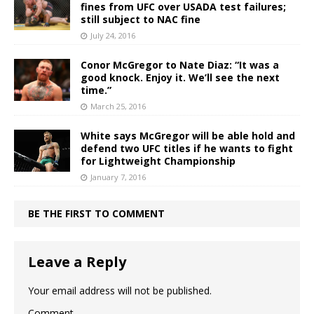
fines from UFC over USADA test failures;
still subject to NAC fine
July 24, 2016
Conor McGregor to Nate Diaz: “It was a
good knock. Enjoy it. We’ll see the next
time.”
March 25, 2016
White says McGregor will be able hold and
defend two UFC titles if he wants to fight
for Lightweight Championship
January 7, 2016
BE THE FIRST TO COMMENT
Leave a Reply
Your email address will not be published.
Comment