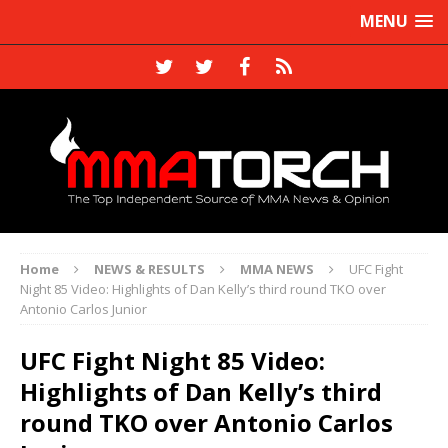
MENU
Home
NEWS & RESULTS
MMA NEWS
UFC Fight
Night 85 Video: Highlights of Dan Kelly’s third round TKO over
Antonio Carlos Junior
UFC Fight Night 85 Video:
Highlights of Dan Kelly’s third
round TKO over Antonio Carlos