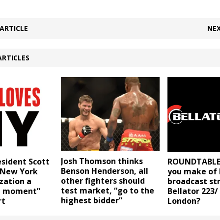
ARTICLE
NEX
ARTICLES
Josh Thomson thinks
esident Scott
ROUNDTABLE:
Benson Henderson, all
s New York
you make of B
other fighters should
zation a
broadcast st
test market, “go to the
d moment”
Bellator 223/
highest bidder”
rt
London?