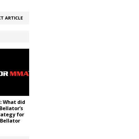
T ARTICLE
 What did
ellator’s
rategy for
 Bellator