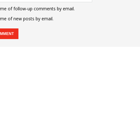
 me of follow-up comments by email.
 me of new posts by email.