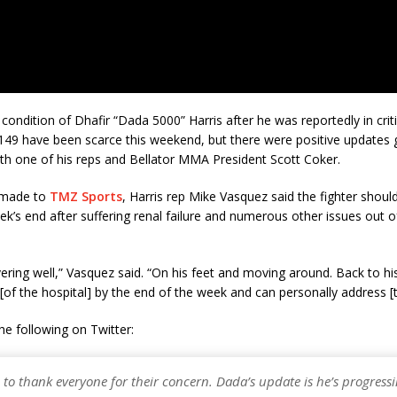
 condition of Dhafir “Dada 5000” Harris after he was reportedly in criti
 149 have been scarce this weekend, but there were positive updates 
h one of his reps and Bellator MMA President Scott Coker.
 made to
TMZ Sports
, Harris rep Mike Vasquez said the fighter shoul
ek’s end after suffering renal failure and numerous other issues out of
ering well,” Vasquez said. “On his feet and moving around. Back to his
[of the hospital] by the end of the week and can personally address [t
e following on Twitter:
to thank everyone for their concern. Dada’s update is he’s progress