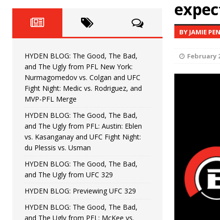
Fight Night: Fiziev vs. Torres
expec
HYDEN'S TAKE
HYDEN BLOG: The Good, The 
[ June 22, 2026 ]
BY JAMIE PE
Horiguchi
UNCATEGORIZED
HYDEN BLOG: The Good, The Bad,
February 2
HYDEN BLOG: The Good, The
[ June 15, 2026 ]
and The Ugly from PFL New York:
Nurmagomedov vs. Colgan and UFC
HYDEN BLOG: The Good, The 
[ June 8, 2026 ]
Fight Night: Medic vs. Rodriguez, and
MVP-PFL Merge
Bonfim
HYDEN'S TAKE
HYDEN BLOG: The Good, The Bad,
and The Ugly from PFL: Austin: Eblen
HYDEN BLOG: The Good, Th
[ August 4, 2026 ]
vs. Kasanganay and UFC Fight Night:
du Plessis vs. Usman
vs. Colgan and UFC Fight Night: Medic vs
HYDEN BLOG: The Good, The Bad,
and The Ugly from UFC 329
HYDEN BLOG: Previewing UFC 329
HYDEN BLOG: The Good, The Bad,
and The Ugly from PFL: McKee vs.