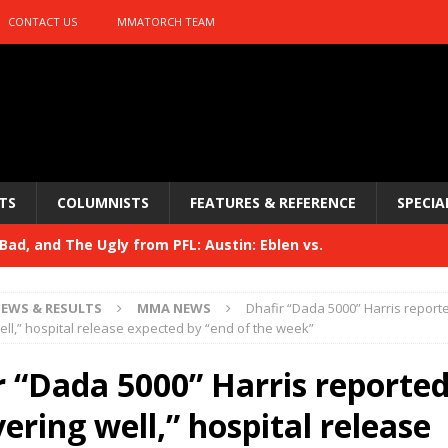
CONTACT US
MMATORCH TEAM
TS
COLUMNISTS
FEATURES & REFERENCE
SPECIA
ad, and The Ugly from PFL: Austin: Eblen vs.
sis vs. Usman
HYDEN'S TAKE
EWS & RESULTS
MMA NEWS
Dhafir “Dada 5000” Harris report
Bad, and The Ugly from UFC 329
ell,” hospital release expected by “end of the week”
HYDEN'S TAKE
 329
r “Dada 5000” Harris reported
HYDEN'S TAKE
Bad, and The Ugly from PFL: McKee vs. Isbulaev and UFC
ering well,” hospital release