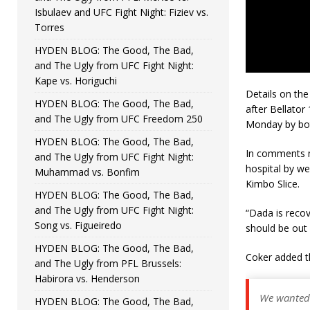
Isbulaev and UFC Fight Night: Fiziev vs.
Torres
HYDEN BLOG: The Good, The Bad,
and The Ugly from UFC Fight Night:
Kape vs. Horiguchi
Details on the
HYDEN BLOG: The Good, The Bad,
after Bellator
and The Ugly from UFC Freedom 250
Monday by bot
HYDEN BLOG: The Good, The Bad,
In comments
and The Ugly from UFC Fight Night:
hospital by we
Muhammad vs. Bonfim
Kimbo Slice.
HYDEN BLOG: The Good, The Bad,
and The Ugly from UFC Fight Night:
“Dada is recov
Song vs. Figueiredo
should be out 
HYDEN BLOG: The Good, The Bad,
Coker added th
and The Ugly from PFL Brussels:
Habirora vs. Henderson
We wanted 
HYDEN BLOG: The Good, The Bad,