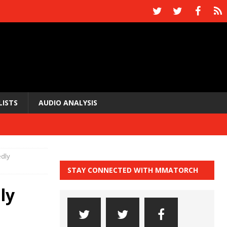
LISTS
AUDIO ANALYSIS
edly
STAY CONNECTED WITH MMATORCH
ly