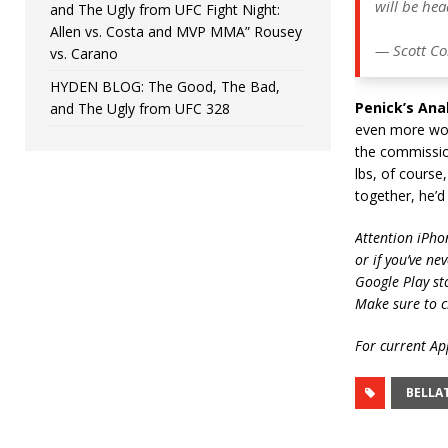
will be he
and The Ugly from UFC Fight Night:
Allen vs. Costa and MVP MMA” Rousey
— Scott Co
vs. Carano
HYDEN BLOG: The Good, The Bad,
Penick’s Anal
and The Ugly from UFC 328
even more wors
the commission
lbs, of course
together, he’d
Attention iPho
or if you’ve ne
Google Play st
Make sure to c
For current App
BELLA