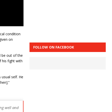
cal condition
given on
FOLLOW ON FACEBOOK
d be out of the
 his fight with
 usual self. He
hen].”
ing well and