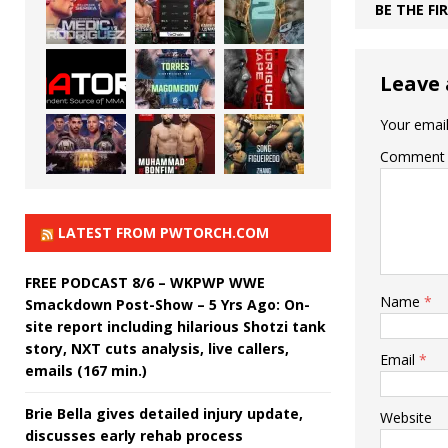
BE THE F
Leave 
Your email
Comment
LATEST FROM PWTORCH.COM
FREE PODCAST 8/6 – WKPWP WWE
Name
*
Smackdown Post-Show – 5 Yrs Ago: On-
site report including hilarious Shotzi tank
story, NXT cuts analysis, live callers,
Email
*
emails (167 min.)
Brie Bella gives detailed injury update,
Website
discusses early rehab process