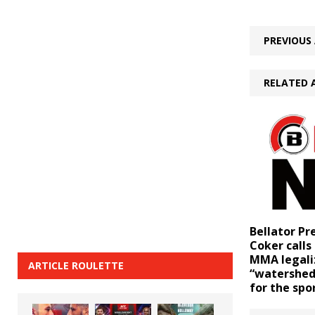
PREVIOUS 
RELATED 
Bellator Pr
Coker call
MMA legali
ARTICLE ROULETTE
“watershe
for the spo