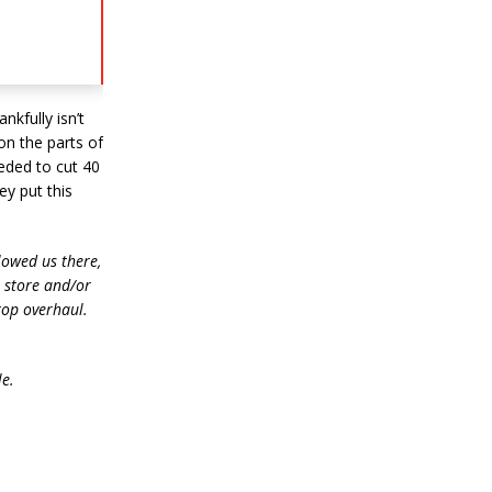
nkfully isn’t
on the parts of
eeded to cut 40
ey put this
lowed us there,
e store and/or
top overhaul.
le.