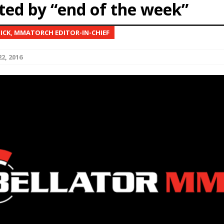
ted by “end of the week”
Bad, and The Ugly from UFC Fight Night: Kape vs.
NICK, MMATORCH EDITOR-IN-CHIEF
2, 2016
 Bad, and The Ugly from UFC Freedom 250
HYDEN'S TAKE
Bad, and The Ugly from UFC Fight Night: Muhammad vs.
e Bad, and The Ugly from PFL New York: Nurmagomedov
. Rodriguez, and MVP-PFL Merge
HYDEN'S TAKE