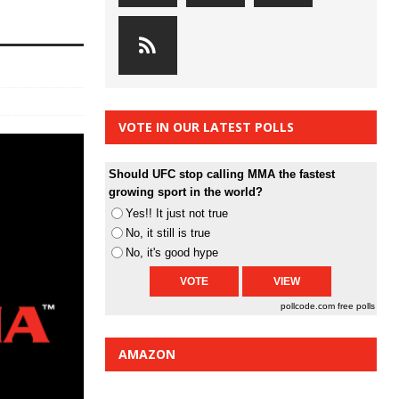
VOTE IN OUR LATEST POLLS
Should UFC stop calling MMA the fastest
growing sport in the world?
Yes!! It just not true
No, it still is true
No, it's good hype
pollcode.com
free polls
AMAZON