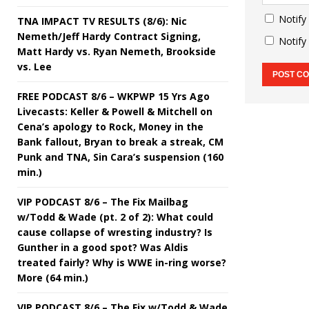
Notify
TNA IMPACT TV RESULTS (8/6): Nic
Nemeth/Jeff Hardy Contract Signing,
Notify
Matt Hardy vs. Ryan Nemeth, Brookside
vs. Lee
FREE PODCAST 8/6 – WKPWP 15 Yrs Ago
Livecasts: Keller & Powell & Mitchell on
Cena’s apology to Rock, Money in the
Bank fallout, Bryan to break a streak, CM
Punk and TNA, Sin Cara’s suspension (160
min.)
VIP PODCAST 8/6 – The Fix Mailbag
w/Todd & Wade (pt. 2 of 2): What could
cause collapse of wresting industry? Is
Gunther in a good spot? Was Aldis
treated fairly? Why is WWE in-ring worse?
More (64 min.)
VIP PODCAST 8/6 – The Fix w/Todd & Wade