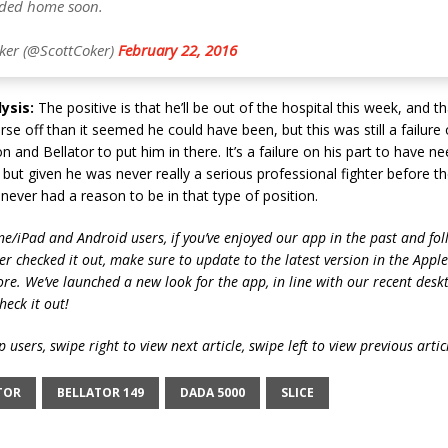
aded home soon.
ker (@ScottCoker)
February 22, 2016
ysis:
The positive is that he’ll be out of the hospital this week, and tha
e off than it seemed he could have been, but this was still a failure 
 and Bellator to put him in there. It’s a failure on his part to have n
, but given he was never really a serious professional fighter before th
 never had a reason to be in that type of position.
ne/iPad and Android users, if you’ve enjoyed our app in the past and fol
ver checked it out, make sure to update to the latest version in the Appl
ore. We’ve launched a new look for the app, in line with our recent desk
heck it out!
 users, swipe right to view next article, swipe left to view previous artic
TOR
BELLATOR 149
DADA 5000
SLICE