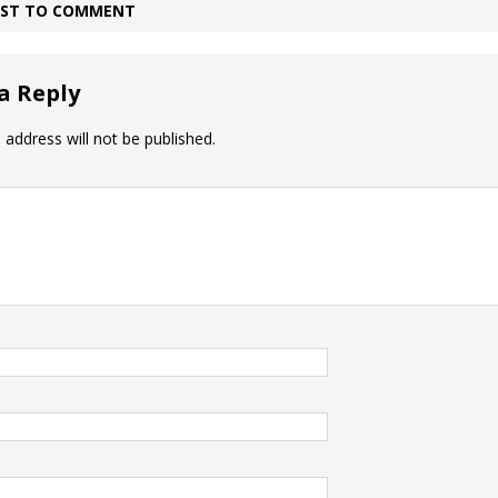
IRST TO COMMENT
a Reply
 address will not be published.