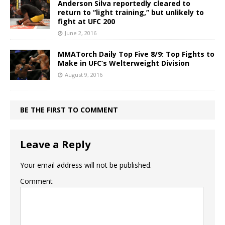
Anderson Silva reportedly cleared to
return to “light training,” but unlikely to
fight at UFC 200
June 2, 2016
MMATorch Daily Top Five 8/9: Top Fights to
Make in UFC’s Welterweight Division
August 9, 2016
BE THE FIRST TO COMMENT
Leave a Reply
Your email address will not be published.
Comment