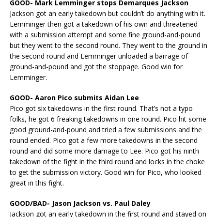
GOOD- Mark Lemminger stops Demarques Jackson
Jackson got an early takedown but couldn’t do anything with it.
Lemminger then got a takedown of his own and threatened
with a submission attempt and some fine ground-and-pound
but they went to the second round. They went to the ground in
the second round and Lemminger unloaded a barrage of
ground-and-pound and got the stoppage. Good win for
Lemminger.
GOOD- Aaron Pico submits Aidan Lee
Pico got six takedowns in the first round. That’s not a typo
folks, he got 6 freaking takedowns in one round. Pico hit some
good ground-and-pound and tried a few submissions and the
round ended. Pico got a few more takedowns in the second
round and did some more damage to Lee. Pico got his ninth
takedown of the fight in the third round and locks in the choke
to get the submission victory. Good win for Pico, who looked
great in this fight.
GOOD/BAD- Jason Jackson vs. Paul Daley
Jackson got an early takedown in the first round and stayed on