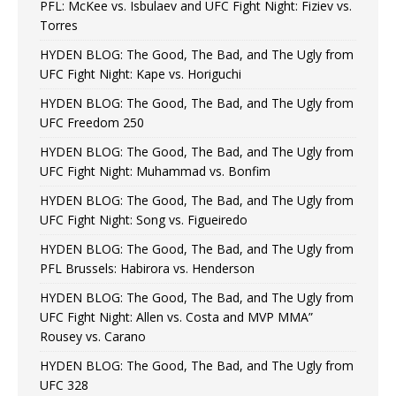
PFL: McKee vs. Isbulaev and UFC Fight Night: Fiziev vs.
Torres
HYDEN BLOG: The Good, The Bad, and The Ugly from
UFC Fight Night: Kape vs. Horiguchi
HYDEN BLOG: The Good, The Bad, and The Ugly from
UFC Freedom 250
HYDEN BLOG: The Good, The Bad, and The Ugly from
UFC Fight Night: Muhammad vs. Bonfim
HYDEN BLOG: The Good, The Bad, and The Ugly from
UFC Fight Night: Song vs. Figueiredo
HYDEN BLOG: The Good, The Bad, and The Ugly from
PFL Brussels: Habirora vs. Henderson
HYDEN BLOG: The Good, The Bad, and The Ugly from
UFC Fight Night: Allen vs. Costa and MVP MMA”
Rousey vs. Carano
HYDEN BLOG: The Good, The Bad, and The Ugly from
UFC 328