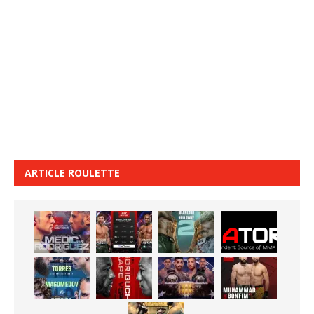
ARTICLE ROULETTE