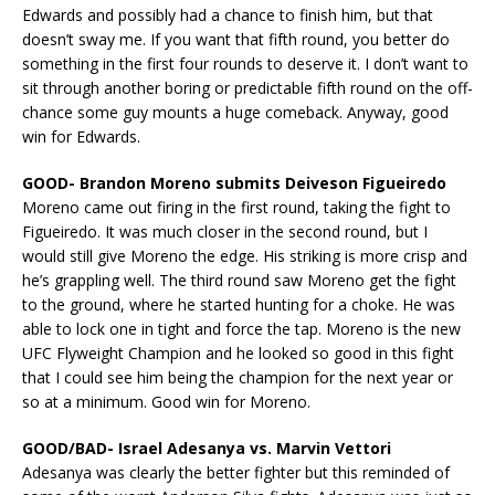
Edwards and possibly had a chance to finish him, but that
doesn’t sway me. If you want that fifth round, you better do
something in the first four rounds to deserve it. I don’t want to
sit through another boring or predictable fifth round on the off-
chance some guy mounts a huge comeback. Anyway, good
win for Edwards.
GOOD- Brandon Moreno submits Deiveson Figueiredo
Moreno came out firing in the first round, taking the fight to
Figueiredo. It was much closer in the second round, but I
would still give Moreno the edge. His striking is more crisp and
he’s grappling well. The third round saw Moreno get the fight
to the ground, where he started hunting for a choke. He was
able to lock one in tight and force the tap. Moreno is the new
UFC Flyweight Champion and he looked so good in this fight
that I could see him being the champion for the next year or
so at a minimum. Good win for Moreno.
GOOD/BAD- Israel Adesanya vs. Marvin Vettori
Adesanya was clearly the better fighter but this reminded of