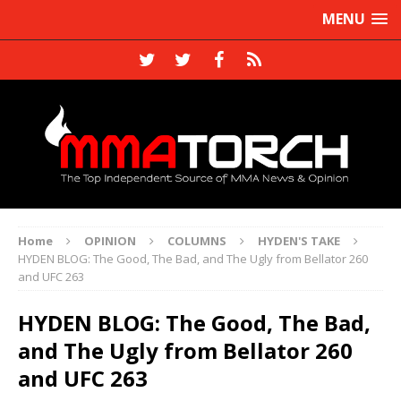
MENU
Home
OPINION
COLUMNS
HYDEN'S TAKE
HYDEN BLOG: The Good, The Bad, and The Ugly from Bellator 260
and UFC 263
HYDEN BLOG: The Good, The Bad,
and The Ugly from Bellator 260
and UFC 263