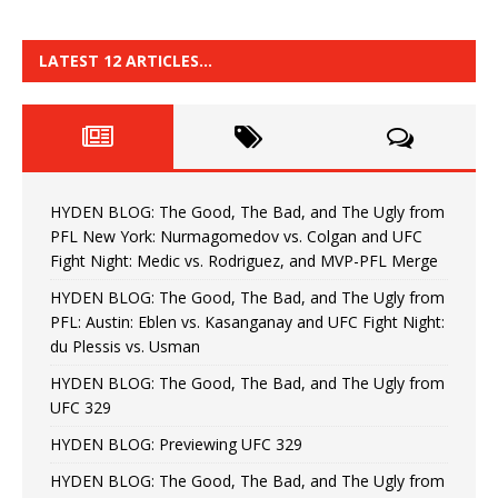
LATEST 12 ARTICLES…
HYDEN BLOG: The Good, The Bad, and The Ugly from
PFL New York: Nurmagomedov vs. Colgan and UFC
Fight Night: Medic vs. Rodriguez, and MVP-PFL Merge
HYDEN BLOG: The Good, The Bad, and The Ugly from
PFL: Austin: Eblen vs. Kasanganay and UFC Fight Night:
du Plessis vs. Usman
HYDEN BLOG: The Good, The Bad, and The Ugly from
UFC 329
HYDEN BLOG: Previewing UFC 329
HYDEN BLOG: The Good, The Bad, and The Ugly from