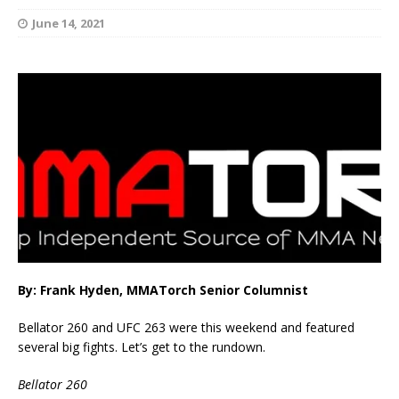
June 14, 2021
By: Frank Hyden, MMATorch Senior Columnist
Bellator 260 and UFC 263 were this weekend and featured
several big fights. Let’s get to the rundown.
Bellator 260