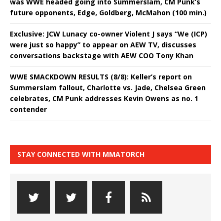
was WWE headed going into Summerslam, CM Punk’s
future opponents, Edge, Goldberg, McMahon (100 min.)
Exclusive: JCW Lunacy co-owner Violent J says “We (ICP)
were just so happy” to appear on AEW TV, discusses
conversations backstage with AEW COO Tony Khan
WWE SMACKDOWN RESULTS (8/8): Keller’s report on
Summerslam fallout, Charlotte vs. Jade, Chelsea Green
celebrates, CM Punk addresses Kevin Owens as no. 1
contender
STAY CONNECTED WITH MMATORCH