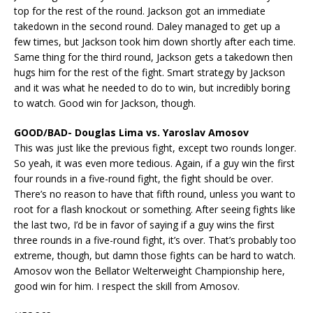
top for the rest of the round. Jackson got an immediate
takedown in the second round. Daley managed to get up a
few times, but Jackson took him down shortly after each time.
Same thing for the third round, Jackson gets a takedown then
hugs him for the rest of the fight. Smart strategy by Jackson
and it was what he needed to do to win, but incredibly boring
to watch. Good win for Jackson, though.
GOOD/BAD- Douglas Lima vs. Yaroslav Amosov
This was just like the previous fight, except two rounds longer.
So yeah, it was even more tedious. Again, if a guy win the first
four rounds in a five-round fight, the fight should be over.
There’s no reason to have that fifth round, unless you want to
root for a flash knockout or something. After seeing fights like
the last two, I’d be in favor of saying if a guy wins the first
three rounds in a five-round fight, it’s over. That’s probably too
extreme, though, but damn those fights can be hard to watch.
Amosov won the Bellator Welterweight Championship here,
good win for him. I respect the skill from Amosov.