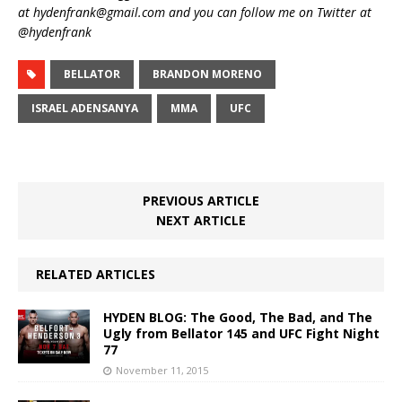
at hydenfrank@gmail.com and you can follow me on Twitter at
@hydenfrank
BELLATOR
BRANDON MORENO
ISRAEL ADENSANYA
MMA
UFC
PREVIOUS ARTICLE
NEXT ARTICLE
RELATED ARTICLES
HYDEN BLOG: The Good, The Bad, and The
Ugly from Bellator 145 and UFC Fight Night
77
November 11, 2015