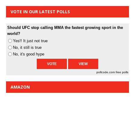
VOTE IN OUR LATEST POLLS
Should UFC stop calling MMA the fastest growing sport in the
world?
Yes!! It just not true
No, it still is true
No, it's good hype
pollcode.com
free polls
AMAZON