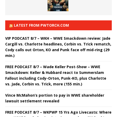
LATEST FROM PWTORCH.COM
VIP PODCAST 8/7 – WKH – WWE Smackdown review: Jade
Cargill vs. Charlotte headlines, Corbin vs. Trick rematch,
Cody calls out Orton, KO and Punk face off mid-ring (29
min.)
FREE PODCAST 8/7 – Wade Keller Post-Show – WWE
Smackdown: Keller & Hubbard react to Summerslam
Fallout including Cody-Orton, Punk-KO, plus Charlotte
vs. Jade, Corbin vs. Trick, more (155 min.)
Vince McMahon’s portion to pay in WWE shareholder
lawsuit settlement revealed
FREE PODCAST 8/7 – WKPWP 15 Yrs Ago Livecasts: Where