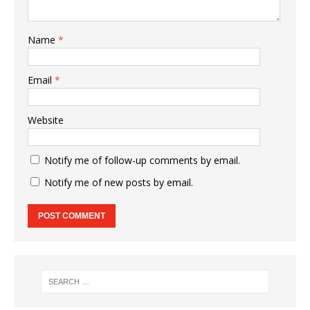
Name
*
Email
*
Website
Notify me of follow-up comments by email.
Notify me of new posts by email.