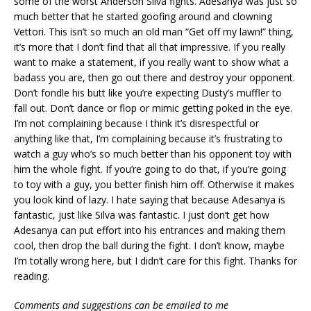
some of the worst Anderson Silva fights. Adesanya was just so
much better that he started goofing around and clowning
Vettori. This isn’t so much an old man “Get off my lawn!” thing,
it’s more that I don’t find that all that impressive. If you really
want to make a statement, if you really want to show what a
badass you are, then go out there and destroy your opponent.
Don’t fondle his butt like you’re expecting Dusty’s muffler to
fall out. Don’t dance or flop or mimic getting poked in the eye.
I’m not complaining because I think it’s disrespectful or
anything like that, I’m complaining because it’s frustrating to
watch a guy who’s so much better than his opponent toy with
him the whole fight. If you’re going to do that, if you’re going
to toy with a guy, you better finish him off. Otherwise it makes
you look kind of lazy. I hate saying that because Adesanya is
fantastic, just like Silva was fantastic. I just don’t get how
Adesanya can put effort into his entrances and making them
cool, then drop the ball during the fight. I don’t know, maybe
I’m totally wrong here, but I didn’t care for this fight. Thanks for
reading.
Comments and suggestions can be emailed to me