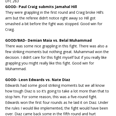
UFC 263
GOOD- Paul Craig submits Jamahal Hill
They were grappling in the first round and Craig broke Hill’s
arm but the referee didn’t notice right away so Hill got
smashed a bit before the fight was stopped. Good win for
Craig.
GOOD/BAD- Demian Maia vs. Belal Muhammad
There was some nice grappling in this fight. There was also a
few striking moments but nothing great. Muhammad won the
decision. I didn’t care for this fight myself but if you really like
grappling you might really like this fight. Good win for
Muhammad.
GOOD- Leon Edwards vs. Nate Diaz
Edwards had some good striking moments but we all know
how tough Diaz is so it’s going to take a lot more than that to
stop him. For some reason, this was a five-round fight.
Edwards won the first four rounds as he laid it on Diaz. Under
the rules I would like implemented, the fight would have been
over. Diaz came back some in the fifth round and hurt