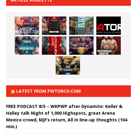
LATEST FROM PWTORCH.COM
FREE PODCAST 8/5 – WKPWP after Dynamite: Keller &
Halley talk Night of 1,000 Highspots, great Arena
Mexico crowd, MJF’s return, All In line-up thoughts (104
min.)