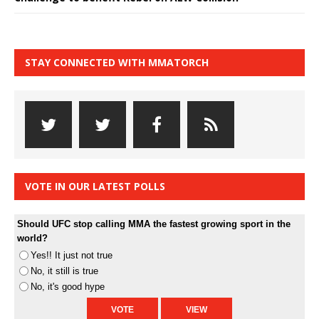
STAY CONNECTED WITH MMATORCH
VOTE IN OUR LATEST POLLS
Should UFC stop calling MMA the fastest growing sport in the
world?
Yes!! It just not true
No, it still is true
No, it's good hype