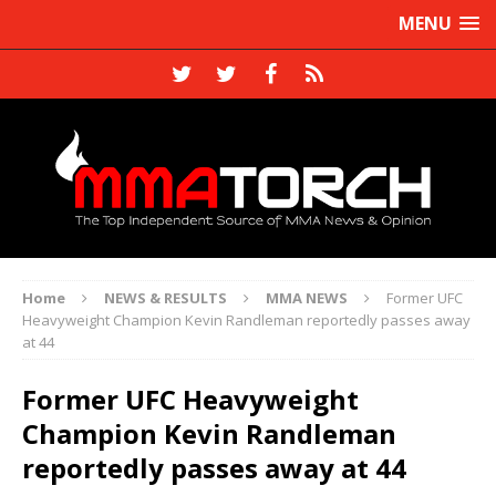
MENU
Home
NEWS & RESULTS
MMA NEWS
Former UFC
Heavyweight Champion Kevin Randleman reportedly passes away
at 44
Former UFC Heavyweight
Champion Kevin Randleman
reportedly passes away at 44