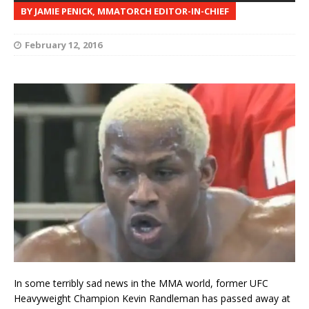
BY JAMIE PENICK, MMATORCH EDITOR-IN-CHIEF
February 12, 2016
In some terribly sad news in the MMA world, former UFC
Heavyweight Champion Kevin Randleman has passed away at