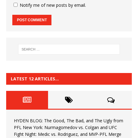
Notify me of new posts by email.
LATEST 12 ARTICLES…
HYDEN BLOG: The Good, The Bad, and The Ugly from
PFL New York: Nurmagomedov vs. Colgan and UFC
Fight Night: Medic vs. Rodriguez, and MVP-PFL Merge