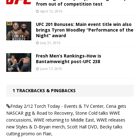
from out of competition test
April 12, 2016
UFC 201 Bonuses: Main event title win also
brings Tyron Woodley “Performance of the
Night” award
July 31, 2016
Fresh Men’s Rankings-How is
Bantamweight post-UFC 238
June 17, 2019
1 TRACKBACKS & PINGBACKS
Friday 2/12 Torch Today - Events & TV Center, Cena gets
NASCAR gig & Road to Recovery, Stone Cold talks WWE
concussions, WWE returning to Middle East, WWE releases
new Styles & D-Bryan merch, Scott Hall DVD, Becky talks
cutting promo on Flair,