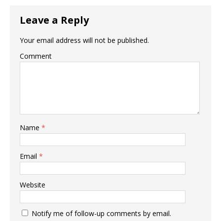
Leave a Reply
Your email address will not be published.
Comment
Name
*
Email
*
Website
Notify me of follow-up comments by email.