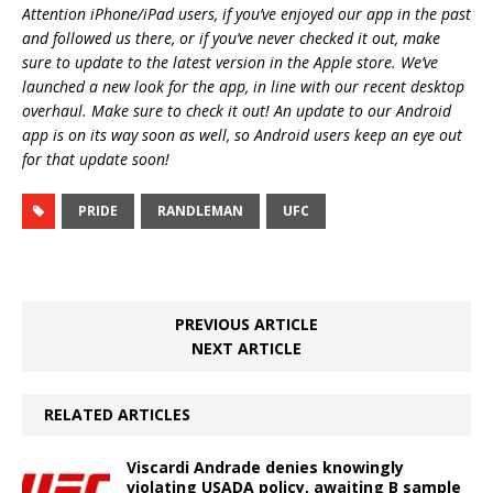
Attention iPhone/iPad users, if you’ve enjoyed our app in the past
and followed us there, or if you’ve never checked it out, make
sure to update to the latest version in the Apple store. We’ve
launched a new look for the app, in line with our recent desktop
overhaul. Make sure to check it out! An update to our Android
app is on its way soon as well, so Android users keep an eye out
for that update soon!
PRIDE
RANDLEMAN
UFC
PREVIOUS ARTICLE
NEXT ARTICLE
RELATED ARTICLES
Viscardi Andrade denies knowingly
violating USADA policy, awaiting B sample