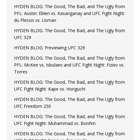
HYDEN BLOG: The Good, The Bad, and The Ugly from
PFL: Austin: Eblen vs. Kasanganay and UFC Fight Night:
du Plessis vs. Usman
HYDEN BLOG: The Good, The Bad, and The Ugly from
UFC 329
HYDEN BLOG: Previewing UFC 329
HYDEN BLOG: The Good, The Bad, and The Ugly from
PFL: McKee vs. Isbulaev and UFC Fight Night: Fiziev vs.
Torres
HYDEN BLOG: The Good, The Bad, and The Ugly from
UFC Fight Night: Kape vs. Horiguchi
HYDEN BLOG: The Good, The Bad, and The Ugly from
UFC Freedom 250
HYDEN BLOG: The Good, The Bad, and The Ugly from
UFC Fight Night: Muhammad vs. Bonfim
HYDEN BLOG: The Good, The Bad, and The Ugly from