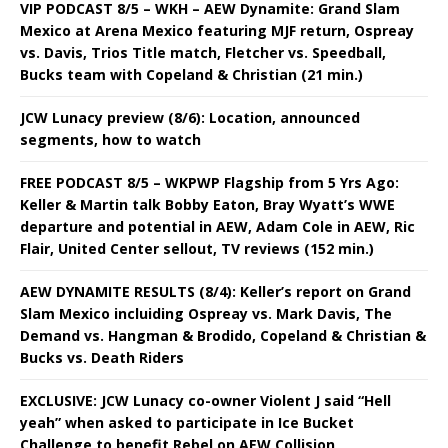
VIP PODCAST 8/5 – WKH – AEW Dynamite: Grand Slam
Mexico at Arena Mexico featuring MJF return, Ospreay
vs. Davis, Trios Title match, Fletcher vs. Speedball,
Bucks team with Copeland & Christian (21 min.)
JCW Lunacy preview (8/6): Location, announced
segments, how to watch
FREE PODCAST 8/5 – WKPWP Flagship from 5 Yrs Ago:
Keller & Martin talk Bobby Eaton, Bray Wyatt’s WWE
departure and potential in AEW, Adam Cole in AEW, Ric
Flair, United Center sellout, TV reviews (152 min.)
AEW DYNAMITE RESULTS (8/4): Keller’s report on Grand
Slam Mexico incluiding Ospreay vs. Mark Davis, The
Demand vs. Hangman & Brodido, Copeland & Christian &
Bucks vs. Death Riders
EXCLUSIVE: JCW Lunacy co-owner Violent J said “Hell
yeah” when asked to participate in Ice Bucket
Challenge to benefit Rebel on AEW Collision