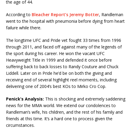
the age of 44.
According to
Bleacher Report’s Jeremy Botter
, Randleman
went to the hospital with pneumonia before dying from heart
failure while there.
The longtime UFC and Pride vet fought 33 times from 1996
through 2011, and faced off against many of the legends of
the sport during his career. He won the vacant UFC
Heavyweight Title in 1999 and defended it once before
suffering back to back losses to Randy Couture and Chuck
Liddell. Later on in Pride he’d be on both the giving and
receiving end of several highlight reel moments, including
delivering one of 2004’s best KOs to Mirko Cro Cop.
Penick’s Analysis:
This is shocking and extremely saddening
news for the MMA world. We extend our condolences to
Randleman’s wife, his children, and the rest of his family and
friends at this time. It’s a hard one to process given the
circumstances.