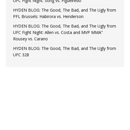
UFC Fight Night: Song vs. Figueiredo
HYDEN BLOG: The Good, The Bad, and The Ugly from
PFL Brussels: Habirora vs. Henderson
HYDEN BLOG: The Good, The Bad, and The Ugly from
UFC Fight Night: Allen vs. Costa and MVP MMA”
Rousey vs. Carano
HYDEN BLOG: The Good, The Bad, and The Ugly from
UFC 328