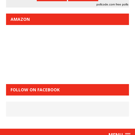
pollcode.com
free polls
AMAZON
FOLLOW ON FACEBOOK
MENU