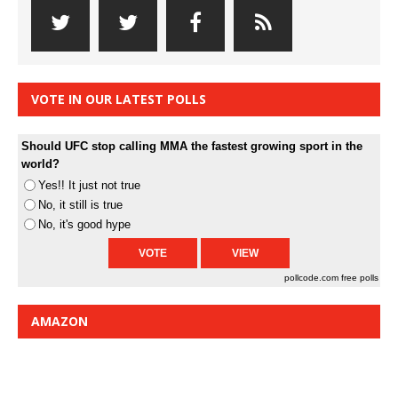
VOTE IN OUR LATEST POLLS
Should UFC stop calling MMA the fastest growing sport in the
world?
Yes!! It just not true
No, it still is true
No, it's good hype
pollcode.com
free polls
AMAZON