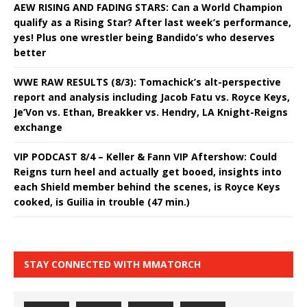
AEW RISING AND FADING STARS: Can a World Champion
qualify as a Rising Star? After last week’s performance,
yes! Plus one wrestler being Bandido’s who deserves
better
WWE RAW RESULTS (8/3): Tomachick’s alt-perspective
report and analysis including Jacob Fatu vs. Royce Keys,
Je’Von vs. Ethan, Breakker vs. Hendry, LA Knight-Reigns
exchange
VIP PODCAST 8/4 – Keller & Fann VIP Aftershow: Could
Reigns turn heel and actually get booed, insights into
each Shield member behind the scenes, is Royce Keys
cooked, is Guilia in trouble (47 min.)
STAY CONNECTED WITH MMATORCH