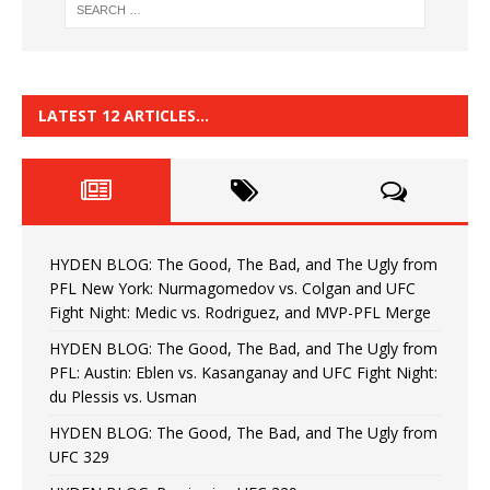
LATEST 12 ARTICLES…
HYDEN BLOG: The Good, The Bad, and The Ugly from
PFL New York: Nurmagomedov vs. Colgan and UFC
Fight Night: Medic vs. Rodriguez, and MVP-PFL Merge
HYDEN BLOG: The Good, The Bad, and The Ugly from
PFL: Austin: Eblen vs. Kasanganay and UFC Fight Night:
du Plessis vs. Usman
HYDEN BLOG: The Good, The Bad, and The Ugly from
UFC 329