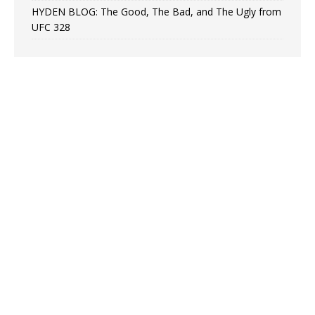
HYDEN BLOG: The Good, The Bad, and The Ugly from
UFC 328