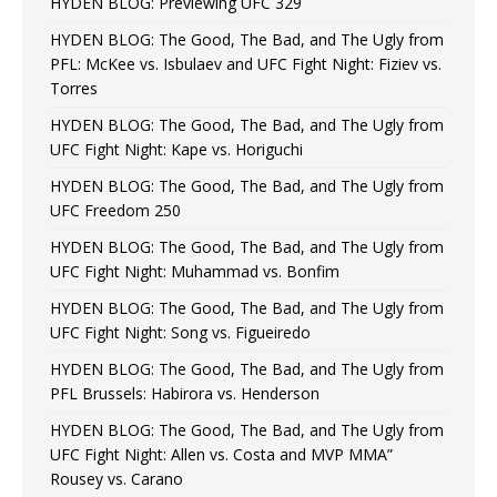
HYDEN BLOG: Previewing UFC 329
HYDEN BLOG: The Good, The Bad, and The Ugly from
PFL: McKee vs. Isbulaev and UFC Fight Night: Fiziev vs.
Torres
HYDEN BLOG: The Good, The Bad, and The Ugly from
UFC Fight Night: Kape vs. Horiguchi
HYDEN BLOG: The Good, The Bad, and The Ugly from
UFC Freedom 250
HYDEN BLOG: The Good, The Bad, and The Ugly from
UFC Fight Night: Muhammad vs. Bonfim
HYDEN BLOG: The Good, The Bad, and The Ugly from
UFC Fight Night: Song vs. Figueiredo
HYDEN BLOG: The Good, The Bad, and The Ugly from
PFL Brussels: Habirora vs. Henderson
HYDEN BLOG: The Good, The Bad, and The Ugly from
UFC Fight Night: Allen vs. Costa and MVP MMA”
Rousey vs. Carano