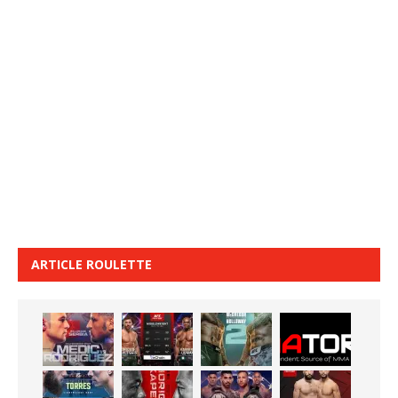
ARTICLE ROULETTE