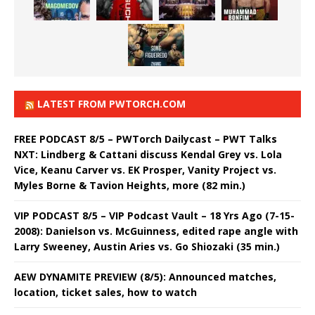
LATEST FROM PWTORCH.COM
FREE PODCAST 8/5 – PWTorch Dailycast – PWT Talks
NXT: Lindberg & Cattani discuss Kendal Grey vs. Lola
Vice, Keanu Carver vs. EK Prosper, Vanity Project vs.
Myles Borne & Tavion Heights, more (82 min.)
VIP PODCAST 8/5 – VIP Podcast Vault – 18 Yrs Ago (7-15-
2008): Danielson vs. McGuinness, edited rape angle with
Larry Sweeney, Austin Aries vs. Go Shiozaki (35 min.)
AEW DYNAMITE PREVIEW (8/5): Announced matches,
location, ticket sales, how to watch