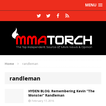
MENU
Home
randleman
randleman
HYDEN BLOG: Remembering Kevin “The
Monster” Randleman
February 17, 2016