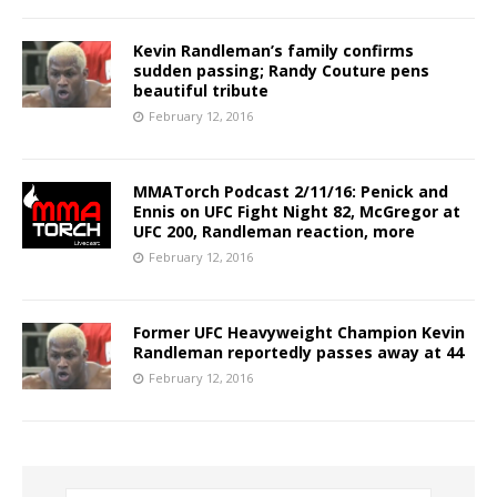
Kevin Randleman’s family confirms
sudden passing; Randy Couture pens
beautiful tribute
February 12, 2016
MMATorch Podcast 2/11/16: Penick and
Ennis on UFC Fight Night 82, McGregor at
UFC 200, Randleman reaction, more
February 12, 2016
Former UFC Heavyweight Champion Kevin
Randleman reportedly passes away at 44
February 12, 2016