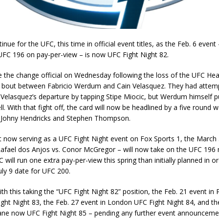
inue for the UFC, this time in official event titles, as the Feb. 6 event 
UFC 196 on pay-per-view – is now UFC Fight Night 82.
the change official on Wednesday following the loss of the UFC He
bout between Fabricio Werdum and Cain Velasquez. They had attem
 Velasquez’s departure by tapping Stipe Miocic, but Werdum himself p
ll. With that fight off, the card will now be headlined by a five round 
 Johny Hendricks and Stephen Thompson.
t now serving as a UFC Fight Night event on Fox Sports 1, the March 
Rafael dos Anjos vs. Conor McGregor – will now take on the UFC 196 
will run one extra pay-per-view this spring than initially planned in o
uly 9 date for UFC 200.
ith this taking the “UFC Fight Night 82” position, the Feb. 21 event in P
ght Night 83, the Feb. 27 event in London UFC Fight Night 84, and t
bane now UFC Fight Night 85 – pending any further event announcemen