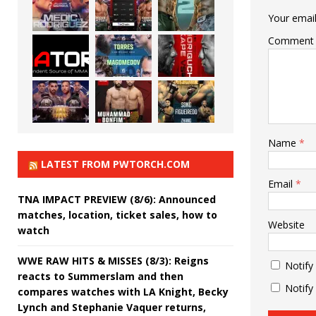
Your email
Comment
Name
*
LATEST FROM PWTORCH.COM
Email
*
TNA IMPACT PREVIEW (8/6): Announced
matches, location, ticket sales, how to
Website
watch
WWE RAW HITS & MISSES (8/3): Reigns
Notify
reacts to Summerslam and then
Notify
compares watches with LA Knight, Becky
Lynch and Stephanie Vaquer returns,