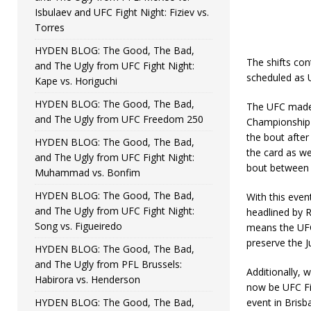
Isbulaev and UFC Fight Night: Fiziev vs.
Torres
HYDEN BLOG: The Good, The Bad,
The shifts cont
and The Ugly from UFC Fight Night:
scheduled as 
Kape vs. Horiguchi
HYDEN BLOG: The Good, The Bad,
The UFC made 
and The Ugly from UFC Freedom 250
Championship 
the bout after
HYDEN BLOG: The Good, The Bad,
the card as we
and The Ugly from UFC Fight Night:
bout between
Muhammad vs. Bonfim
HYDEN BLOG: The Good, The Bad,
With this even
and The Ugly from UFC Fight Night:
headlined by 
Song vs. Figueiredo
means the UFC 
preserve the J
HYDEN BLOG: The Good, The Bad,
and The Ugly from PFL Brussels:
Additionally, w
Habirora vs. Henderson
now be UFC Fi
HYDEN BLOG: The Good, The Bad,
event in Bris