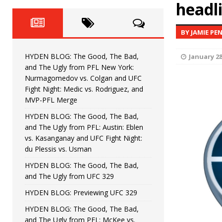
Fight Night: Fiziev vs. Torres
headl
HYDEN'S TAKE
HYDEN BLOG: The Good, The 
[ June 22, 2026 ]
BY JAMIE PE
Horiguchi
UNCATEGORIZED
HYDEN BLOG: The Good, The Bad,
January 28
HYDEN BLOG: The Good, The
[ June 15, 2026 ]
and The Ugly from PFL New York:
Nurmagomedov vs. Colgan and UFC
HYDEN BLOG: The Good, The 
[ June 8, 2026 ]
Fight Night: Medic vs. Rodriguez, and
MVP-PFL Merge
Bonfim
HYDEN'S TAKE
HYDEN BLOG: The Good, The Bad,
and The Ugly from PFL: Austin: Eblen
HYDEN BLOG: The Good, Th
[ August 4, 2026 ]
vs. Kasanganay and UFC Fight Night:
du Plessis vs. Usman
vs. Colgan and UFC Fight Night: Medic vs
HYDEN BLOG: The Good, The Bad,
and The Ugly from UFC 329
HYDEN BLOG: Previewing UFC 329
HYDEN BLOG: The Good, The Bad,
and The Ugly from PFL: McKee vs.