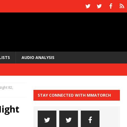
LISTS
AUDIO ANALYSIS
ight 82,
STAY CONNECTED WITH MMATORCH
Night