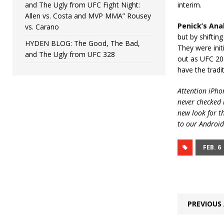
and The Ugly from UFC Fight Night:
interim.
Allen vs. Costa and MVP MMA” Rousey
Penick’s Anal
vs. Carano
but by shiftin
HYDEN BLOG: The Good, The Bad,
They were init
and The Ugly from UFC 328
out as UFC 20
have the tradi
Attention iPhon
never checked i
new look for t
to our Android
FEB. 6
PREVIOUS 