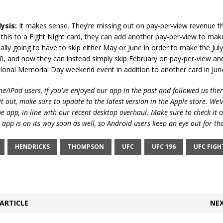
ysis:
It makes sense. They’re missing out on pay-per-view revenue t
g this to a Fight Night card, they can add another pay-per-view to make 
ially going to have to skip either May or June in order to make the Jul
0, and now they can instead simply skip February on pay-per-view an
tional Memorial Day weekend event in addition to another card in Jun
e/iPad users, if you’ve enjoyed our app in the past and followed us there
t out, make sure to update to the latest version in the Apple store. We’
he app, in line with our recent desktop overhaul. Make sure to check it 
 app is on its way soon as well, so Android users keep an eye out for th
HENDRICKS
THOMPSON
UFC
UFC 196
UFC FIGH
ARTICLE
NEX