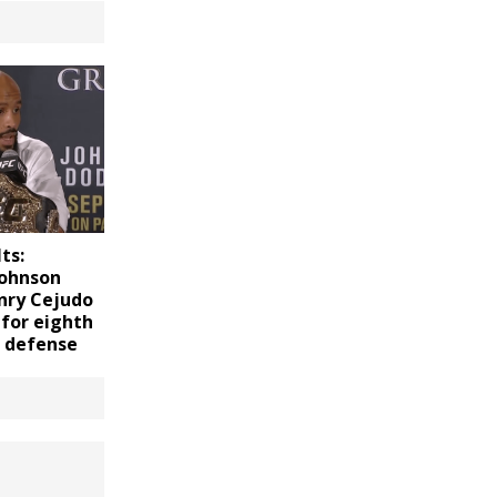
ts:
Johnson
nry Cejudo
 for eighth
e defense