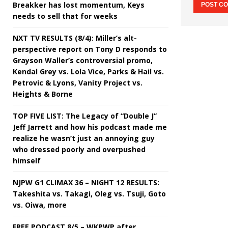
Breakker has lost momentum, Keys
needs to sell that for weeks
NXT TV RESULTS (8/4): Miller’s alt-
perspective report on Tony D responds to
Grayson Waller’s controversial promo,
Kendal Grey vs. Lola Vice, Parks & Hail vs.
Petrovic & Lyons, Vanity Project vs.
Heights & Borne
TOP FIVE LIST: The Legacy of “Double J”
Jeff Jarrett and how his podcast made me
realize he wasn’t just an annoying guy
who dressed poorly and overpushed
himself
NJPW G1 CLIMAX 36 – NIGHT 12 RESULTS:
Takeshita vs. Takagi, Oleg vs. Tsuji, Goto
vs. Oiwa, more
FREE PODCAST 8/5 – WKPWP after