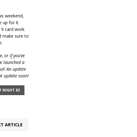
his weekend,
up for it.
y 9 card work
d make sure to
e.
, or if you’ve
ve launched a
out! An update
at update soon!
T NIGHT 82
T ARTICLE