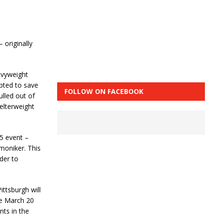
– originally
avyweight
pted to save
FOLLOW ON FACEBOOK
ulled out of
welterweight
5 event –
moniker. This
rder to
ittsburgh will
he March 20
ts in the