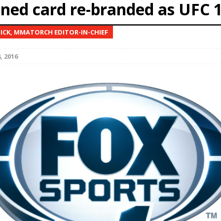
ined card re-branded as UFC 
Bad, and The Ugly from UFC Fight Night: Kape vs.
NICK, MMATORCH EDITOR-IN-CHIEF
, 2016
 Bad, and The Ugly from UFC Freedom 250
HYDEN'S TAKE
Bad, and The Ugly from UFC Fight Night: Muhammad vs.
e Bad, and The Ugly from PFL New York: Nurmagomedov
. Rodriguez, and MVP-PFL Merge
HYDEN'S TAKE