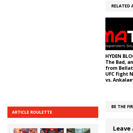
RELATED 
HYDEN BLOG
The Bad, a
from Bellat
UFC Fight N
vs. Ankalae
BE THE F
ARTICLE ROULETTE
Leave 