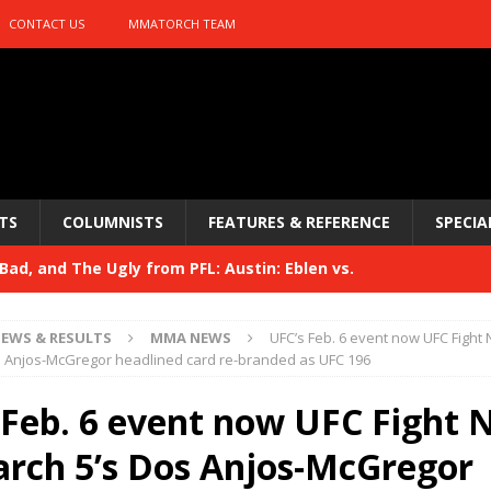
CONTACT US
MMATORCH TEAM
TS
COLUMNISTS
FEATURES & REFERENCE
SPECIA
ad, and The Ugly from PFL: Austin: Eblen vs.
sis vs. Usman
HYDEN'S TAKE
EWS & RESULTS
MMA NEWS
UFC’s Feb. 6 event now UFC Fight N
Bad, and The Ugly from UFC 329
s Anjos-McGregor headlined card re-branded as UFC 196
HYDEN'S TAKE
 329
 Feb. 6 event now UFC Fight 
HYDEN'S TAKE
Bad, and The Ugly from PFL: McKee vs. Isbulaev and UFC
arch 5’s Dos Anjos-McGregor