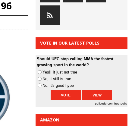
196
VOTE IN OUR LATEST POLLS
Should UFC stop calling MMA the fastest
growing sport in the world?
Yes!! It just not true
No, it still is true
No, it's good hype
pollcode.com
free polls
AMAZON