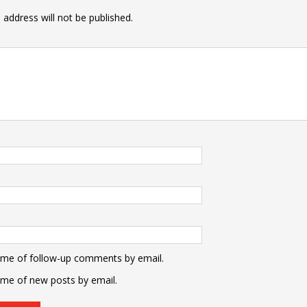
 address will not be published.
 me of follow-up comments by email.
 me of new posts by email.