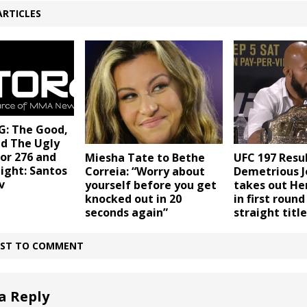
ARTICLES
: The Good,
nd The Ugly
or 276 and
Miesha Tate to Bethe
UFC 197 Resul
ight: Santos
Correia: “Worry about
Demetrious 
v
yourself before you get
takes out He
knocked out in 20
in first round
seconds again”
straight titl
IRST TO COMMENT
a Reply